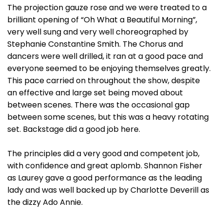
The projection gauze rose and we were treated to a
brilliant opening of “Oh What a Beautiful Morning”,
very well sung and very well choreographed by
Stephanie Constantine Smith. The Chorus and
dancers were well drilled, it ran at a good pace and
everyone seemed to be enjoying themselves greatly.
This pace carried on throughout the show, despite
an effective and large set being moved about
between scenes. There was the occasional gap
between some scenes, but this was a heavy rotating
set. Backstage did a good job here.
The principles did a very good and competent job,
with confidence and great aplomb. Shannon Fisher
as Laurey gave a good performance as the leading
lady and was well backed up by Charlotte Deverill as
the dizzy Ado Annie.