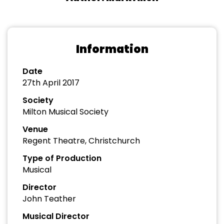
Information
Date
27th April 2017
Society
Milton Musical Society
Venue
Regent Theatre, Christchurch
Type of Production
Musical
Director
John Teather
Musical Director