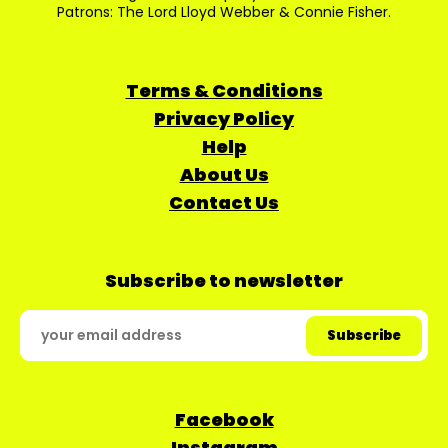
Patrons: The Lord Lloyd Webber & Connie Fisher.
Terms & Conditions
Privacy Policy
Help
About Us
Contact Us
Subscribe to newsletter
Facebook
Instagram