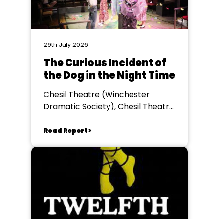
29th July 2026
The Curious Incident of
the Dog in the Night Time
Chesil Theatre (Winchester
Dramatic Society), Chesil Theatre,
Winchester
Read Report >