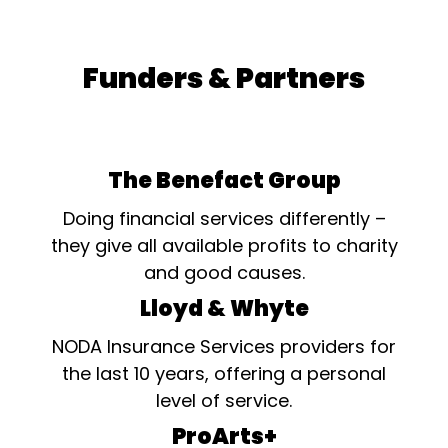
Funders & Partners
The Benefact Group
Doing financial services differently –
they give all available profits to charity
and good causes.
Lloyd & Whyte
NODA Insurance Services providers for
the last 10 years, offering a personal
level of service.
ProArts+