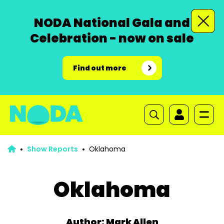
NODA National Gala and
Celebration - now on sale
Find out more
Show Reports
Oklahoma
Oklahoma
Author: Mark Allen