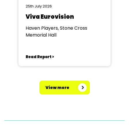
25th July 2026
Viva Eurovision
Haven Players, Stone Cross
Memorial Hall
Read Report >
View more