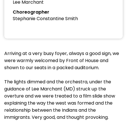
Lee Marchant
Choreographer
Stephanie Constantine Smith
Arriving at a very busy foyer, always a good sign, we
were warmly welcomed by Front of House and
shown to our seats in a packed auditorium.
The lights dimmed and the orchestra, under the
guidance of Lee Marchant (MD) struck up the
overture and we were treated to a film slide show
explaining the way the west was formed and the
relationship between the Indians and the
immigrants. Very good, and thought provoking.