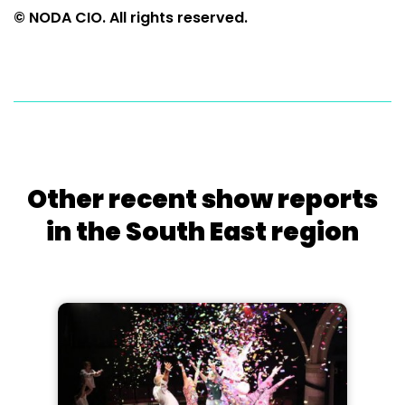
© NODA CIO. All rights reserved.
Other recent show reports
in the South East region