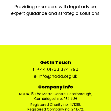
Providing members with legal advice,
expert guidance and strategic solutions.
Get In Touch
t: +44 01733 374 790
e: info@noda.org.uk
Company Info
NODA, 15 The Metro Centre, Peterborough,
Cambridgeshire, PE2 7UH
Registered Charity no: 1171216.
Registered Company no: 241572.