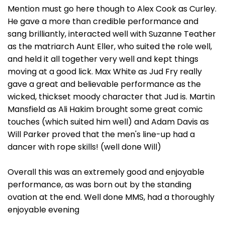
Mention must go here though to Alex Cook as Curley.
He gave a more than credible performance and
sang brilliantly, interacted well with Suzanne Teather
as the matriarch Aunt Eller, who suited the role well,
and held it all together very well and kept things
moving at a good lick. Max White as Jud Fry really
gave a great and believable performance as the
wicked, thickset moody character that Jud is. Martin
Mansfield as Ali Hakim brought some great comic
touches (which suited him well) and Adam Davis as
Will Parker proved that the men's line-up had a
dancer with rope skills! (well done Will)
Overall this was an extremely good and enjoyable
performance, as was born out by the standing
ovation at the end. Well done MMS, had a thoroughly
enjoyable evening