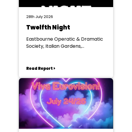
28th July 2026
Twelfth Night
Eastbourne Operatic & Dramatic
Society, Italian Gardens,
Eastbourne
Read Report >