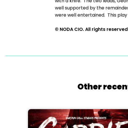
with a knife. The two leads, Ge
well supported by the remainder
were well entertained. This play
© NODA CIO. All rights reserved
Other recen