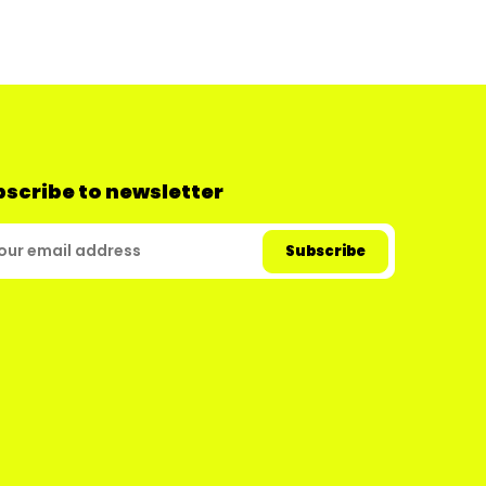
scribe to newsletter