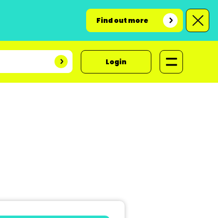
Find out more
Login