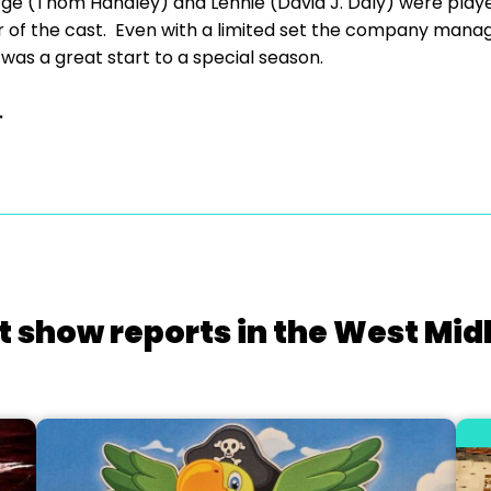
orge (Thom Handley) and Lennie (David J. Daly) were play
 of the cast. Even with a limited set the company mana
 was a great start to a special season.
.
t show reports in the West Mid