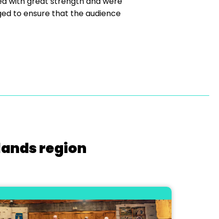
ed with great strength and were
ged to ensure that the audience
lands region