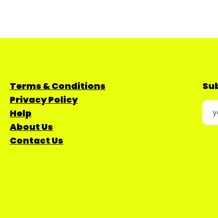
Terms & Conditions
Sub
Privacy Policy
Help
About Us
Contact Us