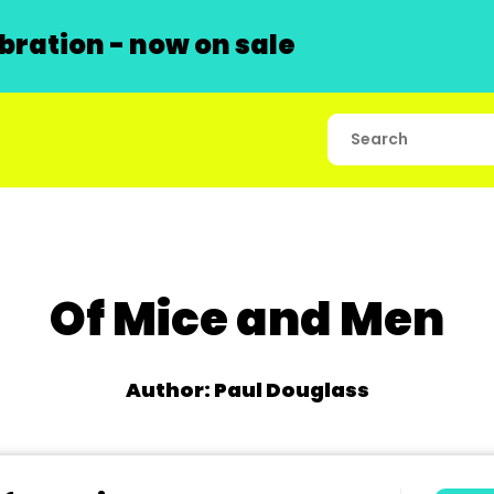
ration - now on sale
Of Mice and Men
Author: Paul Douglass