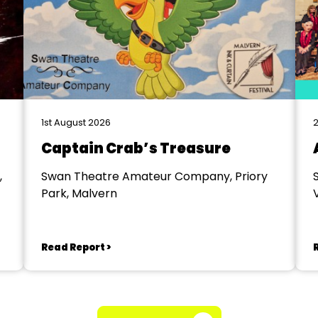
1st August 2026
2
Captain Crab’s Treasure
,
Swan Theatre Amateur Company, Priory
Park, Malvern
V
Read Report >