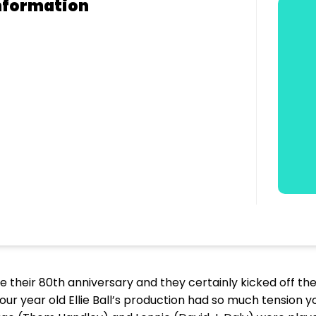
nformation
te their 80th anniversary and they certainly kicked off t
four year old Ellie Ball’s production had so much tension