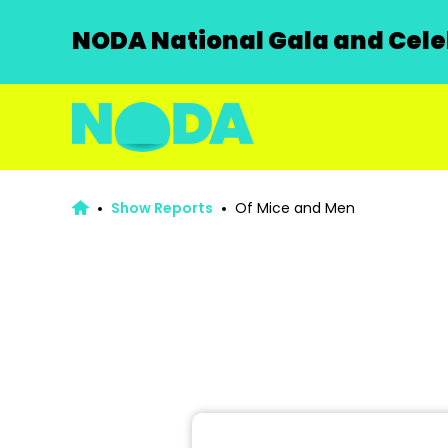
NODA National Gala and Celeb
Show Reports
Of Mice and Men