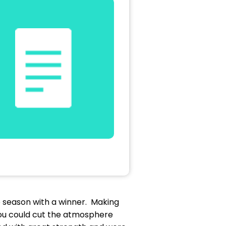
he season with a winner. Making
 you could cut the atmosphere