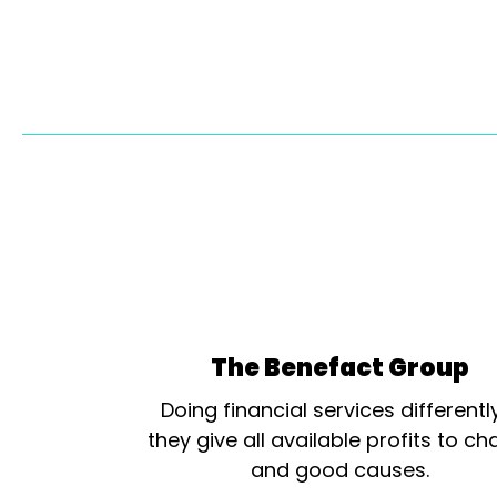
The Benefact Group
Doing financial services differentl
they give all available profits to cha
and good causes.