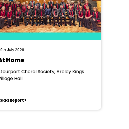
9th July 2026
At Home
Stourport Choral Society, Areley Kings
illage Hall
Read Report >