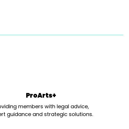
ProArts+
oviding members with legal advice,
rt guidance and strategic solutions.