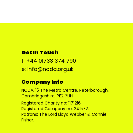
Get In Touch
t: +44 01733 374 790
e: info@noda.org.uk
Company Info
NODA, 15 The Metro Centre, Peterborough,
Cambridgeshire, PE2 7UH
Registered Charity no: 1171216.
Registered Company no: 241572.
Patrons: The Lord Lloyd Webber & Connie
Fisher.