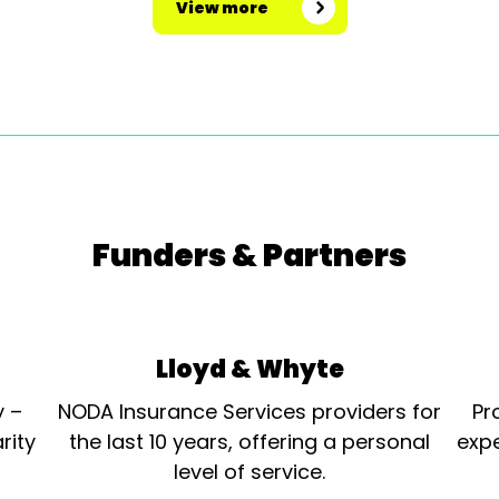
View more
Funders & Partners
Lloyd & Whyte
y –
NODA Insurance Services providers for
Pr
rity
the last 10 years, offering a personal
expe
level of service.