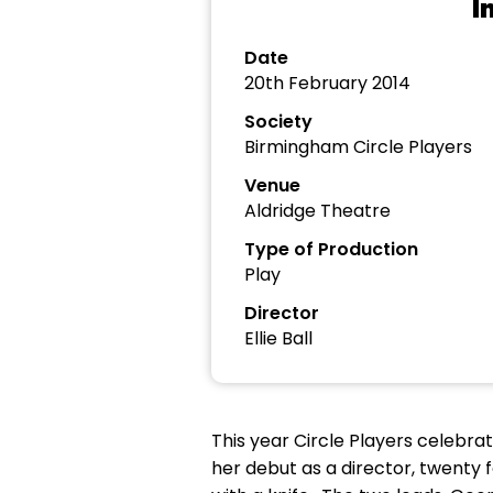
I
Date
20th February 2014
Society
Birmingham Circle Players
Venue
Aldridge Theatre
Type of Production
Play
Director
Ellie Ball
This year Circle Players celebra
her debut as a director, twenty 