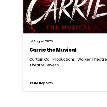
1st August 2026
Carrie the Musical
Curtain Call Productions , Walker Theatre
Theatre Severn
Read Report >