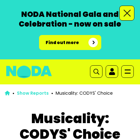
NODA National Gala and
Celebration - now on sale
Find out more
Show Reports
Musicality: CODYS' Choice
Musicality:
CODYS' Choice