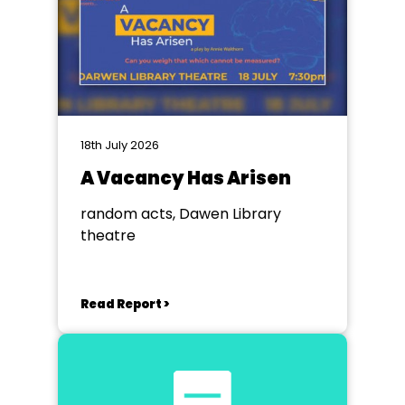
18th July 2026
A Vacancy Has Arisen
random acts, Dawen Library
theatre
Read Report >