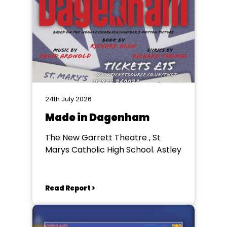
24th July 2026
Made in Dagenham
The New Garrett Theatre , St
Marys Catholic High School. Astley
Read Report >