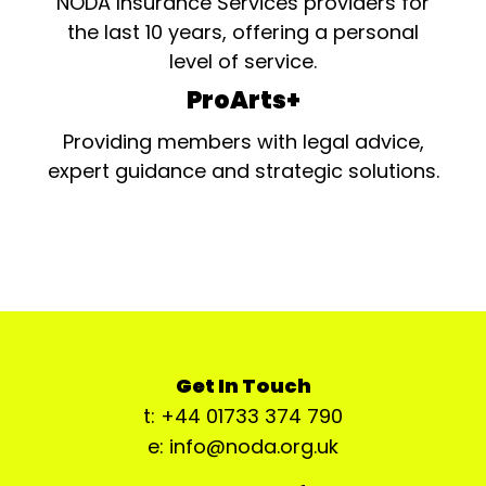
NODA Insurance Services providers for
the last 10 years, offering a personal
level of service.
ProArts+
Providing members with legal advice,
expert guidance and strategic solutions.
Get In Touch
t: +44 01733 374 790
e: info@noda.org.uk