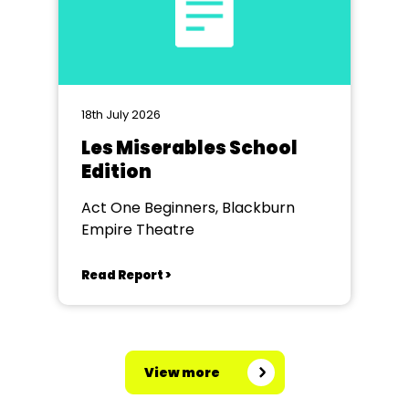
18th July 2026
Les Miserables School
Edition
Act One Beginners, Blackburn
Empire Theatre
Read Report >
View more