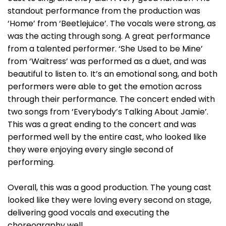
standout performance from the production was
‘Home’ from ‘Beetlejuice’. The vocals were strong, as
was the acting through song. A great performance
from a talented performer. ‘She Used to be Mine’
from ‘Waitress’ was performed as a duet, and was
beautiful to listen to. It’s an emotional song, and both
performers were able to get the emotion across
through their performance. The concert ended with
two songs from ‘Everybody’s Talking About Jamie’.
This was a great ending to the concert and was
performed well by the entire cast, who looked like
they were enjoying every single second of
performing.
Overall, this was a good production. The young cast
looked like they were loving every second on stage,
delivering good vocals and executing the
choreography well.