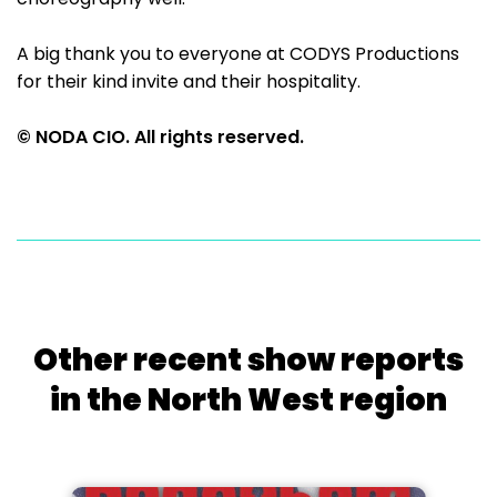
A big thank you to everyone at CODYS Productions
for their kind invite and their hospitality.
© NODA CIO. All rights reserved.
Other recent show reports
in the North West region