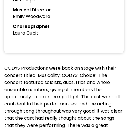
Musical Director
Emily Woodward
Choreographer
Laura Cupit
CODYS Productions were back on stage with their
concert titled ‘Musicality: CODYS’ Choice’. The
concert featured soloists, duos, trios and whole
ensemble numbers, giving all members the
opportunity to be in the spotlight. The cast were all
confident in their performances, and the acting
through song throughout was very good. It was clear
that the cast had really thought about the songs
that they were performing. There was a great