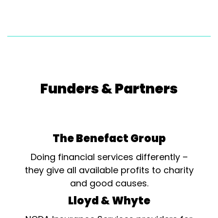
Funders & Partners
The Benefact Group
Doing financial services differently –
they give all available profits to charity
and good causes.
Lloyd & Whyte