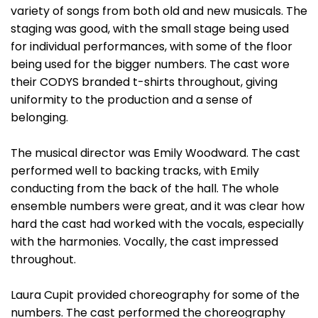
variety of songs from both old and new musicals. The
staging was good, with the small stage being used
for individual performances, with some of the floor
being used for the bigger numbers. The cast wore
their CODYS branded t-shirts throughout, giving
uniformity to the production and a sense of
belonging.
The musical director was Emily Woodward. The cast
performed well to backing tracks, with Emily
conducting from the back of the hall. The whole
ensemble numbers were great, and it was clear how
hard the cast had worked with the vocals, especially
with the harmonies. Vocally, the cast impressed
throughout.
Laura Cupit provided choreography for some of the
numbers. The cast performed the choreography