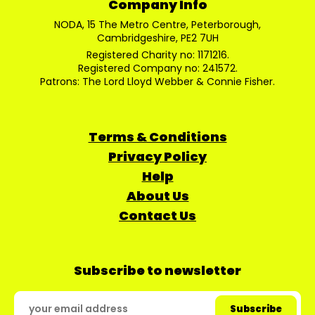
Company Info
NODA, 15 The Metro Centre, Peterborough,
Cambridgeshire, PE2 7UH
Registered Charity no: 1171216.
Registered Company no: 241572.
Patrons: The Lord Lloyd Webber & Connie Fisher.
Terms & Conditions
Privacy Policy
Help
About Us
Contact Us
Subscribe to newsletter