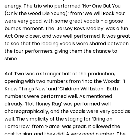
energy. The trio who performed ‘No-One But You
(Only the Good Die Young)’ from ‘We Will Rock You’
were very good, with some great vocals – a goose
bumps moment. The ‘Jersey Boys Medley’ was a fun
Act One closer, and was well performed. It was great
to see that the leading vocals were shared between
the four performers, giving them the chance to
shine.
Act Two was a stronger half of the production,
opening with two numbers from ‘Into the Woods’: ‘I
Know Things Now’ and ‘Children Will Listen’. Both
numbers were performed well. As mentioned
already, ‘Hot Honey Rag’ was performed well
choreographically, and the vocals were very good as
well. The simplicity of the staging for ‘Bring on
Tomorrow’ from ‘Fame’ was great. It allowed the
cast to sing, and they did! A very good number. The