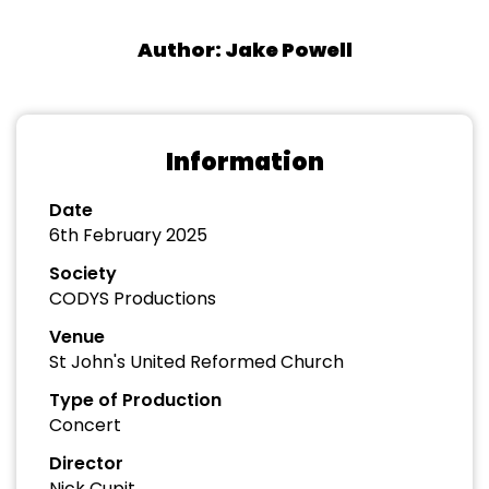
Author: Jake Powell
Information
Date
6th February 2025
Society
CODYS Productions
Venue
St John's United Reformed Church
Type of Production
Concert
Director
Nick Cupit