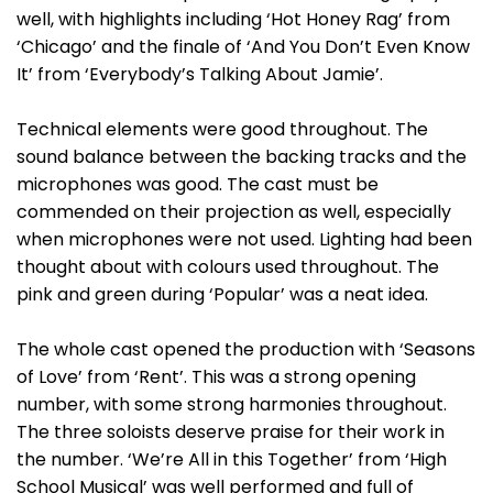
well, with highlights including ‘Hot Honey Rag’ from
‘Chicago’ and the finale of ‘And You Don’t Even Know
It’ from ‘Everybody’s Talking About Jamie’.
Technical elements were good throughout. The
sound balance between the backing tracks and the
microphones was good. The cast must be
commended on their projection as well, especially
when microphones were not used. Lighting had been
thought about with colours used throughout. The
pink and green during ‘Popular’ was a neat idea.
The whole cast opened the production with ‘Seasons
of Love’ from ‘Rent’. This was a strong opening
number, with some strong harmonies throughout.
The three soloists deserve praise for their work in
the number. ‘We’re All in this Together’ from ‘High
School Musical’ was well performed and full of