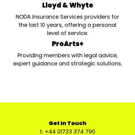
Lloyd & Whyte
NODA Insurance Services providers for
the last 10 years, offering a personal
level of service.
ProArts+
Providing members with legal advice,
expert guidance and strategic solutions.
Get In Touch
t: +44 01733 374 790