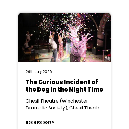
29th July 2026
The Curious Incident of
the Dog in the Night Time
Chesil Theatre (Winchester
Dramatic Society), Chesil Theatre,
Winchester
Read Report >