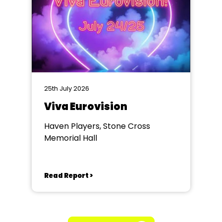
25th July 2026
Viva Eurovision
Haven Players, Stone Cross
Memorial Hall
Read Report >