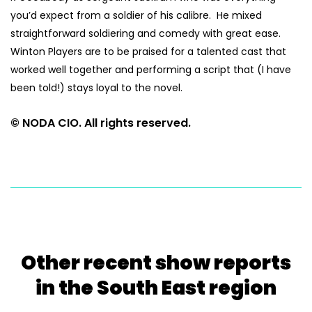
you’d expect from a soldier of his calibre. He mixed
straightforward soldiering and comedy with great ease.
Winton Players are to be praised for a talented cast that
worked well together and performing a script that (I have
been told!) stays loyal to the novel.
© NODA CIO. All rights reserved.
Other recent show reports
in the South East region