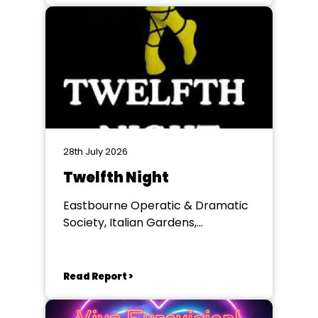
28th July 2026
Twelfth Night
Eastbourne Operatic & Dramatic
Society, Italian Gardens,
Eastbourne
Read Report >