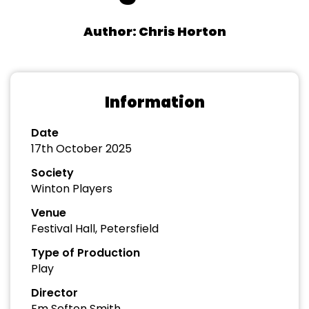
Author: Chris Horton
Information
Date
17th October 2025
Society
Winton Players
Venue
Festival Hall, Petersfield
Type of Production
Play
Director
Em Sefton Smith