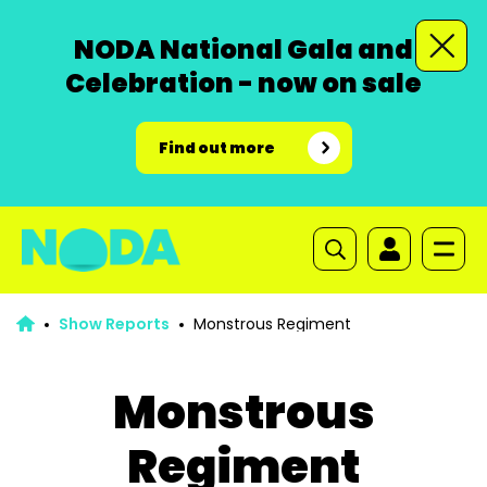
NODA National Gala and
Celebration - now on sale
Find out more
Show Reports
Monstrous Regiment
Monstrous
Regiment