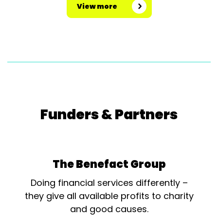
View more
Funders & Partners
The Benefact Group
Doing financial services differently –
they give all available profits to charity
and good causes.