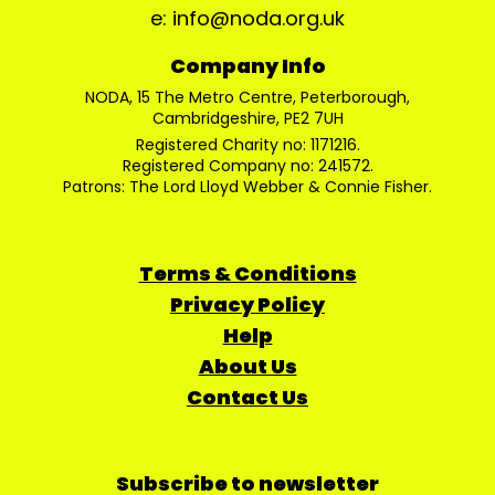
e: info@noda.org.uk
Company Info
NODA, 15 The Metro Centre, Peterborough,
Cambridgeshire, PE2 7UH
Registered Charity no: 1171216.
Registered Company no: 241572.
Patrons: The Lord Lloyd Webber & Connie Fisher.
Terms & Conditions
Privacy Policy
Help
About Us
Contact Us
Subscribe to newsletter