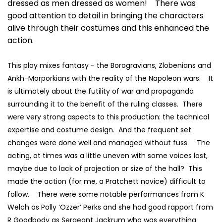
dressed as men dressed as women! There was
good attention to detail in bringing the characters
alive through their costumes and this enhanced the
action.
This play mixes fantasy - the Borogravians, Zlobenians and
Ankh-Morporkians with the reality of the Napoleon wars. It
is ultimately about the futility of war and propaganda
surrounding it to the benefit of the ruling classes. There
were very strong aspects to this production: the technical
expertise and costume design. And the frequent set
changes were done well and managed without fuss. The
acting, at times was a little uneven with some voices lost,
maybe due to lack of projection or size of the hall? This
made the action (for me, a Pratchett novice) difficult to
follow. There were some notable performances from K
Welch as Polly ‘Ozzer’ Perks and she had good rapport from
R Goodbody as Sergeant Jackrum who was everything