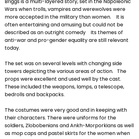
Briggs is a multi-layered story, set in the Napoleonic
Wars when trolls, vampires and werewolves were
more accepted in the military than women. It is
often entertaining and amusing but could not be
described as an outright comedy Its themes of
anti-war and pro-gender equality are still relevant
today.
The set was on several levels with changing side
towers depicting the various areas of action. The
props were excellent and used well by the cast.
These included the weapons, lamps, a telescope,
bedrolls and backpacks.
The costumes were very good and in keeping with
their characters. There were uniforms for the
soldiers, Zlobobenians and Ankh-Morporkians as well
as mop caps and pastel skirts for the women when