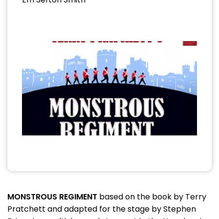
MONSTROUS REGIMENT
based on the book by Terry
Pratchett and adapted for the stage by Stephen