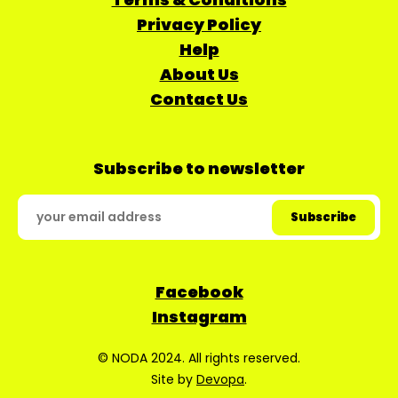
Privacy Policy
Help
About Us
Contact Us
Subscribe to newsletter
Facebook
Instagram
© NODA 2024. All rights reserved.
Site by
Devopa
.