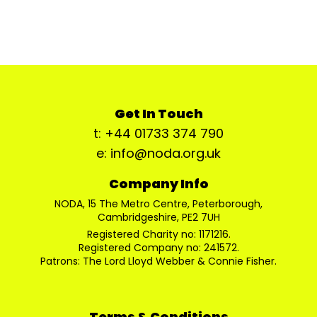
Get In Touch
t: +44 01733 374 790
e: info@noda.org.uk
Company Info
NODA, 15 The Metro Centre, Peterborough,
Cambridgeshire, PE2 7UH
Registered Charity no: 1171216.
Registered Company no: 241572.
Patrons: The Lord Lloyd Webber & Connie Fisher.
Terms & Conditions