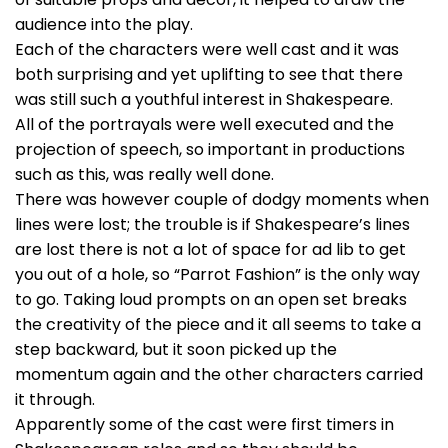
audience into the play.
Each of the characters were well cast and it was
both surprising and yet uplifting to see that there
was still such a youthful interest in Shakespeare.
All of the portrayals were well executed and the
projection of speech, so important in productions
such as this, was really well done.
There was however couple of dodgy moments when
lines were lost; the trouble is if Shakespeare’s lines
are lost there is not a lot of space for ad lib to get
you out of a hole, so “Parrot Fashion” is the only way
to go. Taking loud prompts on an open set breaks
the creativity of the piece and it all seems to take a
step backward, but it soon picked up the
momentum again and the other characters carried
it through.
Apparently some of the cast were first timers in