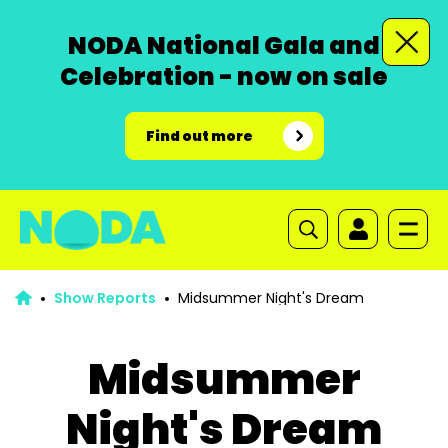
NODA National Gala and
Celebration - now on sale
Find out more
Show Reports
Midsummer Night's Dream
Midsummer
Night's Dream