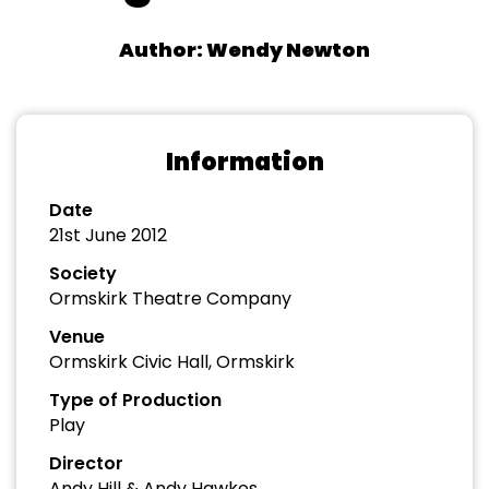
Author: Wendy Newton
Information
Date
21st June 2012
Society
Ormskirk Theatre Company
Venue
Ormskirk Civic Hall, Ormskirk
Type of Production
Play
Director
Andy Hill & Andy Hawkes