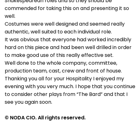
Shakespearean roles and so they should be
commended for taking this on and presenting it so
well.
Costumes were well designed and seemed really
authentic, well suited to each individual role.
It was obvious that everyone had worked incredibly
hard on this piece and had been well drilled in order
to make good use of this really effective set.
Well done to the whole company, committee,
production team, cast, crew and front of house.
Thanking you all for your Hospitality I enjoyed my
evening with you very much. I hope that you continue
to consider other plays from “The Bard” and that I
see you again soon.
© NODA CIO. All rights reserved.