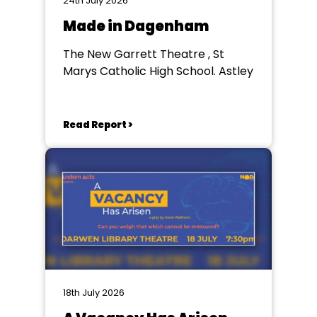
24th July 2026
Made in Dagenham
The New Garrett Theatre , St
Marys Catholic High School. Astley
Read Report >
18th July 2026