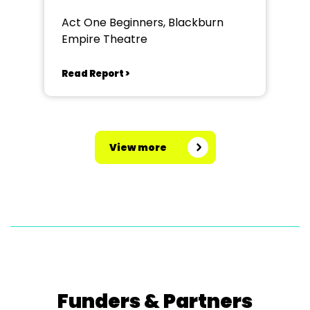
Act One Beginners, Blackburn
Empire Theatre
Read Report >
View more
Funders & Partners