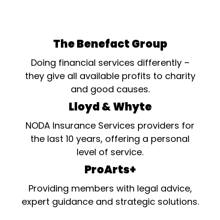
The Benefact Group
Doing financial services differently –
they give all available profits to charity
and good causes.
Lloyd & Whyte
NODA Insurance Services providers for
the last 10 years, offering a personal
level of service.
ProArts+
Providing members with legal advice,
expert guidance and strategic solutions.