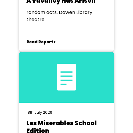
A Vacancy Has Arisen
random acts, Dawen Library
theatre
Read Report >
18th July 2026
Les Miserables School
Edition