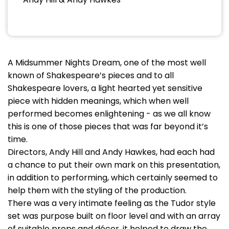
A Midsummer Nights Dream, one of the most well
known of Shakespeare’s pieces and to all
Shakespeare lovers, a light hearted yet sensitive
piece with hidden meanings, which when well
performed becomes enlightening - as we all know
this is one of those pieces that was far beyond it’s
time.
Directors, Andy Hill and Andy Hawkes, had each had
a chance to put their own mark on this presentation,
in addition to performing, which certainly seemed to
help them with the styling of the production.
There was a very intimate feeling as the Tudor style
set was purpose built on floor level and with an array
of suitable props and décor, it helped to draw the