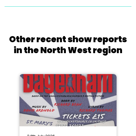
Other recent show reports
in the North West region