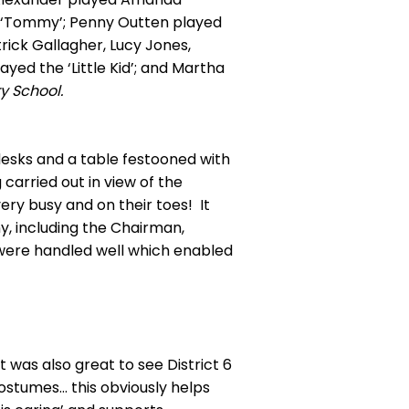
ed ‘Tommy’; Penny Outten played
rick Gallagher, Lucy Jones,
yed the ‘Little Kid’; and Martha
y School.
desks and a table festooned with
carried out in view of the
ry busy and on their toes! It
, including the Chairman,
 were handled well which enabled
was also great to see District 6
ostumes… this obviously helps