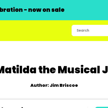
ration - now on sale
Matilda the Musical J
Author: Jim Briscoe