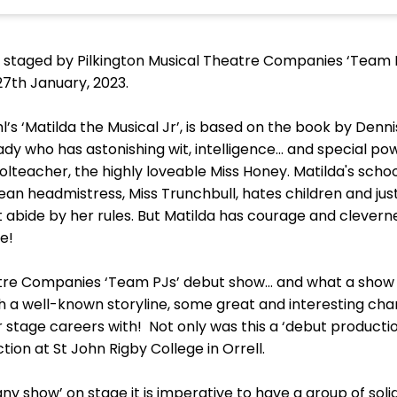
 staged by Pilkington Musical Theatre Companies ‘Team P.
27th January, 2023.
l’s ‘Matilda the Musical Jr’, is based on the book by Denni
ady who has astonishing wit, intelligence... and special po
lteacher, the highly loveable Miss Honey. Matilda's schoo
ean headmistress, Miss Trunchbull, hates children and jus
 abide by her rules. But Matilda has courage and clevern
e!
atre Companies ‘Team PJs’ debut show… and what a show 
with a well-known storyline, some great and interesting c
r stage careers with! Not only was this a ‘debut productio
ion at St John Rigby College in Orrell.
ny show’ on stage it is imperative to have a group of soli