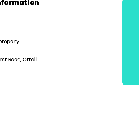
nformation
 Company
rst Road, Orrell