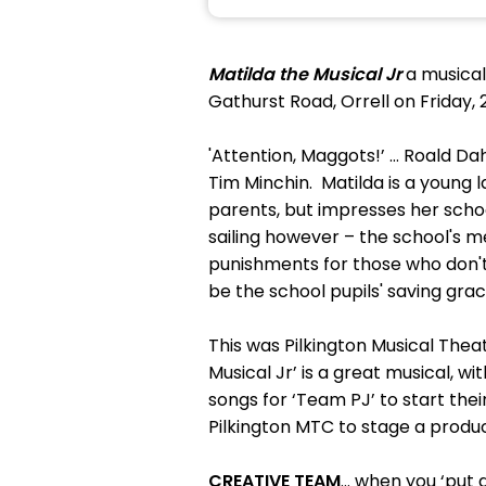
Matilda the Musical Jr
a musical
Gathurst Road, Orrell on Friday, 
'Attention, Maggots!’ … Roald Dah
Tim Minchin. Matilda is a young l
parents, but impresses her schoo
sailing however – the school's m
punishments for those who don't
be the school pupils' saving grac
This was Pilkington Musical The
Musical Jr’ is a great musical, 
songs for ‘Team PJ’ to start thei
Pilkington MTC to stage a product
CREATIVE TEAM
… when you ‘put a