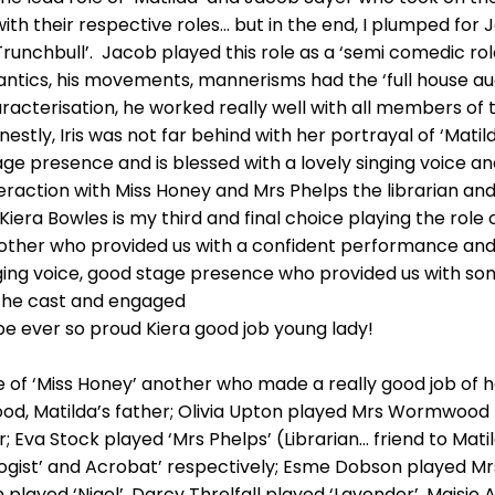
ith their respective roles… but in the end, I plumped for 
 Trunchbull’. Jacob played this role as a ‘semi comedic role
 antics, his movements, mannerisms had the ‘full house aud
acterisation, he worked really well with all members of 
tly, Iris was not far behind with her portrayal of ‘Matild
ge presence and is blessed with a lovely singing voice a
eraction with Miss Honey and Mrs Phelps the librarian and 
! Kiera Bowles is my third and final choice playing the role
nother who provided us with a confident performance and 
ging voice, good stage presence who provided us with som
the cast and engaged
be ever so proud Kiera good job young lady!
e of ‘Miss Honey’ another who made a really good job of h
, Matilda’s father; Olivia Upton played Mrs Wormwood M
r; Eva Stock played ‘Mrs Phelps’ (Librarian… friend to Ma
logist’ and Acrobat’ respectively; Esme Dobson playe
 played ‘Nigel’, Darcy Threlfall played ‘Lavender’, Mais