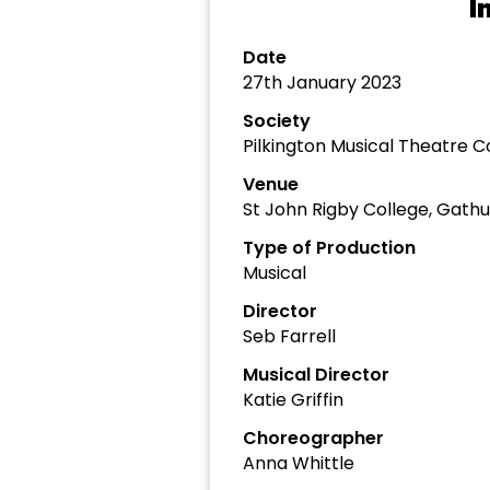
I
Date
27th January 2023
Society
Pilkington Musical Theatre
Venue
St John Rigby College, Gathu
Type of Production
Musical
Director
Seb Farrell
Musical Director
Katie Griffin
Choreographer
Anna Whittle