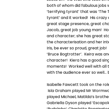
both of whom did fabulous jobs w
‘terrifying tyrant’ that was ‘The
tyrant’ and it worked! His crazy
great stage presence, great char
Jacob, great job young man! Hones
and character; she has great sta
the characterisation and her int
Iris, be ever so proud, great job
‘Bruce Bogtrotter’. Keira was a
character! Kiera has a good sin
moments! Worked well with all 
with the audience ever so well… 
Isabelle Fawcett took on the rol
Isla Graham played Mr Wormwood
played Michael, Matilda’s brothe
Gabriella Dyson played ‘Escapo
‘Rudolpho’; Charlotte Pennington