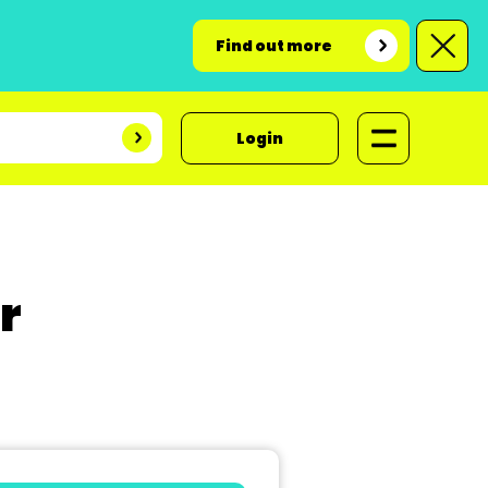
Find out more
Login
r