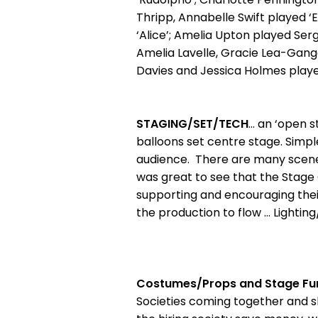
Thripp, Annabelle Swift played ‘
‘Alice’; Amelia Upton played Ser
Amelia Lavelle, Gracie Lea-Gange
Davies and Jessica Holmes played 
STAGING/SET/TECH
… an ‘open s
balloons set centre stage. Simpl
audience. There are many scene 
was great to see that the Stag
supporting and encouraging their
the production to flow … Lightin
Costumes/Props and Stage Fur
Societies coming together and sh