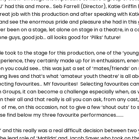
 had this and more… Seb Farrell (Director), Katie Griffin
eat job with this production and after speaking with Kati
 and see the enormous pride and pleasure she had in this
 been on a stage, let alone on stage in a theatre, in a ca
one guys, good job… all looks good for ‘Pilks’ future!
le took to the stage for this production, one of the ‘younge
experience, they certainly made up for in enthusiasm, en
on you could see… this was just a set of ‘mates/friends’ on
ng lives and that’s what ‘amateur youth theatre’ is all abo
ecting favourites… MY favourites! Selecting favourites can
h Groups, it can become a challenge especially when, as 
their all and that really is all you can ask, from any cast,
ss of me, on this occasion, not to give a few ‘shout outs’ 
se find below my three favourite performances……..
r’ and this really was a real difficult decision between t
the lead role of ‘Matilda’ and Jacob Sayer who took on the