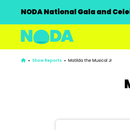
NODA National Gala and Celeb
Show Reports
Matilda the Musical Jr