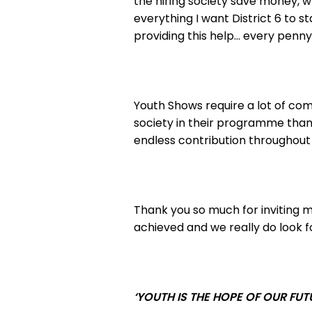
the hiring society save money, wh
everything I want District 6 to
providing this help… every penn
Youth Shows require a lot of c
society in their programme than
endless contribution throughout
Thank you so much for inviting my
achieved and we really do look f
‘YOUTH IS THE HOPE OF OUR FUT