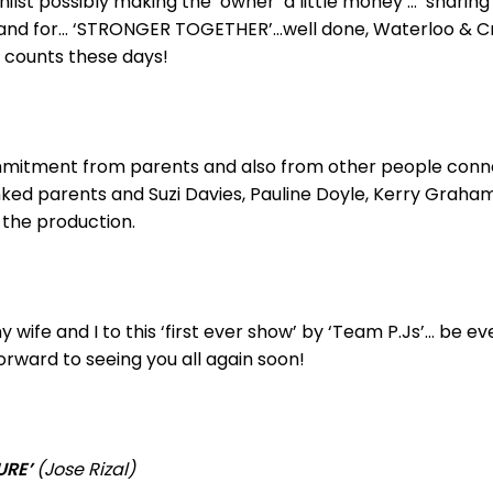
ilst possibly making the ‘owner’ a little money … ‘sharing
 stand for… ‘STRONGER TOGETHER’…well done, Waterloo & C
y counts these days!
ommitment from parents and also from other people conne
ked parents and Suzi Davies, Pauline Doyle, Kerry Graham
 the production.
 wife and I to this ‘first ever show’ by ‘Team P.Js’… be e
orward to seeing you all again soon!
URE’
(Jose Rizal)