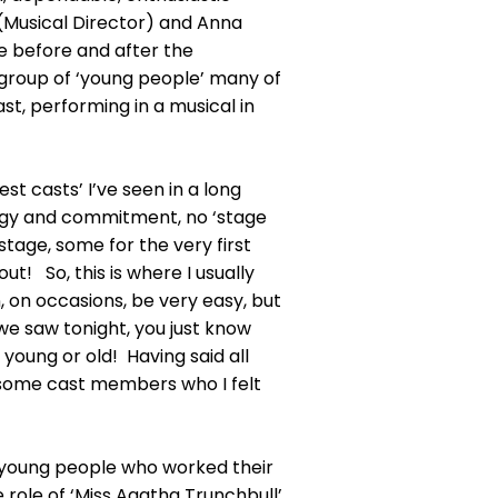
 (Musical Director) and Anna
e before and after the
 group of ‘young people’ many of
st, performing in a musical in
st casts’ I’ve seen in a long
ergy and commitment, no ‘stage
 stage, some for the very first
ut! So, this is where I usually
, on occasions, be very easy, but
we saw tonight, you just know
 young or old! Having said all
to some cast members who I felt
wo young people who worked their
 role of ‘Miss Agatha Trunchbull’