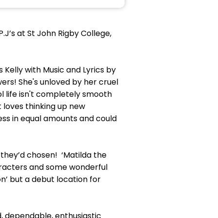
J’s at St John Rigby College,
s Kelly with Music and Lyrics by
wers! She's unloved by her cruel
l life isn't completely smooth
t loves thinking up new
ess in equal amounts and could
they’d chosen! ‘Matilda the
haracters and some wonderful
n’ but a debut location for
d, dependable, enthusiastic