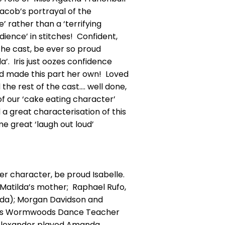
Jacob’s portrayal of the
’ rather than a ‘terrifying
ience’ in stitches! Confident,
the cast, be ever so proud
a’. Iris just oozes confidence
nd made this part her own! Loved
the rest of the cast…. well done,
 of our ‘cake eating character’
a great characterisation of this
e great ‘laugh out loud’
er character, be proud Isabelle.
atilda’s mother; Raphael Rufo,
tilda); Morgan Davidson and
d Mrs Wormwoods Dance Teacher
ie Alexander played Amanda