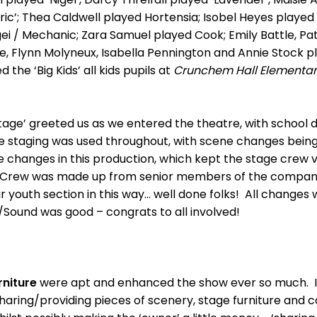
Eric’; Thea Caldwell played Hortensia; Isobel Heyes play
gei / Mechanic; Zara Samuel played Cook; Emily Battle, Pat
, Flynn Molyneux, Isabella Pennington and Annie Stock pla
the ‘Big Kids’ all kids pupils at
Crunchem Hall Elementar
tage’ greeted us as we entered the theatre, with school 
e staging was used throughout, with scene changes being 
changes in this production, which kept the stage crew ve
e Crew was made up from senior members of the company
 youth section in this way… well done folks! All changes
g/Sound was good – congrats to all involved!
niture
were apt and enhanced the show ever so much. It 
aring/providing pieces of scenery, stage furniture and c