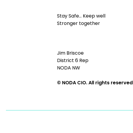
Stay Safe… Keep well
Stronger together
Jim Briscoe
District 6 Rep
NODA NW
© NODA CIO. All rights reserved