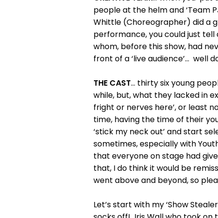
people at the helm and ‘Team PJ’
Whittle (Choreographer) did a gr
performance, you could just tell
whom, before this show, had never
front of a ‘live audience’… well d
THE CAST
… thirty six young peop
while, but, what they lacked in 
fright or nerves here’, or least n
time, having the time of their you
‘stick my neck out’ and start sel
sometimes, especially with Yout
that everyone on stage had given 
that, I do think it would be remi
went above and beyond, so plea
Let’s start with my ‘Show Steale
socks off! Iris Wall who took on 