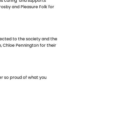
 is caring’ and supports
rosby and Pleasure Folk for
cted to the society and the
, Chloe Pennington for their
ver so proud of what you