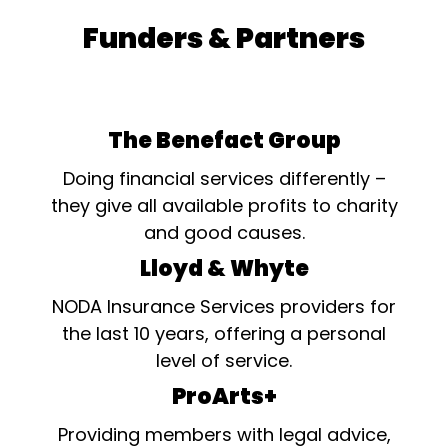
Funders & Partners
The Benefact Group
Doing financial services differently –
they give all available profits to charity
and good causes.
Lloyd & Whyte
NODA Insurance Services providers for
the last 10 years, offering a personal
level of service.
ProArts+
Providing members with legal advice,