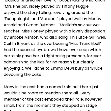
‘Matilda’ shared her love for books with the librarian
‘Mrs Phelps’, nicely played by Tiffany Fuggle. I
enjoyed the story telling, revolving around the
‘Escapologist’ and ‘Acrobat’ played well by Macey
Arnold and Grace Butcher . ‘Matilda’s saviour was
teacher ‘Miss Honey’ played with a lovely disposition
by Brooke Ashton, who also sang ‘This Little Girl’ well.
Caitlin Bryant as the overbearing ‘Miss Trunchbull’
had the scariest eyebrows I have ever seen which
certainly gave her a frightening presence, forever
admonishing the kids for no reason but clearly
enjoying it. Well done to Emma Dewsbury as ‘Bruce’
devouring the cake!
Many in the cast had a named role but there just
wouldn’t be room to mention them all. Every
member of the cast embodied their role, however
small, from the moment they stepped on stage.