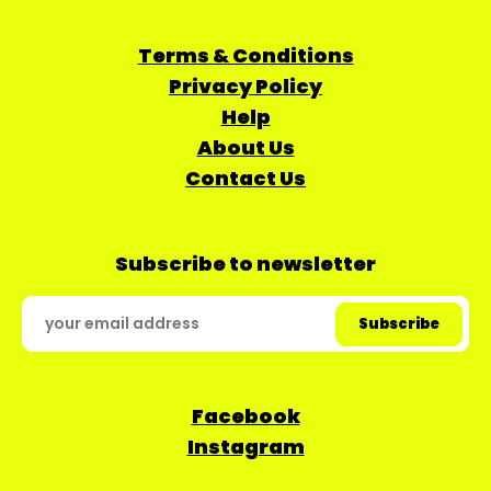
Terms & Conditions
Privacy Policy
Help
About Us
Contact Us
Subscribe to newsletter
Facebook
Instagram