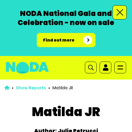
NODA National Gala and
Celebration - now on sale
Find out more
Show Reports
Matilda JR
Matilda JR
Author: Julie Petrucci