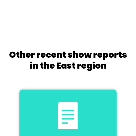
Other recent show reports
in the East region