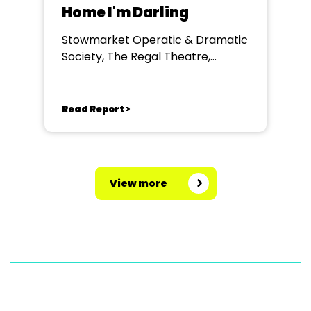
Home I'm Darling
Stowmarket Operatic & Dramatic
Society, The Regal Theatre,
Stowmarket
Read Report >
View more