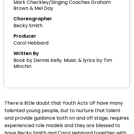
Mark Checkley/Singing Coaches Graham
Brown & Mel Day
Choreographer
Becky Smith
Producer
Carol Hebbard
Written By
Book by Dennis Kelly. Music & lyrics by Tim
Minchin
There is little doubt that Youth Acts UP have many
talented young people, but to nurture that talent
and provide guidance both on and off stage, requires
experienced role models and they are blessed to
have Becky Smith and Carol Hebbard together with