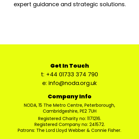
expert guidance and strategic solutions.
Get In Touch
t: +44 01733 374 790
e: info@noda.org.uk
Company Info
NODA, 15 The Metro Centre, Peterborough,
Cambridgeshire, PE2 7UH
Registered Charity no: 1171216.
Registered Company no: 241572.
Patrons: The Lord Lloyd Webber & Connie Fisher.