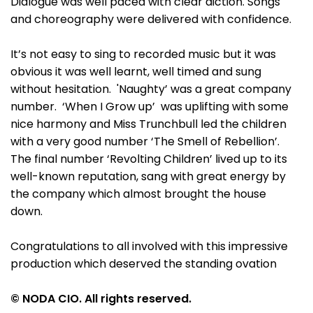
Dialogue was well paced with clear diction. Songs
and choreography were delivered with confidence.
It’s not easy to sing to recorded music but it was
obvious it was well learnt, well timed and sung
without hesitation. 'Naughty’ was a great company
number. ‘When I Grow up’ was uplifting with some
nice harmony and Miss Trunchbull led the children
with a very good number ‘The Smell of Rebellion’.
The final number ‘Revolting Children’ lived up to its
well-known reputation, sang with great energy by
the company which almost brought the house
down.
Congratulations to all involved with this impressive
production which deserved the standing ovation
© NODA CIO. All rights reserved.