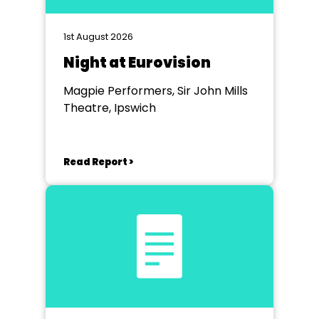
1st August 2026
Night at Eurovision
Magpie Performers, Sir John Mills
Theatre, Ipswich
Read Report >