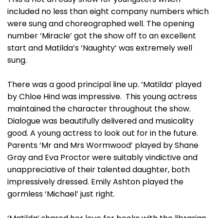
included no less than eight company numbers which
were sung and choreographed well. The opening
number ‘Miracle’ got the show off to an excellent
start and Matilda’s ‘Naughty’ was extremely well
sung.
There was a good principal line up. ‘Matilda’ played
by Chloe Hind was impressive. This young actress
maintained the character throughout the show.
Dialogue was beautifully delivered and musicality
good. A young actress to look out for in the future.
Parents ‘Mr and Mrs Wormwood’ played by Shane
Gray and Eva Proctor were suitably vindictive and
unappreciative of their talented daughter, both
impressively dressed. Emily Ashton played the
gormless ‘Michael’ just right.