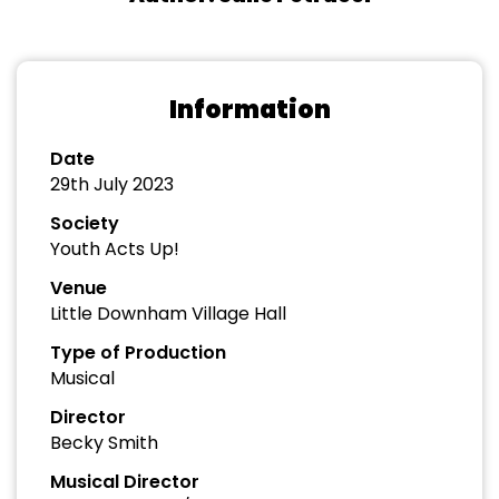
Information
Date
29th July 2023
Society
Youth Acts Up!
Venue
Little Downham Village Hall
Type of Production
Musical
Director
Becky Smith
Musical Director