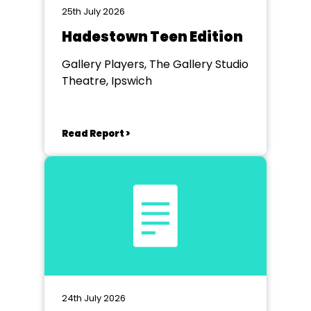
25th July 2026
Hadestown Teen Edition
Gallery Players, The Gallery Studio
Theatre, Ipswich
Read Report >
24th July 2026