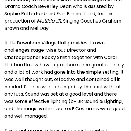
Drama Coach Beverley Dean who is assisted by
Sophie Rutterford and Evie Bennett and, for this
production of
Matilda JR
, Singing Coaches Graham
Brown and Mel Day
Little Downham Village Hall provides its own
challenges stage-wise but Director and
Choreographer Becky Smith together with Carol
Hebbard know how to produce some great scenery
and a lot of work had gone into the simple setting. It
was well thought out, effective and contained all it
needed. Scenes were changed by the cast without
any fuss. Sound was set at a good level and there
was some effective lighting (by JR Sound & Lighting)
and the magic writing worked! Costumes were good
and well managed.
This is not an easy show for youngsters which