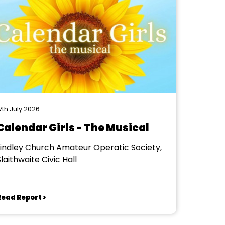
7th July 2026
Calendar Girls - The Musical
Lindley Church Amateur Operatic Society,
laithwaite Civic Hall
Read Report >