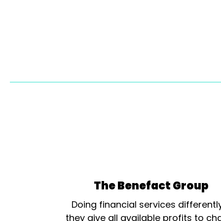
The Benefact Group
Doing financial services differentl
they give all available profits to cha