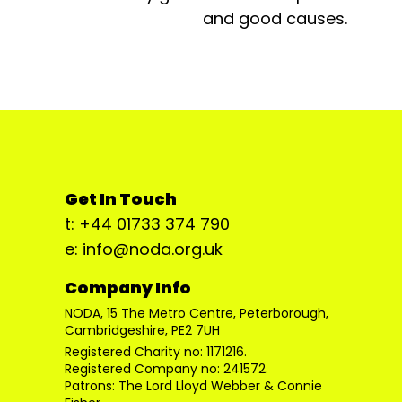
and good causes.
Get In Touch
t: +44 01733 374 790
e: info@noda.org.uk
Company Info
NODA, 15 The Metro Centre, Peterborough,
Cambridgeshire, PE2 7UH
Registered Charity no: 1171216.
Registered Company no: 241572.
Patrons: The Lord Lloyd Webber & Connie