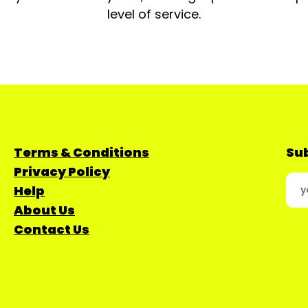
level of service.
Terms & Conditions
Sub
Privacy Policy
Help
About Us
Contact Us