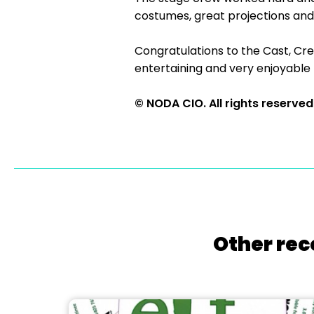
costumes, great projections and 
Congratulations to the Cast, Cre
entertaining and very enjoyable
© NODA CIO. All rights reserved
Other rec