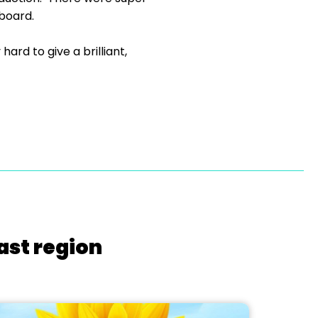
kboard.
rd to give a brilliant,
ast region