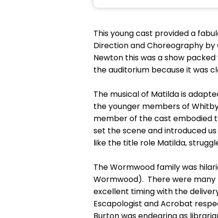
This young cast provided a fabul
Direction and Choreography by 
Newton this was a show packed w
the auditorium because it was cle
The musical of Matilda is adapte
the younger members of Whitby A
member of the cast embodied th
set the scene and introduced us 
like the title role Matilda, strug
The Wormwood family was hilari
Wormwood). There were many lau
excellent timing with the delive
Escapologist and Acrobat respe
Burton was endearing as libraria