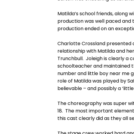
Matilda’s school friends, along w
production was well paced and th
production ended on an excepti
Charlotte Crossland presented a
relationship with Matilda and her
Trunchbull. Joleigh is clearly a
schoolteacher and maintained th
number and little boy near me ga
role of Matilda was played by Sa
believable – and possibly a ‘little
The choreography was super wit
18. The most important element 
this cast clearly did as they al
The stage crew worked hard and