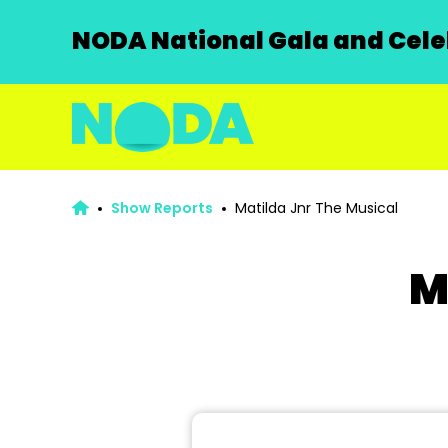
NODA National Gala and Celeb
Show Reports
Matilda Jnr The Musical
M