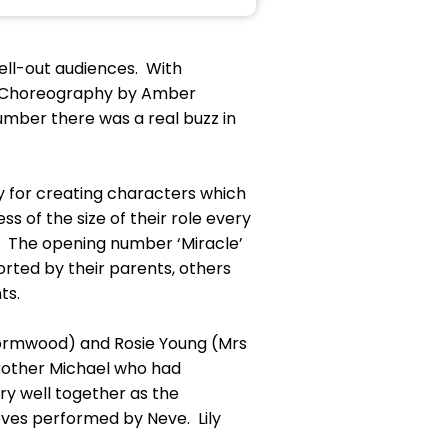
sell-out audiences. With
nd Choreography by Amber
mber there was a real buzz in
y for creating characters which
 of the size of their role every
 The opening number ‘Miracle’
orted by their parents, others
nts.
Wormwood) and Rosie Young (Mrs
rother Michael who had
ry well together as the
ves performed by Neve. Lily