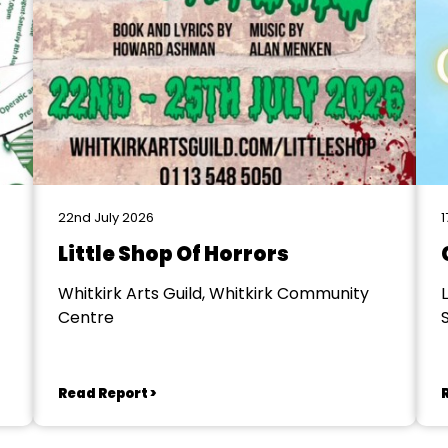
22nd July 2026
1
Little Shop Of Horrors
Whitkirk Arts Guild, Whitkirk Community
Centre
S
Read Report >