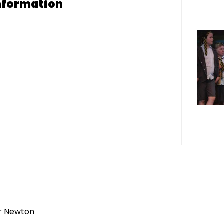
nformation
r Newton