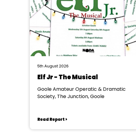
5th August 2026
Elf Jr - The Musical
Goole Amateur Operatic & Dramatic
Society, The Junction, Goole
Read Report >