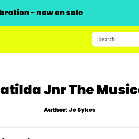
ration - now on sale
atilda Jnr The Music
Author: Jo Sykes