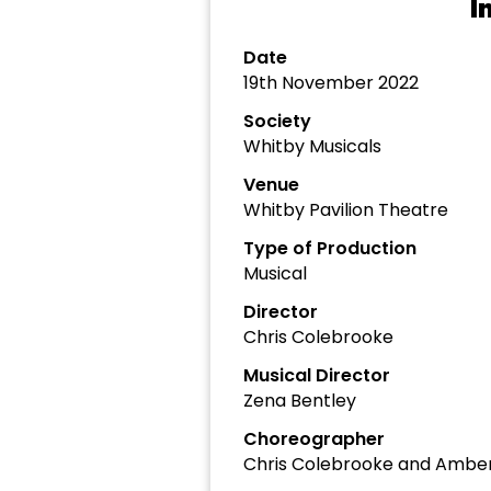
I
Date
19th November 2022
Society
Whitby Musicals
Venue
Whitby Pavilion Theatre
Type of Production
Musical
Director
Chris Colebrooke
Musical Director
Zena Bentley
Choreographer
Chris Colebrooke and Ambe