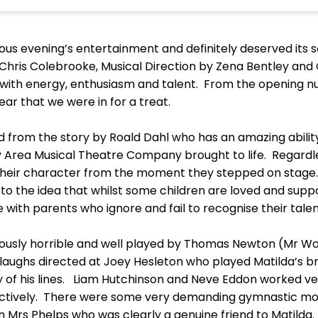
ous evening’s entertainment and definitely deserved its 
Chris Colebrooke, Musical Direction by Zena Bentley a
ith energy, enthusiasm and talent. From the opening nu
ar that we were in for a treat.
d from the story by Roald Dahl who has an amazing abilit
rea Musical Theatre Company brought to life. Regardless
eir character from the moment they stepped on stage.
to the idea that whilst some children are loved and supp
gle with parents who ignore and fail to recognise their tale
ously horrible and well played by Thomas Newton (Mr 
ghs directed at Joey Hesleton who played Matilda’s b
ry of his lines. Liam Hutchinson and Neve Eddon worked ve
ctively. There were some very demanding gymnastic mo
n Mrs Phelps who was clearly a genuine friend to Matilda.