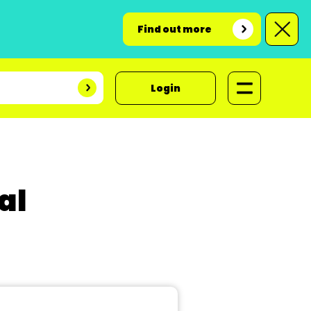
Find out more
Login
al