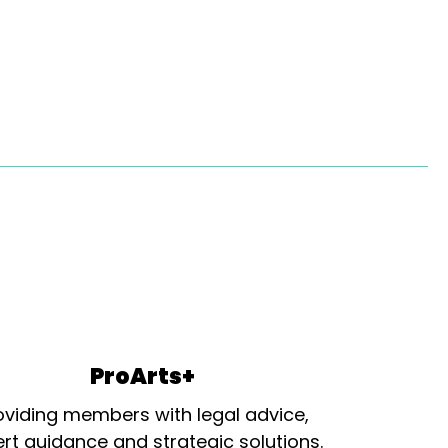
ProArts+
oviding members with legal advice,
rt guidance and strategic solutions.