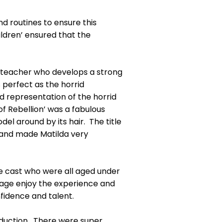
nd routines to ensure this
ldren’ ensured that the
l-teacher who develops a strong
s perfect as the horrid
ed representation of the horrid
 Rebellion’ was a fabulous
l around by its hair. The title
s and made Matilda very
e cast who were all aged under
tage enjoy the experience and
nfidence and talent.
duction. There were super