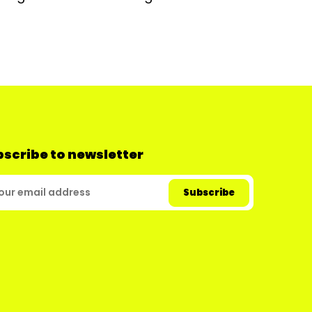
scribe to newsletter