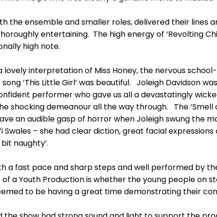
ith the ensemble and smaller roles, delivered their lines a
oroughly entertaining. The high energy of ‘Revolting Chi
onally high note.
 lovely interpretation of Miss Honey, the nervous schoo
 song ‘This Little Girl’ was beautiful. Joleigh Davidson wa
 confident performer who gave us all a devastatingly wick
e shocking demeanour all the way through. The ‘Smell of
ve an audible gasp of horror when Joleigh swung the mode
fi Swales – she had clear diction, great facial expression
 bit naughty’.
h a fast pace and sharp steps and well performed by th
of a Youth Production is whether the young people on s
l seemed to be having a great time demonstrating their co
 the show had strong sound and light to support the pro