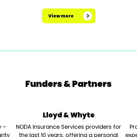
View more
Funders & Partners
Lloyd & Whyte
y –
NODA Insurance Services providers for
Pr
rity
the last 10 years, offering a personal
expe