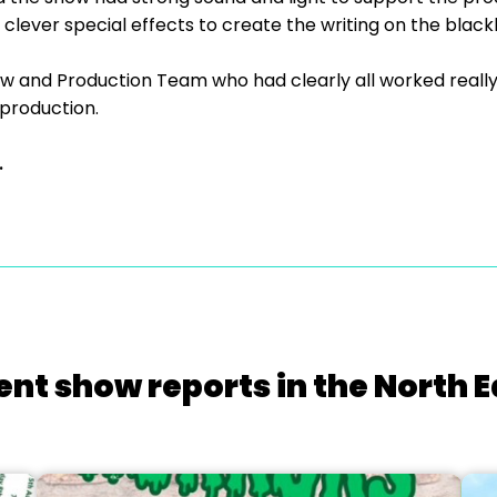
clever special effects to create the writing on the blac
w and Production Team who had clearly all worked really ha
 production.
.
ent show reports in the North E