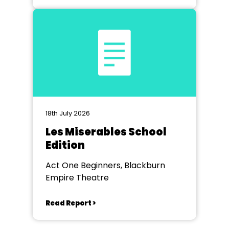
18th July 2026
Les Miserables School
Edition
Act One Beginners, Blackburn
Empire Theatre
Read Report >