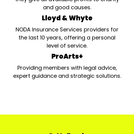
and good causes.
Lloyd & Whyte
NODA Insurance Services providers for
the last 10 years, offering a personal
level of service.
ProArts+
Providing members with legal advice,
expert guidance and strategic solutions.