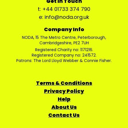
Get In Touch
t: +44 01733 374 790
e: info@noda.org.uk
Company Info
NODA, 15 The Metro Centre, Peterborough,
Cambridgeshire, PE2 7UH
Registered Charity no: 1171216.
Registered Company no: 241572.
Patrons: The Lord Lloyd Webber & Connie Fisher.
Terms & Conditions
Privacy Policy
Help
About Us
Contact Us