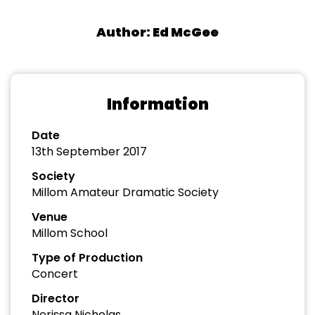
Author: Ed McGee
Information
Date
13th September 2017
Society
Millom Amateur Dramatic Society
Venue
Millom School
Type of Production
Concert
Director
Nerissa Nicholas