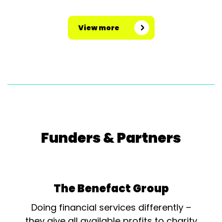
View more
Funders & Partners
The Benefact Group
Doing financial services differently –
they give all available profits to charity