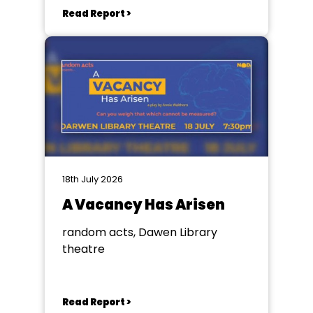
Read Report >
18th July 2026
A Vacancy Has Arisen
random acts, Dawen Library
theatre
Read Report >