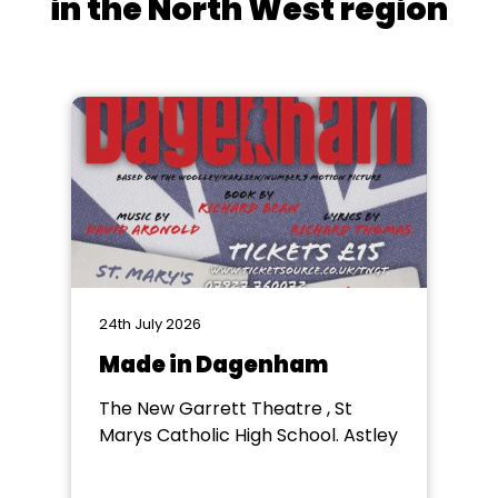
in the North West region
24th July 2026
Made in Dagenham
The New Garrett Theatre , St
Marys Catholic High School. Astley