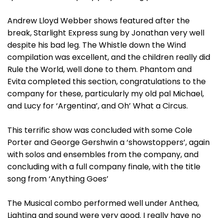
Andrew Lloyd Webber shows featured after the
break, Starlight Express sung by Jonathan very well
despite his bad leg. The Whistle down the Wind
compilation was excellent, and the children really did
Rule the World, well done to them. Phantom and
Evita completed this section, congratulations to the
company for these, particularly my old pal Michael,
and Lucy for ‘Argentina’, and Oh’ What a Circus.
This terrific show was concluded with some Cole
Porter and George Gershwin a ‘showstoppers’, again
with solos and ensembles from the company, and
concluding with a full company finale, with the title
song from ‘Anything Goes’
The Musical combo performed well under Anthea,
Lighting and sound were very good. I really have no