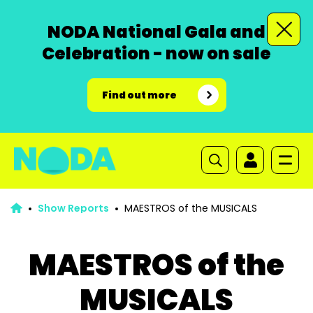
NODA National Gala and
Celebration - now on sale
Find out more
Show Reports
MAESTROS of the MUSICALS
MAESTROS of the
MUSICALS