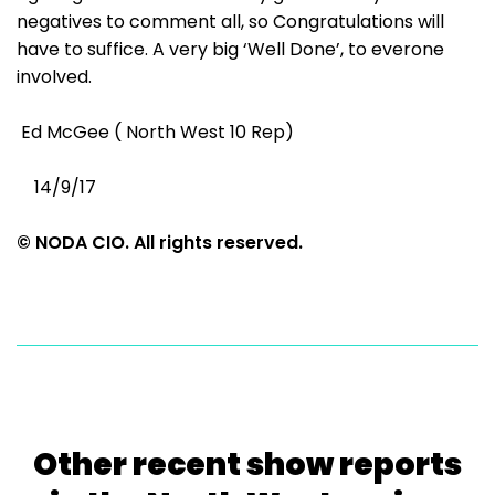
negatives to comment all, so Congratulations will
have to suffice. A very big ‘Well Done’, to everone
involved.
Ed McGee ( North West 10 Rep)
14/9/17
© NODA CIO. All rights reserved.
Other recent show reports