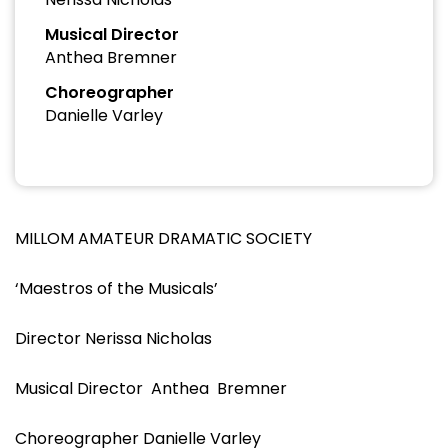
Musical Director
Anthea Bremner
Choreographer
Danielle Varley
MILLOM AMATEUR DRAMATIC SOCIETY
‘Maestros of the Musicals’
Director Nerissa Nicholas
Musical Director Anthea Bremner
Choreographer Danielle Varley