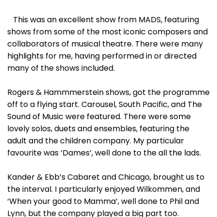
This was an excellent show from MADS, featuring
shows from some of the most iconic composers and
collaborators of musical theatre. There were many
highlights for me, having performed in or directed
many of the shows included.
Rogers & Hammmerstein shows, got the programme
off to a flying start. Carousel, South Pacific, and The
Sound of Music were featured. There were some
lovely solos, duets and ensembles, featuring the
adult and the children company. My particular
favourite was ‘Dames’, well done to the all the lads.
Kander & Ebb’s Cabaret and Chicago, brought us to
the interval. I particularly enjoyed Wilkommen, and
‘When your good to Mamma’, well done to Phil and
Lynn, but the company played a big part too.