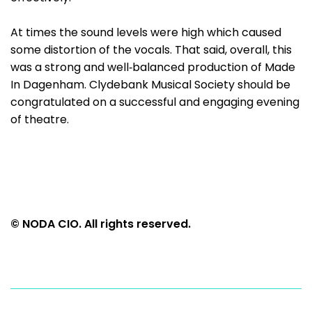
At times the sound levels were high which caused
some distortion of the vocals. That said, overall, this
was a strong and well‑balanced production of Made
In Dagenham. Clydebank Musical Society should be
congratulated on a successful and engaging evening
of theatre.
© NODA CIO. All rights reserved.