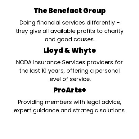
The Benefact Group
Doing financial services differently –
they give all available profits to charity
and good causes.
Lloyd & Whyte
NODA Insurance Services providers for
the last 10 years, offering a personal
level of service.
ProArts+
Providing members with legal advice,
expert guidance and strategic solutions.