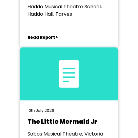
Haddo Musical Theatre School,
Haddo Hall, Tarves
Read Report >
10th July 2026
The Little Mermaid Jr
Sabos Musical Theatre, Victoria