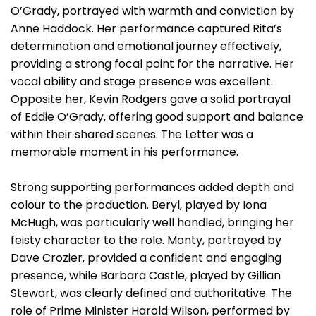
O’Grady, portrayed with warmth and conviction by
Anne Haddock. Her performance captured Rita’s
determination and emotional journey effectively,
providing a strong focal point for the narrative. Her
vocal ability and stage presence was excellent.
Opposite her, Kevin Rodgers gave a solid portrayal
of Eddie O’Grady, offering good support and balance
within their shared scenes. The Letter was a
memorable moment in his performance.
Strong supporting performances added depth and
colour to the production. Beryl, played by Iona
McHugh, was particularly well handled, bringing her
feisty character to the role. Monty, portrayed by
Dave Crozier, provided a confident and engaging
presence, while Barbara Castle, played by Gillian
Stewart, was clearly defined and authoritative. The
role of Prime Minister Harold Wilson, performed by