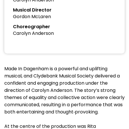
Musical Director
Gordon McLaren
Choreographer
Carolyn Anderson
Made In Dagenham is a powerful and uplifting
musical, and Clydebank Musical Society delivered a
confident and engaging production under the
direction of Carolyn Anderson. The story’s strong
themes of equality and collective action were clearly
communicated, resulting in a performance that was
both entertaining and thought‑provoking.
At the centre of the production was Rita