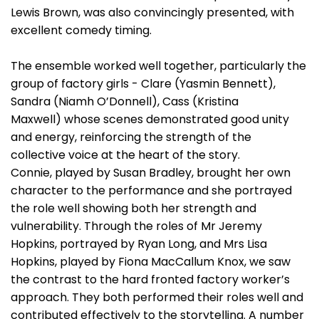
Lewis Brown, was also convincingly presented, with
excellent comedy timing.
The ensemble worked well together, particularly the
group of factory girls - Clare (Yasmin Bennett),
Sandra (Niamh O’Donnell), Cass (Kristina
Maxwell) whose scenes demonstrated good unity
and energy, reinforcing the strength of the
collective voice at the heart of the story.
Connie, played by Susan Bradley, brought her own
character to the performance and she portrayed
the role well showing both her strength and
vulnerability. Through the roles of Mr Jeremy
Hopkins, portrayed by Ryan Long, and Mrs Lisa
Hopkins, played by Fiona MacCallum Knox, we saw
the contrast to the hard fronted factory worker’s
approach. They both performed their roles well and
contributed effectively to the storytelling. A number