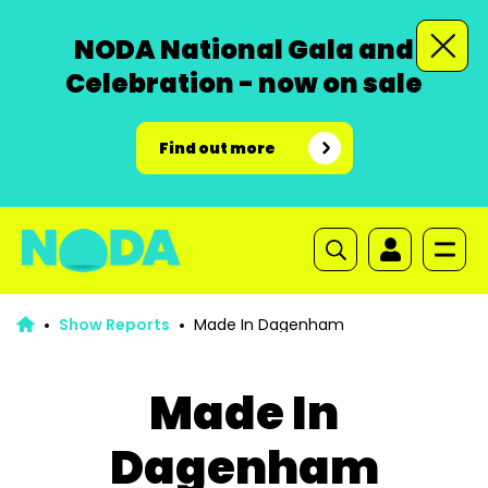
NODA National Gala and
Celebration - now on sale
Find out more
Show Reports
Made In Dagenham
Made In
Dagenham