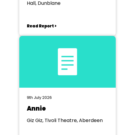
Hall, Dunblane
Read Report >
9th July 2026
Annie
Giz Giz, Tivoli Theatre, Aberdeen