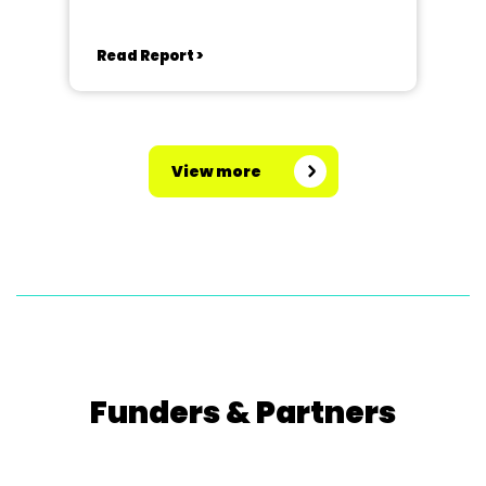
Read Report >
View more
Funders & Partners