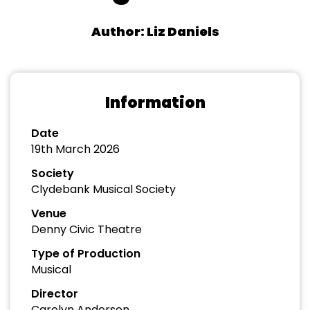
Author: Liz Daniels
Information
Date
19th March 2026
Society
Clydebank Musical Society
Venue
Denny Civic Theatre
Type of Production
Musical
Director
Carolyn Anderson