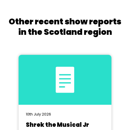
Other recent show reports
in the Scotland region
10th July 2026
Shrek the Musical Jr