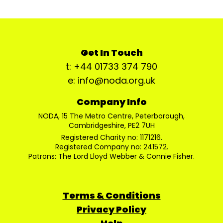
Get In Touch
t: +44 01733 374 790
e: info@noda.org.uk
Company Info
NODA, 15 The Metro Centre, Peterborough,
Cambridgeshire, PE2 7UH
Registered Charity no: 1171216.
Registered Company no: 241572.
Patrons: The Lord Lloyd Webber & Connie Fisher.
Terms & Conditions
Privacy Policy