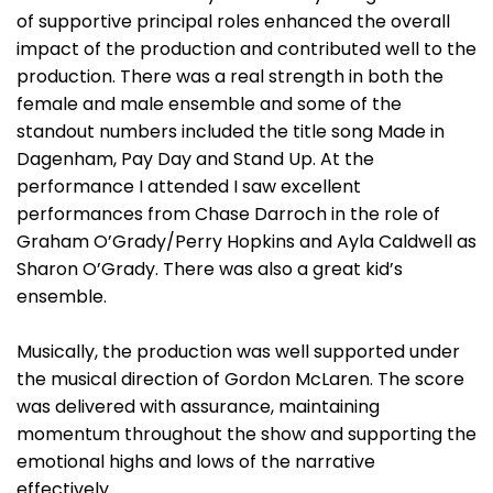
of supportive principal roles enhanced the overall
impact of the production and contributed well to the
production. There was a real strength in both the
female and male ensemble and some of the
standout numbers included the title song Made in
Dagenham, Pay Day and Stand Up. At the
performance I attended I saw excellent
performances from Chase Darroch in the role of
Graham O’Grady/Perry Hopkins and Ayla Caldwell as
Sharon O’Grady. There was also a great kid’s
ensemble.
Musically, the production was well supported under
the musical direction of Gordon McLaren. The score
was delivered with assurance, maintaining
momentum throughout the show and supporting the
emotional highs and lows of the narrative
effectively.