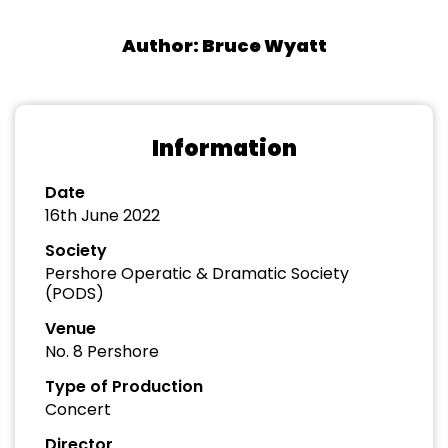
Author: Bruce Wyatt
Information
Date
16th June 2022
Society
Pershore Operatic & Dramatic Society
(PODS)
Venue
No. 8 Pershore
Type of Production
Concert
Director