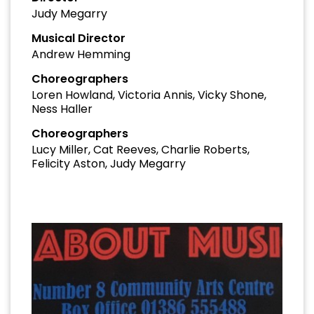
Judy Megarry
Musical Director
Andrew Hemming
Choreographers
Loren Howland, Victoria Annis, Vicky Shone,
Ness Haller
Choreographers
Lucy Miller, Cat Reeves, Charlie Roberts,
Felicity Aston, Judy Megarry