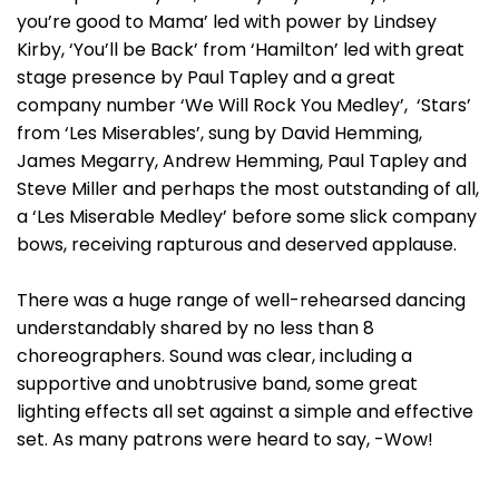
you’re good to Mama’ led with power by Lindsey
Kirby, ‘You’ll be Back’ from ‘Hamilton’ led with great
stage presence by Paul Tapley and a great
company number ‘We Will Rock You Medley’, ‘Stars’
from ‘Les Miserables’, sung by David Hemming,
James Megarry, Andrew Hemming, Paul Tapley and
Steve Miller and perhaps the most outstanding of all,
a ‘Les Miserable Medley’ before some slick company
bows, receiving rapturous and deserved applause.
There was a huge range of well-rehearsed dancing
understandably shared by no less than 8
choreographers. Sound was clear, including a
supportive and unobtrusive band, some great
lighting effects all set against a simple and effective
set. As many patrons were heard to say, -Wow!