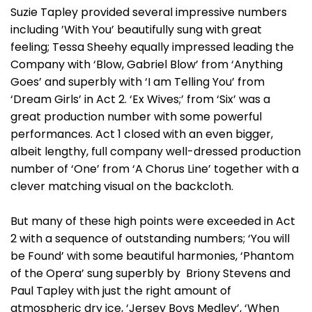
Suzie Tapley provided several impressive numbers
including ’With You’ beautifully sung with great
feeling; Tessa Sheehy equally impressed leading the
Company with ‘Blow, Gabriel Blow’ from ‘Anything
Goes’ and superbly with ‘I am Telling You’ from
‘Dream Girls’ in Act 2. ‘Ex Wives;’ from ‘Six’ was a
great production number with some powerful
performances. Act 1 closed with an even bigger,
albeit lengthy, full company well-dressed production
number of ‘One’ from ‘A Chorus Line’ together with a
clever matching visual on the backcloth.
But many of these high points were exceeded in Act
2 with a sequence of outstanding numbers; ‘You will
be Found’ with some beautiful harmonies, ‘Phantom
of the Opera’ sung superbly by Briony Stevens and
Paul Tapley with just the right amount of
atmospheric dry ice, ‘Jersey Boys Medley’, ‘When