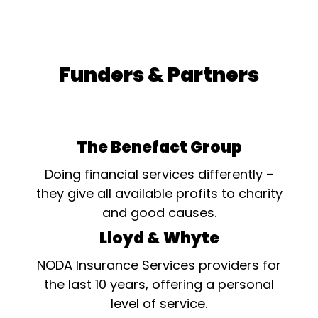
Funders & Partners
The Benefact Group
Doing financial services differently –
they give all available profits to charity
and good causes.
Lloyd & Whyte
NODA Insurance Services providers for
the last 10 years, offering a personal
level of service.