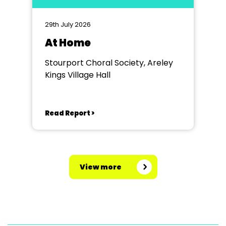
29th July 2026
At Home
Stourport Choral Society, Areley
Kings Village Hall
Read Report >
View more