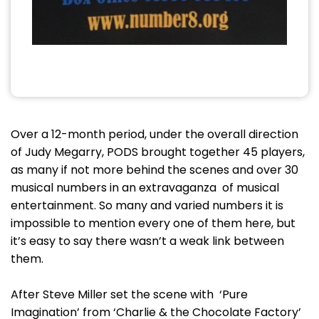
Over a 12-month period, under the overall direction
of Judy Megarry, PODS brought together 45 players,
as many if not more behind the scenes and over 30
musical numbers in an extravaganza of musical
entertainment. So many and varied numbers it is
impossible to mention every one of them here, but
it’s easy to say there wasn’t a weak link between
them.
After Steve Miller set the scene with ‘Pure
Imagination’ from ‘Charlie & the Chocolate Factory’