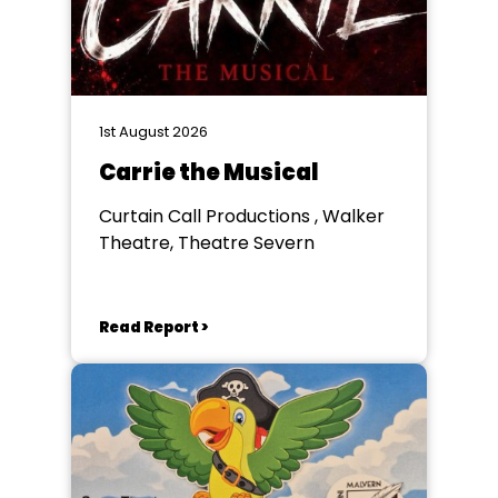
1st August 2026
Carrie the Musical
Curtain Call Productions , Walker
Theatre, Theatre Severn
Read Report >