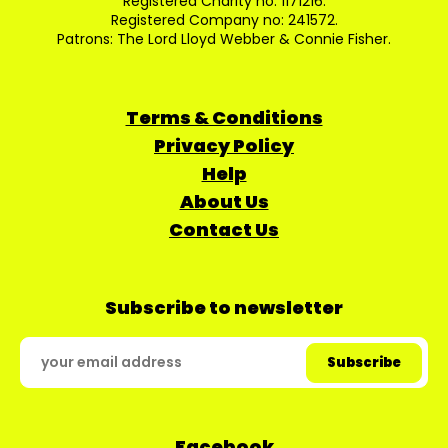
Registered Charity no: 1171216.
Registered Company no: 241572.
Patrons: The Lord Lloyd Webber & Connie Fisher.
Terms & Conditions
Privacy Policy
Help
About Us
Contact Us
Subscribe to newsletter
Facebook