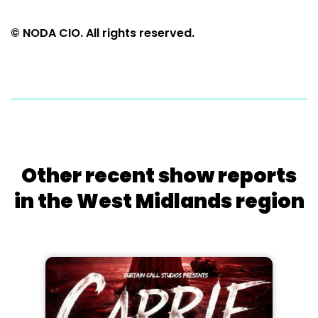
© NODA CIO. All rights reserved.
Other recent show reports
in the West Midlands region