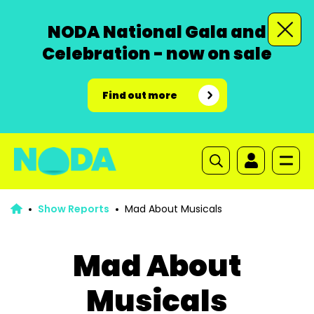
NODA National Gala and
Celebration - now on sale
Find out more
Show Reports
Mad About Musicals
Mad About
Musicals