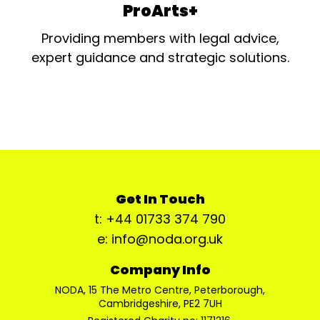
ProArts+
Providing members with legal advice,
expert guidance and strategic solutions.
Get In Touch
t: +44 01733 374 790
e: info@noda.org.uk
Company Info
NODA, 15 The Metro Centre, Peterborough,
Cambridgeshire, PE2 7UH