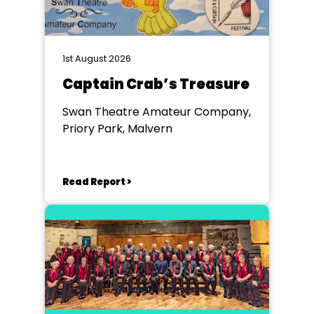
1st August 2026
Captain Crab’s Treasure
Swan Theatre Amateur Company,
Priory Park, Malvern
Read Report >