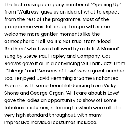
the first rousing company number of ‘Opening Up’
from ‘Waitress’ gave us an idea of what to expect
from the rest of the programme. Most of the
programme was ‘full on’ up tempo with some
welcome more gentler moments like the
atmospheric ‘Tell Me It’s Not true’ from ‘Blood
Brothers’ which was followed by a slick ‘A Musical’
sung by Steve, Paul Tapley and Company. Cat
Reeves gave it all in a convincing ‘All That Jazz’ from
‘Chicago’ and ‘Seasons of Love’ was a great number
too. I enjoyed David Hemming’s ‘Some Enchanted
Evening’ with some beautiful dancing from Vicky
Shone and George Organ. ‘All I care about is Love’
gave the ladies an opportunity to show off some
fabulous costumes, referring to which were all of a
very high standard throughout, with many
impressive individual costumes included.