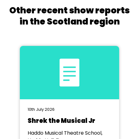
Other recent show reports
in the Scotland region
10th July 2026
Shrek the Musical Jr
Haddo Musical Theatre School,