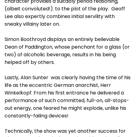
character provides a suitably period reasoning,
(albeit convoluted!). to the plot of the play. Geoff
Lee also expertly combines initial servility with
sneaky villainy later on.
Simon Boothroyd displays an entirely believable
Dean of Paddington, whose penchant for a glass (or
two) of alcoholic beverage, results in his being
helped off by others.
Lastly, Alan Sunter was clearly having the time of his
life as the eccentric German anarchist, Herr
Winkelkopf. From his first entrance he delivered a
performance of such committed, full-on, all-stops-
out energy, one feared he might explode, unlike his
constantly-failing devices!
Technically, the show was yet another success for