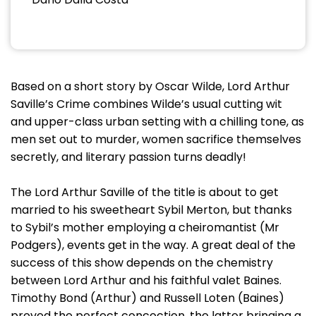
Based on a short story by Oscar Wilde, Lord Arthur
Saville’s Crime combines Wilde’s usual cutting wit
and upper-class urban setting with a chilling tone, as
men set out to murder, women sacrifice themselves
secretly, and literary passion turns deadly!
The Lord Arthur Saville of the title is about to get
married to his sweetheart Sybil Merton, but thanks
to Sybil’s mother employing a cheiromantist (Mr
Podgers), events get in the way. A great deal of the
success of this show depends on the chemistry
between Lord Arthur and his faithful valet Baines.
Timothy Bond (Arthur) and Russell Loten (Baines)
proved the perfect concoction, the latter bringing a