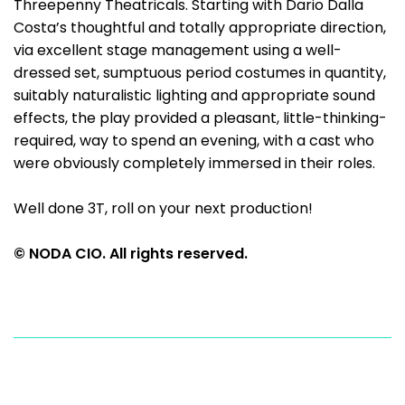
Threepenny Theatricals. Starting with Dario Dalla
Costa’s thoughtful and totally appropriate direction,
via excellent stage management using a well-
dressed set, sumptuous period costumes in quantity,
suitably naturalistic lighting and appropriate sound
effects, the play provided a pleasant, little-thinking-
required, way to spend an evening, with a cast who
were obviously completely immersed in their roles.
Well done 3T, roll on your next production!
© NODA CIO. All rights reserved.