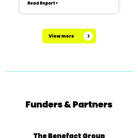
Read Report >
View more
Funders & Partners
The Benefact Group