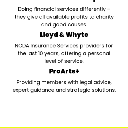
Doing financial services differently –
they give all available profits to charity
and good causes.
Lloyd & Whyte
NODA Insurance Services providers for
the last 10 years, offering a personal
level of service.
ProArts+
Providing members with legal advice,
expert guidance and strategic solutions.