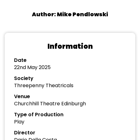
Author: Mike Pendlowski
Information
Date
22nd May 2025
Society
Threepenny Theatricals
Venue
Churchhill Theatre Edinburgh
Type of Production
Play
Director
Dario Dalla Costa