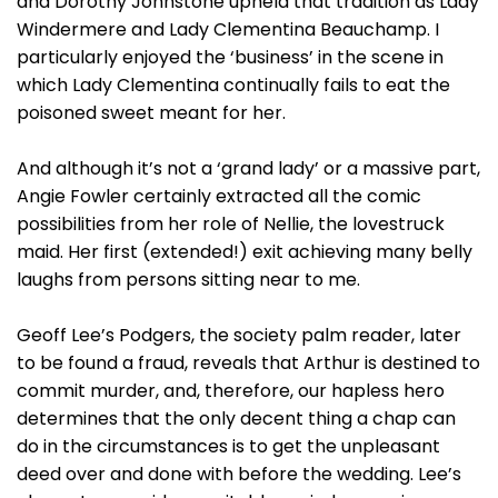
and Dorothy Johnstone upheld that tradition as Lady
Windermere and Lady Clementina Beauchamp. I
particularly enjoyed the ‘business’ in the scene in
which Lady Clementina continually fails to eat the
poisoned sweet meant for her.
And although it’s not a ‘grand lady’ or a massive part,
Angie Fowler certainly extracted all the comic
possibilities from her role of Nellie, the lovestruck
maid. Her first (extended!) exit achieving many belly
laughs from persons sitting near to me.
Geoff Lee’s Podgers, the society palm reader, later
to be found a fraud, reveals that Arthur is destined to
commit murder, and, therefore, our hapless hero
determines that the only decent thing a chap can
do in the circumstances is to get the unpleasant
deed over and done with before the wedding. Lee’s