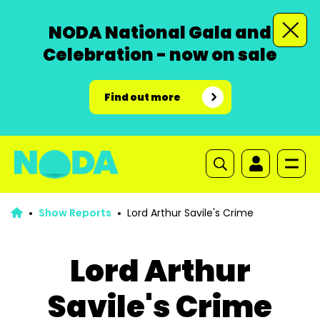
NODA National Gala and
Celebration - now on sale
Find out more
Show Reports
Lord Arthur Savile's Crime
Lord Arthur
Savile's Crime