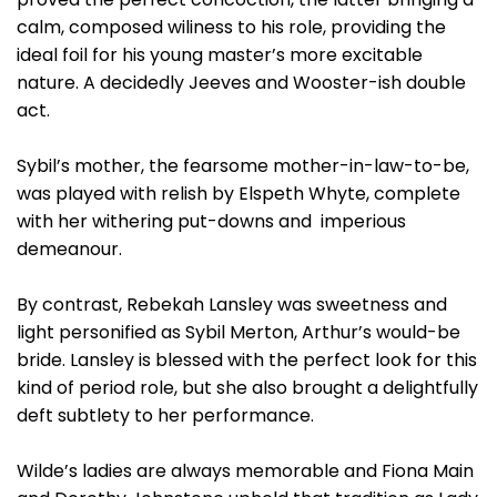
calm, composed wiliness to his role, providing the
ideal foil for his young master’s more excitable
nature. A decidedly Jeeves and Wooster-ish double
act.
Sybil’s mother, the fearsome mother-in-law-to-be,
was played with relish by Elspeth Whyte, complete
with her withering put-downs and imperious
demeanour.
By contrast, Rebekah Lansley was sweetness and
light personified as Sybil Merton, Arthur’s would-be
bride. Lansley is blessed with the perfect look for this
kind of period role, but she also brought a delightfully
deft subtlety to her performance.
Wilde’s ladies are always memorable and Fiona Main