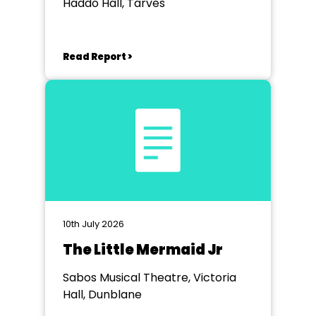
Haddo Hall, Tarves
Read Report >
10th July 2026
The Little Mermaid Jr
Sabos Musical Theatre, Victoria
Hall, Dunblane