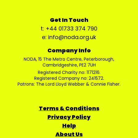
Get In Touch
t: +44 01733 374 790
e: info@noda.org.uk
Company Info
NODA, 15 The Metro Centre, Peterborough,
Cambridgeshire, PE2 7UH
Registered Charity no: 1171216.
Registered Company no: 241572.
Patrons: The Lord Lloyd Webber & Connie Fisher.
Terms & Conditions
Privacy Policy
Help
About Us