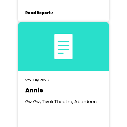
Read Report >
9th July 2026
Annie
Giz Giz, Tivoli Theatre, Aberdeen