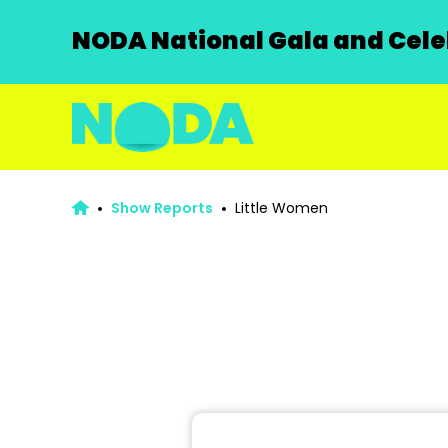
NODA National Gala and Celeb
Show Reports
Little Women