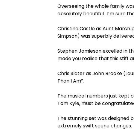
Overseeing the whole family was
absolutely beautiful. I’m sure the
Christine Castle as Aunt March p
Simpson) was superbly delivered
Stephen Jamieson excelled in the
made you realise that this stiff 
Chris Slater as John Brooke (Lau
Than I Am”.
The musical numbers just kept o
Tom Kyle, must be congratulated 
The stunning set was designed b
extremely swift scene changes. 