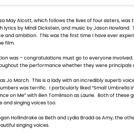
sa May Alcott, which follows the lives of four sisters, was
 lyrics by Mindi Dickstein, and music by Jason Howland. Th
ce and ambition. This was the first time I have ever expe
e film.
ion was – congratulations must go to everyone involved.
hroughout the performance whether they were principals
 as Jo March. This is a lady with an incredibly superb voic
umbers was terrific. I particularly liked “Small Umbrella i
ance on Me” with Ben Tomlinson as Laurie. Both of these
e and singing voices too.
an Hollindrake as Beth and Lydia Bradd as Amy, the other
tiful singing voices.