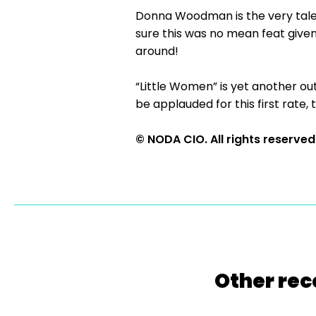
Donna Woodman is the very tale
sure this was no mean feat give
around!
“Little Women” is yet another o
be applauded for this first rate,
© NODA CIO. All rights reserved
Other rec