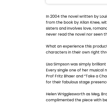
In 2004 the novel written by Loui
from the book by Allan Knee, with
sisters and involves love, roman
never read the novel nor seen th
What an experience this product
characters in their own right t
Lisa Simpson was simply brilliant
Every single one of her musical n
Prof Fritz Bhaer and “Take a Ch
for their fabulous stage presenc
Helen Wrigglesworth as Meg, Brog
complimented the piece with beau