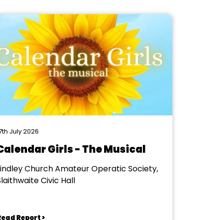
7th July 2026
Calendar Girls - The Musical
Lindley Church Amateur Operatic Society,
laithwaite Civic Hall
Read Report >