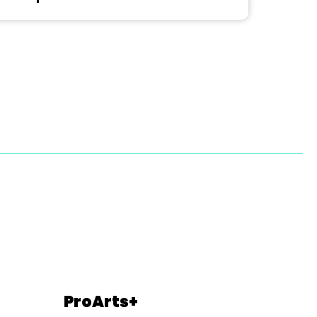
ProArts+