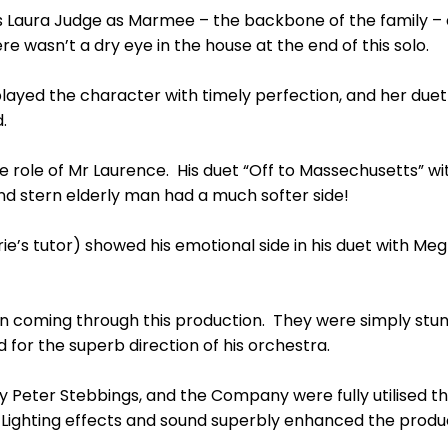
 Laura Judge as Marmee – the backbone of the family – 
re wasn’t a dry eye in the house at the end of this solo.
layed the character with timely perfection, and her duet 
.
 role of Mr Laurence. His duet “Off to Massechusetts” wi
and stern elderly man had a much softer side!
rie’s tutor) showed his emotional side in his duet with M
n coming through this production. They were simply stunn
for the superb direction of his orchestra.
y Peter Stebbings, and the Company were fully utilised t
Lighting effects and sound superbly enhanced the produ