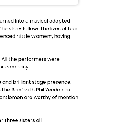
 turned into a musical adapted
e story follows the lives of four
rienced “Little Women”, having
 All the performers were
 or company.
e and brilliant stage presence.
n the Rain” with Phil Yeadon as
 gentlemen are worthy of mention
 three sisters all