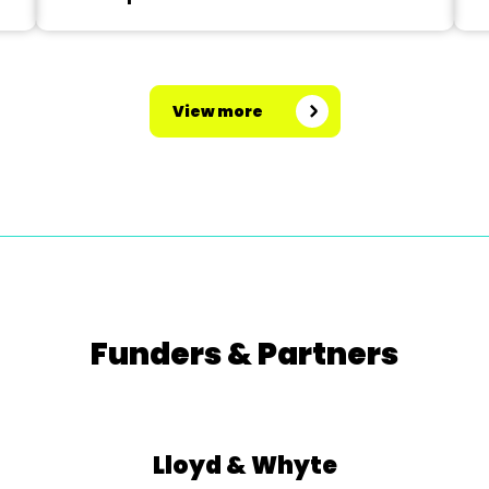
View more
Funders & Partners
Lloyd & Whyte