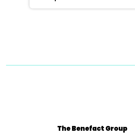
The Benefact Group