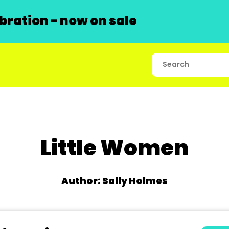
ration - now on sale
Little Women
Author: Sally Holmes