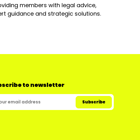
oviding members with legal advice,
rt guidance and strategic solutions.
scribe to newsletter