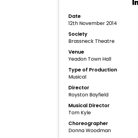
I
Date
12th November 2014
Society
Brassneck Theatre
Venue
Yeadon Town Hall
Type of Production
Musical
Director
Royston Bayfield
Musical Director
Tom Kyle
Choreographer
Donna Woodman