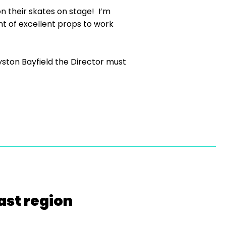
 their skates on stage! I’m
t of excellent props to work
ston Bayfield the Director must
ast region