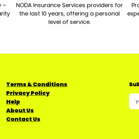
y –
NODA Insurance Services providers for
Pr
rity
the last 10 years, offering a personal
expe
level of service.
Terms & Conditions
Sub
Privacy Policy
Help
About Us
Contact Us