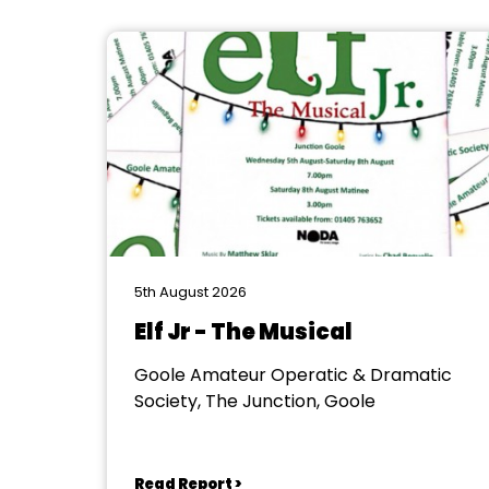
5th August 2026
Elf Jr - The Musical
Goole Amateur Operatic & Dramatic
Society, The Junction, Goole
Read Report >