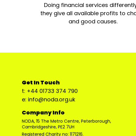
Doing financial services differentl
they give all available profits to cha
and good causes.
Get In Touch
t: +44 01733 374 790
e: info@noda.org.uk
Company Info
NODA, 15 The Metro Centre, Peterborough,
Cambridgeshire, PE2 7UH
Registered Charity no: 1171216.