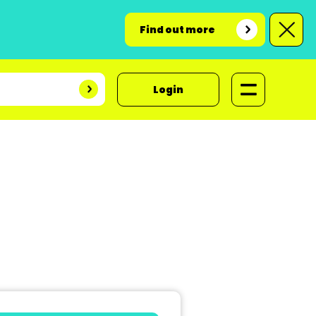
Find out more
Login