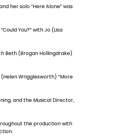
and her solo “Here Alone” was
“Could You?” with Jo (Lisa
th Beth (Brogan Hollingdrake)
eg (Helen Wrigglesworth) “More
ing, and the Musical Director,
hroughout the production with
ction.