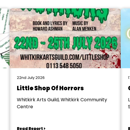
22nd July 2026
1
Little Shop Of Horrors
Whitkirk Arts Guild, Whitkirk Community
Centre
S
Read Report >