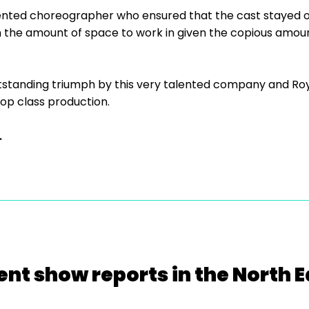
nted choreographer who ensured that the cast stayed on
n the amount of space to work in given the copious amoun
utstanding triumph by this very talented company and Roy
 top class production.
.
ent show reports in the North E