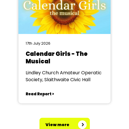
17th July 2026
Calendar Girls - The
Musical
Lindley Church Amateur Operatic
Society, Slaithwaite Civic Hall
Read Report >
View more