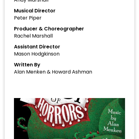
Musical Director
Peter Piper
Producer & Choreographer
Rachel Marshall
Assistant Director
Mason Hodgkinson
Written By
Alan Menken & Howard Ashman