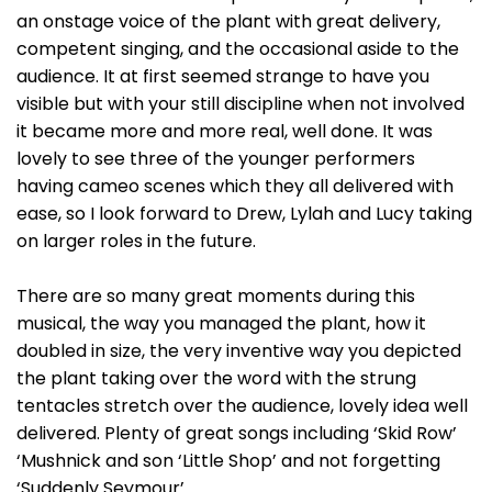
an onstage voice of the plant with great delivery,
competent singing, and the occasional aside to the
audience. It at first seemed strange to have you
visible but with your still discipline when not involved
it became more and more real, well done. It was
lovely to see three of the younger performers
having cameo scenes which they all delivered with
ease, so I look forward to Drew, Lylah and Lucy taking
on larger roles in the future.
There are so many great moments during this
musical, the way you managed the plant, how it
doubled in size, the very inventive way you depicted
the plant taking over the word with the strung
tentacles stretch over the audience, lovely idea well
delivered. Plenty of great songs including ‘Skid Row’
‘Mushnick and son ‘Little Shop’ and not forgetting
‘Suddenly Seymour’ .