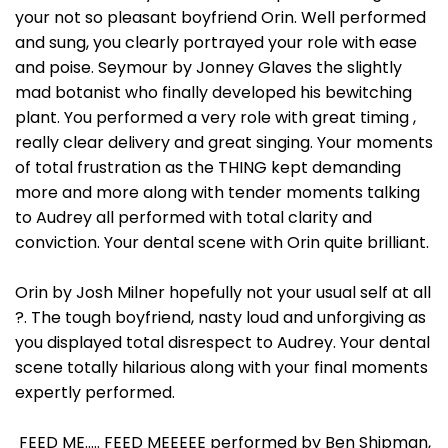
your not so pleasant boyfriend Orin. Well performed
and sung, you clearly portrayed your role with ease
and poise. Seymour by Jonney Glaves the slightly
mad botanist who finally developed his bewitching
plant. You performed a very role with great timing ,
really clear delivery and great singing. Your moments
of total frustration as the THING kept demanding
more and more along with tender moments talking
to Audrey all performed with total clarity and
conviction. Your dental scene with Orin quite brilliant.
Orin by Josh Milner hopefully not your usual self at all
?. The tough boyfriend, nasty loud and unforgiving as
you displayed total disrespect to Audrey. Your dental
scene totally hilarious along with your final moments
expertly performed.
FEED ME….. FEED MEEEEE performed by Ben Shipman,