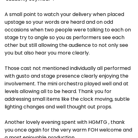
A small point to watch your delivery when placed
upstage so your words are heard and on odd
occasions when two people were talking to each on
stage try to angle so you as performers see each
other but still allowing the audience to not only see
you but also hear you more clearly.
Those cast not mentioned individually all performed
with gusto and stage presence clearly enjoying the
involvement. The mini orchestra played well and at
levels allowing all to be heard. Thank you for
addressing small items like the clock moving, subtle
lighting changes and well thought out props.
Another lovely evening spent with HGMTG , thank
you once again for the very warm FOH welcome and
a most enjoyable production.