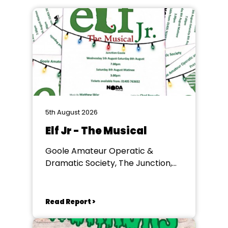
5th August 2026
Elf Jr - The Musical
Goole Amateur Operatic &
Dramatic Society, The Junction,
Goole
Read Report >