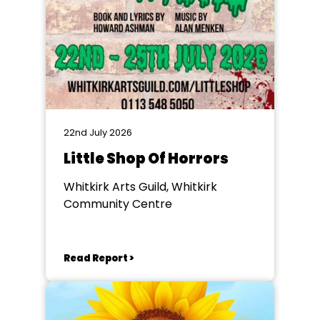
22nd July 2026
Little Shop Of Horrors
Whitkirk Arts Guild, Whitkirk
Community Centre
Read Report >