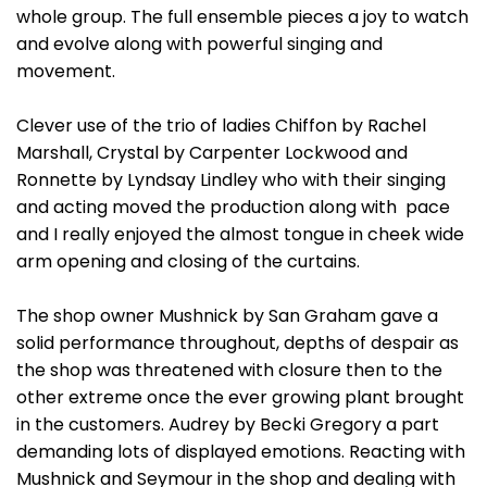
whole group. The full ensemble pieces a joy to watch
and evolve along with powerful singing and
movement.
Clever use of the trio of ladies Chiffon by Rachel
Marshall, Crystal by Carpenter Lockwood and
Ronnette by Lyndsay Lindley who with their singing
and acting moved the production along with pace
and I really enjoyed the almost tongue in cheek wide
arm opening and closing of the curtains.
The shop owner Mushnick by San Graham gave a
solid performance throughout, depths of despair as
the shop was threatened with closure then to the
other extreme once the ever growing plant brought
in the customers. Audrey by Becki Gregory a part
demanding lots of displayed emotions. Reacting with
Mushnick and Seymour in the shop and dealing with