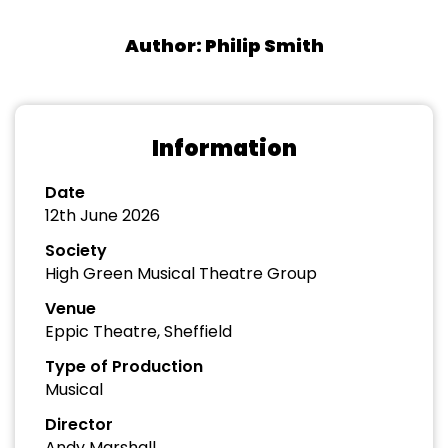
Author: Philip Smith
Information
Date
12th June 2026
Society
High Green Musical Theatre Group
Venue
Eppic Theatre, Sheffield
Type of Production
Musical
Director
Andy Marshall