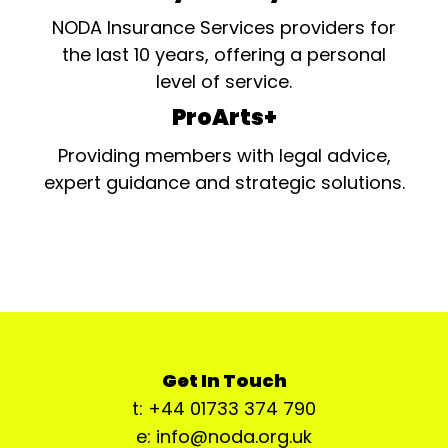
NODA Insurance Services providers for
the last 10 years, offering a personal
level of service.
ProArts+
Providing members with legal advice,
expert guidance and strategic solutions.
Get In Touch
t: +44 01733 374 790
e: info@noda.org.uk