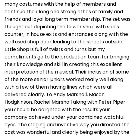
many costumes with the help of members and
continue their long and strong ethos of family and
friends and loyal long term membership. The set was
thought out depicting the flower shop with sales
counter, in house exits and entrances along with the
well used shop door leading to the streets outside.
Little Shop is full of twists and turns but my
compliments go to the production team for bringing
their knowledge and skill in creating this excellent
interpretation of the musical. Their inclusion of some
of the more senior juniors worked really well along
with a few of them having lines which were all
delivered clearly. To Andy Marshall, Mason
Hodgkinson, Rachel Marshall along with Peter Piper
you should be delighted with the results your
company achieved under your combined watchful
eyes. The staging and inventive way you directed the
cast was wonderful and clearly being enjoyed by the