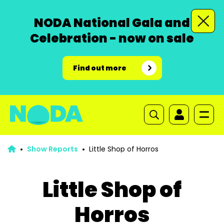
NODA National Gala and
Celebration - now on sale
Find out more
Show Reports
Little Shop of Horros
Little Shop of
Horros