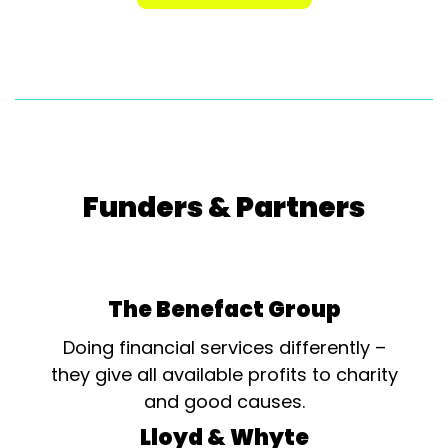
Funders & Partners
The Benefact Group
Doing financial services differently –
they give all available profits to charity
and good causes.
Lloyd & Whyte