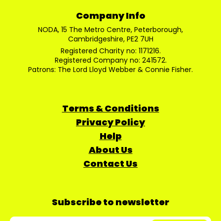
Company Info
NODA, 15 The Metro Centre, Peterborough,
Cambridgeshire, PE2 7UH
Registered Charity no: 1171216.
Registered Company no: 241572.
Patrons: The Lord Lloyd Webber & Connie Fisher.
Terms & Conditions
Privacy Policy
Help
About Us
Contact Us
Subscribe to newsletter