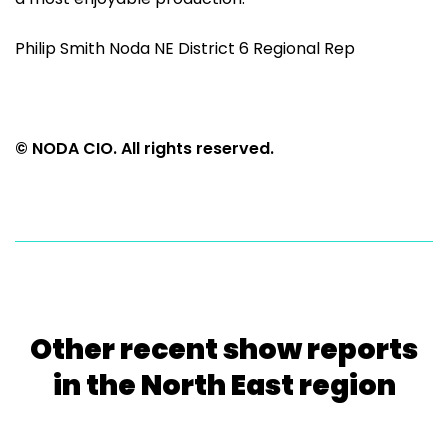
Philip Smith Noda NE District 6 Regional Rep
© NODA CIO. All rights reserved.
Other recent show reports
in the North East region