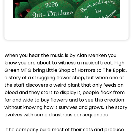
When you hear the music is by Alan Menken you
know you are about to witness a musical treat. High
Green MTG bring Little Shop of Horrors to The Eppic,
a story of a struggling flower shop, but when one of
the staff discovers a weird plant that only feeds on
blood and they start to display it, people flock from
far and wide to buy flowers and to see this creation
without knowing how it survives and grows. The story
evolves with some disastrous consequences.
The company build most of their sets and produce