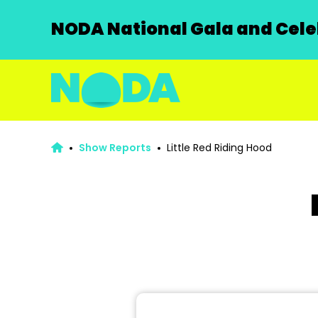
NODA National Gala and Celeb
Show Reports
Little Red Riding Hood