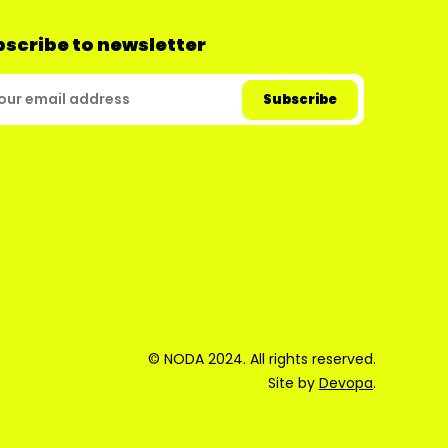
scribe to newsletter
© NODA 2024. All rights reserved.
Site by
Devopa
.