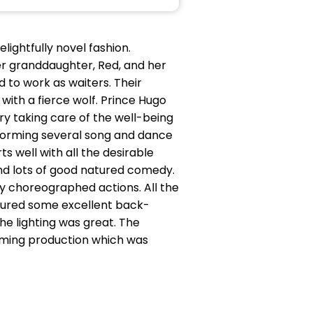
lightfully novel fashion.
r granddaughter, Red, and her
 to work as waiters. Their
ith a fierce wolf. Prince Hugo
iry taking care of the well-being
rforming several song and dance
ts well with all the desirable
and lots of good natured comedy.
lly choreographed actions. All the
tured some excellent back-
e lighting was great. The
rming production which was