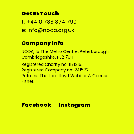
Get In Touch
t: +44 01733 374 790
e: info@noda.org.uk
Company Info
NODA, 15 The Metro Centre, Peterborough,
Cambridgeshire, PE2 7UH
Registered Charity no: 1171216.
Registered Company no: 241572.
Patrons: The Lord Lloyd Webber & Connie
Fisher.
Facebook
Instagram