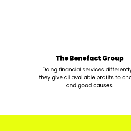
The Benefact Group
Doing financial services differentl
they give all available profits to cha
and good causes.