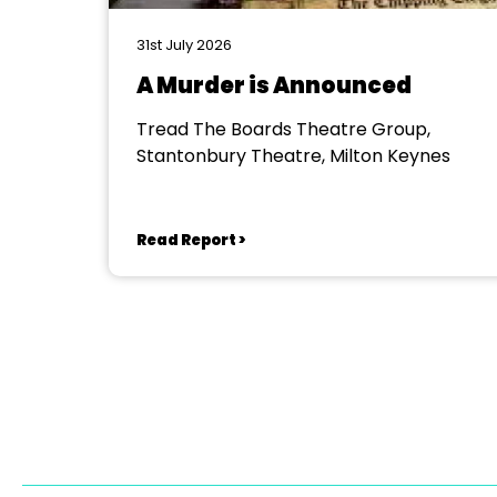
31st July 2026
A Murder is Announced
Tread The Boards Theatre Group,
Stantonbury Theatre, Milton Keynes
Read Report >