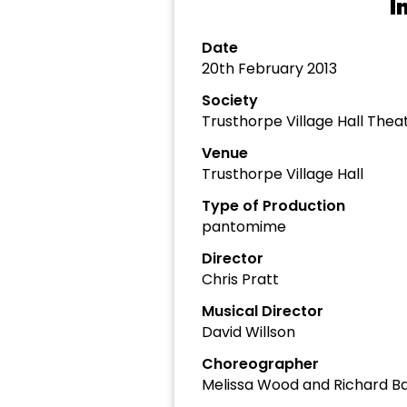
I
Date
20th February 2013
Society
Trusthorpe Village Hall The
Venue
Trusthorpe Village Hall
Type of Production
pantomime
Director
Chris Pratt
Musical Director
David Willson
Choreographer
Melissa Wood and Richard B