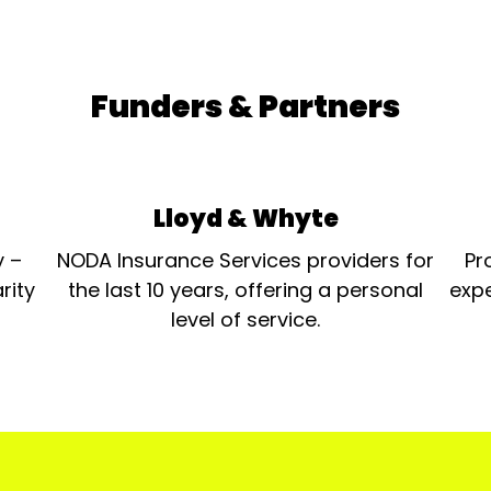
Funders & Partners
Lloyd & Whyte
y –
NODA Insurance Services providers for
Pr
rity
the last 10 years, offering a personal
expe
level of service.