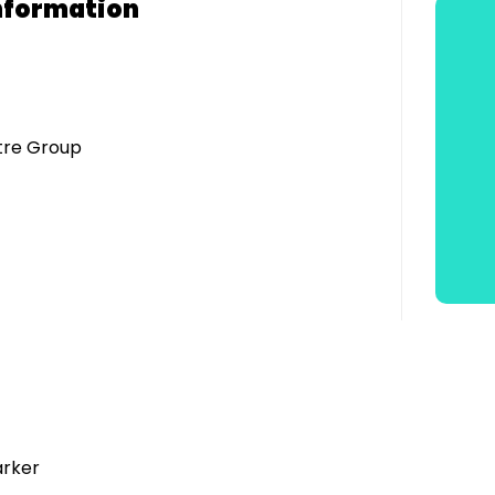
nformation
atre Group
arker