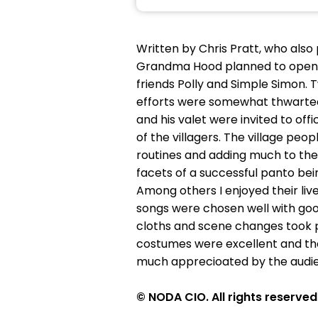
Written by Chris Pratt, who also 
Grandma Hood planned to open a
friends Polly and Simple Simon.
efforts were somewhat thwarted 
and his valet were invited to off
of the villagers. The village p
routines and adding much to the s
facets of a successful panto be
Among others I enjoyed their live
songs were chosen well with go
cloths and scene changes took p
costumes were excellent and th
much apprecioated by the audie
© NODA CIO. All rights reserved