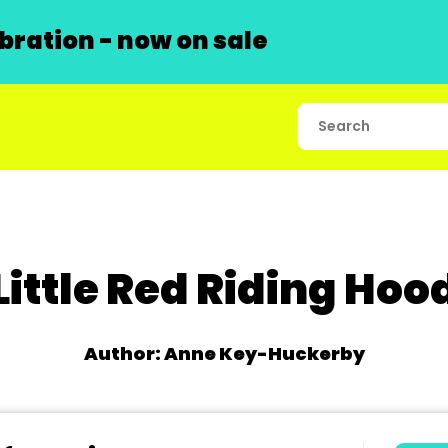
ration - now on sale
Little Red Riding Hoo
Author: Anne Key-Huckerby