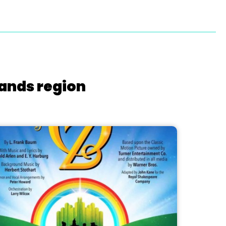
lands region