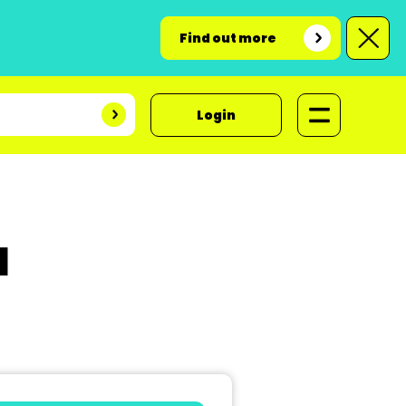
Find out more
Login
d