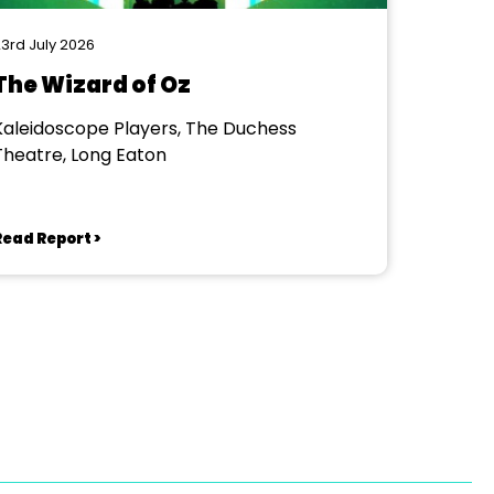
3rd July 2026
The Wizard of Oz
Kaleidoscope Players, The Duchess
Theatre, Long Eaton
Read Report >