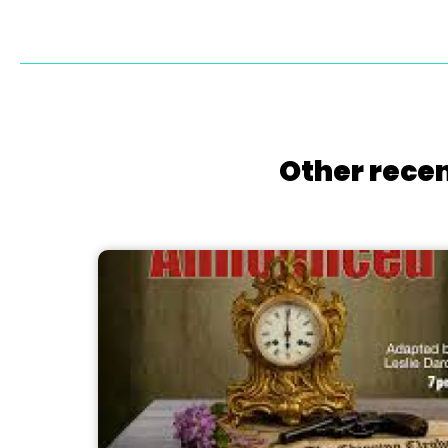
Other recen