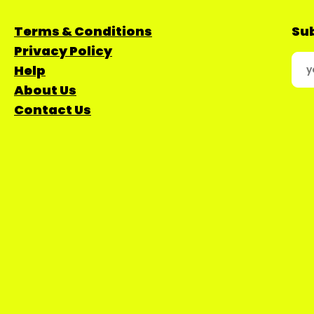
Terms & Conditions
Sub
Privacy Policy
Help
About Us
Contact Us