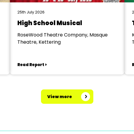
25th July 2026
2
High School Musical
RoseWood Theatre Company, Masque
Theatre, Kettering
Read Report >
View more