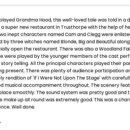
played Grandma Hood, this well-loved tale was told in a de
 super new restaurant in Trusthorpe with the help of he
 Two inept characters named Cam and Clegg were enlisted
by three witches named Blonde, Big and Beautiful along w
icially open the restaurant. There was also a Woodland Fa
eople were played by the younger members of the cast pe
tory telling. All the principal characters played their par
ing present. There was plenty of audience participation 
ly rendition of 'If I Were Not Upon The Stage' with carefu
od musical accompaniment throughout. The scenery fea
lace smoothly. The sound system was pretty good and th
e make up all round was extremely good. This was a cha
nce. Well done.
.