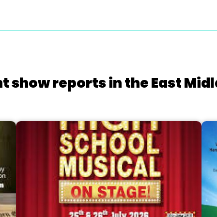
t show reports in the East Mid