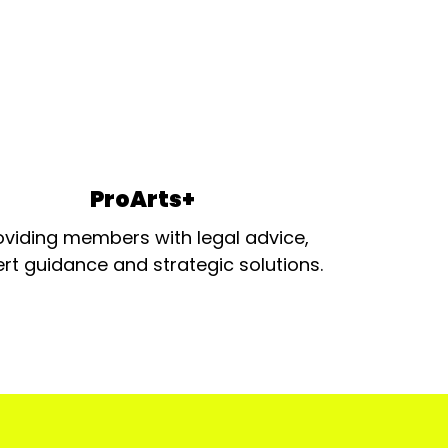
ProArts+
oviding members with legal advice,
rt guidance and strategic solutions.