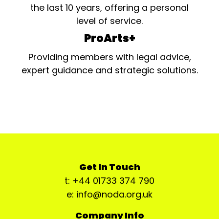
the last 10 years, offering a personal
level of service.
ProArts+
Providing members with legal advice,
expert guidance and strategic solutions.
Get In Touch
t: +44 01733 374 790
e: info@noda.org.uk
Company Info