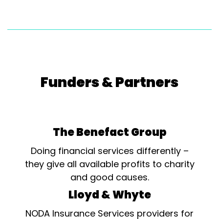
Funders & Partners
The Benefact Group
Doing financial services differently –
they give all available profits to charity
and good causes.
Lloyd & Whyte
NODA Insurance Services providers for