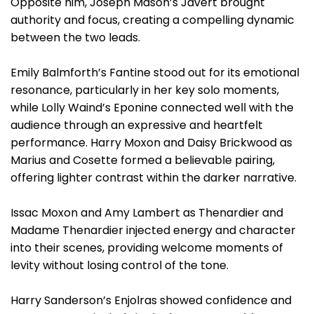
Opposite him, Joseph Mason’s Javert brought
authority and focus, creating a compelling dynamic
between the two leads.
Emily Balmforth’s Fantine stood out for its emotional
resonance, particularly in her key solo moments,
while Lolly Waind’s Eponine connected well with the
audience through an expressive and heartfelt
performance. Harry Moxon and Daisy Brickwood as
Marius and Cosette formed a believable pairing,
offering lighter contrast within the darker narrative.
Issac Moxon and Amy Lambert as Thenardier and
Madame Thenardier injected energy and character
into their scenes, providing welcome moments of
levity without losing control of the tone.
Harry Sanderson’s Enjolras showed confidence and