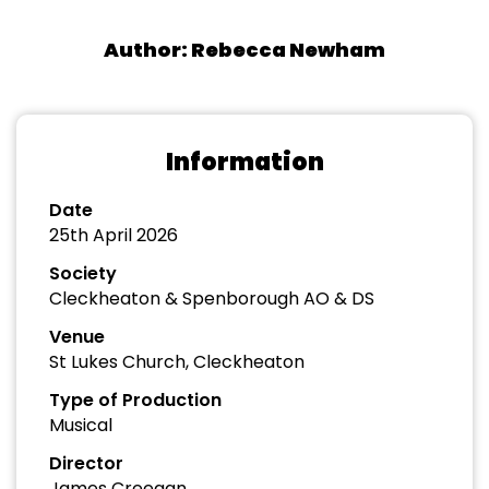
Author: Rebecca Newham
Information
Date
25th April 2026
Society
Cleckheaton & Spenborough AO & DS
Venue
St Lukes Church, Cleckheaton
Type of Production
Musical
Director
James Creegan