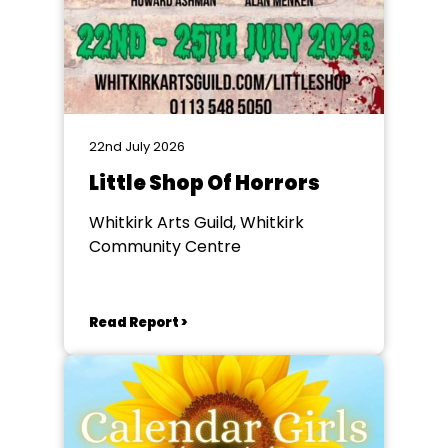
22nd July 2026
Little Shop Of Horrors
Whitkirk Arts Guild, Whitkirk
Community Centre
Read Report >