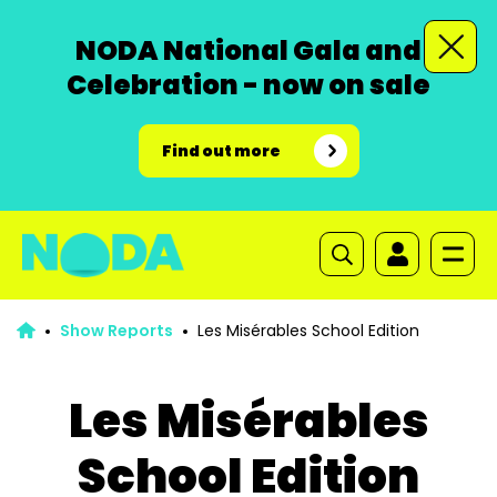
NODA National Gala and
Celebration - now on sale
Find out more
Show Reports
Les Misérables School Edition
Les Misérables
School Edition