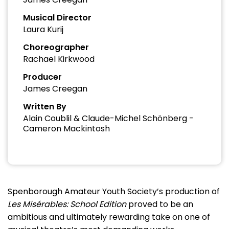
Musical Director
Laura Kurij
Choreographer
Rachael Kirkwood
Producer
James Creegan
Written By
Alain Coublil & Claude-Michel Schönberg -
Cameron Mackintosh
Spenborough Amateur Youth Society’s production of
Les Misérables: School Edition
proved to be an
ambitious and ultimately rewarding take on one of