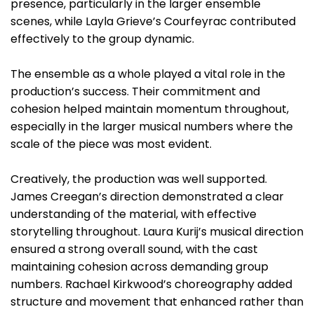
presence, particularly in the larger ensemble
scenes, while Layla Grieve’s Courfeyrac contributed
effectively to the group dynamic.
The ensemble as a whole played a vital role in the
production’s success. Their commitment and
cohesion helped maintain momentum throughout,
especially in the larger musical numbers where the
scale of the piece was most evident.
Creatively, the production was well supported.
James Creegan’s direction demonstrated a clear
understanding of the material, with effective
storytelling throughout. Laura Kurij’s musical direction
ensured a strong overall sound, with the cast
maintaining cohesion across demanding group
numbers. Rachael Kirkwood’s choreography added
structure and movement that enhanced rather than