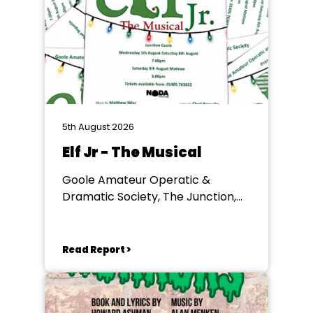
5th August 2026
Elf Jr - The Musical
Goole Amateur Operatic &
Dramatic Society, The Junction,
Goole
Read Report >