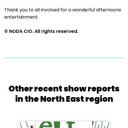
Thank you to all involved for a wonderful afternoons
entertainment.
© NODA CIO. All rights reserved.
Other recent show reports
in the North East region