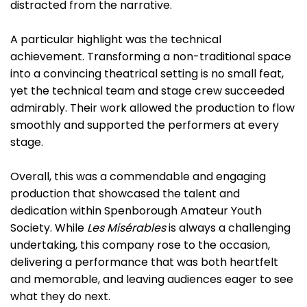
distracted from the narrative.
A particular highlight was the technical
achievement. Transforming a non-traditional space
into a convincing theatrical setting is no small feat,
yet the technical team and stage crew succeeded
admirably. Their work allowed the production to flow
smoothly and supported the performers at every
stage.
Overall, this was a commendable and engaging
production that showcased the talent and
dedication within Spenborough Amateur Youth
Society. While
Les Misérables
is always a challenging
undertaking, this company rose to the occasion,
delivering a performance that was both heartfelt
and memorable, and leaving audiences eager to see
what they do next.