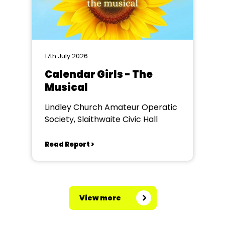
17th July 2026
Calendar Girls - The
Musical
Lindley Church Amateur Operatic
Society, Slaithwaite Civic Hall
Read Report >
View more