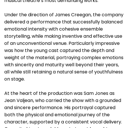
musical theatre’s most demanding works.
Under the direction of James Creegan, the company
delivered a performance that successfully balanced
emotional intensity with cohesive ensemble
storytelling, while making inventive and effective use
of an unconventional venue. Particularly impressive
was how the young cast captured the depth and
weight of the material, portraying complex emotions
with sincerity and maturity well beyond their years,
all while still retaining a natural sense of youthfulness
on stage.
At the heart of the production was Sam Jones as
Jean Valjean, who carried the show with a grounded
and sincere performance. His portrayal captured
both the physical and emotional journey of the
character, supported by a consistent vocal delivery.