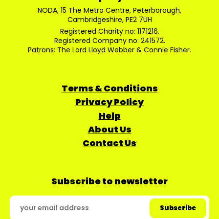
NODA, 15 The Metro Centre, Peterborough,
Cambridgeshire, PE2 7UH
Registered Charity no: 1171216.
Registered Company no: 241572.
Patrons: The Lord Lloyd Webber & Connie Fisher.
Terms & Conditions
Privacy Policy
Help
About Us
Contact Us
Subscribe to newsletter