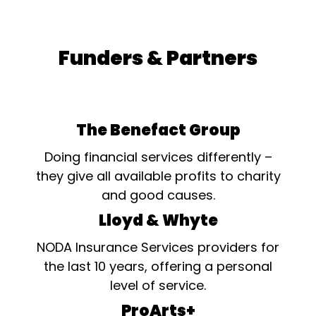
Funders & Partners
The Benefact Group
Doing financial services differently –
they give all available profits to charity
and good causes.
Lloyd & Whyte
NODA Insurance Services providers for
the last 10 years, offering a personal
level of service.
ProArts+