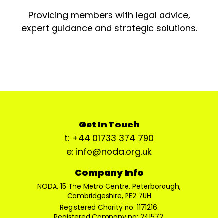
Providing members with legal advice,
expert guidance and strategic solutions.
Get In Touch
t: +44 01733 374 790
e: info@noda.org.uk
Company Info
NODA, 15 The Metro Centre, Peterborough,
Cambridgeshire, PE2 7UH
Registered Charity no: 1171216.
Registered Company no: 241572.