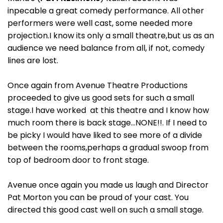
inpecable a great comedy performance. All other
performers were well cast, some needed more
projection.I know its only a small theatre,but us as an
audience we need balance from all, if not, comedy
lines are lost.
Once again from Avenue Theatre Productions
proceeded to give us good sets for such a small
stage.I have worked at this theatre and I know how
much room there is back stage…NONE!!. If I need to
be picky I would have liked to see more of a divide
between the rooms,perhaps a gradual swoop from
top of bedroom door to front stage.
Avenue once again you made us laugh and Director
Pat Morton you can be proud of your cast. You
directed this good cast well on such a small stage.