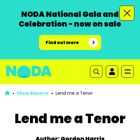
NODA National Gala and
Celebration - now on sale
Find out more
Show Reports
Lend me a Tenor
Lend me a Tenor
Author: Gordon Harris