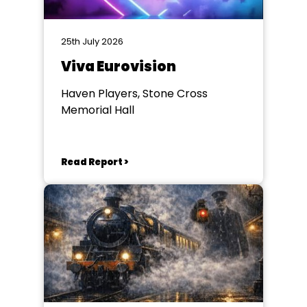
25th July 2026
Viva Eurovision
Haven Players, Stone Cross
Memorial Hall
Read Report >