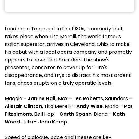
Lend me a Tenor, set in the 1930s, a comedy that
takes place when Tito Merelli, the world famous
Italian superstar, arrives in Cleveland, Ohio to make
his debut with a local opera company and promptly
appears to have died. Saunders, the show's
presenter, conspires to cover up for Tito's
disappearance, and trys to distract his most ardent
fans, chaos erupts on a truly operatic levels.
Maggie -
Janine
Hall,
Max –
Les Roberts
, Saunders –
Alistair Clinton
, Tito Merelli –
Andy Wise
, Maria –
Pat
Fitzsimons
, Bell Hop -
Garth Spann
, Diana -
Kath
Wood
, Julia -
Jean Kemp
.
Speed of dialogue, pace and finesse are key