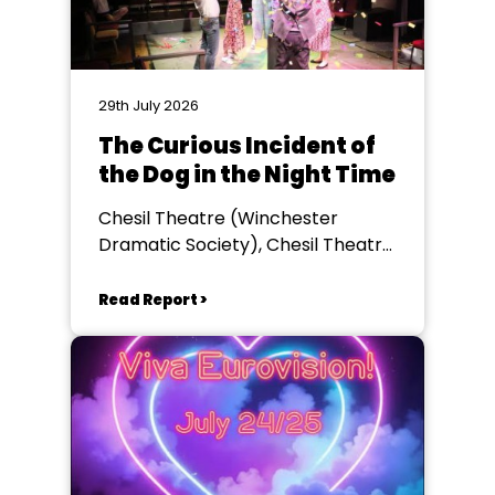
29th July 2026
The Curious Incident of
the Dog in the Night Time
Chesil Theatre (Winchester
Dramatic Society), Chesil Theatre,
Winchester
Read Report >