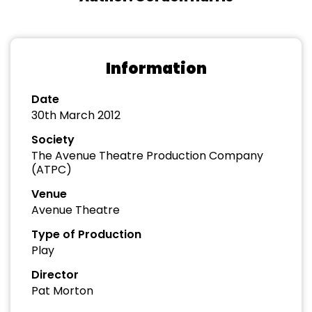
Information
Date
30th March 2012
Society
The Avenue Theatre Production Company
(ATPC)
Venue
Avenue Theatre
Type of Production
Play
Director
Pat Morton