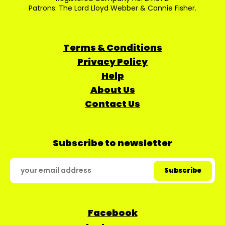
Patrons: The Lord Lloyd Webber & Connie Fisher.
Terms & Conditions
Privacy Policy
Help
About Us
Contact Us
Subscribe to newsletter
Facebook