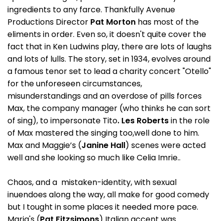
ingredients to any farce. Thankfully Avenue
Productions Director
Pat Morton
has most of the
eliments in order. Even so, it doesn't quite cover the
fact that in Ken Ludwins play, there are lots of laughs
and lots of lulls. The story, set in 1934, evolves around
a famous tenor set to lead a charity concert "Otello"
for the unforeseen circumstances,
misunderstandings and an overdose of pills forces
Max, the company manager (who thinks he can sort
of sing), to impersonate Tito
. Les Roberts
in the role
of Max mastered the singing too,well done to him.
Max and Maggie’s (
Janine Hall
) scenes were acted
well and she looking so much like Celia Imrie..
Chaos, and a mistaken-identity, with sexual
inuendoes along the way, all make for good comedy
but I tought in some places it needed more pace.
Maria's (
Pat Fitzsimons
) Italian accent was