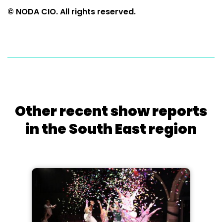
© NODA CIO. All rights reserved.
Other recent show reports
in the South East region