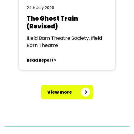
24th July 2026
The Ghost Train
(Revised)
Ifield Barn Theatre Society, Ifield
Barn Theatre
Read Report >
View more