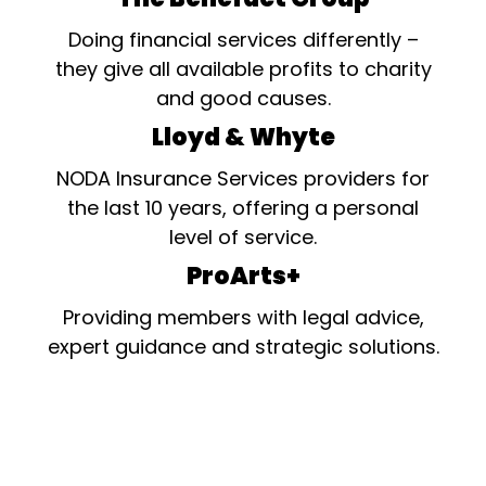
Doing financial services differently –
they give all available profits to charity
and good causes.
Lloyd & Whyte
NODA Insurance Services providers for
the last 10 years, offering a personal
level of service.
ProArts+
Providing members with legal advice,
expert guidance and strategic solutions.