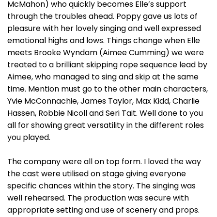
McMahon) who quickly becomes Elle’s support
through the troubles ahead. Poppy gave us lots of
pleasure with her lovely singing and well expressed
emotional highs and lows. Things change when Elle
meets Brooke Wyndam (Aimee Cumming) we were
treated to a brilliant skipping rope sequence lead by
Aimee, who managed to sing and skip at the same
time. Mention must go to the other main characters,
Yvie McConnachie, James Taylor, Max Kidd, Charlie
Hassen, Robbie Nicoll and Seri Tait. Well done to you
all for showing great versatility in the different roles
you played.
The company were all on top form. I loved the way
the cast were utilised on stage giving everyone
specific chances within the story. The singing was
well rehearsed. The production was secure with
appropriate setting and use of scenery and props.