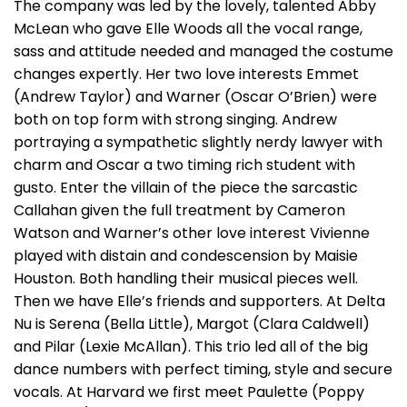
The company was led by the lovely, talented Abby
McLean who gave Elle Woods all the vocal range,
sass and attitude needed and managed the costume
changes expertly. Her two love interests Emmet
(Andrew Taylor) and Warner (Oscar O’Brien) were
both on top form with strong singing. Andrew
portraying a sympathetic slightly nerdy lawyer with
charm and Oscar a two timing rich student with
gusto. Enter the villain of the piece the sarcastic
Callahan given the full treatment by Cameron
Watson and Warner’s other love interest Vivienne
played with distain and condescension by Maisie
Houston. Both handling their musical pieces well.
Then we have Elle’s friends and supporters. At Delta
Nu is Serena (Bella Little), Margot (Clara Caldwell)
and Pilar (Lexie McAllan). This trio led all of the big
dance numbers with perfect timing, style and secure
vocals. At Harvard we first meet Paulette (Poppy