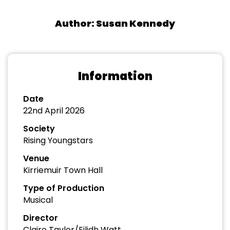
Author: Susan Kennedy
Information
Date
22nd April 2026
Society
Rising Youngstars
Venue
Kirriemuir Town Hall
Type of Production
Musical
Director
Claire Taylor/Eilidh Watt