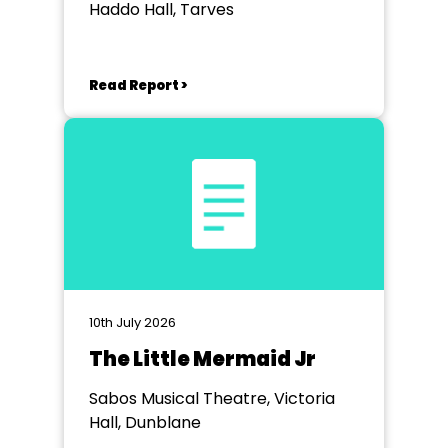
Haddo Hall, Tarves
Read Report >
10th July 2026
The Little Mermaid Jr
Sabos Musical Theatre, Victoria
Hall, Dunblane