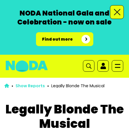
NODA National Gala and
Celebration - now on sale
Find out more
Show Reports
Legally Blonde The Musical
Legally Blonde The
Musical