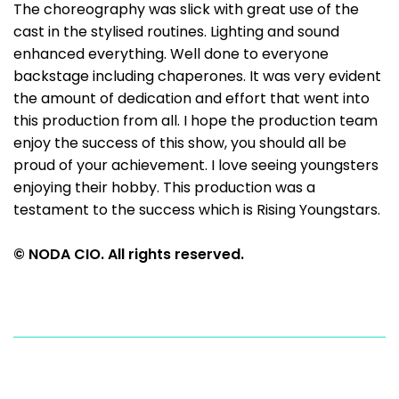
The choreography was slick with great use of the
cast in the stylised routines. Lighting and sound
enhanced everything. Well done to everyone
backstage including chaperones. It was very evident
the amount of dedication and effort that went into
this production from all. I hope the production team
enjoy the success of this show, you should all be
proud of your achievement. I love seeing youngsters
enjoying their hobby. This production was a
testament to the success which is Rising Youngstars.
© NODA CIO. All rights reserved.