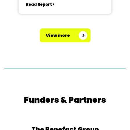
Read Report >
View more
Funders & Partners
The Benefact Group