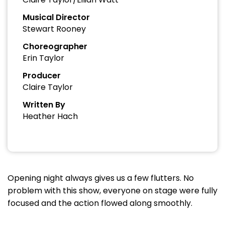
Musical Director
Stewart Rooney
Choreographer
Erin Taylor
Producer
Claire Taylor
Written By
Heather Hach
Opening night always gives us a few flutters. No
problem with this show, everyone on stage were fully
focused and the action flowed along smoothly.