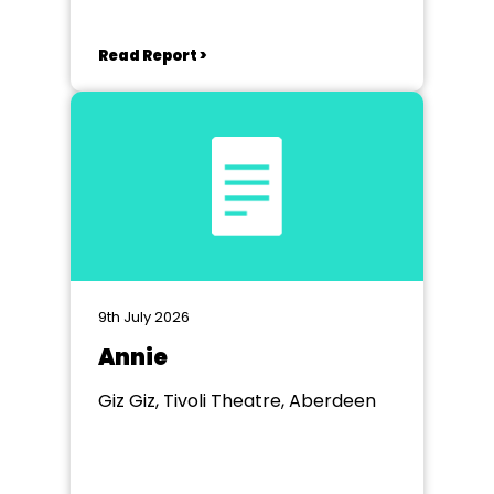
Read Report >
9th July 2026
Annie
Giz Giz, Tivoli Theatre, Aberdeen