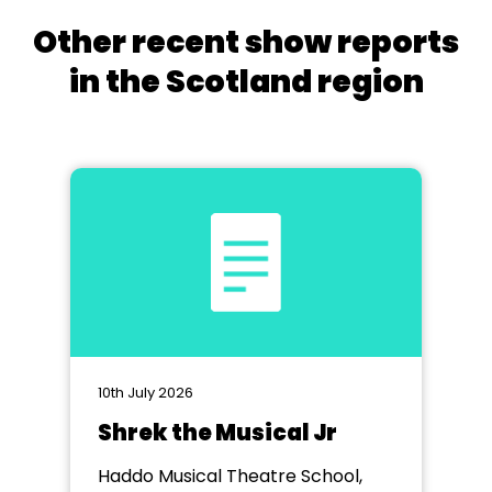
Other recent show reports
in the Scotland region
10th July 2026
Shrek the Musical Jr
Haddo Musical Theatre School,