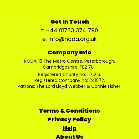
Get In Touch
t: +44 01733 374 790
e: info@noda.org.uk
Company Info
NODA, 15 The Metro Centre, Peterborough,
Cambridgeshire, PE2 7UH
Registered Charity no: 1171216.
Registered Company no: 241572.
Patrons: The Lord Lloyd Webber & Connie Fisher.
Terms & Conditions
Privacy Policy
Help
About Us