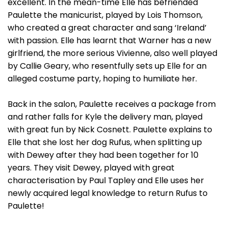
excellent. In the mean-time Elle has befriended
Paulette the manicurist, played by Lois Thomson,
who created a great character and sang ‘Ireland’
with passion. Elle has learnt that Warner has a new
girlfriend, the more serious Vivienne, also well played
by Callie Geary, who resentfully sets up Elle for an
alleged costume party, hoping to humiliate her.
Back in the salon, Paulette receives a package from
and rather falls for Kyle the delivery man, played
with great fun by Nick Cosnett. Paulette explains to
Elle that she lost her dog Rufus, when splitting up
with Dewey after they had been together for 10
years. They visit Dewey, played with great
characterisation by Paul Tapley and Elle uses her
newly acquired legal knowledge to return Rufus to
Paulette!