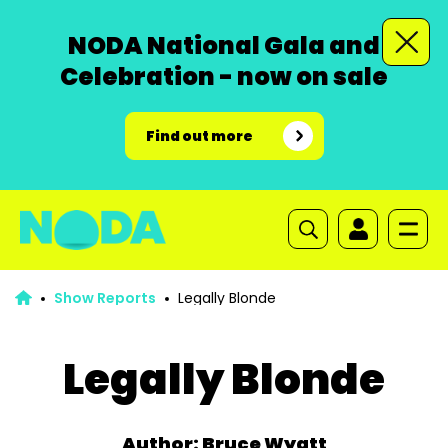
NODA National Gala and
Celebration - now on sale
Find out more
Show Reports
Legally Blonde
Legally Blonde
Author: Bruce Wyatt