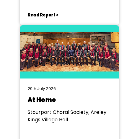
Read Report >
29th July 2026
At Home
Stourport Choral Society, Areley
Kings Village Hall