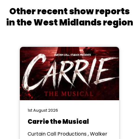
Other recent show reports
in the West Midlands region
1st August 2026
Carrie the Musical
Curtain Call Productions , Walker