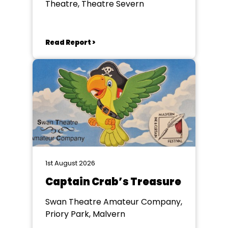
Theatre, Theatre Severn
Read Report >
1st August 2026
Captain Crab’s Treasure
Swan Theatre Amateur Company,
Priory Park, Malvern