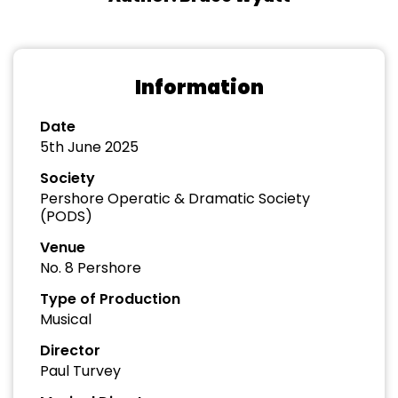
Information
Date
5th June 2025
Society
Pershore Operatic & Dramatic Society
(PODS)
Venue
No. 8 Pershore
Type of Production
Musical
Director
Paul Turvey