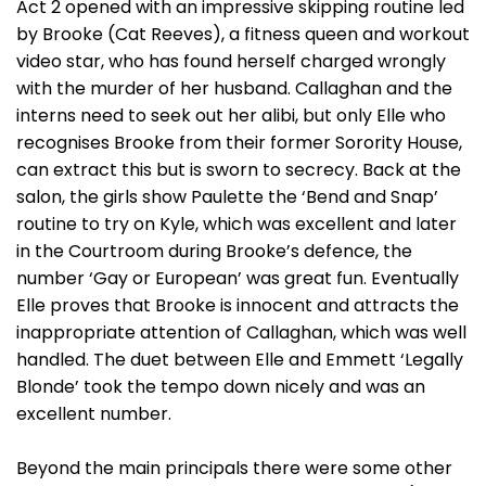
Act 2 opened with an impressive skipping routine led
by Brooke (Cat Reeves), a fitness queen and workout
video star, who has found herself charged wrongly
with the murder of her husband. Callaghan and the
interns need to seek out her alibi, but only Elle who
recognises Brooke from their former Sorority House,
can extract this but is sworn to secrecy. Back at the
salon, the girls show Paulette the ‘Bend and Snap’
routine to try on Kyle, which was excellent and later
in the Courtroom during Brooke’s defence, the
number ‘Gay or European’ was great fun. Eventually
Elle proves that Brooke is innocent and attracts the
inappropriate attention of Callaghan, which was well
handled. The duet between Elle and Emmett ‘Legally
Blonde’ took the tempo down nicely and was an
excellent number.
Beyond the main principals there were some other