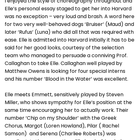
I enjoyed the style of choreography throughout and
Elle’s personal essay staged to get her into Harvard
was no exception – very loud and brash. A word here
for two very well-behaved dogs ‘Bruiser’ (Maud) and
later ‘Rufus’ (Luna) who did all that was required with
ease. Elle is admitted into Harvard initially it has to be
said for her good looks, courtesy of the selection
team who managed to persuade a conniving Prof.
Callaghan to take Elle. Callaghan well played by
Matthew Owens is looking for four special interns
and his number ‘Blood in the Water’ was excellent.
Elle meets Emmett, sensitively played by Steven
Miller, who shows sympathy for Elle’s position at the
same time encouraging her to actually work. Their
number ‘Chip on my Shoulder’ with the Greek
Chorus, Margot (Loren Howland), Pilar ( Rachel
Samson) and Serena (Charliee Roberts) was