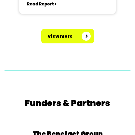
Read Report >
View more
Funders & Partners
The Benefact Group