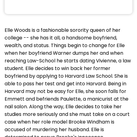
Elle Woods is a fashionable sorority queen of her
college -- she has it all, a handsome boyfriend,
wealth, and status. Things begin to change for Elle
when her boyfriend Warner dumps her and when
reaching Law-School he starts dating Vivienne, a law
student. Elle decides to win back her former
boyfriend by applying to Harvard Law School. She is
able to pass her test and get into Harvard. Being in
Harvard may not be easy for Elle, she soon falls for
Emmett and befriends Paulette, a manicurist at the
nail salon. Along the way, Elle decides to take her
studies more seriously and she must take on a court
case when her role model Brooke Windham is
accused of murdering her husband. Elle is