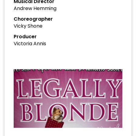
Musical Director
Andrew Hemming
Choreographer
Vicky Shone
Producer
Victoria Annis