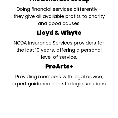
Doing financial services differently –
they give all available profits to charity
and good causes.
Lloyd & Whyte
NODA Insurance Services providers for
the last 10 years, offering a personal
level of service.
ProArts+
Providing members with legal advice,
expert guidance and strategic solutions.