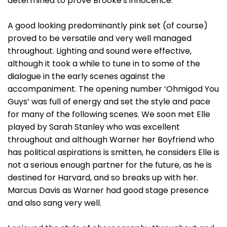
determined to prove Brooke's innocence.
A good looking predominantly pink set (of course)
proved to be versatile and very well managed
throughout. Lighting and sound were effective,
although it took a while to tune in to some of the
dialogue in the early scenes against the
accompaniment. The opening number ‘Ohmigod You
Guys’ was full of energy and set the style and pace
for many of the following scenes. We soon met Elle
played by Sarah Stanley who was excellent
throughout and although Warner her Boyfriend who
has political aspirations is smitten, he considers Elle is
not a serious enough partner for the future, as he is
destined for Harvard, and so breaks up with her.
Marcus Davis as Warner had good stage presence
and also sang very well.