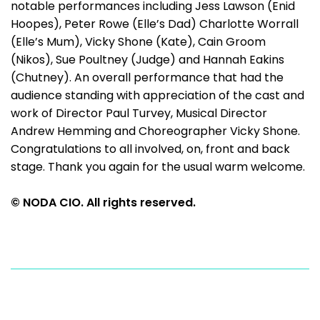
notable performances including Jess Lawson (Enid
Hoopes), Peter Rowe (Elle’s Dad) Charlotte Worrall
(Elle’s Mum), Vicky Shone (Kate), Cain Groom
(Nikos), Sue Poultney (Judge) and Hannah Eakins
(Chutney). An overall performance that had the
audience standing with appreciation of the cast and
work of Director Paul Turvey, Musical Director
Andrew Hemming and Choreographer Vicky Shone.
Congratulations to all involved, on, front and back
stage. Thank you again for the usual warm welcome.
© NODA CIO. All rights reserved.