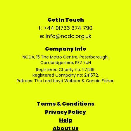
Get In Touch
t: +44 01733 374 790
e: info@noda.org.uk
Company Info
NODA, 15 The Metro Centre, Peterborough,
Cambridgeshire, PE2 7UH
Registered Charity no: 1171216.
Registered Company no: 241572.
Patrons: The Lord Lloyd Webber & Connie Fisher.
Terms & Conditions
Privacy Policy
Help
About Us