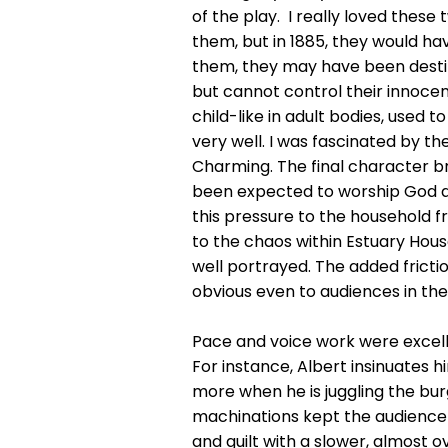
of the play. I really loved thes
them, but in 1885, they would hav
them, they may have been destitu
but cannot control their innocen
child-like in adult bodies, used 
very well. I was fascinated by th
Charming. The final character br
been expected to worship God an
this pressure to the household f
to the chaos within Estuary Hou
well portrayed. The added frict
obvious even to audiences in the
Pace and voice work were excelle
For instance, Albert insinuates 
more when he is juggling the bur
machinations kept the audience 
and guilt with a slower, almost