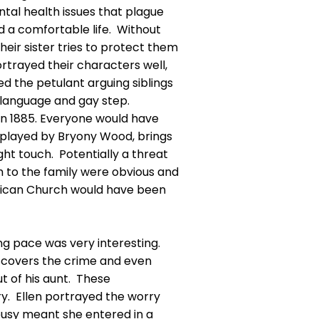
tal health issues that plague
ed a comfortable life. Without
eir sister tries to protect them
ortrayed their characters well,
yed the petulant arguing siblings
dy language and gay step.
 in 1885. Everyone would have
 played by Bryony Wood, brings
ght touch. Potentially a threat
h to the family were obvious and
glican Church would have been
ing pace was very interesting.
discovers the crime and even
t of his aunt. These
ry. Ellen portrayed the worry
busy meant she entered in a