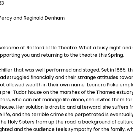
23
 Percy and Reginald Denham
welcome at Retford Little Theatre. What a busy night and
pporting you and returning to the theatre this Spring.
chiller that was well performed and staged. Set in 1885, thi
d struggled financially and their strange attitudes toward
not allowed wealth in their own name. Leonora Fiske emp
a pre-Tudor house on the marshes of the Thames estuar
sters, who can not manage life alone, she invites them fo
house. Her solution is drastic and afterward, she suffers 
 life, and the terrible crime she perpetrated is eventual
the Holy Sisters from up the road, a background of cultura
ighted and the audience feels sympathy for the family, wh