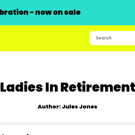
ration - now on sale
Ladies In Retiremen
Author: Jules Jones