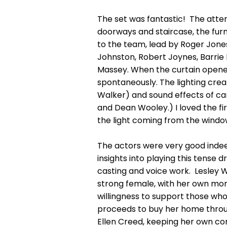
The set was fantastic! The attent
doorways and staircase, the furn
to the team, lead by Roger Jones
Johnston, Robert Joynes, Barrie 
Massey. When the curtain opene
spontaneously. The lighting cre
Walker) and sound effects of ca
and Dean Wooley.) I loved the fir
the light coming from the window
The actors were very good indeed
insights into playing this tense 
casting and voice work. Lesley 
strong female, with her own mon
willingness to support those who 
proceeds to buy her home through
Ellen Creed, keeping her own co