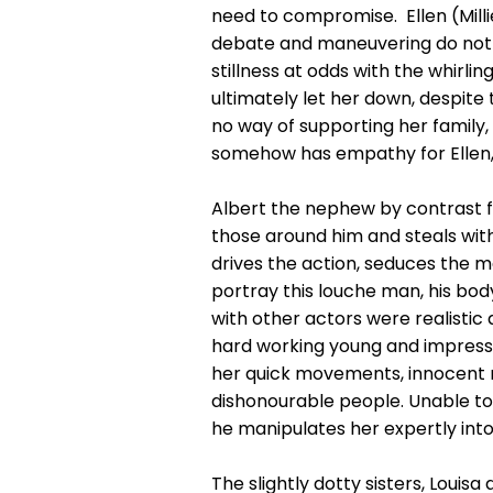
need to compromise. Ellen (Millie
debate and maneuvering do not wor
stillness at odds with the whirlin
ultimately let her down, despite t
no way of supporting her family
somehow has empathy for Ellen, d
Albert the nephew by contrast fe
those around him and steals wit
drives the action, seduces the ma
portray this louche man, his bod
with other actors were realistic 
hard working young and impressi
her quick movements, innocent nat
dishonourable people. Unable to 
he manipulates her expertly into 
The slightly dotty sisters, Loui