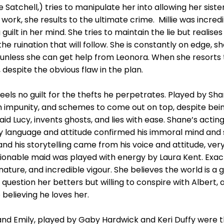
 Satchell,) tries to manipulate her into allowing her siste
k, she results to the ultimate crime. Millie was incredibl
g guilt in her mind. She tries to maintain the lie but realise
he ruination that will follow. She is constantly on edge, s
, unless she can get help from Leonora. When she resorts
espite the obvious flaw in the plan.
els no guilt for the thefts he perpetrates. Played by Sha
h impunity, and schemes to come out on top, despite bein
id Lucy, invents ghosts, and lies with ease. Shane’s actin
y language and attitude confirmed his immoral mind and s
and his storytelling came from his voice and attitude, ver
onable maid was played with energy by Laura Kent. Exactl
ure, and incredible vigour. She believes the world is a g
question her betters but willing to conspire with Albert,
believing he loves her.
sa and Emily, played by Gaby Hardwick and Keri Duffy were 