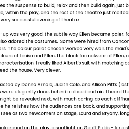
es the suspense to build, relax and then build again, just br
e, within the play, and the rest of the theatre just melte
 very successful evening of theatre.
ke-up was very good, the subtle way Ellen became paler, 
 I also adored the costumes. Some were hired from Concor
s. The colour pallet chosen worked very well, the maid's
colours of Louisa and Ellen, the black formalwear of Ellen, 
racterisation. I really liked Albert's suit with matching c
ed the house. Very clever.
sted by Donna Arnold, Judith Cole, and Allison Pitts (last
s were elegantly done, behind a closed curtain. I heard 
ght be revealed next, with much oo-ing, as each cliffha
see he relishes how the audiences are back, and supporti
g, I see as two newcomers on stage, Laura and Bryony, lon
ackground on the play, a spotlight on Geoff Folds - long