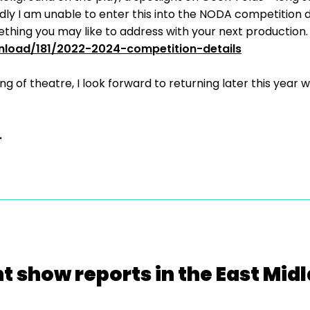
adly I am unable to enter this into the NODA competition d
hing you may like to address with your next production.
nload/181/2022-2024-competition-details
ng of theatre, I look forward to returning later this yea
.
t show reports in the East Mid