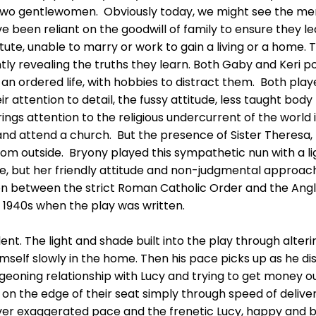
e two gentlewomen. Obviously today, we might see the men
e been reliant on the goodwill of family to ensure they l
te, unable to marry or work to gain a living or a home. Th
tly revealing the truths they learn. Both Gaby and Keri p
to an ordered life, with hobbies to distract them. Both pla
eir attention to detail, the fussy attitude, less taught bo
ings attention to the religious undercurrent of the world
d attend a church. But the presence of Sister Theresa,
rom outside. Bryony played this sympathetic nun with a li
se, but her friendly attitude and non-judgmental approac
ion between the strict Roman Catholic Order and the An
 1940s when the play was written.
nt. The light and shade built into the play through alter
himself slowly in the home. Then his pace picks up as he 
geoning relationship with Lucy and trying to get money ou
on the edge of their seat simply through speed of delive
 over exaggerated pace and the frenetic Lucy, happy and 