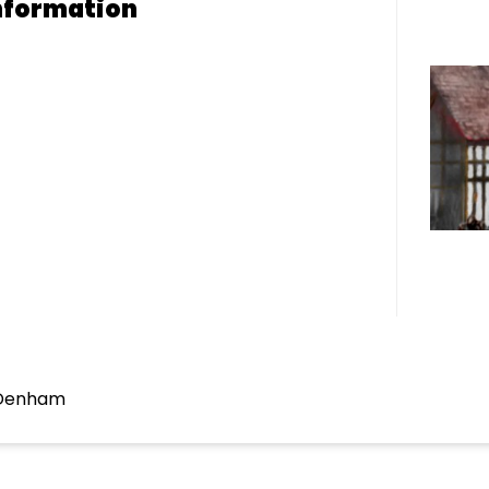
nformation
 Denham