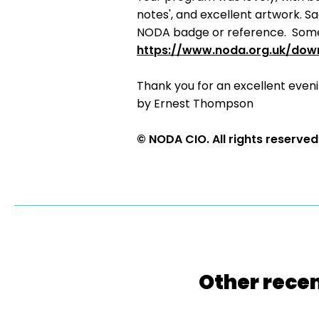
notes', and excellent artwork. S
NODA badge or reference. Somet
https://www.noda.org.uk/dow
Thank you for an excellent eveni
by Ernest Thompson
© NODA CIO. All rights reserved
Other recen