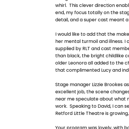
whirl. This clever direction enabl
end, my focus totally on the stag
detail, and a super cast meant a
I would like to add that the ma
her mental turmoil and illness.
supplied by RLT and cast member
than black, the bright childlike 
older Leonora all added to the cha
that complimented Lucy and inde
Stage manager Lizzie Brookes assi
excellent job, the scene change
near me speculate about what mi
work. Speaking to David, I can 
Retford Little Theatre is growin
Your program was lovely, with b