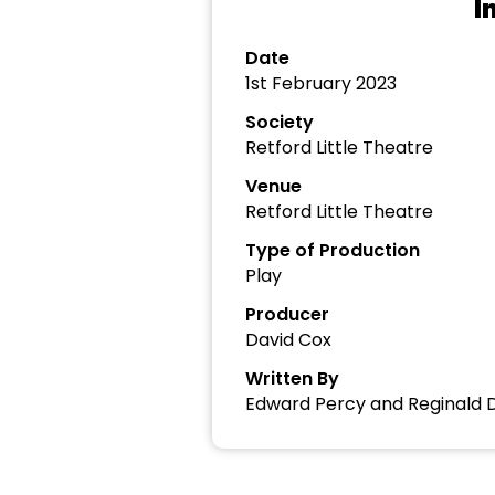
I
Date
1st February 2023
Society
Retford Little Theatre
Venue
Retford Little Theatre
Type of Production
Play
Producer
David Cox
Written By
Edward Percy and Reginald