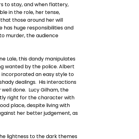
rs to stay, and when flattery,
e in the role, her tense,
s that those around her will
he has huge responsibilities and
 to murder, the audience
ne Lale, this dandy manipulates
g wanted by the police. Albert
g incorporated an easy style to
hady dealings. His interactions
y well done. Lucy Gilham, the
y right for the character with
ood place, despite living with
 against her better judgement, as
the lightness to the dark themes