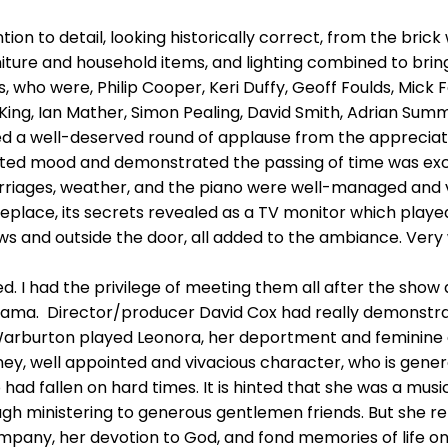
ion to detail, looking historically correct, from the bric
iture and household items, and lighting combined to bring
, who were, Philip Cooper, Keri Duffy, Geoff Foulds, Mick 
King, Ian Mather, Simon Pealing, David Smith, Adrian Summ
d a well-deserved round of applause from the apprecia
ated mood and demonstrated the passing of time was exce
rriages, weather, and the piano were well-managed and ve
eplace, its secrets revealed as a TV monitor which played 
s and outside the door, all added to the ambiance. Very 
. I had the privilege of meeting them all after the show 
drama. Director/producer David Cox had really demonstrated
Warburton played Leonora, her deportment and feminine 
ey, well appointed and vivacious character, who is gener
had fallen on hard times. It is hinted that she was a musi
 ministering to generous gentlemen friends. But she relis
mpany, her devotion to God, and fond memories of life on