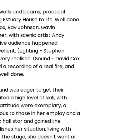
k walls and beams, practical
 Estuary House to life. Well done
Fox, Ray Johnson, Gavin
er, with scenic artist Andy
tive audience happened
llent. (Lighting - Stephen
ry realistic. (Sound - David Cox
a recording of a real fire, and
well done.
and was eager to get their
 a high level of skill, with
attitude were exemplary, a
ous to those in her employ and a
c hall star and gained the
hes her situation, living with
 the stage, she doesn’t want or