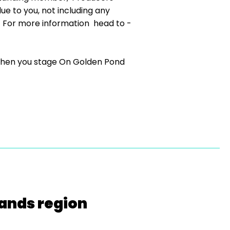
ue to you, not including any
 For more information head to -
r when you stage On Golden Pond
lands region