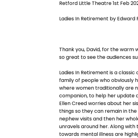
Retford Little Theatre 1st Feb 20
Ladies In Retirement by Edward
Thank you, David, for the warm 
so great to see the audiences su
Ladies In Retirement is a classic 
family of people who obviously ha
where women traditionally are 
companion, to help her update 
Ellen Creed worries about her si
things so they can remain in the 
nephew visits and then her whole
unravels around her. Along with 
towards mental illness are highl