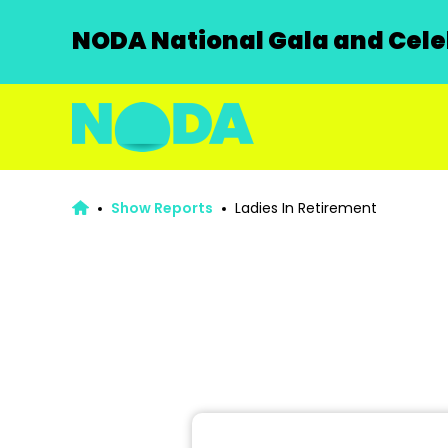
NODA National Gala and Celeb
Show Reports
Ladies In Retirement