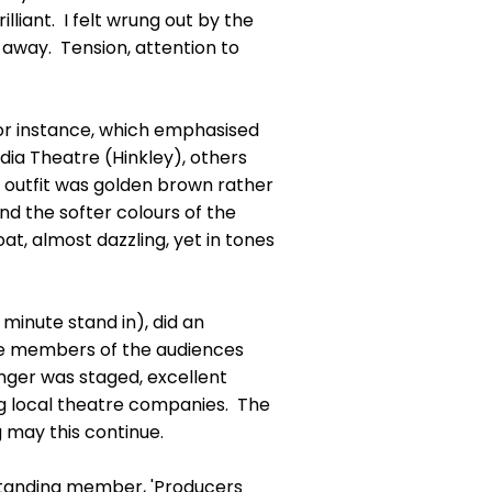
illiant. I felt wrung out by the
d away. Tension, attention to
for instance, which emphasised
dia Theatre (Hinkley), others
 outfit was golden brown rather
and the softer colours of the
oat, almost dazzling, yet in tones
 minute stand in), did an
the members of the audiences
nger was staged, excellent
ng local theatre companies. The
g may this continue.
 standing member, 'Producers