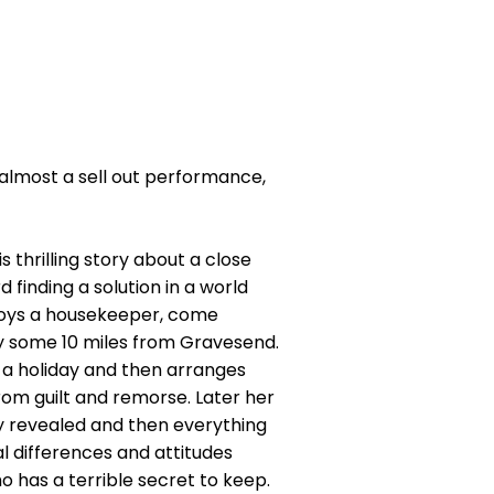
 almost a sell out performance,
s thrilling story about a close
 finding a solution in a world
loys a housekeeper, come
y some 10 miles from Gravesend.
r a holiday and then arranges
from guilt and remorse. Later her
ly revealed and then everything
l differences and attitudes
o has a terrible secret to keep.