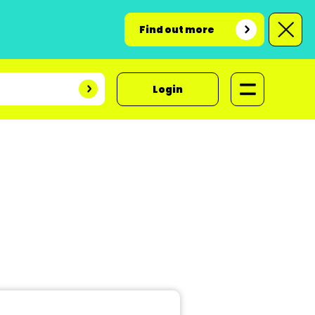
Find out more
Login
t