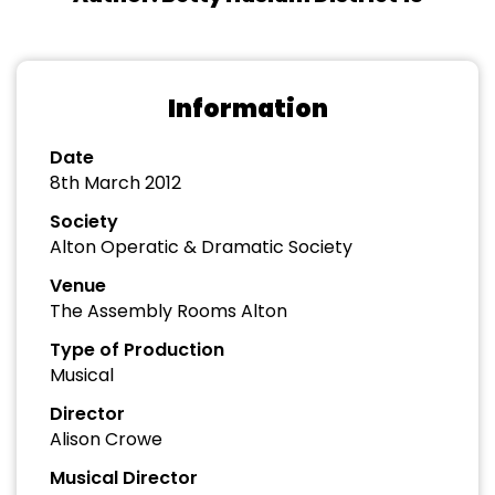
Information
Date
8th March 2012
Society
Alton Operatic & Dramatic Society
Venue
The Assembly Rooms Alton
Type of Production
Musical
Director
Alison Crowe
Musical Director