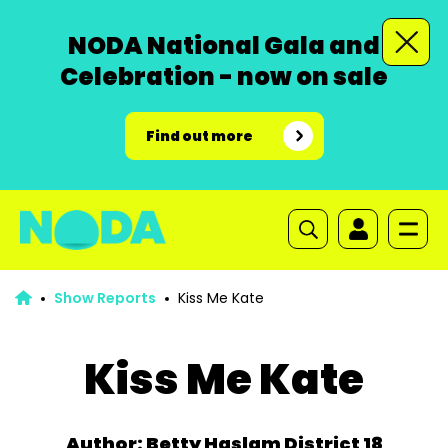
NODA National Gala and
Celebration - now on sale
Find out more
Show Reports
Kiss Me Kate
Kiss Me Kate
Author: Betty Haslam District 18