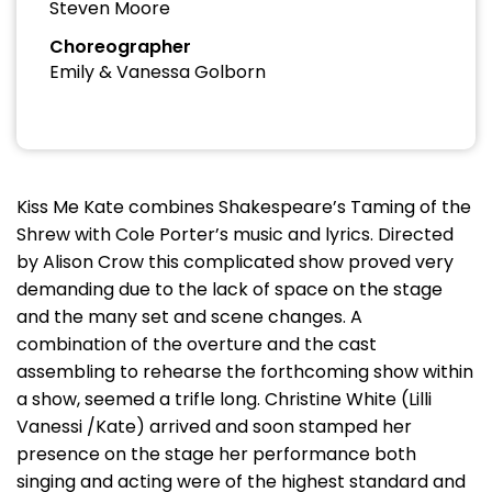
Steven Moore
Choreographer
Emily & Vanessa Golborn
Kiss Me Kate combines Shakespeare’s Taming of the
Shrew with Cole Porter’s music and lyrics. Directed
by Alison Crow this complicated show proved very
demanding due to the lack of space on the stage
and the many set and scene changes. A
combination of the overture and the cast
assembling to rehearse the forthcoming show within
a show, seemed a trifle long. Christine White (Lilli
Vanessi /Kate) arrived and soon stamped her
presence on the stage her performance both
singing and acting were of the highest standard and