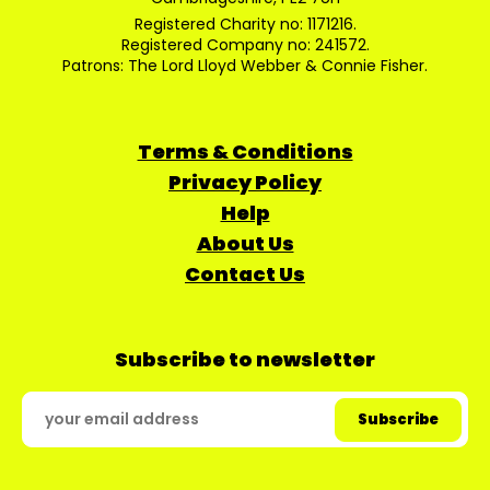
Registered Charity no: 1171216.
Registered Company no: 241572.
Patrons: The Lord Lloyd Webber & Connie Fisher.
Terms & Conditions
Privacy Policy
Help
About Us
Contact Us
Subscribe to newsletter