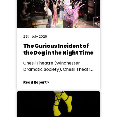
29th July 2026
The Curious Incident of
the Dog in the Night Time
Chesil Theatre (Winchester
Dramatic Society), Chesil Theatre,
Winchester
Read Report >