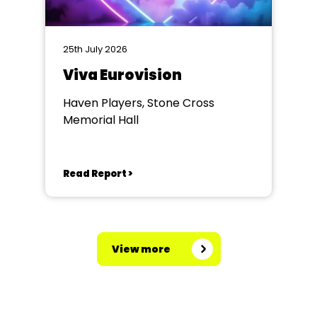
25th July 2026
Viva Eurovision
Haven Players, Stone Cross
Memorial Hall
Read Report >
View more