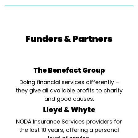
Funders & Partners
The Benefact Group
Doing financial services differently –
they give all available profits to charity
and good causes.
Lloyd & Whyte
NODA Insurance Services providers for
the last 10 years, offering a personal