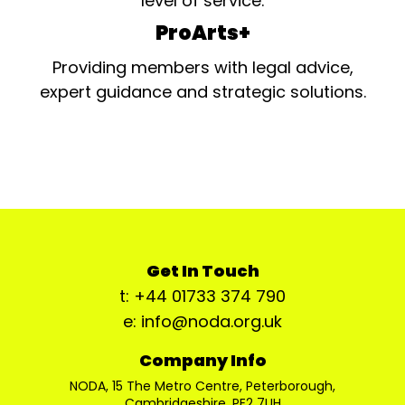
level of service.
ProArts+
Providing members with legal advice,
expert guidance and strategic solutions.
Get In Touch
t: +44 01733 374 790
e: info@noda.org.uk
Company Info
NODA, 15 The Metro Centre, Peterborough,
Cambridgeshire, PE2 7UH