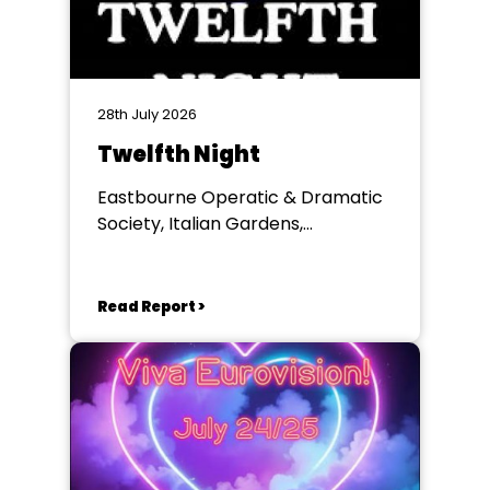
28th July 2026
Twelfth Night
Eastbourne Operatic & Dramatic
Society, Italian Gardens,
Eastbourne
Read Report >