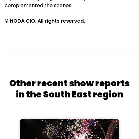
complemented the scenes.
© NODA CIO. All rights reserved.
Other recent show reports
in the South East region