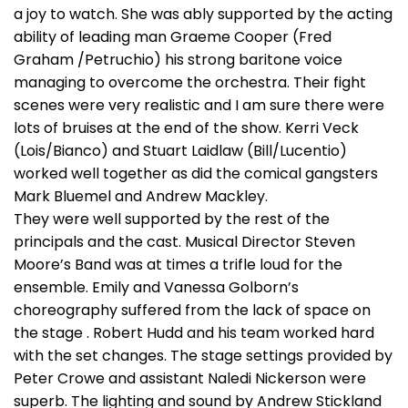
a joy to watch. She was ably supported by the acting
ability of leading man Graeme Cooper (Fred
Graham /Petruchio) his strong baritone voice
managing to overcome the orchestra. Their fight
scenes were very realistic and I am sure there were
lots of bruises at the end of the show. Kerri Veck
(Lois/Bianco) and Stuart Laidlaw (Bill/Lucentio)
worked well together as did the comical gangsters
Mark Bluemel and Andrew Mackley.
They were well supported by the rest of the
principals and the cast. Musical Director Steven
Moore’s Band was at times a trifle loud for the
ensemble. Emily and Vanessa Golborn’s
choreography suffered from the lack of space on
the stage . Robert Hudd and his team worked hard
with the set changes. The stage settings provided by
Peter Crowe and assistant Naledi Nickerson were
superb. The lighting and sound by Andrew Stickland