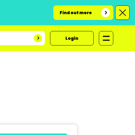
Find out more
Login