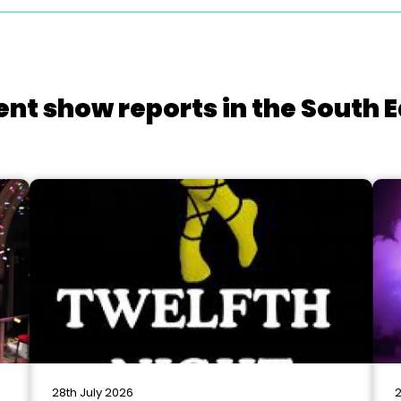
ent show reports in the South E
28th July 2026
2