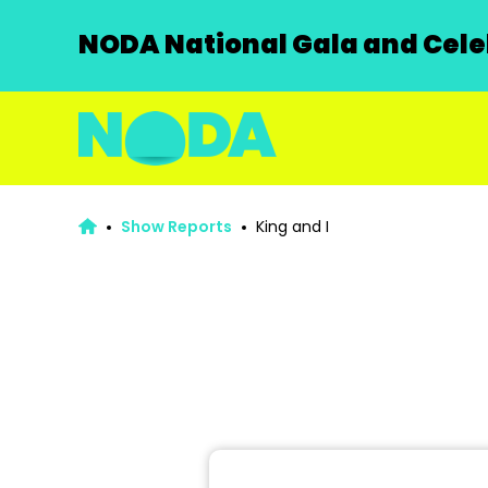
NODA National Gala and Celeb
Show Reports
King and I