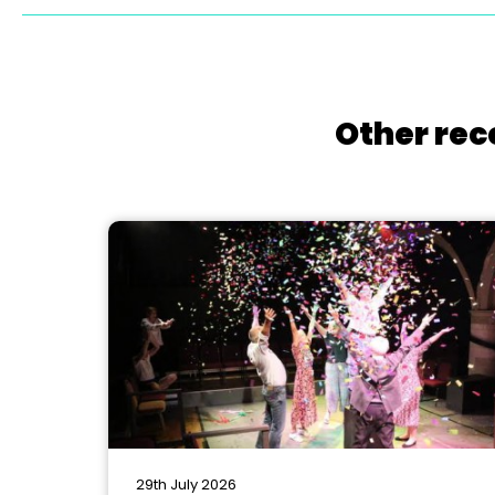
Other rec
29th July 2026