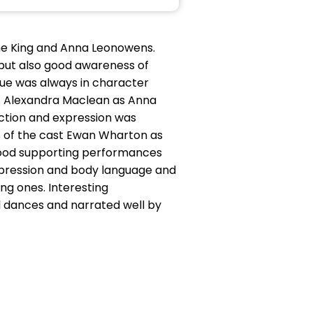
The King and Anna Leonowens.
but also good awareness of
ogue was always in character
na. Alexandra Maclean as Anna
ction and expression was
ls of the cast Ewan Wharton as
 good supporting performances
expression and body language and
ung ones. Interesting
l dances and narrated well by