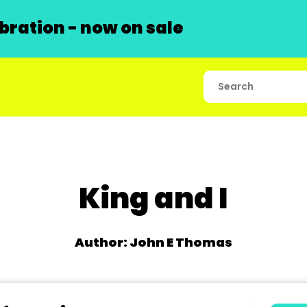
ration - now on sale
King and I
Author: John E Thomas