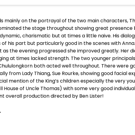
s mainly on the portrayal of the two main characters, 
minated the stage throughout showing great presence 
dynamic, charismatic but at times a little naive. His dial
 of his part but particularly good in the scenes with An
 as the evening progressed she improved greatly. Her di
nging at times lacked strength. The two younger principa
e Chululongkorn both acted well throughout. There were
ially from Lady Thiang, Sue Rourke, showing good facial 
ial mention of the King’s children especially the very yo
ll House of Uncle Thomas) with some very good individua
ent overall production directed by Ben Lister!
.