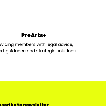
ProArts+
oviding members with legal advice,
rt guidance and strategic solutions.
scribe to newsletter