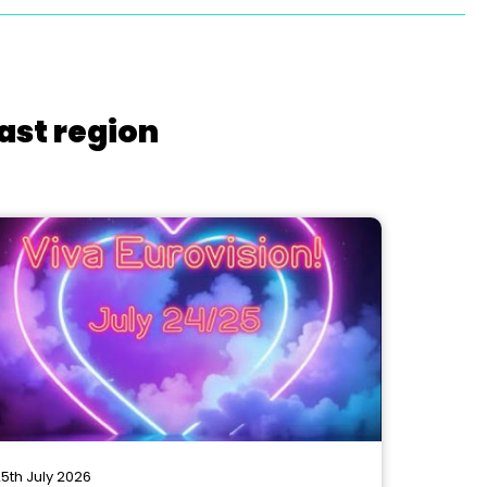
ast region
5th July 2026