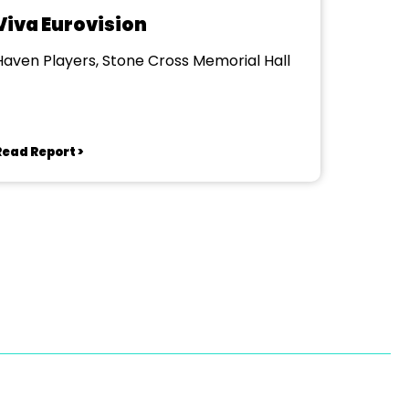
Viva Eurovision
Haven Players, Stone Cross Memorial Hall
Read Report >