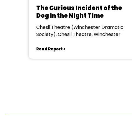
The Curious Incident of the
Dog in the Night Time
Chesil Theatre (Winchester Dramatic
Society), Chesil Theatre, Winchester
Read Report >