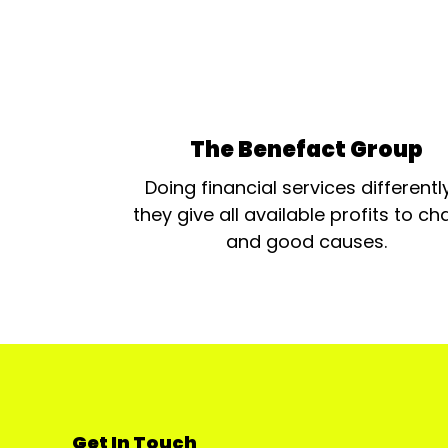
The Benefact Group
Doing financial services differentl
they give all available profits to cha
and good causes.
Get In Touch