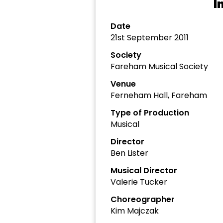
I
Date
21st September 2011
Society
Fareham Musical Society
Venue
Ferneham Hall, Fareham
Type of Production
Musical
Director
Ben Lister
Musical Director
Valerie Tucker
Choreographer
Kim Majczak