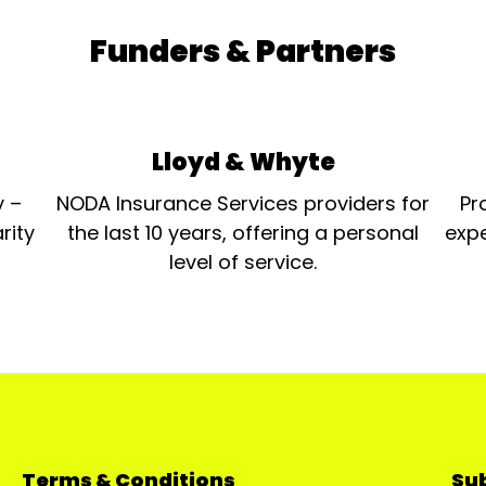
Funders & Partners
Lloyd & Whyte
y –
NODA Insurance Services providers for
Pr
rity
the last 10 years, offering a personal
expe
level of service.
Terms & Conditions
Sub