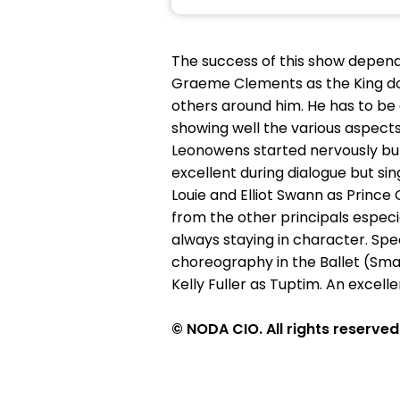
The success of this show depend
Graeme Clements as the King do
others around him. He has to be 
showing well the various aspects
Leonowens started nervously but
excellent during dialogue but si
Louie and Elliot Swann as Princ
from the other principals espec
always staying in character. Spec
choreography in the Ballet (Sma
Kelly Fuller as Tuptim. An excell
© NODA CIO. All rights reserved