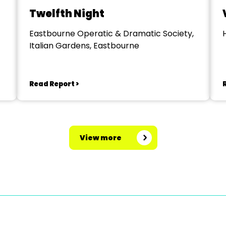
Twelfth Night
Eastbourne Operatic & Dramatic Society,
Italian Gardens, Eastbourne
Read Report >
View more