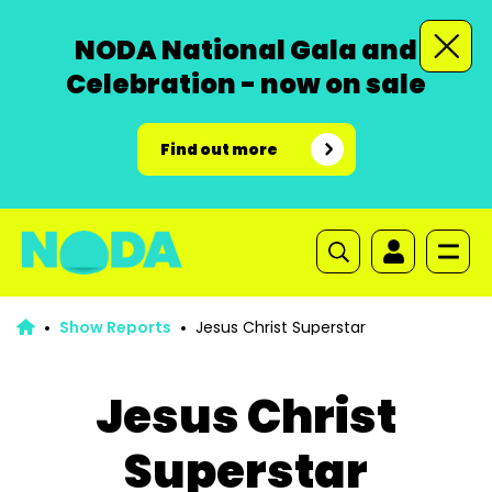
NODA National Gala and
Celebration - now on sale
Find out more
Show Reports
Jesus Christ Superstar
Jesus Christ
Superstar