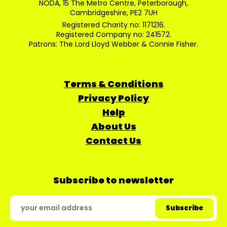
NODA, 15 The Metro Centre, Peterborough,
Cambridgeshire, PE2 7UH
Registered Charity no: 1171216.
Registered Company no: 241572.
Patrons: The Lord Lloyd Webber & Connie Fisher.
Terms & Conditions
Privacy Policy
Help
About Us
Contact Us
Subscribe to newsletter