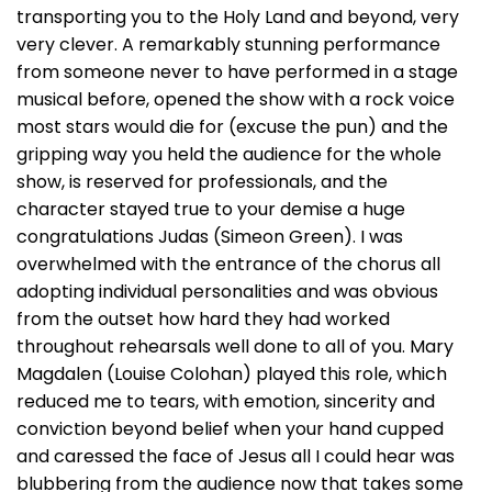
transporting you to the Holy Land and beyond, very
very clever. A remarkably stunning performance
from someone never to have performed in a stage
musical before, opened the show with a rock voice
most stars would die for (excuse the pun) and the
gripping way you held the audience for the whole
show, is reserved for professionals, and the
character stayed true to your demise a huge
congratulations Judas (Simeon Green). I was
overwhelmed with the entrance of the chorus all
adopting individual personalities and was obvious
from the outset how hard they had worked
throughout rehearsals well done to all of you. Mary
Magdalen (Louise Colohan) played this role, which
reduced me to tears, with emotion, sincerity and
conviction beyond belief when your hand cupped
and caressed the face of Jesus all I could hear was
blubbering from the audience now that takes some