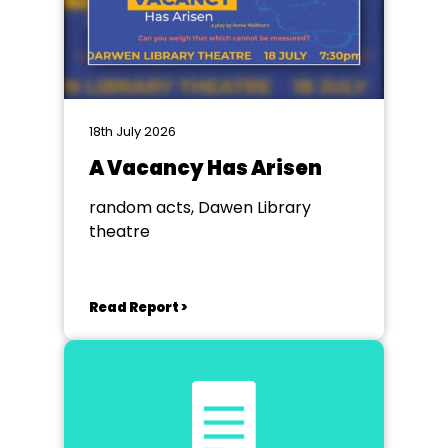
18th July 2026
A Vacancy Has Arisen
random acts, Dawen Library
theatre
Read Report >