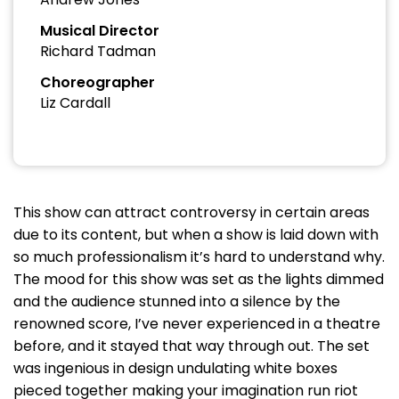
Musical Director
Richard Tadman
Choreographer
Liz Cardall
This show can attract controversy in certain areas
due to its content, but when a show is laid down with
so much professionalism it’s hard to understand why.
The mood for this show was set as the lights dimmed
and the audience stunned into a silence by the
renowned score, I’ve never experienced in a theatre
before, and it stayed that way through out. The set
was ingenious in design undulating white boxes
pieced together making your imagination run riot