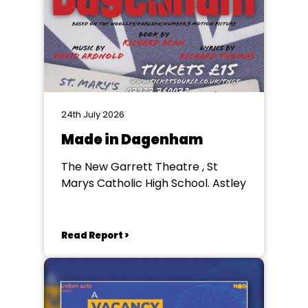
24th July 2026
Made in Dagenham
The New Garrett Theatre , St
Marys Catholic High School. Astley
Read Report >