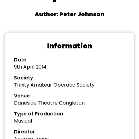
Author: Peter Johnson
Information
Date
9th April 2014
Society
Trinity Amateur Operatic Society
Venue
Daneside Theatre Congleton
Type of Production
Musical
Director
Andrew Jones