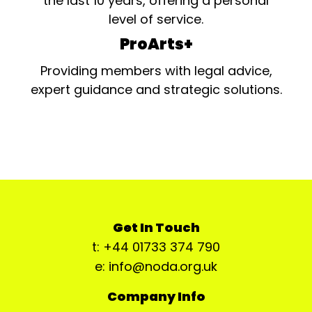
the last 10 years, offering a personal
level of service.
ProArts+
Providing members with legal advice,
expert guidance and strategic solutions.
Get In Touch
t: +44 01733 374 790
e: info@noda.org.uk
Company Info