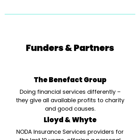
Funders & Partners
The Benefact Group
Doing financial services differently –
they give all available profits to charity
and good causes.
Lloyd & Whyte
NODA Insurance Services providers for