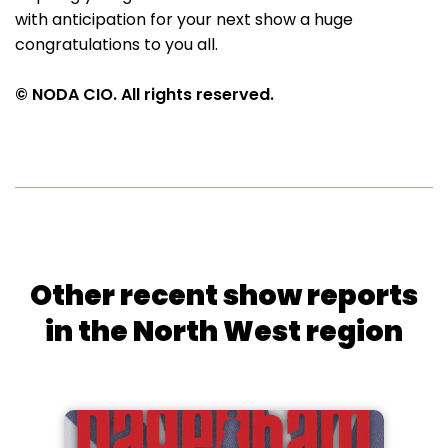
with anticipation for your next show a huge
congratulations to you all.
© NODA CIO. All rights reserved.
Other recent show reports
in the North West region