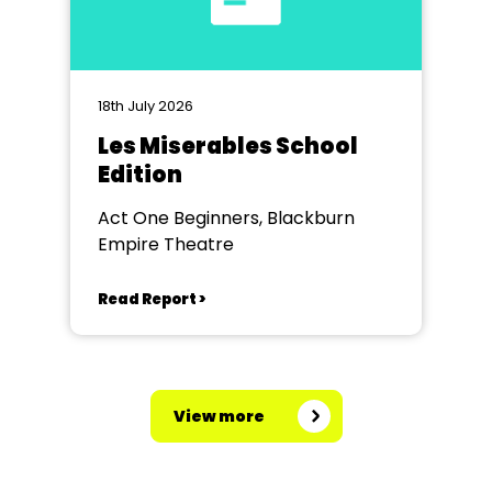
18th July 2026
Les Miserables School
Edition
Act One Beginners, Blackburn
Empire Theatre
Read Report >
View more