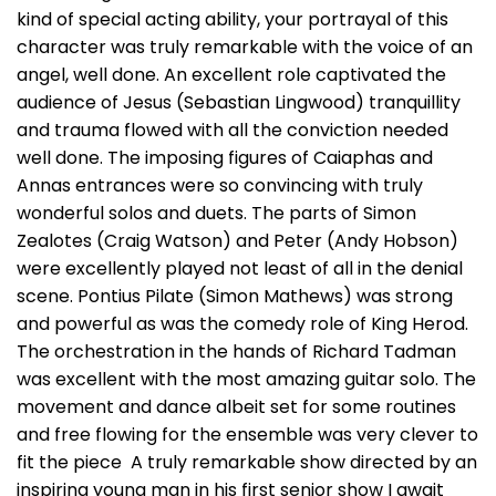
kind of special acting ability, your portrayal of this
character was truly remarkable with the voice of an
angel, well done. An excellent role captivated the
audience of Jesus (Sebastian Lingwood) tranquillity
and trauma flowed with all the conviction needed
well done. The imposing figures of Caiaphas and
Annas entrances were so convincing with truly
wonderful solos and duets. The parts of Simon
Zealotes (Craig Watson) and Peter (Andy Hobson)
were excellently played not least of all in the denial
scene. Pontius Pilate (Simon Mathews) was strong
and powerful as was the comedy role of King Herod.
The orchestration in the hands of Richard Tadman
was excellent with the most amazing guitar solo. The
movement and dance albeit set for some routines
and free flowing for the ensemble was very clever to
fit the piece A truly remarkable show directed by an
inspiring young man in his first senior show I await