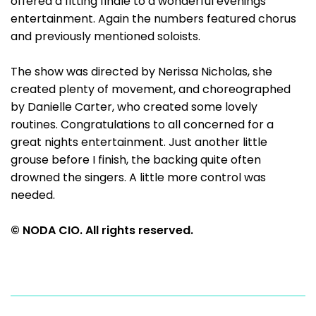
offered a fitting finale to a wonderful evenings
entertainment. Again the numbers featured chorus
and previously mentioned soloists.
The show was directed by Nerissa Nicholas, she
created plenty of movement, and choreographed
by Danielle Carter, who created some lovely
routines. Congratulations to all concerned for a
great nights entertainment. Just another little
grouse before I finish, the backing quite often
drowned the singers. A little more control was
needed.
© NODA CIO. All rights reserved.