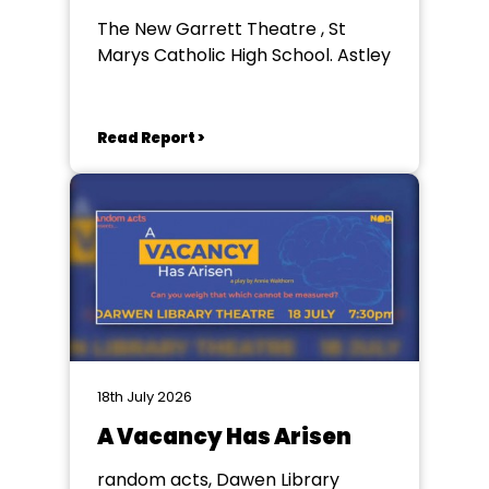
The New Garrett Theatre , St
Marys Catholic High School. Astley
Read Report >
18th July 2026
A Vacancy Has Arisen
random acts, Dawen Library