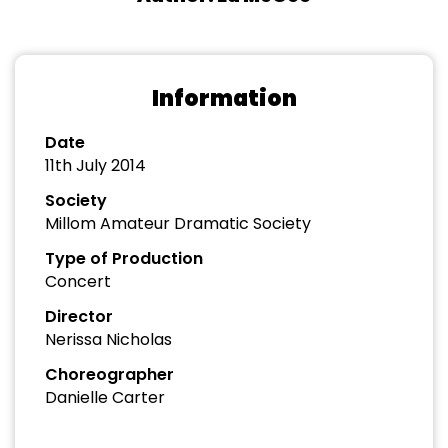
Information
Date
11th July 2014
Society
Millom Amateur Dramatic Society
Type of Production
Concert
Director
Nerissa Nicholas
Choreographer
Danielle Carter