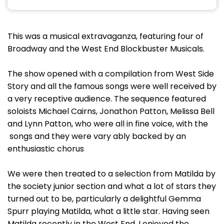
This was a musical extravaganza, featuring four of
Broadway and the West End Blockbuster Musicals.
The show opened with a compilation from West Side
Story and all the famous songs were well received by
a very receptive audience. The sequence featured
soloists Michael Cairns, Jonathon Patton, Melissa Bell
and Lynn Patton, who were all in fine voice, with the
songs and they were vary ably backed by an
enthusiastic chorus
We were then treated to a selection from Matilda by
the society junior section and what a lot of stars they
turned out to be, particularly a delightful Gemma
Spurr playing Matilda, what a little star. Having seen
Matilda recently in the West End, I enjoyed the