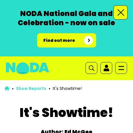
NODA National Gala and
Celebration - now on sale
Find out more
Show Reports
It's Showtime!
It's Showtime!
Author: Ed McGee