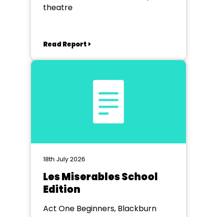
theatre
Read Report >
18th July 2026
Les Miserables School
Edition
Act One Beginners, Blackburn