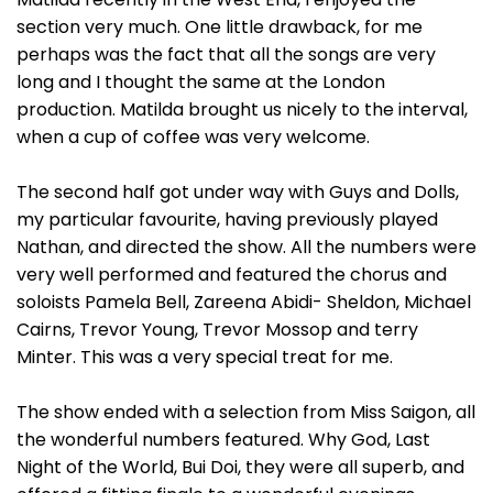
section very much. One little drawback, for me
perhaps was the fact that all the songs are very
long and I thought the same at the London
production. Matilda brought us nicely to the interval,
when a cup of coffee was very welcome.
The second half got under way with Guys and Dolls,
my particular favourite, having previously played
Nathan, and directed the show. All the numbers were
very well performed and featured the chorus and
soloists Pamela Bell, Zareena Abidi- Sheldon, Michael
Cairns, Trevor Young, Trevor Mossop and terry
Minter. This was a very special treat for me.
The show ended with a selection from Miss Saigon, all
the wonderful numbers featured. Why God, Last
Night of the World, Bui Doi, they were all superb, and