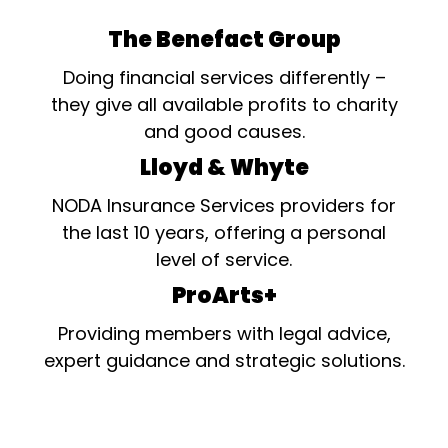
The Benefact Group
Doing financial services differently –
they give all available profits to charity
and good causes.
Lloyd & Whyte
NODA Insurance Services providers for
the last 10 years, offering a personal
level of service.
ProArts+
Providing members with legal advice,
expert guidance and strategic solutions.