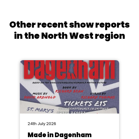
Other recent show reports
in the North West region
24th July 2026
Made in Dagenham