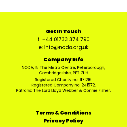
Get In Touch
t: +44 01733 374 790
e: info@noda.org.uk
Company Info
NODA, 15 The Metro Centre, Peterborough,
Cambridgeshire, PE2 7UH
Registered Charity no: 1171216.
Registered Company no: 241572.
Patrons: The Lord Lloyd Webber & Connie Fisher.
Terms & Conditions
Privacy Policy