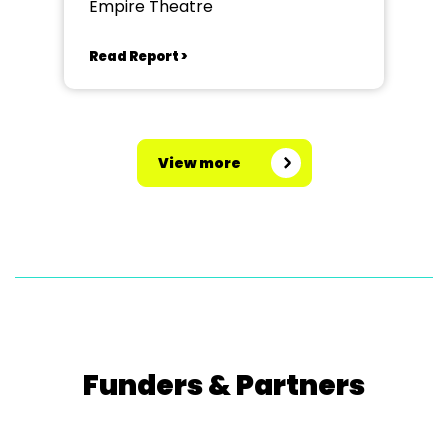
Empire Theatre
Read Report >
View more
Funders & Partners