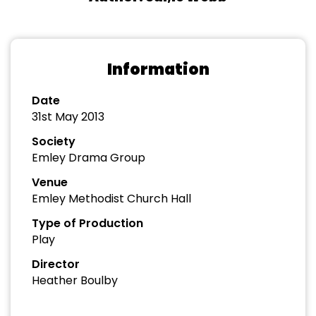
Information
Date
31st May 2013
Society
Emley Drama Group
Venue
Emley Methodist Church Hall
Type of Production
Play
Director
Heather Boulby