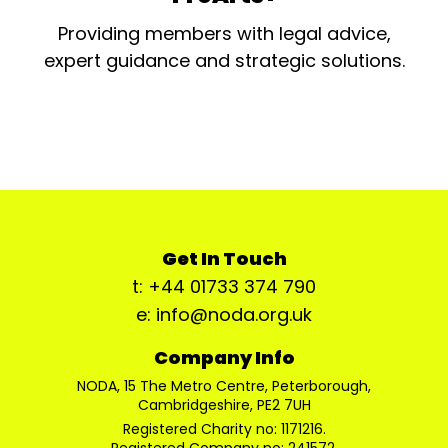
Providing members with legal advice,
expert guidance and strategic solutions.
Get In Touch
t: +44 01733 374 790
e: info@noda.org.uk
Company Info
NODA, 15 The Metro Centre, Peterborough,
Cambridgeshire, PE2 7UH
Registered Charity no: 1171216.