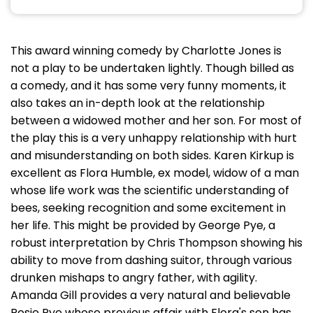
This award winning comedy by Charlotte Jones is
not a play to be undertaken lightly. Though billed as
a comedy, and it has some very funny moments, it
also takes an in-depth look at the relationship
between a widowed mother and her son. For most of
the play this is a very unhappy relationship with hurt
and misunderstanding on both sides. Karen Kirkup is
excellent as Flora Humble, ex model, widow of a man
whose life work was the scientific understanding of
bees, seeking recognition and some excitement in
her life. This might be provided by George Pye, a
robust interpretation by Chris Thompson showing his
ability to move from dashing suitor, through various
drunken mishaps to angry father, with agility.
Amanda Gill provides a very natural and believable
Rosie Pye whose previous affair with Flora's son has