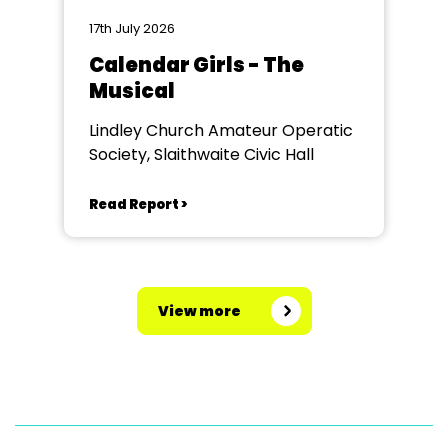
17th July 2026
Calendar Girls - The
Musical
Lindley Church Amateur Operatic
Society, Slaithwaite Civic Hall
Read Report >
View more