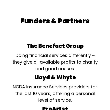
Funders & Partners
The Benefact Group
Doing financial services differently –
they give all available profits to charity
and good causes.
Lloyd & Whyte
NODA Insurance Services providers for
the last 10 years, offering a personal
level of service.
ProArts+