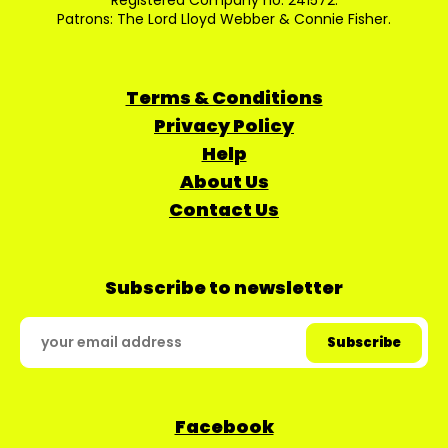
Registered Company no: 241572.
Patrons: The Lord Lloyd Webber & Connie Fisher.
Terms & Conditions
Privacy Policy
Help
About Us
Contact Us
Subscribe to newsletter
Facebook