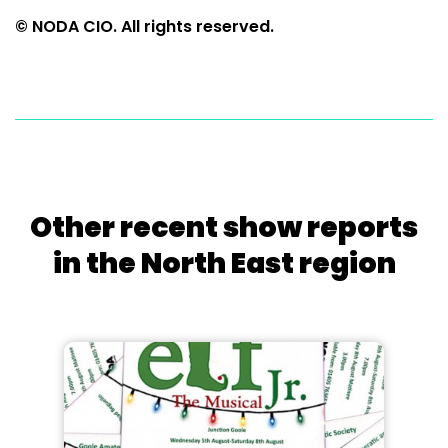
© NODA CIO. All rights reserved.
Other recent show reports
in the North East region