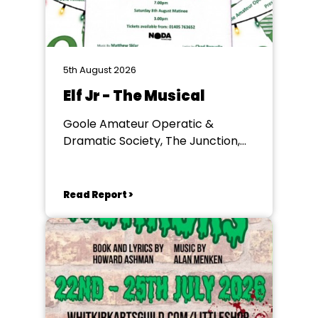
5th August 2026
Elf Jr - The Musical
Goole Amateur Operatic &
Dramatic Society, The Junction,
Goole
Read Report >