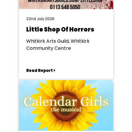
22nd July 2026
Little Shop Of Horrors
Whitkirk Arts Guild, Whitkirk
Community Centre
Read Report >