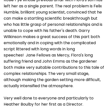
left her as a single parent. The real problem is Felix
Humble, brilliant young scientist, convinced that he
can make a startling scientific breakthrough but
who has little grasp of personal relationships and is
unable to cope with his father's death. Garry
Wilkinson makes a great success of this part both
emotionally and in coping with the complicated
script littered with long words in long
speeches! Jane Fellows as Mercy, Flora's long
suffering friend and John Emms as the gardener
both make very suitable contributions to this tale of
complex relationships. The very small stage,
although making the garden setting more difficult,
actually intensified the atmosphere.
Very well done to everyone and particularly to
Heather Boulby for her first as a Director.