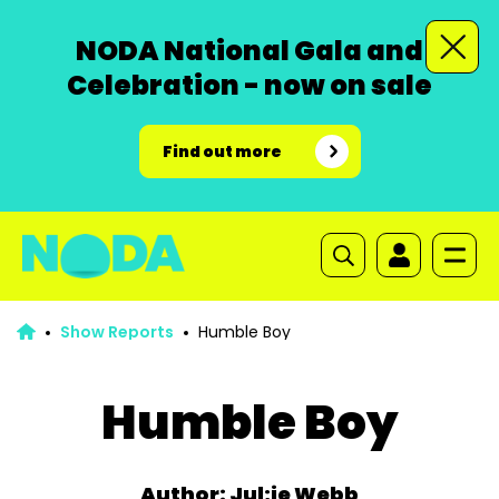
NODA National Gala and
Celebration - now on sale
Find out more
Show Reports
Humble Boy
Humble Boy
Author: Jul;ie Webb