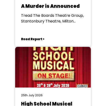
A Murder is Announced
Tread The Boards Theatre Group,
Stantonbury Theatre, Milton
Keynes
Read Report >
25th July 2026
High School Musical