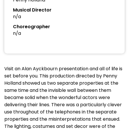
Musical Director
n/a
Choreographer
n/a
Visit an Alan Ayckbourn presentation and all of life is
set before you. This production directed by Penny
Holland showed us two separate properties at the
same time and the invisible wall between them
became solid when the wonderful actors were
delivering their lines. There was a particularly clever
use throughout of the telephones in the separate
properties and the misinterpretations that ensued.
The lighting, costumes and set decor were of the