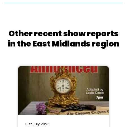
Other recent show reports
in the East Midlands region
31st July 2026