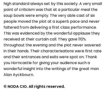
high standard always set by this society. A very small
point of criticism was that at a particular meal the
soup bowls were empty. The very able cast of six
people moved the plot at a superb pace and never
faltered from delivering a first class performance.
This was evidenced by the wonderful applause they
received at their curtain call. They gave 110%
throughout the evening and the plot never wavered
in their hands. Their characterisations were first rate
and their entrances and exits were spot on. Thank
you Horncastle for giving your audience such a
wonderful insight into the writings of the great man
Alan Ayckbourn.
© NODA CIO. All rights reserved.