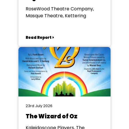
RoseWood Theatre Company,
Masque Theatre, Kettering
Read Report >
23rd July 2026
The Wizard of Oz
Kaleidoscope Players, The