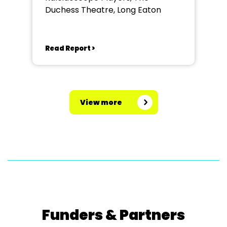
Duchess Theatre, Long Eaton
Read Report >
View more
Funders & Partners