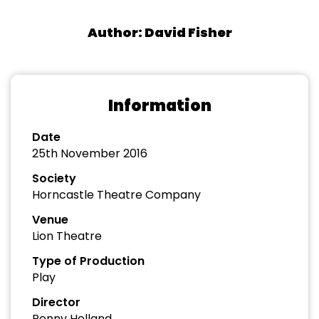
Author: David Fisher
Information
Date
25th November 2016
Society
Horncastle Theatre Company
Venue
Lion Theatre
Type of Production
Play
Director
Penny Holland