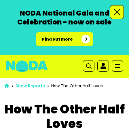
NODA National Gala and
Celebration - now on sale
Find out more
Show Reports
How The Other Half Loves
How The Other Half
Loves