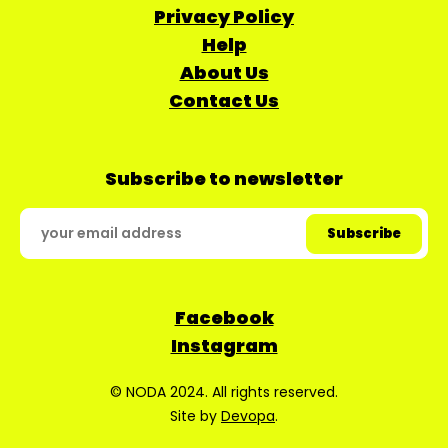
Privacy Policy
Help
About Us
Contact Us
Subscribe to newsletter
Facebook
Instagram
© NODA 2024. All rights reserved.
Site by
Devopa
.