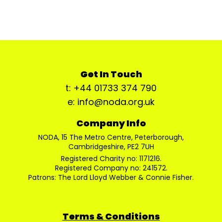
Get In Touch
t: +44 01733 374 790
e: info@noda.org.uk
Company Info
NODA, 15 The Metro Centre, Peterborough,
Cambridgeshire, PE2 7UH
Registered Charity no: 1171216.
Registered Company no: 241572.
Patrons: The Lord Lloyd Webber & Connie Fisher.
Terms & Conditions