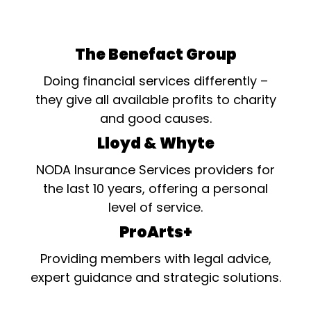
The Benefact Group
Doing financial services differently –
they give all available profits to charity
and good causes.
Lloyd & Whyte
NODA Insurance Services providers for
the last 10 years, offering a personal
level of service.
ProArts+
Providing members with legal advice,
expert guidance and strategic solutions.