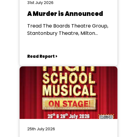
31st July 2026
A Murder is Announced
Tread The Boards Theatre Group,
Stantonbury Theatre, Milton
Keynes
Read Report >
25th July 2026