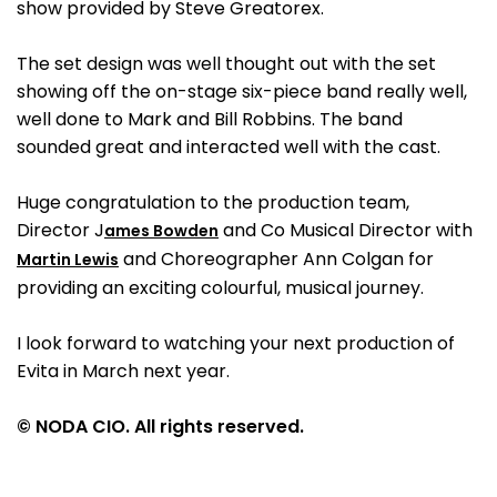
show provided by Steve Greatorex.
The set design was well thought out with the set
showing off the on-stage six-piece band really well,
well done to Mark and Bill Robbins. The band
sounded great and interacted well with the cast.
Huge congratulation to the production team,
Director J
and Co Musical Director with
ames Bowden
and Choreographer Ann Colgan for
Martin Lewis
providing an exciting colourful, musical journey.
I look forward to watching your next production of
Evita in March next year.
© NODA CIO. All rights reserved.