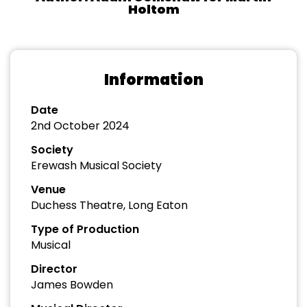
Holtom
Information
Date
2nd October 2024
Society
Erewash Musical Society
Venue
Duchess Theatre, Long Eaton
Type of Production
Musical
Director
James Bowden