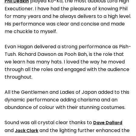
played Ko-Ko, the most dubious Lord High
Phil Deakin
Executioner. I have had the pleasure of knowing Phil
for many years and he always delivers to a high level.
His performance was clear and concise and made
me chuckle to myself.
Evan Hagan delivered a strong performance as Pish-
Tush. Richard Dawson as Pooh Bah, is the role that
we learn has many hats. I loved the way he moved
through all the roles and engaged with the audience
throughout.
All the Gentlemen and Ladies of Japan added to this
dynamic performance adding charisma and an
abundance of colour with their stunning costumes.
Sound was all crystal clear thanks to
Dave Dallard
and
and the lighting further enhanced the
Jack Clark