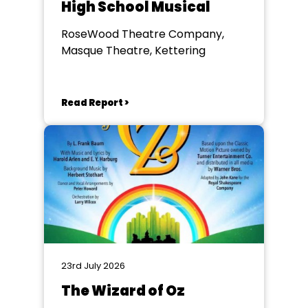
High School Musical
RoseWood Theatre Company,
Masque Theatre, Kettering
Read Report >
23rd July 2026
The Wizard of Oz