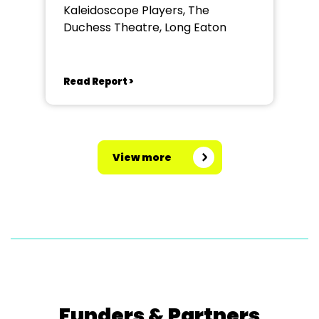
Kaleidoscope Players, The
Duchess Theatre, Long Eaton
Read Report >
View more
Funders & Partners