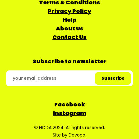
Terms & Conditions
Privacy Policy
Help
About Us
Contact Us
Subscribe to newsletter
Facebook
Instagram
© NODA 2024. All rights reserved.
Site by
Devopa
.