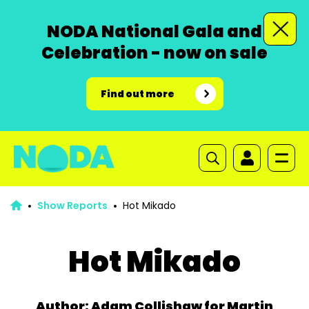
NODA National Gala and
Celebration - now on sale
Find out more
Show Reports
Hot Mikado
Hot Mikado
Author: Adam Collishaw for Martin