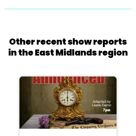
Other recent show reports
in the East Midlands region