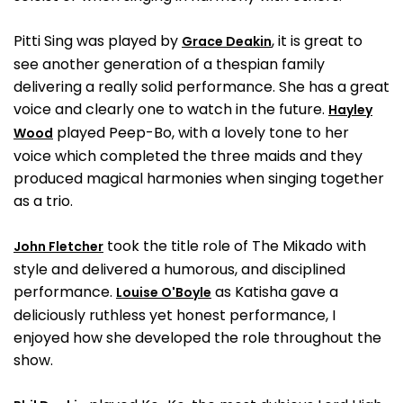
Pitti Sing was played by
, it is great to
Grace Deakin
see another generation of a thespian family
delivering a really solid performance. She has a great
voice and clearly one to watch in the future.
Hayley
played Peep-Bo, with a lovely tone to her
Wood
voice which completed the three maids and they
produced magical harmonies when singing together
as a trio.
took the title role of The Mikado with
John Fletcher
style and delivered a humorous, and disciplined
performance.
as Katisha gave a
Louise O'Boyle
deliciously ruthless yet honest performance, I
enjoyed how she developed the role throughout the
show.