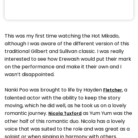
This was my first time watching the Hot Mikado,
although I was aware of the different version of this
traditional Gilbert and Sullivan classic. I was really
interested to see how Erewash would put their mark
on the performance and make it their own and I
wasn’t disappointed.
Nanki Poo was brought to life by Hayden
, a
Fletcher
talented actor with the ability to keep the story
moving, which he did well, as he took us on a lovely
romantic journey.
as Yum Yum was the
Nicola Tuxford
other half of this romantic duo. Nicola has a lovely
voice that was suited to the role and was great as a
soloist or when singing in harmony with others.