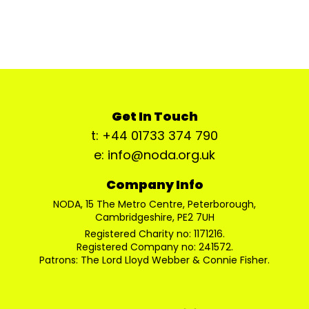
Get In Touch
t: +44 01733 374 790
e: info@noda.org.uk
Company Info
NODA, 15 The Metro Centre, Peterborough,
Cambridgeshire, PE2 7UH
Registered Charity no: 1171216.
Registered Company no: 241572.
Patrons: The Lord Lloyd Webber & Connie Fisher.