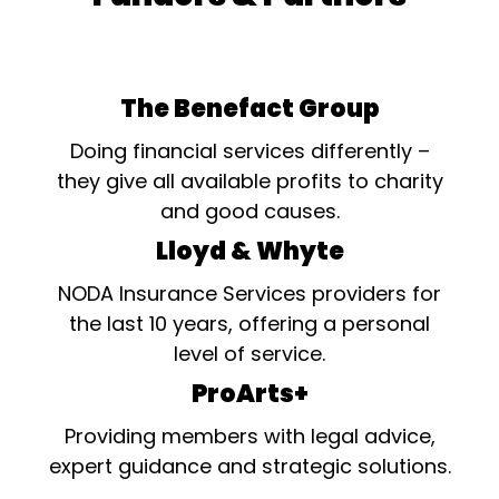
The Benefact Group
Doing financial services differently –
they give all available profits to charity
and good causes.
Lloyd & Whyte
NODA Insurance Services providers for
the last 10 years, offering a personal
level of service.
ProArts+
Providing members with legal advice,
expert guidance and strategic solutions.