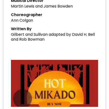
Musical Director
Martin Lewis and James Bowden
Choreographer
Ann Colgan
Written By
Gilbert and Sullivan adapted by David H. Bell
and Rob Bowman