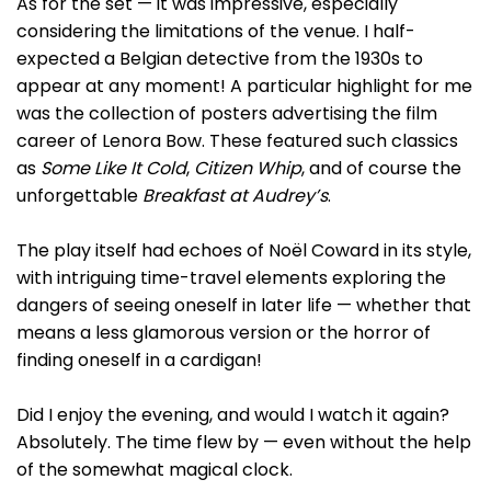
As for the set — it was impressive, especially
considering the limitations of the venue. I half-
expected a Belgian detective from the 1930s to
appear at any moment! A particular highlight for me
was the collection of posters advertising the film
career of Lenora Bow. These featured such classics
as
Some Like It Cold
,
Citizen Whip
, and of course the
unforgettable
Breakfast at Audrey’s
.
The play itself had echoes of Noël Coward in its style,
with intriguing time-travel elements exploring the
dangers of seeing oneself in later life — whether that
means a less glamorous version or the horror of
finding oneself in a cardigan!
Did I enjoy the evening, and would I watch it again?
Absolutely. The time flew by — even without the help
of the somewhat magical clock.