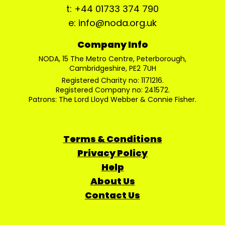
t: +44 01733 374 790
e: info@noda.org.uk
Company Info
NODA, 15 The Metro Centre, Peterborough,
Cambridgeshire, PE2 7UH
Registered Charity no: 1171216.
Registered Company no: 241572.
Patrons: The Lord Lloyd Webber & Connie Fisher.
Terms & Conditions
Privacy Policy
Help
About Us
Contact Us