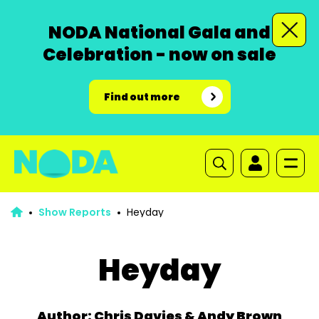
NODA National Gala and
Celebration - now on sale
Find out more
Show Reports
Heyday
Heyday
Author: Chris Davies & Andy Brown