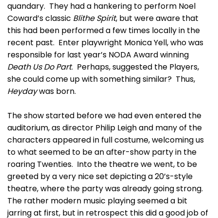
quandary. They had a hankering to perform Noel
Coward’s classic
Blithe Spirit
, but were aware that
this had been performed a few times locally in the
recent past. Enter playwright Monica Yell, who was
responsible for last year’s NODA Award winning
Death Us Do Part
. Perhaps, suggested the Players,
she could come up with something similar? Thus,
Heyday
was born.
The show started before we had even entered the
auditorium, as director Philip Leigh and many of the
characters appeared in full costume, welcoming us
to what seemed to be an after-show party in the
roaring Twenties. Into the theatre we went, to be
greeted by a very nice set depicting a 20’s-style
theatre, where the party was already going strong.
The rather modern music playing seemed a bit
jarring at first, but in retrospect this did a good job of