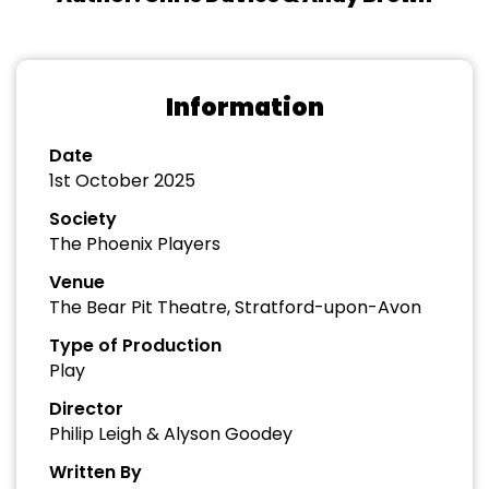
Information
Date
1st October 2025
Society
The Phoenix Players
Venue
The Bear Pit Theatre, Stratford-upon-Avon
Type of Production
Play
Director
Philip Leigh & Alyson Goodey
Written By