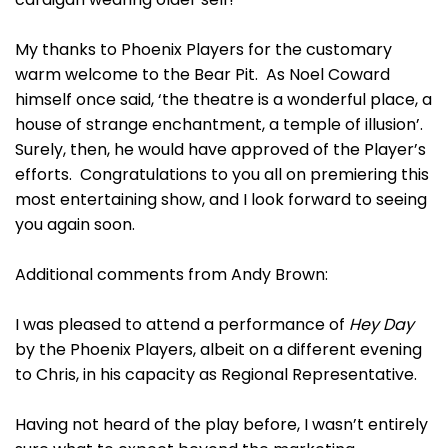
My thanks to Phoenix Players for the customary
warm welcome to the Bear Pit. As Noel Coward
himself once said, ‘the theatre is a wonderful place, a
house of strange enchantment, a temple of illusion’.
Surely, then, he would have approved of the Player’s
efforts. Congratulations to you all on premiering this
most entertaining show, and I look forward to seeing
you again soon.
Additional comments from Andy Brown:
I was pleased to attend a performance of
Hey Day
by the Phoenix Players, albeit on a different evening
to Chris, in his capacity as Regional Representative.
Having not heard of the play before, I wasn’t entirely