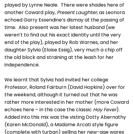
played by Lynne Neale. There were shades here of
another Coward play,
Present Laughter
, as Leonora
echoed Garry Essendine’s dismay at the passing of
time. Also present was her latest husband (we
weren’t to find out his exact identity until the very
end of the play), played by Rob Warnes, and her
daughter Sylvia (Eloise Essig), very much a chip off
the old block and straining at the leash for her
independence.
We learnt that Sylvia had invited her college
Professor, Roland Fairburn (David Hopkins) over for
the weekend, although it turned out that he was
rather more interested in her mother (more Coward
echoes here – in this case the classic
Hay Fever
).
Added into this mix was the visting Dotty Abernathy
(Karen McDonald), a Madame Arcati style figure
(complete with turban) selling her new-age wares