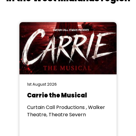
1st August 2026
Carrie the Musical
Curtain Call Productions , Walker
Theatre, Theatre Severn