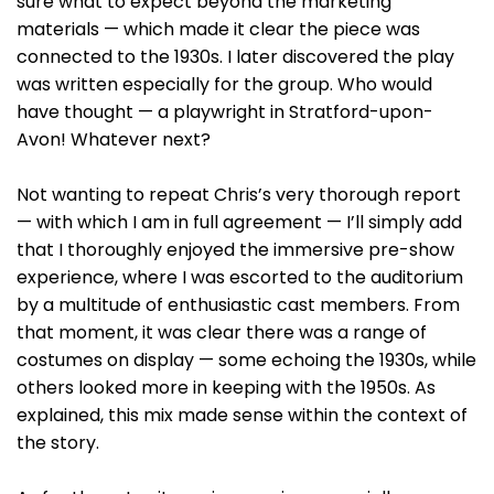
sure what to expect beyond the marketing
materials — which made it clear the piece was
connected to the 1930s. I later discovered the play
was written especially for the group. Who would
have thought — a playwright in Stratford-upon-
Avon! Whatever next?
Not wanting to repeat Chris’s very thorough report
— with which I am in full agreement — I’ll simply add
that I thoroughly enjoyed the immersive pre-show
experience, where I was escorted to the auditorium
by a multitude of enthusiastic cast members. From
that moment, it was clear there was a range of
costumes on display — some echoing the 1930s, while
others looked more in keeping with the 1950s. As
explained, this mix made sense within the context of
the story.