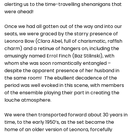
alerting us to the time-travelling shenanigans that
were ahead!
Once we had all gotten out of the way and into our
seats, we were graced by the starry presence of
Leonora Bow (Clara Abel, full of charismatic, raffish
charm) and a retinue of hangers on, including the
amusingly named Errol Finch (Baz Stilinski), with
whom she was soon romantically entangled –
despite the apparent presence of her husband in
the same room! The ebullient decadence of the
period was well evoked in this scene, with members
of the ensemble playing their part in creating the
louche atmosphere.
We were then transported forward about 30 years in
time, to the early 1950’s, as the set became the
home of an older version of Leonora, forcefully