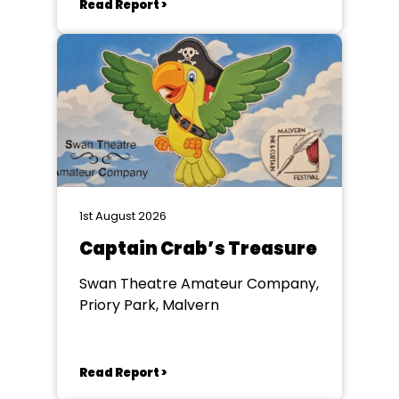
Read Report >
1st August 2026
Captain Crab’s Treasure
Swan Theatre Amateur Company,
Priory Park, Malvern
Read Report >