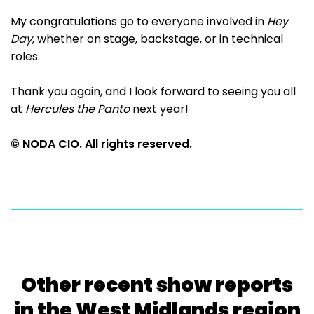
My congratulations go to everyone involved in
Hey
Day
, whether on stage, backstage, or in technical
roles.
Thank you again, and I look forward to seeing you all
at
Hercules the Panto
next year!
© NODA CIO. All rights reserved.
Other recent show reports
in the West Midlands region