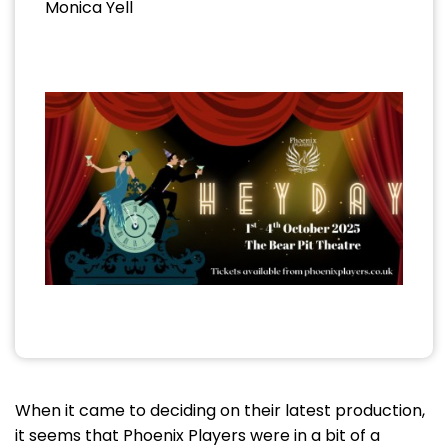
Monica Yell
When it came to deciding on their latest production,
it seems that Phoenix Players were in a bit of a