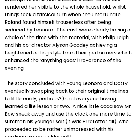
rendered her visible to the whole household, whilst
things took a farcical turn when the unfortunate
Roland found himself trouserless after being
seduced by Leonora. The cast were clearly having a
whale of the time with the material, with Philip Leigh
and his co-director Alyson Goodey achieving a
heightened acting style from their performers which
enhanced the ‘anything goes’ irreverence of the
evening.
The story concluded with young Leonora and Dotty
eventually swapping back to their original timelines
(a little easily, perhaps?) and everyone having
learned a life lesson or two. A nice little coda saw Mr
Bow sneak away and use the clock one more time to
summon his younger self (it was Errol after all), who
proceeded to be rather unimpressed with his
cardigan wearing older self!