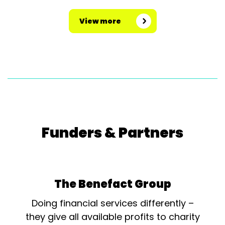
View more
Funders & Partners
The Benefact Group
Doing financial services differently –
they give all available profits to charity