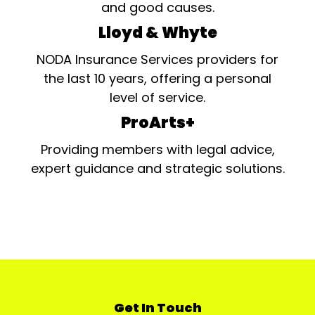
and good causes.
Lloyd & Whyte
NODA Insurance Services providers for
the last 10 years, offering a personal
level of service.
ProArts+
Providing members with legal advice,
expert guidance and strategic solutions.
Get In Touch