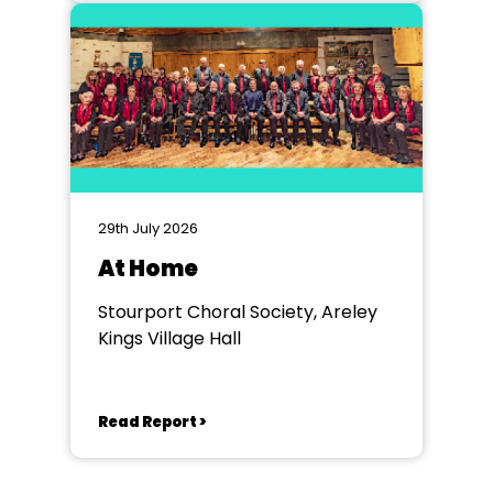
29th July 2026
At Home
Stourport Choral Society, Areley
Kings Village Hall
Read Report >