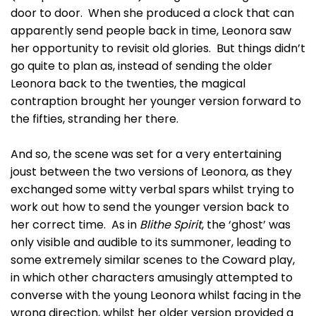
door to door. When she produced a clock that can
apparently send people back in time, Leonora saw
her opportunity to revisit old glories. But things didn’t
go quite to plan as, instead of sending the older
Leonora back to the twenties, the magical
contraption brought her younger version forward to
the fifties, stranding her there.
And so, the scene was set for a very entertaining
joust between the two versions of Leonora, as they
exchanged some witty verbal spars whilst trying to
work out how to send the younger version back to
her correct time. As in
Blithe Spirit
, the ‘ghost’ was
only visible and audible to its summoner, leading to
some extremely similar scenes to the Coward play,
in which other characters amusingly attempted to
converse with the young Leonora whilst facing in the
wrong direction, whilst her older version provided a