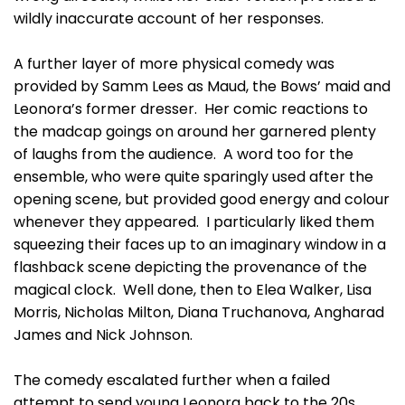
wildly inaccurate account of her responses.
A further layer of more physical comedy was
provided by Samm Lees as Maud, the Bows’ maid and
Leonora’s former dresser. Her comic reactions to
the madcap goings on around her garnered plenty
of laughs from the audience. A word too for the
ensemble, who were quite sparingly used after the
opening scene, but provided good energy and colour
whenever they appeared. I particularly liked them
squeezing their faces up to an imaginary window in a
flashback scene depicting the provenance of the
magical clock. Well done, then to Elea Walker, Lisa
Morris, Nicholas Milton, Diana Truchanova, Angharad
James and Nick Johnson.
The comedy escalated further when a failed
attempt to send young Leonora back to the 20s