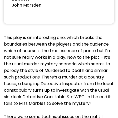
John Marsden
This play is an interesting one, which breaks the
boundaries between the players and the audience,
which of course is the true essence of panto but I’m
not sure really works in a play. Now to the plot – It’s
the usual murder mystery scenario which seems to
parody the style of Murdered to Death and similar
such productions. There’s a murder at a country
house, a bungling Detective Inspector from the local
constabulary turns up to investigate with the usual
side kick Detective Constable & a WPC. In the end it
falls to Miss Marbles to solve the mystery!
There were some technical issues on the night I