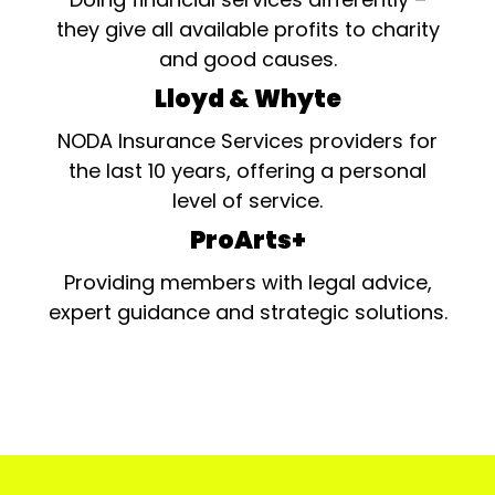
they give all available profits to charity
and good causes.
Lloyd & Whyte
NODA Insurance Services providers for
the last 10 years, offering a personal
level of service.
ProArts+
Providing members with legal advice,
expert guidance and strategic solutions.