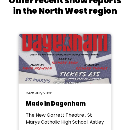
Other recent show reports
in the North West region
24th July 2026
Made in Dagenham
The New Garrett Theatre , St
Marys Catholic High School. Astley