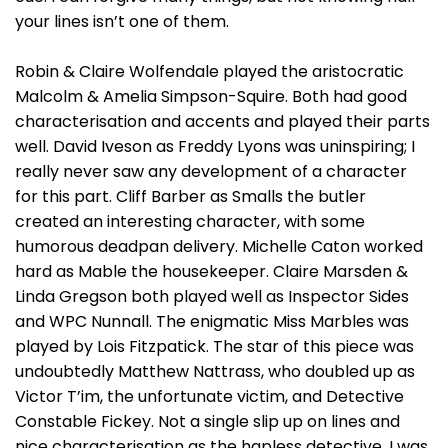
your lines isn’t one of them.
Robin & Claire Wolfendale played the aristocratic
Malcolm & Amelia Simpson-Squire. Both had good
characterisation and accents and played their parts
well. David Iveson as Freddy Lyons was uninspiring; I
really never saw any development of a character
for this part. Cliff Barber as Smalls the butler
created an interesting character, with some
humorous deadpan delivery. Michelle Caton worked
hard as Mable the housekeeper. Claire Marsden &
Linda Gregson both played well as Inspector Sides
and WPC Nunnall. The enigmatic Miss Marbles was
played by Lois Fitzpatick. The star of this piece was
undoubtedly Matthew Nattrass, who doubled up as
Victor T’im, the unfortunate victim, and Detective
Constable Fickey. Not a single slip up on lines and
nice characterisation as the hapless detective, I was