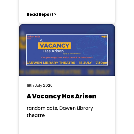
Read Report >
18th July 2026
A Vacancy Has Arisen
random acts, Dawen Library
theatre