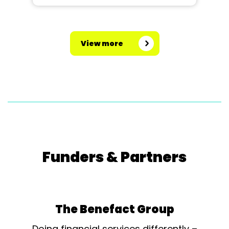
View more
Funders & Partners
The Benefact Group
Doing financial services differently –