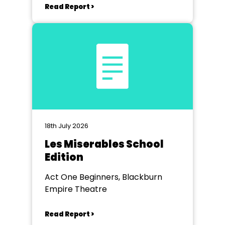
Read Report >
18th July 2026
Les Miserables School
Edition
Act One Beginners, Blackburn
Empire Theatre
Read Report >