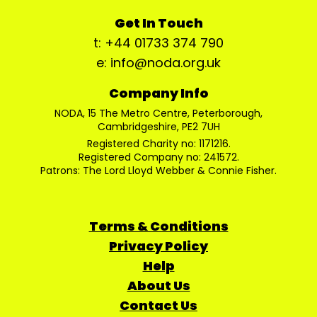
Get In Touch
t: +44 01733 374 790
e: info@noda.org.uk
Company Info
NODA, 15 The Metro Centre, Peterborough,
Cambridgeshire, PE2 7UH
Registered Charity no: 1171216.
Registered Company no: 241572.
Patrons: The Lord Lloyd Webber & Connie Fisher.
Terms & Conditions
Privacy Policy
Help
About Us
Contact Us