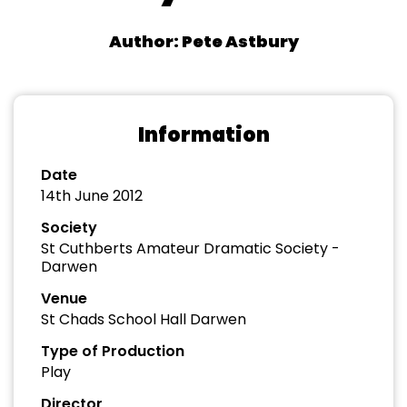
Author: Pete Astbury
Information
Date
14th June 2012
Society
St Cuthberts Amateur Dramatic Society -
Darwen
Venue
St Chads School Hall Darwen
Type of Production
Play
Director