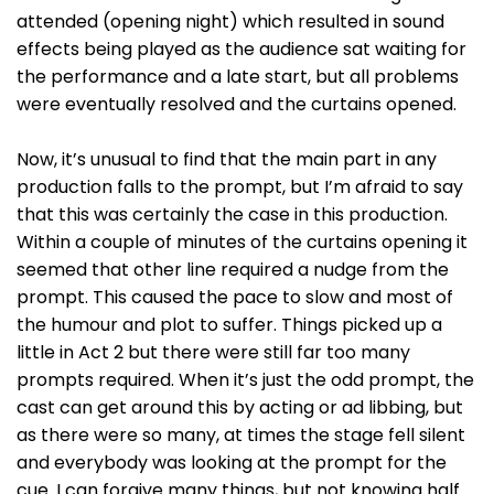
attended (opening night) which resulted in sound
effects being played as the audience sat waiting for
the performance and a late start, but all problems
were eventually resolved and the curtains opened.
Now, it’s unusual to find that the main part in any
production falls to the prompt, but I’m afraid to say
that this was certainly the case in this production.
Within a couple of minutes of the curtains opening it
seemed that other line required a nudge from the
prompt. This caused the pace to slow and most of
the humour and plot to suffer. Things picked up a
little in Act 2 but there were still far too many
prompts required. When it’s just the odd prompt, the
cast can get around this by acting or ad libbing, but
as there were so many, at times the stage fell silent
and everybody was looking at the prompt for the
cue. I can forgive many things, but not knowing half