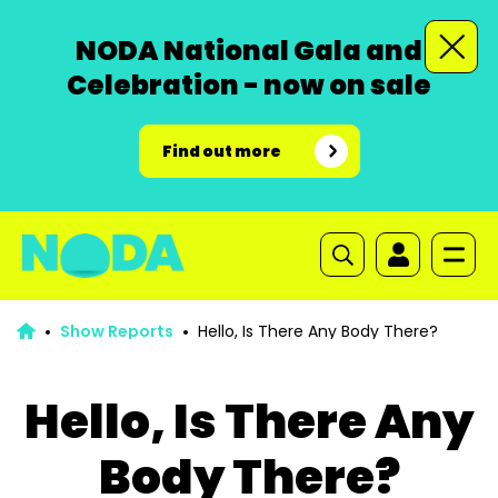
NODA National Gala and
Celebration - now on sale
Find out more
Show Reports
Hello, Is There Any Body There?
Hello, Is There Any
Body There?