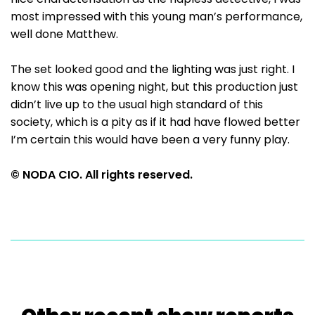
most impressed with this young man’s performance,
well done Matthew.
The set looked good and the lighting was just right. I
know this was opening night, but this production just
didn’t live up to the usual high standard of this
society, which is a pity as if it had have flowed better
I’m certain this would have been a very funny play.
© NODA CIO. All rights reserved.