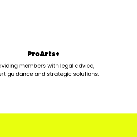
ProArts+
oviding members with legal advice,
rt guidance and strategic solutions.