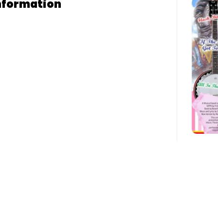
nformation