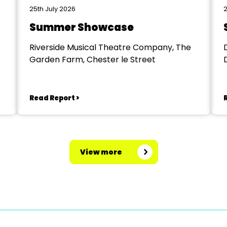
25th July 2026
2
Summer Showcase
Riverside Musical Theatre Company, The
Garden Farm, Chester le Street
Read Report >
View more