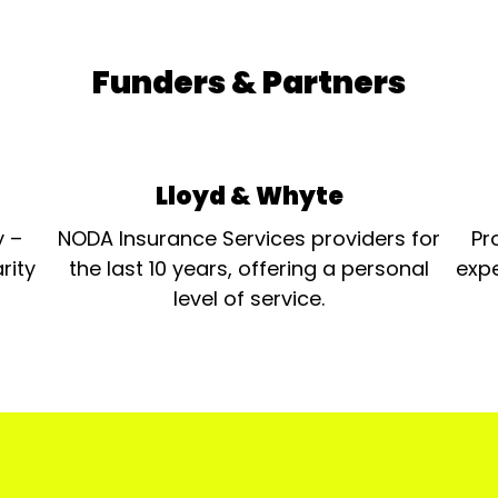
Funders & Partners
Lloyd & Whyte
y –
NODA Insurance Services providers for
Pr
rity
the last 10 years, offering a personal
expe
level of service.