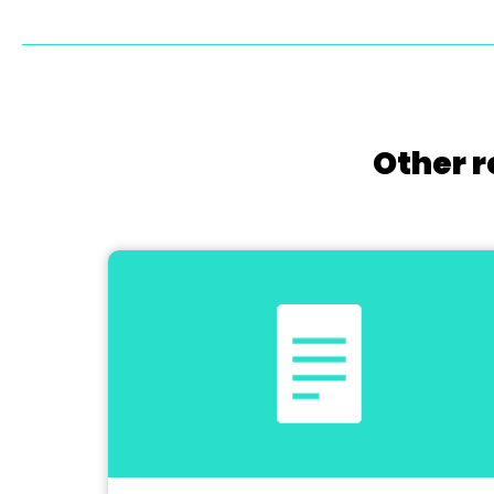
Other r