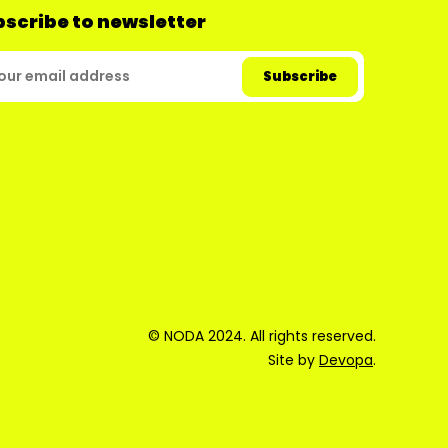
scribe to newsletter
© NODA 2024. All rights reserved.
Site by
Devopa
.