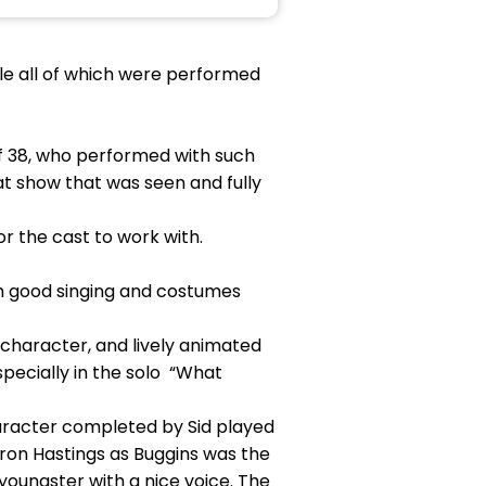
le all of which were performed
of 38, who performed with such
 show that was seen and fully
 the cast to work with.
th good singing and costumes
 character, and lively animated
pecially in the solo “What
aracter completed by Sid played
aron Hastings as Buggins was the
ungster with a nice voice. The