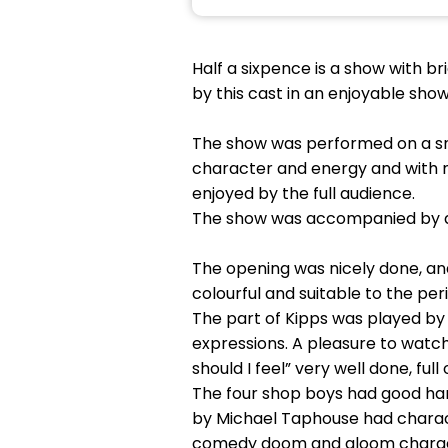
Half a sixpence is a show with 
by this cast in an enjoyable show
The show was performed on a smal
character and energy and with 
enjoyed by the full audience.
The show was accompanied by a n
The opening was nicely done, an
colourful and suitable to the per
The part of Kipps was played by 
expressions. A pleasure to watc
should I feel” very well done, fu
The four shop boys had good ha
by Michael Taphouse had charact
comedy doom and gloom characte