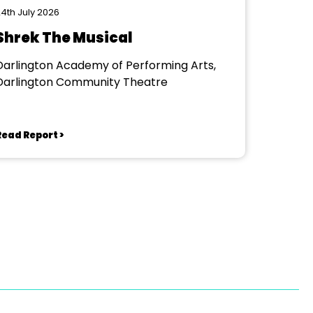
4th July 2026
Shrek The Musical
Darlington Academy of Performing Arts,
Darlington Community Theatre
Read Report >