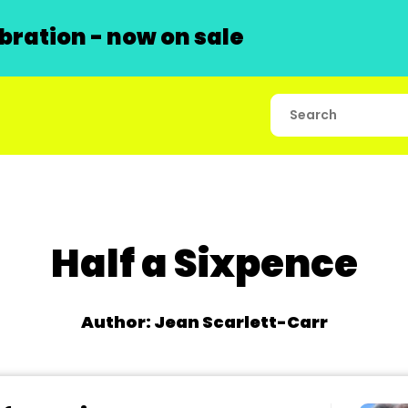
ration - now on sale
Half a Sixpence
Author: Jean Scarlett-Carr