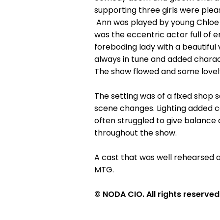
supporting three girls were ple
Ann was played by young Chloe L
was the eccentric actor full of
foreboding lady with a beautifu
always in tune and added charac
The show flowed and some lovel
The setting was of a fixed shop
scene changes. Lighting added co
often struggled to give balance
throughout the show.
A cast that was well rehearsed 
MTG.
© NODA CIO. All rights reserved