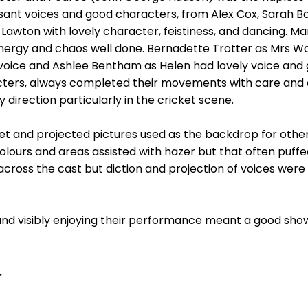
asant voices and good characters, from Alex Cox, Sarah 
awton with lovely character, feistiness, and dancing. Ma
 energy and chaos well done. Bernadette Trotter as Mrs 
l voice and Ashlee Bentham as Helen had lovely voice an
ters, always completed their movements with care and c
y direction particularly in the cricket scene.
 set and projected pictures used as the backdrop for oth
lours and areas assisted with hazer but that often puffed
 across the cast but diction and projection of voices we
and visibly enjoying their performance meant a good show
.