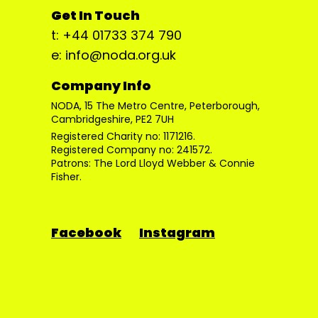
Get In Touch
t: +44 01733 374 790
e: info@noda.org.uk
Company Info
NODA, 15 The Metro Centre, Peterborough,
Cambridgeshire, PE2 7UH
Registered Charity no: 1171216.
Registered Company no: 241572.
Patrons: The Lord Lloyd Webber & Connie
Fisher.
Facebook
Instagram