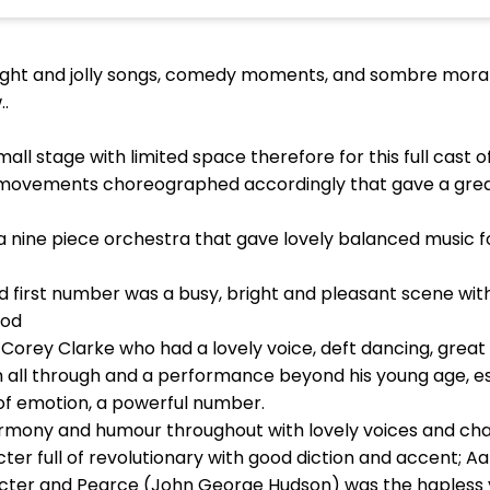
bright and jolly songs, comedy moments, and sombre mora
..
l stage with limited space therefore for this full cast 
movements choreographed accordingly that gave a great
ine piece orchestra that gave lovely balanced music for
d first number was a busy, bright and pleasant scene wi
iod
Corey Clarke who had a lovely voice, deft dancing, great
h all through and a performance beyond his young age, es
ll of emotion, a powerful number.
rmony and humour throughout with lovely voices and ch
er full of revolutionary with good diction and accent; A
r and Pearce (John George Hudson) was the hapless yo