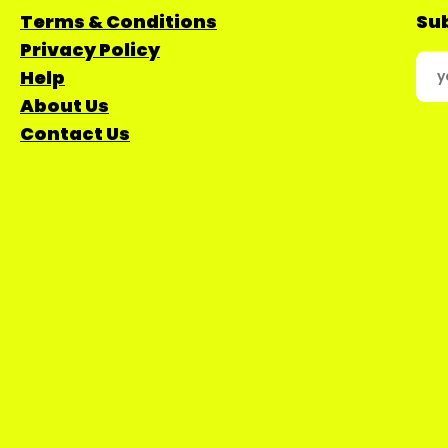
Terms & Conditions
Sub
Privacy Policy
Help
About Us
Contact Us