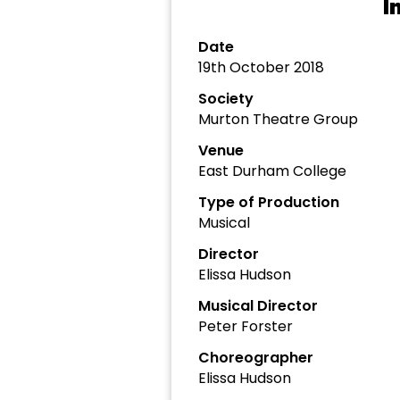
I
Date
19th October 2018
Society
Murton Theatre Group
Venue
East Durham College
Type of Production
Musical
Director
Elissa Hudson
Musical Director
Peter Forster
Choreographer
Elissa Hudson