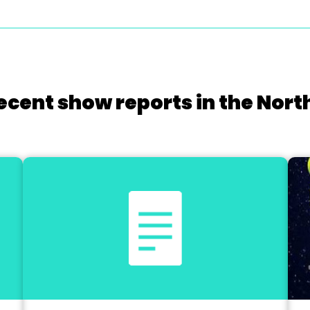
ecent show reports in the Nort