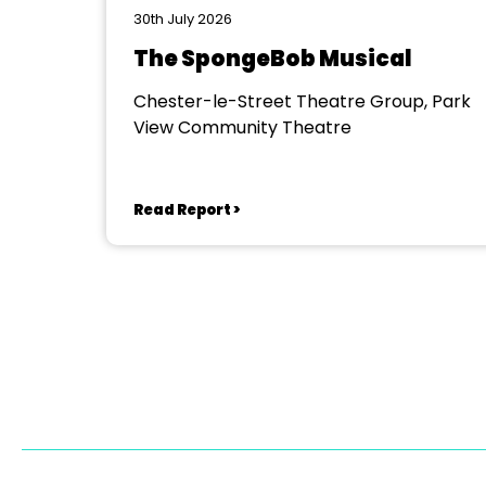
30th July 2026
The SpongeBob Musical
Chester-le-Street Theatre Group, Park
View Community Theatre
Read Report >