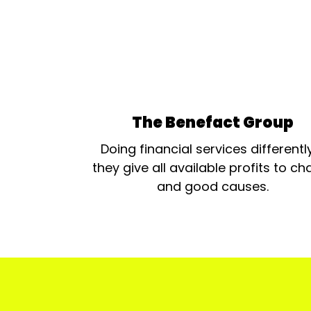
The Benefact Group
Doing financial services differentl
they give all available profits to cha
and good causes.