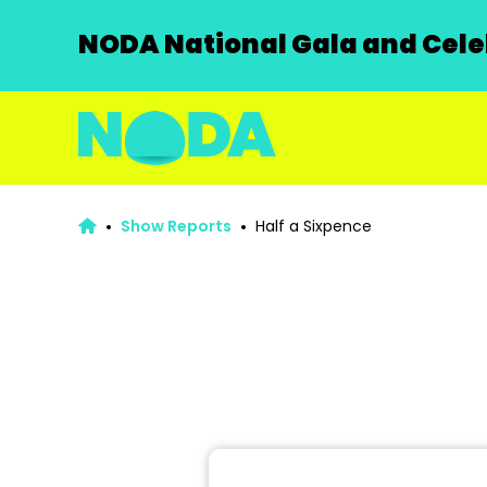
NODA National Gala and Celeb
Show Reports
Half a Sixpence