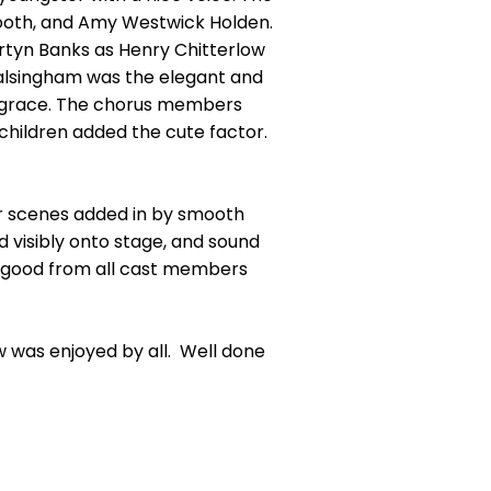
Booth, and Amy Westwick Holden.
rtyn Banks as Henry Chitterlow
Walsingham was the elegant and
d grace. The chorus members
hildren added the cute factor.
er scenes added in by smooth
 visibly onto stage, and sound
re good from all cast members
 was enjoyed by all. Well done