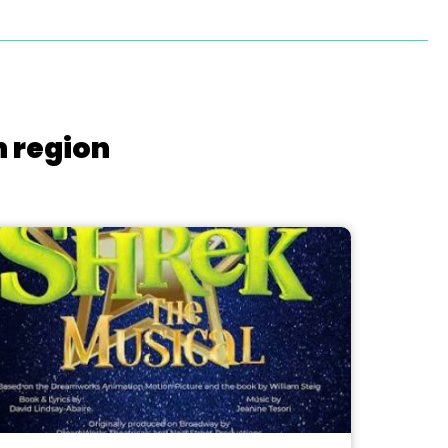
h region