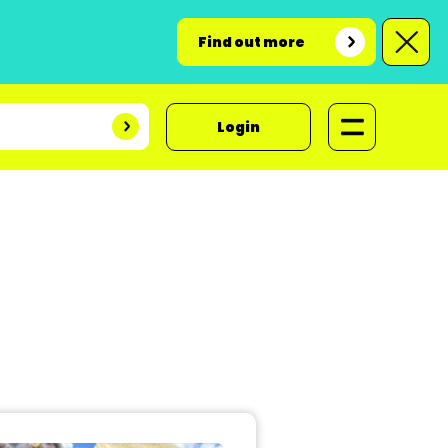
Find out more
Login