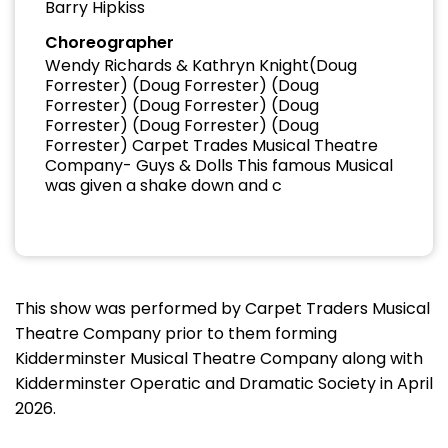
Barry Hipkiss
Choreographer
Wendy Richards & Kathryn Knight(Doug
Forrester) (Doug Forrester) (Doug
Forrester) (Doug Forrester) (Doug
Forrester) (Doug Forrester) (Doug
Forrester) Carpet Trades Musical Theatre
Company- Guys & Dolls This famous Musical
was given a shake down and c
This show was performed by Carpet Traders Musical
Theatre Company prior to them forming
Kidderminster Musical Theatre Company along with
Kidderminster Operatic and Dramatic Society in April
2026.