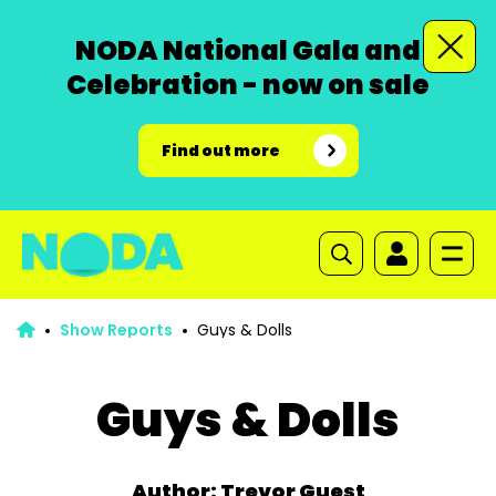
NODA National Gala and
Celebration - now on sale
Find out more
Show Reports
Guys & Dolls
Guys & Dolls
Author: Trevor Guest