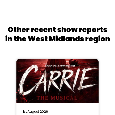
Other recent show reports
in the West Midlands region
1st August 2026