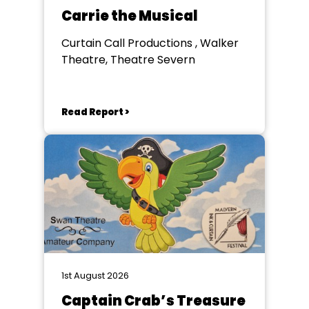
Carrie the Musical
Curtain Call Productions , Walker
Theatre, Theatre Severn
Read Report >
1st August 2026
Captain Crab’s Treasure