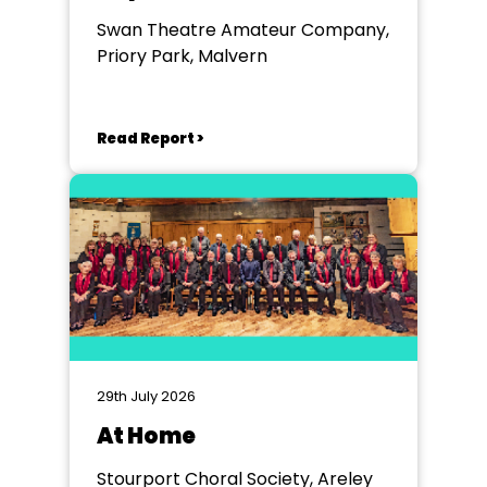
Swan Theatre Amateur Company,
Priory Park, Malvern
Read Report >
29th July 2026
At Home
Stourport Choral Society, Areley