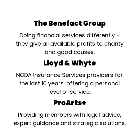
The Benefact Group
Doing financial services differently –
they give all available profits to charity
and good causes.
Lloyd & Whyte
NODA Insurance Services providers for
the last 10 years, offering a personal
level of service.
ProArts+
Providing members with legal advice,
expert guidance and strategic solutions.