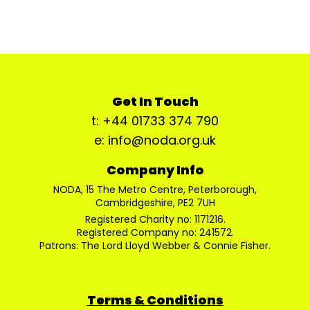
Get In Touch
t: +44 01733 374 790
e: info@noda.org.uk
Company Info
NODA, 15 The Metro Centre, Peterborough,
Cambridgeshire, PE2 7UH
Registered Charity no: 1171216.
Registered Company no: 241572.
Patrons: The Lord Lloyd Webber & Connie Fisher.
Terms & Conditions