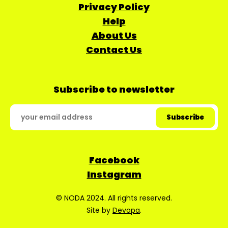
Privacy Policy
Help
About Us
Contact Us
Subscribe to newsletter
Facebook
Instagram
© NODA 2024. All rights reserved.
Site by
Devopa
.