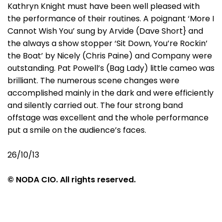
Kathryn Knight must have been well pleased with
the performance of their routines. A poignant ‘More I
Cannot Wish You’ sung by Arvide (Dave Short} and
the always a show stopper ‘Sit Down, You’re Rockin’
the Boat’ by Nicely (Chris Paine) and Company were
outstanding. Pat Powell’s (Bag Lady) little cameo was
brilliant. The numerous scene changes were
accomplished mainly in the dark and were efficiently
and silently carried out. The four strong band
offstage was excellent and the whole performance
put a smile on the audience’s faces.
26/10/13
© NODA CIO. All rights reserved.