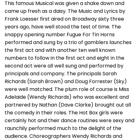
This famous Musical was given a shake down and
came up fresh as a daisy. The Music and Lyrics by
Frank Loesser first aired on Broadway sixty three
years ago, have well stood the test of time. The
snappy opening number Fugue For Tin Horns
performed and sung by a trio of gamblers launches
the first act and with another ten well known
numbers to follow in the first act and eight in the
second act were all well sung and performed by
principals and company. The principals Sarah
Richards (Sarah Brown) and Doug Forrester (Sky)
were well matched. The plum role of course is Miss
Adelaide (Wendy Richards) who was excellent and
partnered by Nathan (Dave Clarke) brought out all
the comedy in their roles. The Hot Box girls were
certainly hot and their dance routines were sexy and
raunchily performed much to the delight of the
audience. Choreographers Wendy Richards and