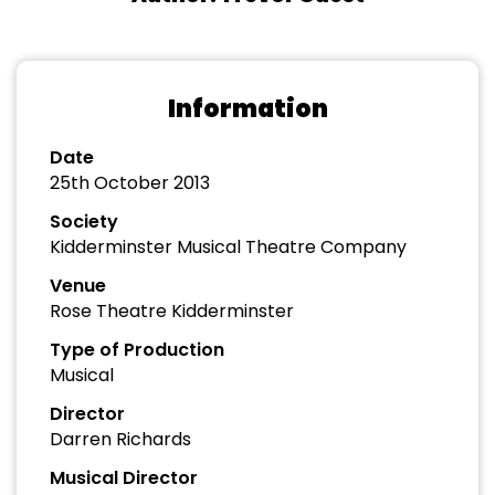
Information
Date
25th October 2013
Society
Kidderminster Musical Theatre Company
Venue
Rose Theatre Kidderminster
Type of Production
Musical
Director
Darren Richards
Musical Director