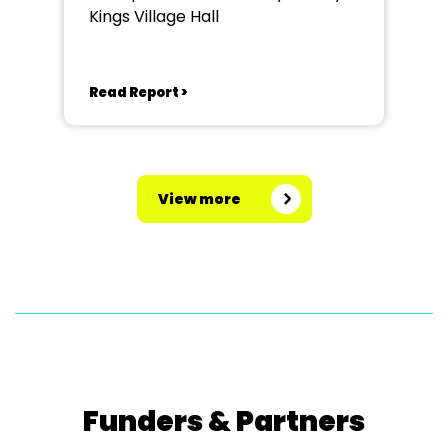
Kings Village Hall
Read Report >
View more
Funders & Partners