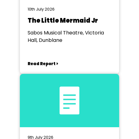
10th July 2026
The Little Mermaid Jr
Sabos Musical Theatre, Victoria
Hall, Dunblane
Read Report >
9th July 2026