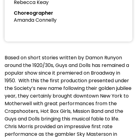
Rebecca Keay
Choreographer
Amanda Connelly
Based on short stories written by Damon Runyon
around the 1920/30s, Guys and Dolls has remained a
popular show since it premiered on Broadway in
1950. With this the first production presented under
the Society’s new name following their golden jubilee
year, they certainly brought downtown New York to
Motherwell with great performances from the
Crapshooters, Hot Box Girls, Mission Band and the
Guys and Dolls bringing this musical fable to life.
Chris Morris provided an impressive first rate
performance as the gambler Sky Masterson in