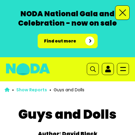
NODA National Gala and
Celebration - now on sale
Find out more
Show Reports
Guys and Dolls
Guys and Dolls
Author: David Black