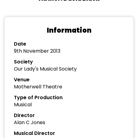
Information
Date
9th November 2013
Society
Our Lady's Musical Society
Venue
Motherwell Theatre
Type of Production
Musical
Director
Alan C Jones
Musical Director