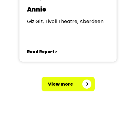
Annie
Giz Giz, Tivoli Theatre, Aberdeen
Read Report >
View more