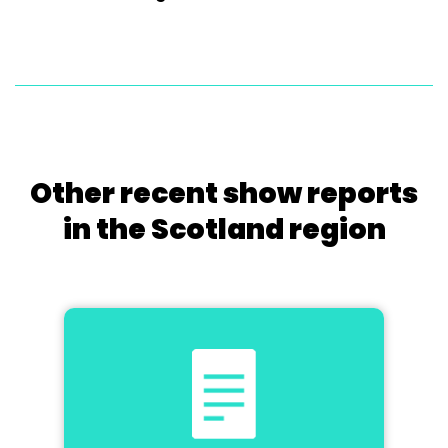
Other recent show reports
in the Scotland region