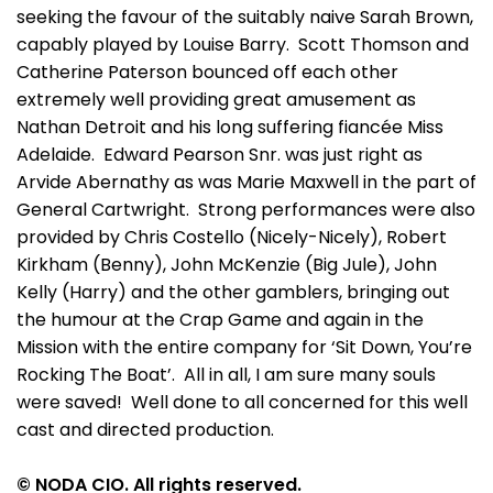
seeking the favour of the suitably naive Sarah Brown,
capably played by Louise Barry. Scott Thomson and
Catherine Paterson bounced off each other
extremely well providing great amusement as
Nathan Detroit and his long suffering fiancée Miss
Adelaide. Edward Pearson Snr. was just right as
Arvide Abernathy as was Marie Maxwell in the part of
General Cartwright. Strong performances were also
provided by Chris Costello (Nicely-Nicely), Robert
Kirkham (Benny), John McKenzie (Big Jule), John
Kelly (Harry) and the other gamblers, bringing out
the humour at the Crap Game and again in the
Mission with the entire company for ‘Sit Down, You’re
Rocking The Boat’. All in all, I am sure many souls
were saved! Well done to all concerned for this well
cast and directed production.
© NODA CIO. All rights reserved.