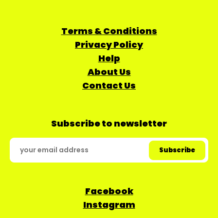
Terms & Conditions
Privacy Policy
Help
About Us
Contact Us
Subscribe to newsletter
Facebook
Instagram