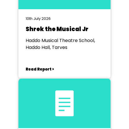
10th July 2026
Shrek the Musical Jr
Haddo Musical Theatre School,
Haddo Hall, Tarves
Read Report >