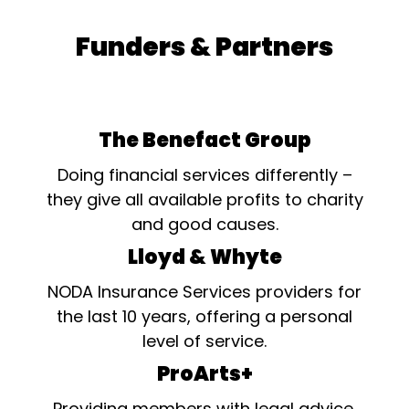
Funders & Partners
The Benefact Group
Doing financial services differently –
they give all available profits to charity
and good causes.
Lloyd & Whyte
NODA Insurance Services providers for
the last 10 years, offering a personal
level of service.
ProArts+
Providing members with legal advice,