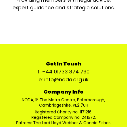
expert guidance and strategic solutions.
Get In Touch
t: +44 01733 374 790
e: info@noda.org.uk
Company Info
NODA, 15 The Metro Centre, Peterborough,
Cambridgeshire, PE2 7UH
Registered Charity no: 1171216.
Registered Company no: 241572.
Patrons: The Lord Lloyd Webber & Connie Fisher.