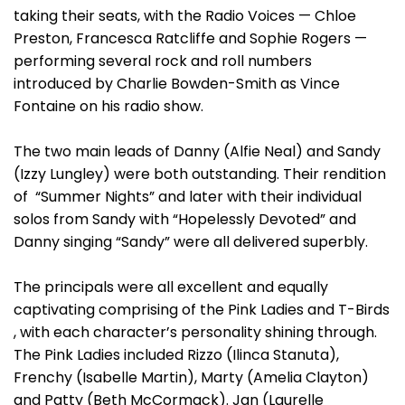
taking their seats, with the Radio Voices — Chloe
Preston, Francesca Ratcliffe and Sophie Rogers —
performing several rock and roll numbers
introduced by Charlie Bowden-Smith as Vince
Fontaine on his radio show.
The two main leads of Danny (Alfie Neal) and Sandy
(Izzy Lungley) were both outstanding. Their rendition
of “Summer Nights” and later with their individual
solos from Sandy with “Hopelessly Devoted” and
Danny singing “Sandy” were all delivered superbly.
The principals were all excellent and equally
captivating comprising of the Pink Ladies and T-Birds
, with each character’s personality shining through.
The Pink Ladies included Rizzo (Ilinca Stanuta),
Frenchy (Isabelle Martin), Marty (Amelia Clayton)
and Patty (Beth McCormack). Jan (Laurelle