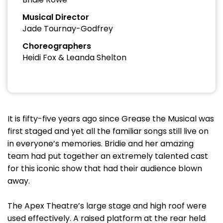
Musical Director
Jade Tournay-Godfrey
Choreographers
Heidi Fox & Leanda Shelton
It is fifty-five years ago since Grease the Musical was
first staged and yet all the familiar songs still live on
in everyone’s memories. Bridie and her amazing
team had put together an extremely talented cast
for this iconic show that had their audience blown
away.
The Apex Theatre’s large stage and high roof were
used effectively. A raised platform at the rear held