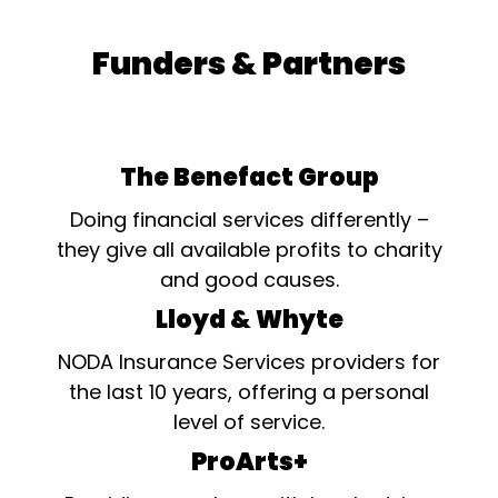
Funders & Partners
The Benefact Group
Doing financial services differently –
they give all available profits to charity
and good causes.
Lloyd & Whyte
NODA Insurance Services providers for
the last 10 years, offering a personal
level of service.
ProArts+