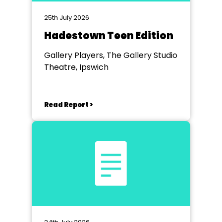
25th July 2026
Hadestown Teen Edition
Gallery Players, The Gallery Studio
Theatre, Ipswich
Read Report >