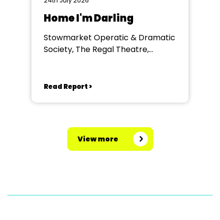
24th July 2026
Home I'm Darling
Stowmarket Operatic & Dramatic
Society, The Regal Theatre,
Stowmarket
Read Report >
View more