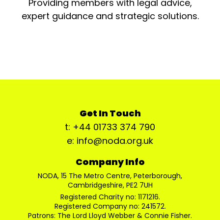
Providing members with legal advice,
expert guidance and strategic solutions.
Get In Touch
t: +44 01733 374 790
e: info@noda.org.uk
Company Info
NODA, 15 The Metro Centre, Peterborough,
Cambridgeshire, PE2 7UH
Registered Charity no: 1171216.
Registered Company no: 241572.
Patrons: The Lord Lloyd Webber & Connie Fisher.