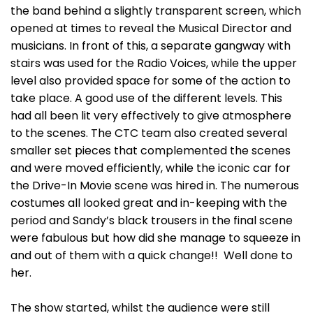
the band behind a slightly transparent screen, which
opened at times to reveal the Musical Director and
musicians. In front of this, a separate gangway with
stairs was used for the Radio Voices, while the upper
level also provided space for some of the action to
take place. A good use of the different levels. This
had all been lit very effectively to give atmosphere
to the scenes. The CTC team also created several
smaller set pieces that complemented the scenes
and were moved efficiently, while the iconic car for
the Drive-In Movie scene was hired in. The numerous
costumes all looked great and in-keeping with the
period and Sandy’s black trousers in the final scene
were fabulous but how did she manage to squeeze in
and out of them with a quick change!! Well done to
her.
The show started, whilst the audience were still