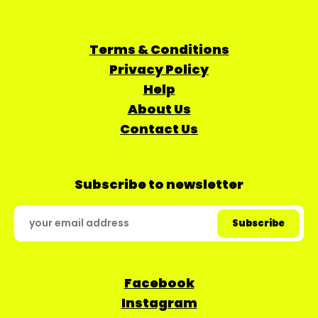
Terms & Conditions
Privacy Policy
Help
About Us
Contact Us
Subscribe to newsletter
Facebook
Instagram