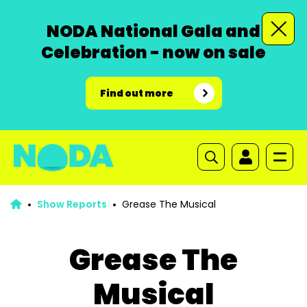
NODA National Gala and
Celebration - now on sale
Find out more
Show Reports
Grease The Musical
Grease The
Musical