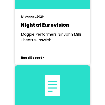
1st August 2026
Night at Eurovision
Magpie Performers, Sir John Mills
Theatre, Ipswich
Read Report >