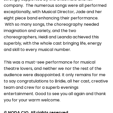
company. The numerous songs were all performed
exceptionally, with Musical Director, Jade and her
eight piece band enhancing their performance.
With so many songs, the choreography needed
imagination and variety, and the two
choreographers, Heidi and Leanda achieved this
superbly, with the whole cast bringing life, energy
and skill to every musical number.
This was a must-see performance for musical
theatre lovers, and neither we nor the rest of the
audience were disappointed. It only remains for me
to say congratulations to Bridie, all her cast, creative
team and crew for a superb evenings
entertainment. Good to see you all again and thank
you for your warm welcome.
© NODA CIO. All rights reserved.