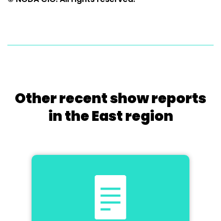
Other recent show reports
in the East region