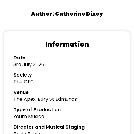
Author: Catherine Dixey
Information
Date
3rd July 2026
Society
The CTC
Venue
The Apex, Bury St Edmunds
Type of Production
Youth Musical
Director and Musical Staging
Bridie Rowe