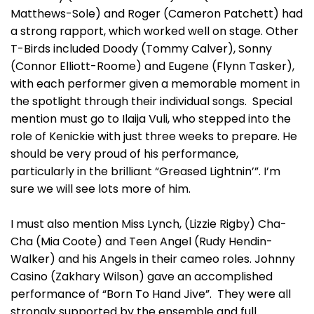
Matthews-Sole) and Roger (Cameron Patchett) had
a strong rapport, which worked well on stage. Other
T-Birds included Doody (Tommy Calver), Sonny
(Connor Elliott-Roome) and Eugene (Flynn Tasker),
with each performer given a memorable moment in
the spotlight through their individual songs. Special
mention must go to Ilaija Vuli, who stepped into the
role of Kenickie with just three weeks to prepare. He
should be very proud of his performance,
particularly in the brilliant “Greased Lightnin’”. I’m
sure we will see lots more of him.
I must also mention Miss Lynch, (Lizzie Rigby) Cha-
Cha (Mia Coote) and Teen Angel (Rudy Hendin-
Walker) and his Angels in their cameo roles. Johnny
Casino (Zakhary Wilson) gave an accomplished
performance of “Born To Hand Jive”. They were all
strongly supported by the ensemble and full