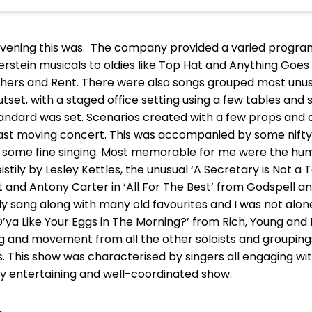
vening this was. The company provided a varied progra
stein musicals to oldies like Top Hat and Anything Goe
others and Rent. There were also songs grouped most unus
tset, with a staged office setting using a few tables a
standard was set. Scenarios created with a few props and
ast moving concert. This was accompanied by some nifty 
d some fine singing. Most memorable for me were the 
stily by Lesley Kettles, the unusual ‘A Secretary is Not a
 and Antony Carter in ‘All For The Best’ from Godspell and
ily sang along with many old favourites and I was not alone 
D’ya Like Your Eggs in The Morning?’ from Rich, Young and 
g and movement from all the other soloists and groupin
 This show was characterised by singers all engaging wi
ruly entertaining and well-coordinated show.
.