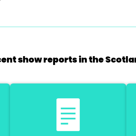
cent show reports in the Scotla