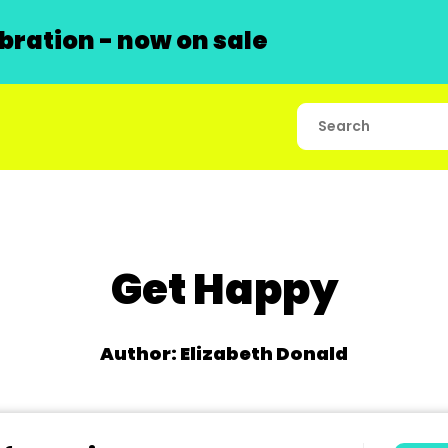
ration - now on sale
Get Happy
Author: Elizabeth Donald