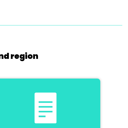
nd region