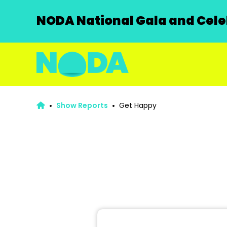
NODA National Gala and Celeb
Show Reports
Get Happy