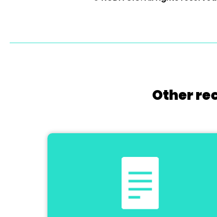
Other re