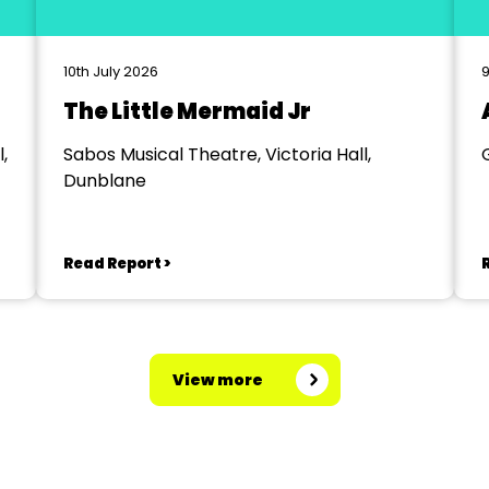
10th July 2026
9
The Little Mermaid Jr
,
Sabos Musical Theatre, Victoria Hall,
Dunblane
Read Report >
View more