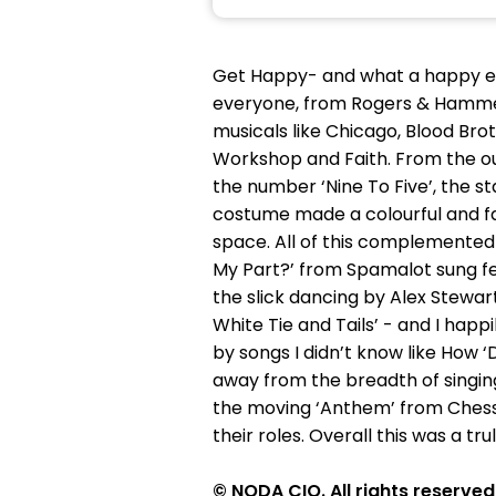
Get Happy- and what a happy e
everyone, from Rogers & Hammer
musicals like Chicago, Blood Br
Workshop and Faith. From the ou
the number ‘Nine To Five’, the 
costume made a colourful and f
space. All of this complemente
My Part?’ from Spamalot sung fei
the slick dancing by Alex Stewart
White Tie and Tails’ - and I happ
by songs I didn’t know like How ‘
away from the breadth of singin
the moving ‘Anthem’ from Chess.
their roles. Overall this was a t
© NODA CIO. All rights reserved