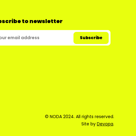
scribe to newsletter
© NODA 2024. All rights reserved.
Site by
Devopa
.