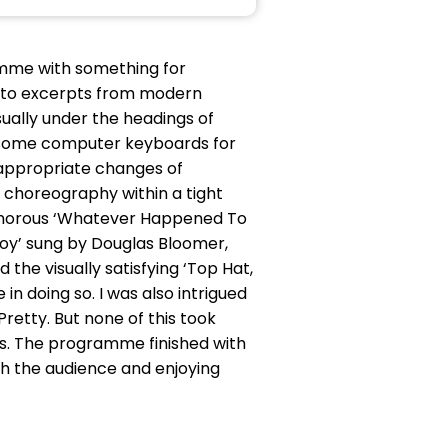
mme with something for
s to excerpts from modern
ually under the headings of
nd some computer keyboards for
 appropriate changes of
choreography within a tight
humorous ‘Whatever Happened To
 Toy’ sung by Douglas Bloomer,
 the visually satisfying ‘Top Hat,
in doing so. I was also intrigued
Pretty. But none of this took
gs. The programme finished with
th the audience and enjoying