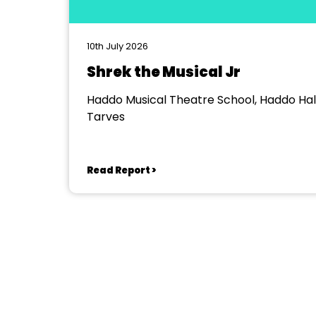
10th July 2026
Shrek the Musical Jr
Haddo Musical Theatre School, Haddo Hall
Tarves
Read Report >