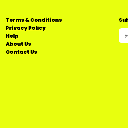
Terms & Conditions
Sub
Privacy Policy
Help
About Us
Contact Us