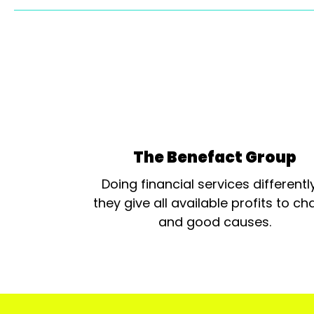
The Benefact Group
Doing financial services differentl
they give all available profits to cha
and good causes.