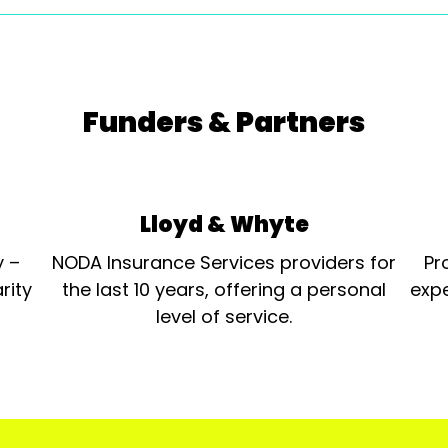
Funders & Partners
Lloyd & Whyte
y –
NODA Insurance Services providers for
Pr
rity
the last 10 years, offering a personal
expe
level of service.