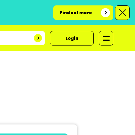
Find out more
Login