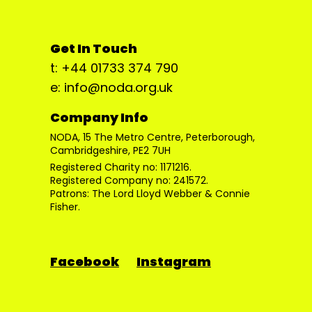
Get In Touch
t: +44 01733 374 790
e: info@noda.org.uk
Company Info
NODA, 15 The Metro Centre, Peterborough,
Cambridgeshire, PE2 7UH
Registered Charity no: 1171216.
Registered Company no: 241572.
Patrons: The Lord Lloyd Webber & Connie
Fisher.
Facebook
Instagram