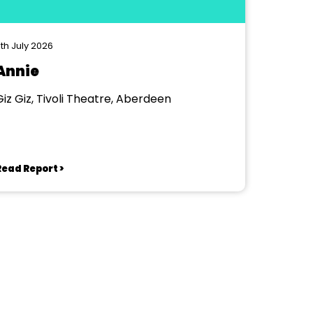
th July 2026
Annie
Giz Giz, Tivoli Theatre, Aberdeen
Read Report >