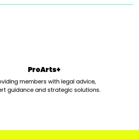
ProArts+
oviding members with legal advice,
rt guidance and strategic solutions.