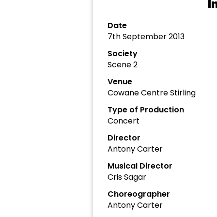
I
Date
7th September 2013
Society
Scene 2
Venue
Cowane Centre Stirling
Type of Production
Concert
Director
Antony Carter
Musical Director
Cris Sagar
Choreographer
Antony Carter