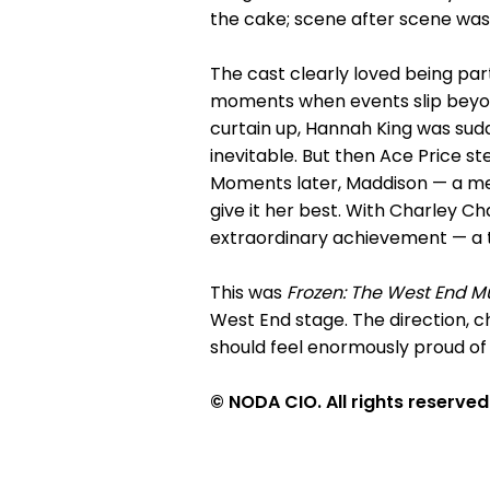
the cake; scene after scene was
The cast clearly loved being par
moments when events slip beyon
curtain up, Hannah King was sudd
inevitable. But then Ace Price st
Moments later, Maddison — a mem
give it her best. With Charley Ch
extraordinary achievement — a t
This was
Frozen: The West End M
West End stage. The direction, c
should feel enormously proud of 
© NODA CIO. All rights reserved