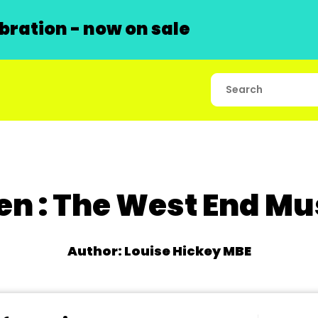
ration - now on sale
en : The West End Mu
Author: Louise Hickey MBE