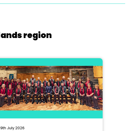
lands region
9th July 2026