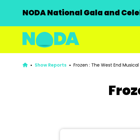
NODA National Gala and Celeb
Show Reports
Frozen : The West End Musical
Froz