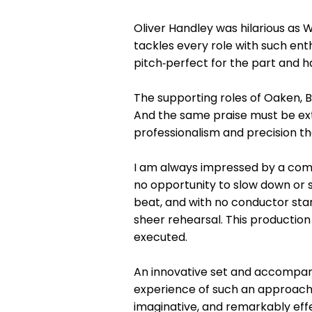
Oliver Handley was hilarious as 
tackles every role with such ent
pitch‑perfect for the part and 
The supporting roles of Oaken, 
And the same praise must be ext
professionalism and precision th
I am always impressed by a compa
no opportunity to slow down or 
beat, and with no conductor stand
sheer rehearsal. This productio
executed.
An innovative set and accompanyi
experience of such an approach i
imaginative, and remarkably effe