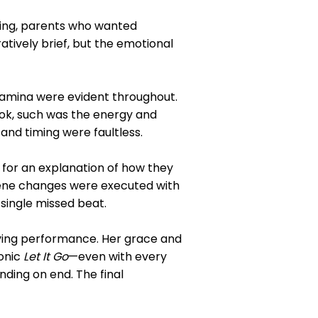
King, parents who wanted
ively brief, but the emotional
stamina were evident throughout.
ok, such was the energy and
nd timing were faultless.
 for an explanation of how they
cene changes were executed with
 single missed beat.
oving performance. Her grace and
onic
Let It Go
—even with every
anding on end. The final