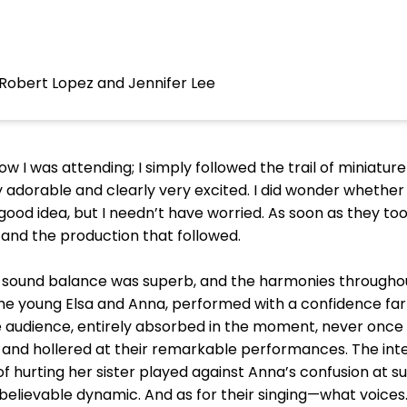
Robert Lopez and Jennifer Lee
w I was attending; I simply followed the trail of miniature
y adorable and clearly very excited. I did wonder whethe
od idea, but I needn’t have worried. As soon as they took
and the production that followed.
 sound balance was superb, and the harmonies throughou
 the young Elsa and Anna, performed with a confidence far
e audience, entirely absorbed in the moment, never onc
 and hollered at their remarkable performances. The in
f hurting her sister played against Anna’s confusion at su
believable dynamic. And as for their singing—what voices