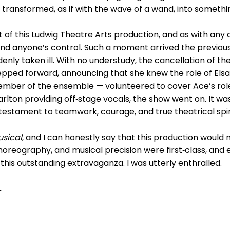
 transformed, as if with the wave of a wand, into someth
t of this Ludwig Theatre Arts production, and as with any
d anyone’s control. Such a moment arrived the previous
enly taken ill. With no understudy, the cancellation of 
epped forward, announcing that she knew the role of Elsa a
ber of the ensemble — volunteered to cover Ace’s role 
arlton providing off‑stage vocals, the show went on. It was
estament to teamwork, courage, and true theatrical spiri
usical
, and I can honestly say that this production would
horeography, and musical precision were first‑class, and 
this outstanding extravaganza. I was utterly enthralled.
.