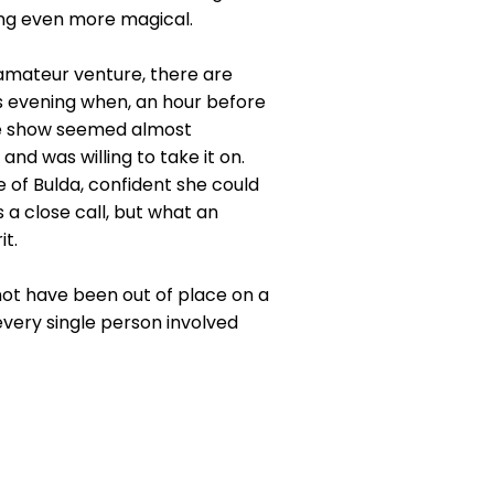
ing even more magical.
 amateur venture, there are
 evening when, an hour before
the show seemed almost
nd was willing to take it on.
of Bulda, confident she could
 a close call, but what an
t.
 not have been out of place on a
every single person involved