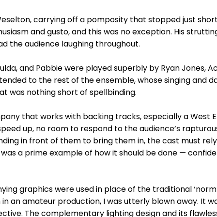
Weselton, carrying off a pomposity that stopped just short
husiasm and gusto, and this was no exception. His strutti
had the audience laughing throughout.
Bulda, and Pabbie were played superbly by Ryan Jones, Ac
ended to the rest of the ensemble, whose singing and da
at was nothing short of spellbinding.
ny that works with backing tracks, especially a West End
speed up, no room to respond to the audience’s rapturou
ing in front of them to bring them in, the cast must rely 
n was a prime example of how it should be done — confide
ng graphics were used in place of the traditional ‘norm’,
n an amateur production, I was utterly blown away. It wa
ctive. The complementary lighting design and its flawles