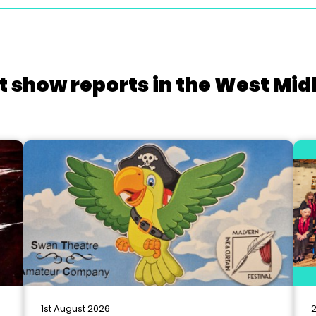
t show reports in the West Mid
1st August 2026
2