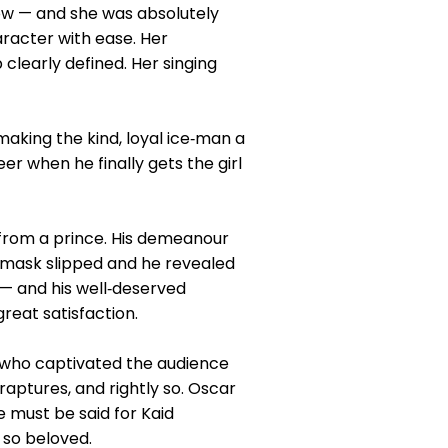
how — and she was absolutely
aracter with ease. Her
 clearly defined. Her singing
making the kind, loyal ice‑man a
 when he finally gets the girl
from a prince. His demeanour
e mask slipped and he revealed
 — and his well‑deserved
reat satisfaction.
 who captivated the audience
ptures, and rightly so. Oscar
 must be said for Kaid
 so beloved.