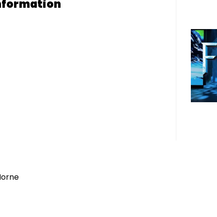
nformation
Horne