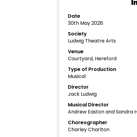
I
Date
30th May 2026
Society
Ludwig Theatre Arts
Venue
Courtyard, Hereford
Type of Production
Musical
Director
Jack Ludwig
Musical Director
Andrew Easton and Sandra 
Choreographer
Charley Charlton