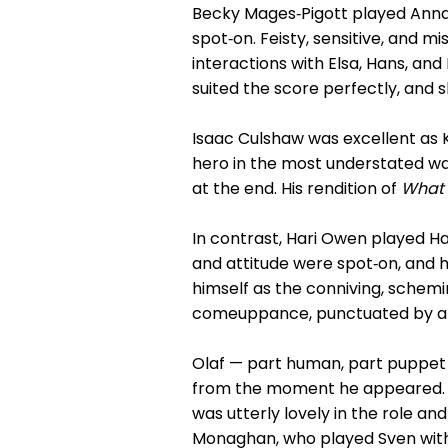
Becky Mages‑Pigott played Anna 
spot‑on. Feisty, sensitive, and m
interactions with Elsa, Hans, and 
suited the score perfectly, and 
Isaac Culshaw was excellent as K
hero in the most understated wa
at the end. His rendition of
What 
In contrast, Hari Owen played H
and attitude were spot‑on, and h
himself as the conniving, schem
comeuppance, punctuated by a br
Olaf — part human, part puppet 
from the moment he appeared. T
was utterly lovely in the role a
Monaghan, who played Sven with 