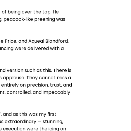
 of being over the top. He
ng, peacock‑like preening was
e Price, and Aqueal Blandford.
ncing were delivered with a
 version such as this. There is
s applause. They cannot miss a
entirely on precision, trust, and
nt, controlled, and impeccably
 and as this was my first
s extraordinary — stunning,
s execution were the icing on