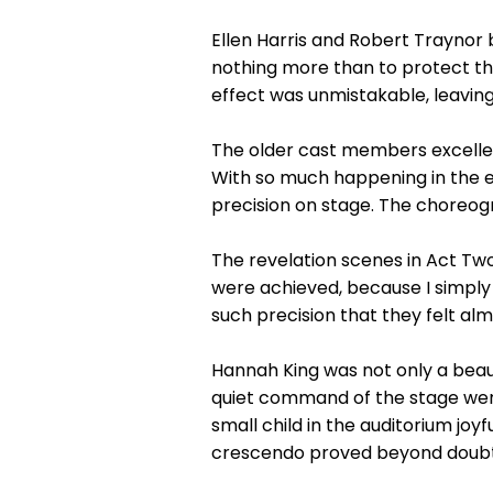
Ellen Harris and Robert Traynor
nothing more than to protect th
effect was unmistakable, leaving 
The older cast members excelled 
With so much happening in the 
precision on stage. The choreog
The revelation scenes in Act Tw
were achieved, because I simply
such precision that they felt al
Hannah King was not only a beau
quiet command of the stage wer
small child in the auditorium joyf
crescendo proved beyond doubt 