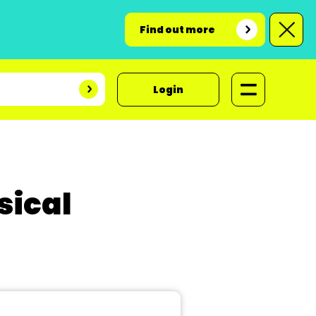
Find out more
Login
sical