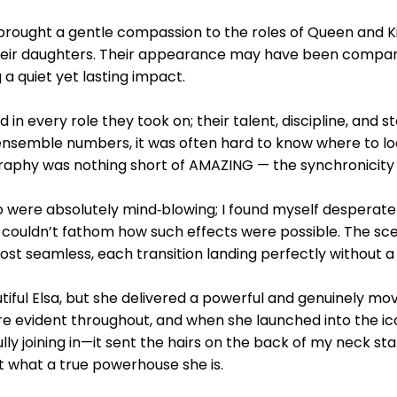
 brought a gentle compassion to the roles of Queen and 
eir daughters. Their appearance may have been comparat
a quiet yet lasting impact.
in every role they took on; their talent, discipline, and 
ensemble numbers, it was often hard to know where to lo
raphy was nothing short of AMAZING — the synchronicity a
o were absolutely mind‑blowing; I found myself desperate
 couldn’t fathom how such effects were possible. The s
most seamless, each transition landing perfectly without a
tiful Elsa, but she delivered a powerful and genuinely m
e evident throughout, and when she launched into the ic
ully joining in—it sent the hairs on the back of my neck st
what a true powerhouse she is.