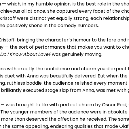
— which, in my humble opinion, is the best role in the s
ischievous all at once, she captured every facet of the ch
Kristoff were distinct yet equally strong, each relationship
she positively shone in the comedy numbers.
ristoff, bringing the character’s humour to the fore and 
y — the sort of performance that makes you want to cheer
Do I Know About Love?
was genuinely moving.
ans with exactly the confidence and charm you’d expect 
is duet with Anna was beautifully delivered. But when th
ing, ruthless baddie, the audience relished every moment
illiantly executed stage slap from Anna, was met with g
— was brought to life with perfect charm by Oscar Reid,
he younger members of the audience were in absolute ra
nd more than deserved the affection he received. The same
the same appealing, endearing qualities that made Olaf