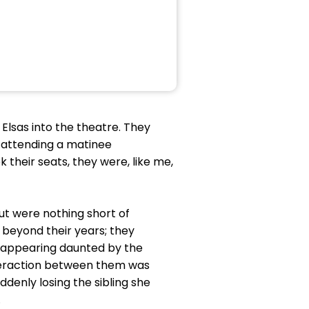
 Elsas into the theatre. They
r attending a matinee
 their seats, they were, like me,
t were nothing short of
 beyond their years; they
e appearing daunted by the
teraction between them was
ddenly losing the sibling she
.