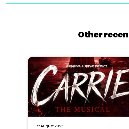
Other recen
1st August 2026