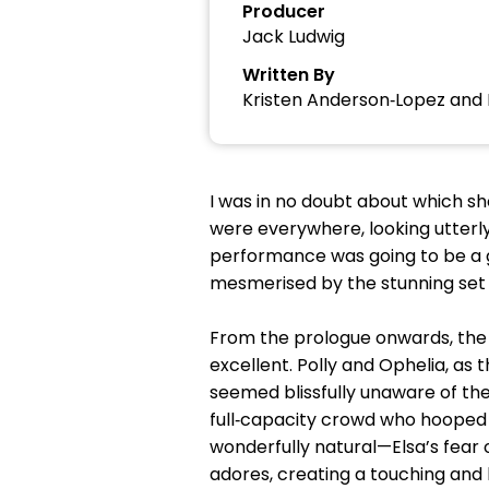
Producer
Jack Ludwig
Written By
Kristen Anderson‑Lopez and 
I was in no doubt about which sho
were everywhere, looking utterl
performance was going to be a go
mesmerised by the stunning set 
From the prologue onwards, the
excellent. Polly and Ophelia, as
seemed blissfully unaware of th
full‑capacity crowd who hooped
wonderfully natural—Elsa’s fear o
adores, creating a touching and 