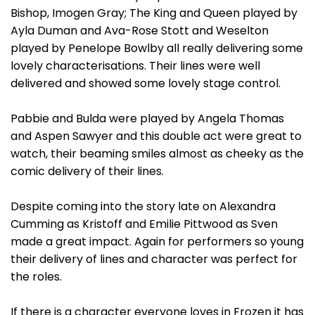
Bishop, Imogen Gray; The King and Queen played by
Ayla Duman and Ava-Rose Stott and Weselton
played by Penelope Bowlby all really delivering some
lovely characterisations. Their lines were well
delivered and showed some lovely stage control.
Pabbie and Bulda were played by Angela Thomas
and Aspen Sawyer and this double act were great to
watch, their beaming smiles almost as cheeky as the
comic delivery of their lines.
Despite coming into the story late on Alexandra
Cumming as Kristoff and Emilie Pittwood as Sven
made a great impact. Again for performers so young
their delivery of lines and character was perfect for
the roles.
If there is a character everyone loves in Frozen it has