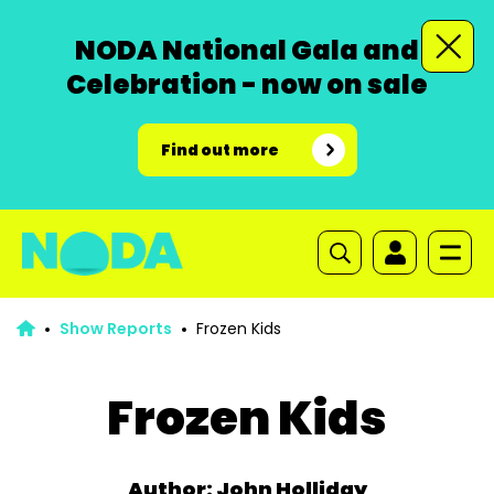
NODA National Gala and
Celebration - now on sale
Find out more
Show Reports
Frozen Kids
Frozen Kids
Author: John Holliday