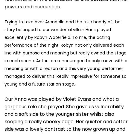
powers and insecurities.
Trying to take over Arendelle and the true baddy of the
story belonged to our wonderful villain Hans played
excellently by Robyn Waterfield. To me, the acting
performance of the night. Robyn not only delivered each
line with purpose and meaning but really owned the stage
in each scene. Actors are encouraged to only move with a
meaning or with a reason and this very young performer
managed to deliver this. Really impressive for someone so
young and a future star on stage.
Our Anna was played by Violet Evans and what a
gorgeous role she played. She gave us vulnerability
and a soft side to the younger sister whilst also
keeping a really cheeky edge. Her quieter and softer
side was a lovely contrast to the now grown up and