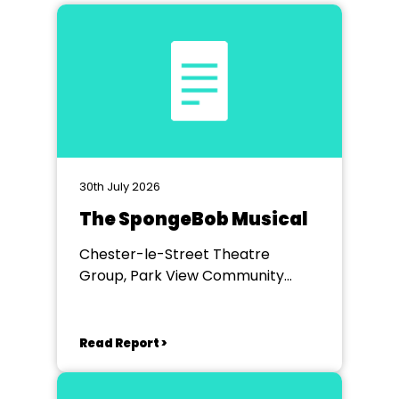
30th July 2026
The SpongeBob Musical
Chester-le-Street Theatre
Group, Park View Community
Theatre
Read Report >