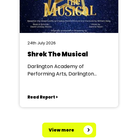
24th July 2026
Shrek The Musical
Darlington Academy of
Performing Arts, Darlington
Community Theatre
Read Report >
View more