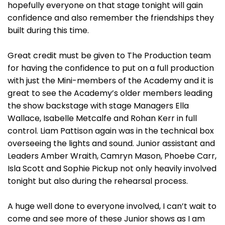
hopefully everyone on that stage tonight will gain
confidence and also remember the friendships they
built during this time.
Great credit must be given to The Production team
for having the confidence to put on a full production
with just the Mini-members of the Academy and it is
great to see the Academy’s older members leading
the show backstage with stage Managers Ella
Wallace, Isabelle Metcalfe and Rohan Kerr in full
control. Liam Pattison again was in the technical box
overseeing the lights and sound. Junior assistant and
Leaders Amber Wraith, Camryn Mason, Phoebe Carr,
Isla Scott and Sophie Pickup not only heavily involved
tonight but also during the rehearsal process.
A huge well done to everyone involved, I can’t wait to
come and see more of these Junior shows as I am