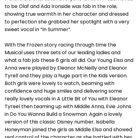
to be Olaf and Ada Ironside was fab in the role,
showing true warmth in her character and dressed
to perfection she grabbed her spotlight with a very
sweet vocal in “In Summer”.
With the Frozen story racing through time the
Musical uses three sets of our leading ladies and
what a fab job these 6 girls all did. Our Young Elsa and
Anna were played by Eleanor McNeilly and Eleanor
Tyrell and they play a huge part in the Kids version.
Both girls were lovely to watch, beaming with
confidence and huge smiles and delivering some
really lovely vocals in A Little Bit of You with Eleanor
Tyreel then teaming up with Middle Anna, Evie Johns
in Do You Wanna Build a Snowman. Again a lovely
version of this classic Disney number. Isabella
Honeyman joined the girls as Middle Elsa and showed
real control of the character as she battled with her