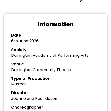
Information
Date
6th June 2026
Society
Darlington Academy of Performing Arts
Venue
Darlington Community Theatre
Type of Production
Musical
Director
Joanne and Paul Mason
Choreographer