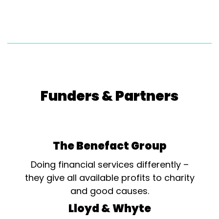
Funders & Partners
The Benefact Group
Doing financial services differently –
they give all available profits to charity
and good causes.
Lloyd & Whyte