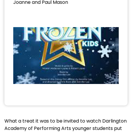
Joanne and Paul Mason
What a treat it was to be invited to watch Darlington
Academy of Performing Arts younger students put