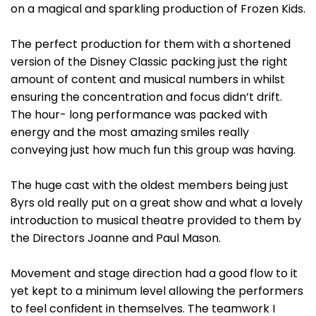
on a magical and sparkling production of Frozen Kids.
The perfect production for them with a shortened
version of the Disney Classic packing just the right
amount of content and musical numbers in whilst
ensuring the concentration and focus didn’t drift.
The hour- long performance was packed with
energy and the most amazing smiles really
conveying just how much fun this group was having.
The huge cast with the oldest members being just
8yrs old really put on a great show and what a lovely
introduction to musical theatre provided to them by
the Directors Joanne and Paul Mason.
Movement and stage direction had a good flow to it
yet kept to a minimum level allowing the performers
to feel confident in themselves. The teamwork I