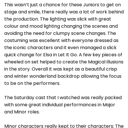
This wasn’t just a chance for these Juniors to get on
stage and smile, there really was a lot of work behind
the production. The lighting was slick with great
colour and mood lighting changing the scenes and
avoiding the need for clumpy scene changes. The
costuming was excellent with everyone dressed as
the iconic characters and it even managed a slick
quick change for Elsa in Let It Go. A few key pieces of
wheeled on set helped to create the Magical illusions
in the story. Overall it was kept as a beautiful crisp
and winter wonderland backdrop allowing the focus
to be on the performers.
The Saturday cast that I watched was really packed
with some great individual performances in Major
and Minor roles.
Minor characters really kept to their characters: The