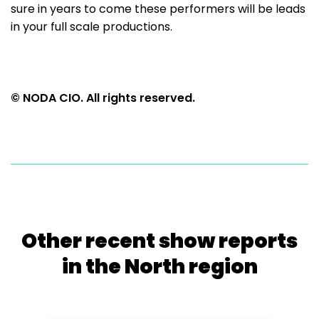
sure in years to come these performers will be leads
in your full scale productions.
© NODA CIO. All rights reserved.
Other recent show reports
in the North region