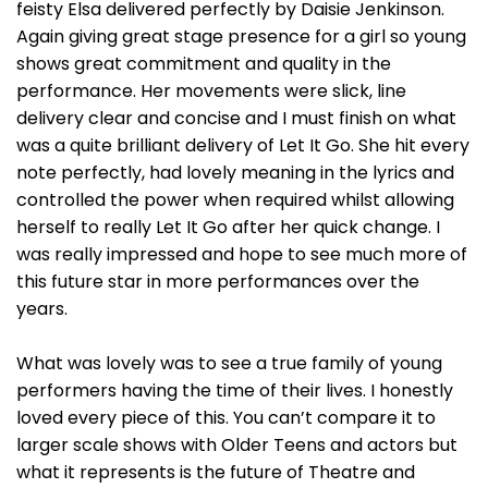
feisty Elsa delivered perfectly by Daisie Jenkinson.
Again giving great stage presence for a girl so young
shows great commitment and quality in the
performance. Her movements were slick, line
delivery clear and concise and I must finish on what
was a quite brilliant delivery of Let It Go. She hit every
note perfectly, had lovely meaning in the lyrics and
controlled the power when required whilst allowing
herself to really Let It Go after her quick change. I
was really impressed and hope to see much more of
this future star in more performances over the
years.
What was lovely was to see a true family of young
performers having the time of their lives. I honestly
loved every piece of this. You can’t compare it to
larger scale shows with Older Teens and actors but
what it represents is the future of Theatre and