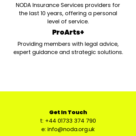
NODA Insurance Services providers for
the last 10 years, offering a personal
level of service.
ProArts+
Providing members with legal advice,
expert guidance and strategic solutions.
Get In Touch
t: +44 01733 374 790
e: info@noda.org.uk