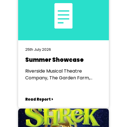
25th July 2026
Summer Showcase
Riverside Musical Theatre
Company, The Garden Farm,
Chester le Street
Read Report >