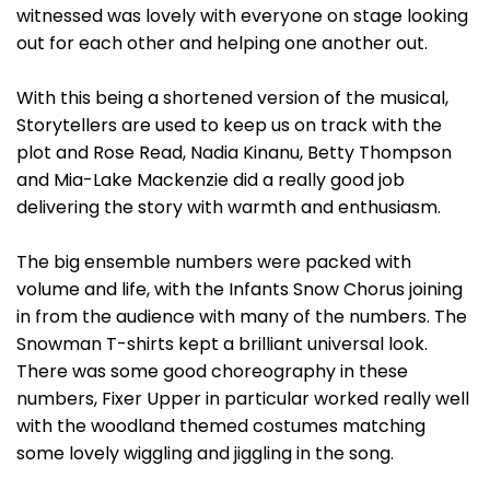
witnessed was lovely with everyone on stage looking
out for each other and helping one another out.
With this being a shortened version of the musical,
Storytellers are used to keep us on track with the
plot and Rose Read, Nadia Kinanu, Betty Thompson
and Mia-Lake Mackenzie did a really good job
delivering the story with warmth and enthusiasm.
The big ensemble numbers were packed with
volume and life, with the Infants Snow Chorus joining
in from the audience with many of the numbers. The
Snowman T-shirts kept a brilliant universal look.
There was some good choreography in these
numbers, Fixer Upper in particular worked really well
with the woodland themed costumes matching
some lovely wiggling and jiggling in the song.