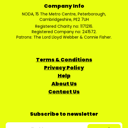
Company Info
NODA, 15 The Metro Centre, Peterborough,
Cambridgeshire, PE2 7UH
Registered Charity no: 1171216.
Registered Company no: 241572.
Patrons: The Lord Lloyd Webber & Connie Fisher.
Terms & Conditions
Privacy Policy
Help
About Us
Contact Us
Subscribe to newsletter