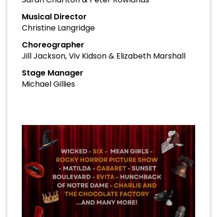
Musical Director
Christine Langridge
Choreographer
Jill Jackson, Viv Kidson & Elizabeth Marshall
Stage Manager
Michael Gillies