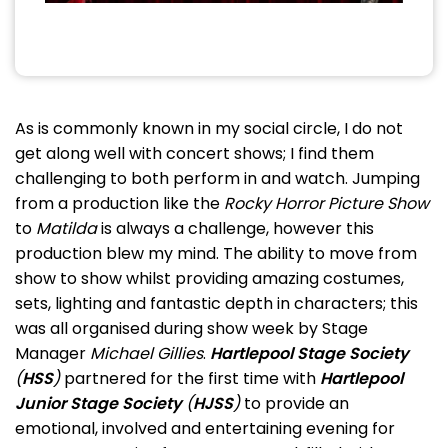
As is commonly known in my social circle, I do not
get along well with concert shows; I find them
challenging to both perform in and watch. Jumping
from a production like the
Rocky Horror Picture Show
to
Matilda
is always a challenge, however this
production blew my mind. The ability to move from
show to show whilst providing amazing costumes,
sets, lighting and fantastic depth in characters; this
was all organised during show week by Stage
Manager
Michael Gillies
.
Hartlepool Stage Society
(
HSS
)
partnered for the first time with
Hartlepool
Junior Stage Society
(
HJSS
)
to provide an
emotional, involved and entertaining evening for