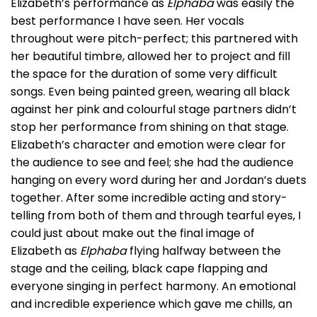
Elizabeth’s performance as
Elphaba
was easily the
best performance I have seen. Her vocals
throughout were pitch-perfect; this partnered with
her beautiful timbre, allowed her to project and fill
the space for the duration of some very difficult
songs. Even being painted green, wearing all black
against her pink and colourful stage partners didn’t
stop her performance from shining on that stage.
Elizabeth’s character and emotion were clear for
the audience to see and feel; she had the audience
hanging on every word during her and Jordan’s duets
together. After some incredible acting and story-
telling from both of them and through tearful eyes, I
could just about make out the final image of
Elizabeth as
Elphaba
flying halfway between the
stage and the ceiling, black cape flapping and
everyone singing in perfect harmony. An emotional
and incredible experience which gave me chills, an