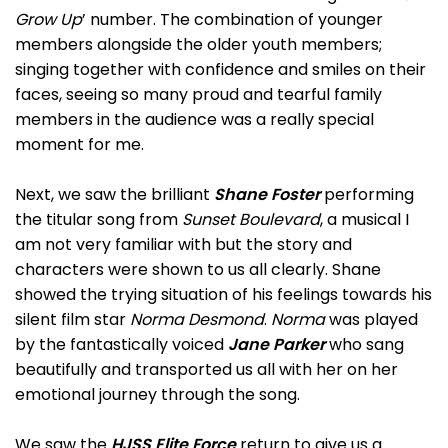
Grow Up
’ number. The combination of younger
members alongside the older youth members;
singing together with confidence and smiles on their
faces, seeing so many proud and tearful family
members in the audience was a really special
moment for me.
Next, we saw the brilliant
Shane Foster
performing
the titular song from
Sunset Boulevard
, a musical I
am not very familiar with but the story and
characters were shown to us all clearly. Shane
showed the trying situation of his feelings towards his
silent film star
Norma Desmond
.
Norma
was played
by the fantastically voiced
Jane Parker
who sang
beautifully and transported us all with her on her
emotional journey through the song.
We saw the
HJSS Elite Force
return to give us a