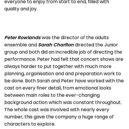
everyone to enjoy from start to end, filled with
quality and joy.
Peter Rowlands
was the director of the adults
ensemble and
Sarah Charlton
directed the Junior
group and both did an incredible job of directing the
performance. Peter had felt that concert shows are
always harder to put together with much more
planning, organisation and and preparation work to
be done. Both Sarah and Peter have worked with the
cast on every finer detail, from emotional looks
between main roles to the ever-changing
background action which was constant throughout.
The whole cast was involved with nearly every
number, this gave the company a huge range of
characters to explore.