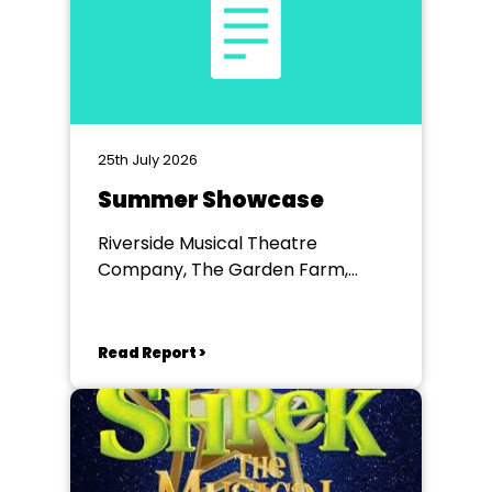
25th July 2026
Summer Showcase
Riverside Musical Theatre
Company, The Garden Farm,
Chester le Street
Read Report >