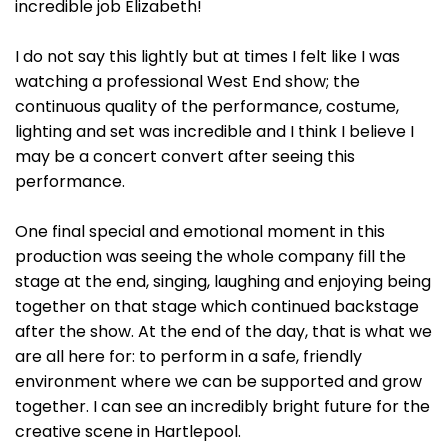
incredible job Elizabeth!
I do not say this lightly but at times I felt like I was
watching a professional West End show; the
continuous quality of the performance, costume,
lighting and set was incredible and I think I believe I
may be a concert convert after seeing this
performance.
One final special and emotional moment in this
production was seeing the whole company fill the
stage at the end, singing, laughing and enjoying being
together on that stage which continued backstage
after the show. At the end of the day, that is what we
are all here for: to perform in a safe, friendly
environment where we can be supported and grow
together. I can see an incredibly bright future for the
creative scene in Hartlepool.