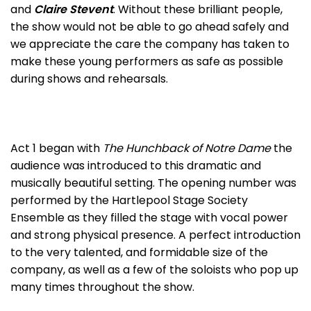
and
Claire Stevent
. Without these brilliant people,
the show would not be able to go ahead safely and
we appreciate the care the company has taken to
make these young performers as safe as possible
during shows and rehearsals.
Act 1 began with
The Hunchback of Notre Dame
the
audience was introduced to this dramatic and
musically beautiful setting. The opening number was
performed by the Hartlepool Stage Society
Ensemble as they filled the stage with vocal power
and strong physical presence. A perfect introduction
to the very talented, and formidable size of the
company, as well as a few of the soloists who pop up
many times throughout the show.