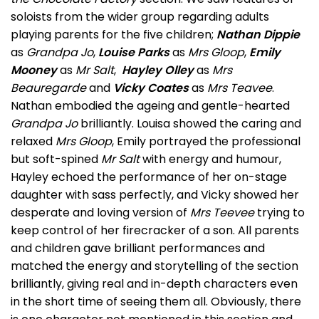
soloists from the wider group regarding adults
playing parents for the five children;
Nathan Dippie
as
Grandpa Jo
,
Louise Parks
as
Mrs Gloop
,
Emily
Mooney
as
Mr Salt
,
Hayley Olley
as
Mrs
Beauregarde
and
Vicky Coates
as
Mrs Teavee
.
Nathan embodied the ageing and gentle-hearted
Grandpa Jo
brilliantly. Louisa showed the caring and
relaxed
Mrs Gloop
, Emily portrayed the professional
but soft-spined
Mr Salt
with energy and humour,
Hayley echoed the performance of her on-stage
daughter with sass perfectly, and Vicky showed her
desperate and loving version of
Mrs Teevee
trying to
keep control of her firecracker of a son. All parents
and children gave brilliant performances and
matched the energy and storytelling of the section
brilliantly, giving real and in-depth characters even
in the short time of seeing them all. Obviously, there