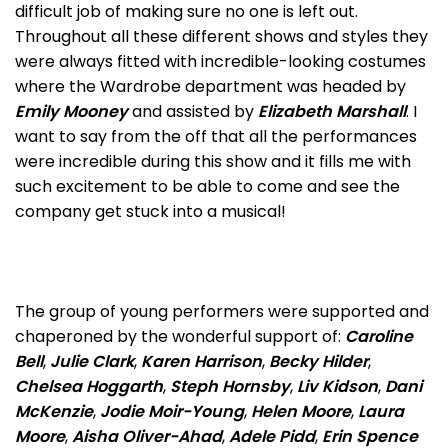
difficult job of making sure no one is left out.
Throughout all these different shows and styles they
were always fitted with incredible-looking costumes
where the Wardrobe department was headed by
Emily Mooney
and assisted by
Elizabeth Marshall
. I
want to say from the off that all the performances
were incredible during this show and it fills me with
such excitement to be able to come and see the
company get stuck into a musical!
The group of young performers were supported and
chaperoned by the wonderful support of:
Caroline
Bell
,
Julie Clark
,
Karen Harrison
,
Becky Hilder
,
Chelsea Hoggarth
,
Steph Hornsby
,
Liv Kidson
,
Dani
McKenzie
,
Jodie Moir-Young
,
Helen Moore
,
Laura
Moore
,
Aisha Oliver-Ahad
,
Adele Pidd
,
Erin Spence