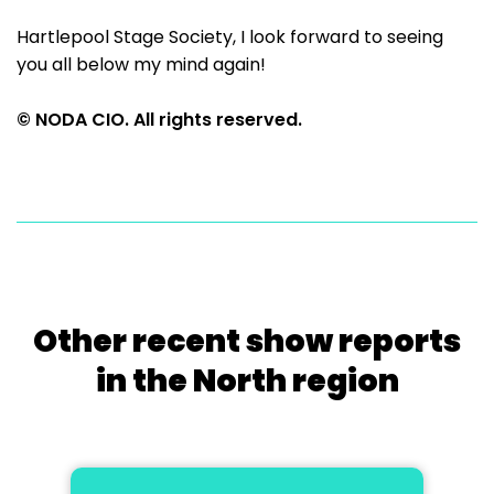
Hartlepool Stage Society, I look forward to seeing
you all below my mind again!
© NODA CIO. All rights reserved.
Other recent show reports
in the North region