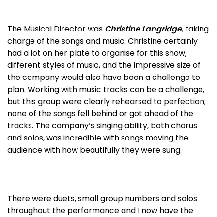
The Musical Director was
Christine Langridge
, taking
charge of the songs and music. Christine certainly
had a lot on her plate to organise for this show,
different styles of music, and the impressive size of
the company would also have been a challenge to
plan. Working with music tracks can be a challenge,
but this group were clearly rehearsed to perfection;
none of the songs fell behind or got ahead of the
tracks. The company’s singing ability, both chorus
and solos, was incredible with songs moving the
audience with how beautifully they were sung.
There were duets, small group numbers and solos
throughout the performance and I now have the