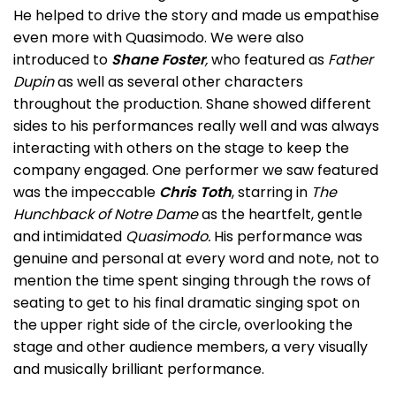
He helped to drive the story and made us empathise
even more with Quasimodo. We were also
introduced to
Shane Foster
,
who featured as
Father
Dupin
as well as several other characters
throughout the production. Shane showed different
sides to his performances really well and was always
interacting with others on the stage to keep the
company engaged. One performer we saw featured
was the impeccable
Chris Toth
, starring in
The
Hunchback of Notre Dame
as the heartfelt, gentle
and intimidated
Quasimodo.
His performance was
genuine and personal at every word and note, not to
mention the time spent singing through the rows of
seating to get to his final dramatic singing spot on
the upper right side of the circle, overlooking the
stage and other audience members, a very visually
and musically brilliant performance.