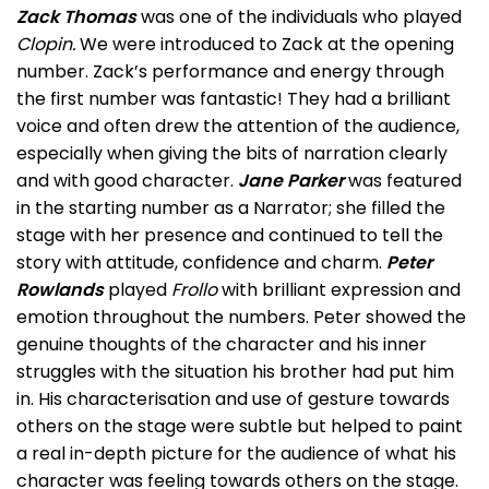
Zack Thomas
was one of the individuals who played
Clopin.
We were introduced to Zack at the opening
number. Zack’s performance and energy through
the first number was fantastic! They had a brilliant
voice and often drew the attention of the audience,
especially when giving the bits of narration clearly
and with good character.
Jane Parker
was featured
in the starting number as a Narrator; she filled the
stage with her presence and continued to tell the
story with attitude, confidence and charm.
Peter
Rowlands
played
Frollo
with brilliant expression and
emotion throughout the numbers. Peter showed the
genuine thoughts of the character and his inner
struggles with the situation his brother had put him
in. His characterisation and use of gesture towards
others on the stage were subtle but helped to paint
a real in-depth picture for the audience of what his
character was feeling towards others on the stage.