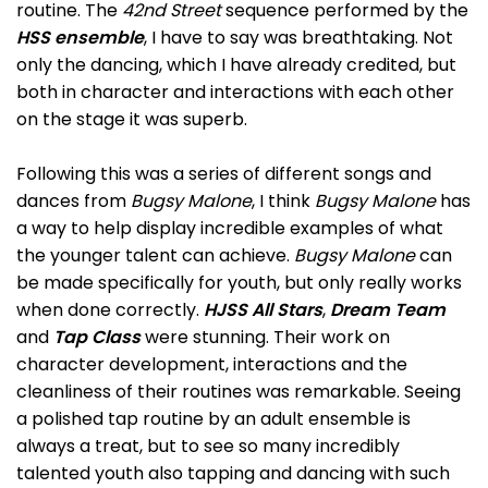
routine. The
42nd Street
sequence performed by the
HSS ensemble
, I have to say was breathtaking. Not
only the dancing, which I have already credited, but
both in character and interactions with each other
on the stage it was superb.
Following this was a series of different songs and
dances from
Bugsy Malone
, I think
Bugsy Malone
has
a way to help display incredible examples of what
the younger talent can achieve.
Bugsy Malone
can
be made specifically for youth, but only really works
when done correctly.
HJSS All Stars
,
Dream Team
and
Tap Class
were stunning. Their work on
character development, interactions and the
cleanliness of their routines was remarkable. Seeing
a polished tap routine by an adult ensemble is
always a treat, but to see so many incredibly
talented youth also tapping and dancing with such