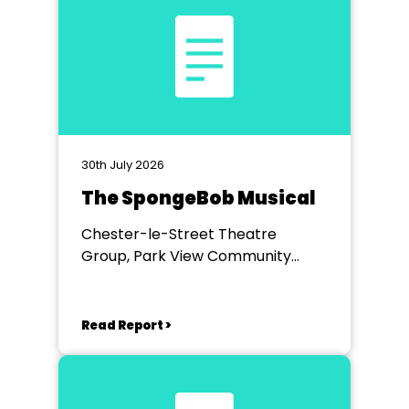
30th July 2026
The SpongeBob Musical
Chester-le-Street Theatre
Group, Park View Community
Theatre
Read Report >