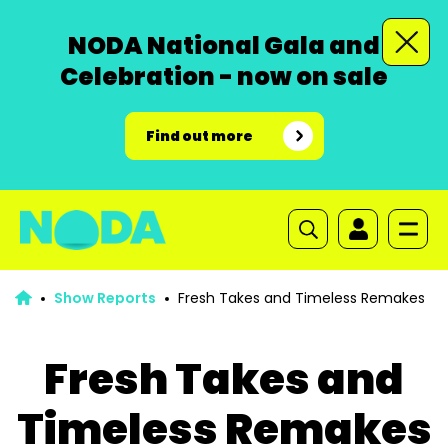
NODA National Gala and
Celebration - now on sale
Find out more
Show Reports
Fresh Takes and Timeless Remakes
Fresh Takes and
Timeless Remakes