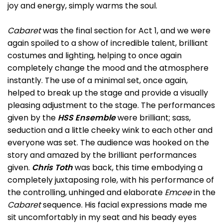
joy and energy, simply warms the soul.
Cabaret
was the final section for Act 1, and we were
again spoiled to a show of incredible talent, brilliant
costumes and lighting, helping to once again
completely change the mood and the atmosphere
instantly. The use of a minimal set, once again,
helped to break up the stage and provide a visually
pleasing adjustment to the stage. The performances
given by the
HSS Ensemble
were brilliant; sass,
seduction and a little cheeky wink to each other and
everyone was set. The audience was hooked on the
story and amazed by the brilliant performances
given.
Chris Toth
was back, this time embodying a
completely juxtaposing role, with his performance of
the controlling, unhinged and elaborate
Emcee
in the
Cabaret
sequence. His facial expressions made me
sit uncomfortably in my seat and his beady eyes