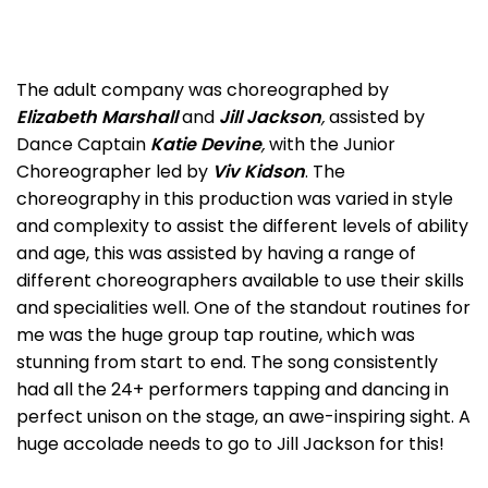
The adult company was choreographed by
Elizabeth Marshall
and
Jill Jackson
,
assisted by
Dance Captain
Katie Devine
,
with the Junior
Choreographer led by
Viv Kidson
. The
choreography in this production was varied in style
and complexity to assist the different levels of ability
and age, this was assisted by having a range of
different choreographers available to use their skills
and specialities well. One of the standout routines for
me was the huge group tap routine, which was
stunning from start to end. The song consistently
had all the 24+ performers tapping and dancing in
perfect unison on the stage, an awe-inspiring sight. A
huge accolade needs to go to Jill Jackson for this!