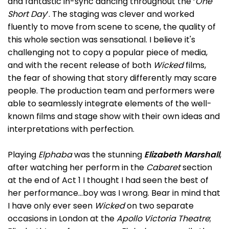
and fantastic in-sync dancing throughout the ‘
One
Short Day
’. The staging was clever and worked
fluently to move from scene to scene, the quality of
this whole section was sensational. I believe it's
challenging not to copy a popular piece of media,
and with the recent release of both
Wicked
films,
the fear of showing that story differently may scare
people. The production team and performers were
able to seamlessly integrate elements of the well-
known films and stage show with their own ideas and
interpretations with perfection.
Playing
Elphaba
was the stunning
Elizabeth Marshall
,
after watching her perform in the
Cabaret
section
at the end of Act 1 I thought I had seen the best of
her performance…boy was I wrong. Bear in mind that
I have only ever seen
Wicked
on two separate
occasions in London at the
Apollo Victoria Theatre
;