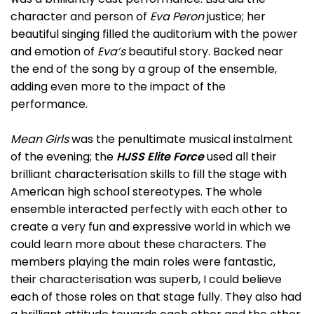
character and person of
Eva Peron
justice; her
beautiful singing filled the auditorium with the power
and emotion of
Eva’s
beautiful story. Backed near
the end of the song by a group of the ensemble,
adding even more to the impact of the
performance.
Mean Girls
was the penultimate musical instalment
of the evening; the
HJSS Elite Force
used all their
brilliant characterisation skills to fill the stage with
American high school stereotypes. The whole
ensemble interacted perfectly with each other to
create a very fun and expressive world in which we
could learn more about these characters. The
members playing the main roles were fantastic,
their characterisation was superb, I could believe
each of those roles on that stage fully. They also had