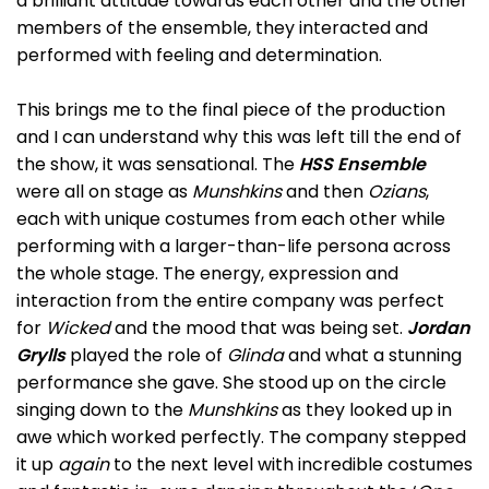
a brilliant attitude towards each other and the other
members of the ensemble, they interacted and
performed with feeling and determination.
This brings me to the final piece of the production
and I can understand why this was left till the end of
the show, it was sensational. The
HSS Ensemble
were all on stage as
Munshkins
and then
Ozians
,
each with unique costumes from each other while
performing with a larger-than-life persona across
the whole stage. The energy, expression and
interaction from the entire company was perfect
for
Wicked
and the mood that was being set.
Jordan
Grylls
played the role of
Glinda
and what a stunning
performance she gave. She stood up on the circle
singing down to the
Munshkins
as they looked up in
awe which worked perfectly. The company stepped
it up
again
to the next level with incredible costumes