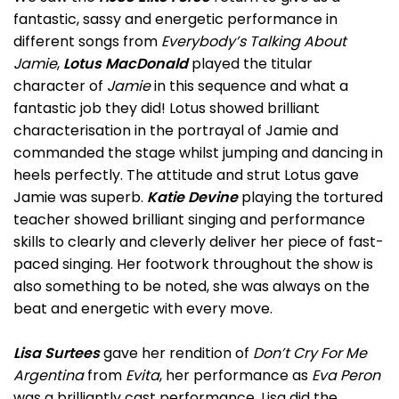
fantastic, sassy and energetic performance in
different songs from
Everybody’s Talking About
Jamie
,
Lotus MacDonald
played the titular
character of
Jamie
in this sequence and what a
fantastic job they did! Lotus showed brilliant
characterisation in the portrayal of Jamie and
commanded the stage whilst jumping and dancing in
heels perfectly. The attitude and strut Lotus gave
Jamie was superb.
Katie Devine
playing the tortured
teacher showed brilliant singing and performance
skills to clearly and cleverly deliver her piece of fast-
paced singing. Her footwork throughout the show is
also something to be noted, she was always on the
beat and energetic with every move.
Lisa Surtees
gave her rendition of
Don’t Cry For Me
Argentina
from
Evita
, her performance as
Eva Peron
was a brilliantly cast performance. Lisa did the