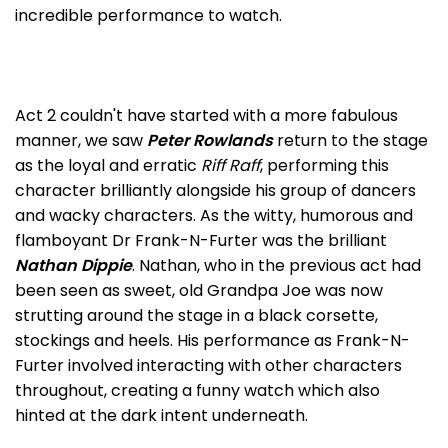
incredible performance to watch.
Act 2 couldn't have started with a more fabulous
manner, we saw
Peter Rowlands
return to the stage
as the loyal and erratic
Riff Raff
, performing this
character brilliantly alongside his group of dancers
and wacky characters. As the witty, humorous and
flamboyant Dr Frank-N-Furter was the brilliant
Nathan Dippie
. Nathan, who in the previous act had
been seen as sweet, old Grandpa Joe was now
strutting around the stage in a black corsette,
stockings and heels. His performance as Frank-N-
Furter involved interacting with other characters
throughout, creating a funny watch which also
hinted at the dark intent underneath.