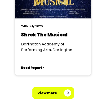
24th July 2026
Shrek The Musical
Darlington Academy of
Performing Arts, Darlington
Community Theatre
Read Report >
View more