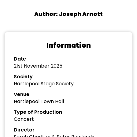
Author: Joseph Arnott
Information
Date
21st November 2025
Society
Hartlepool Stage Society
Venue
Hartlepool Town Hall
Type of Production
Concert
Director
Sarah Charlton & Peter Rowlands