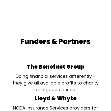
Funders & Partners
The Benefact Group
Doing financial services differently –
they give all available profits to charity
and good causes.
Lloyd & Whyte
NODA Insurance Services providers for