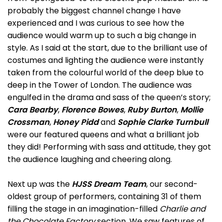
probably the biggest channel change I have
experienced and I was curious to see how the
audience would warm up to such a big change in
style. As I said at the start, due to the brilliant use of
costumes and lighting the audience were instantly
taken from the colourful world of the deep blue to
deep in the Tower of London. The audience was
engulfed in the drama and sass of the queen’s story;
Cara Bearby
,
Florence Bowes
,
Ruby Burton
,
Mollie
Crossman
,
Honey Pidd
and
Sophie Clarke Turnbull
were our featured queens and what a brilliant job
they did! Performing with sass and attitude, they got
the audience laughing and cheering along.
Next up was the
HJSS Dream Team
, our second-
oldest group of performers, containing 31 of them
filling the stage in an imagination-filled
Charlie and
the Chocolate Factory
section. We saw features of