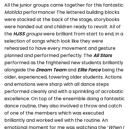
All the junior groups came together for this fantastic
Matilda
performance! The lettered building blocks
were stacked at the back of the stage, storybooks
were handed out and children ready to revolt. All of
the
HJSS
groups
were brilliant from start to end, in a
selection of songs which look like they were
rehearsed to have every movement and gesture
planned and performed perfectly. The
All Stars
performed as the frightened new students brilliantly
alongside the
Dream Team
and
Elite Force
being the
older, experienced, towering older students. Actions
and emotions were sharp with all dance steps
performed cleanly and with a sprinkling of acrobatic
excellence. On top of the ensemble doing a fantastic
dance routine, they also involved a throw and catch
of one of the members which was executed
brilliantly and worked well with the routine. An
emotional moment for me was watching the ‘
When I