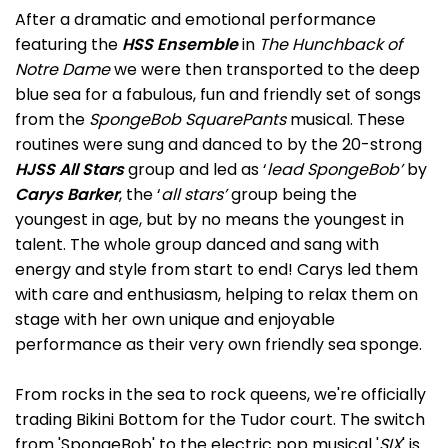
After a dramatic and emotional performance
featuring the
HSS Ensemble
in
The Hunchback of
Notre Dame
we were then transported to the deep
blue sea for a fabulous, fun and friendly set of songs
from the
SpongeBob SquarePants
musical. These
routines were sung and danced to by the 20-strong
HJSS All Stars
group and led as ‘
lead SpongeBob’
by
Carys Barker
, the ‘
all stars’
group being the
youngest in age, but by no means the youngest in
talent. The whole group danced and sang with
energy and style from start to end! Carys led them
with care and enthusiasm, helping to relax them on
stage with her own unique and enjoyable
performance as their very own friendly sea sponge.
From rocks in the sea to rock queens, we're officially
trading Bikini Bottom for the Tudor court. The switch
from 'SpongeBob' to the electric pop musical '
SIX
' is