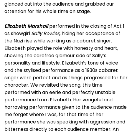
glanced out into the audience and grabbed our
attention for his whole time on stage.
Elizabeth Marshall
performed in the closing of Act 1
as showgirl
Sally Bowles,
hiding her acceptance of
the Nazi rise while working as a cabaret singer.
Elizabeth played the role with honesty and heart,
showing the carefree glamour side of Sally’s
personality and lifestyle. Elizabeth’s tone of voice
and the stylised performance as a 1930s cabaret
singer were perfect and as things progressed for her
character. We revisited the song, this time
performed with an eerie and perfectly unstable
performance from Elizabeth. Her vengeful and
harrowing performance given to the audience made
me forget where I was, for that time of her
performance she was speaking with aggression and
bitterness directly to each audience member. An