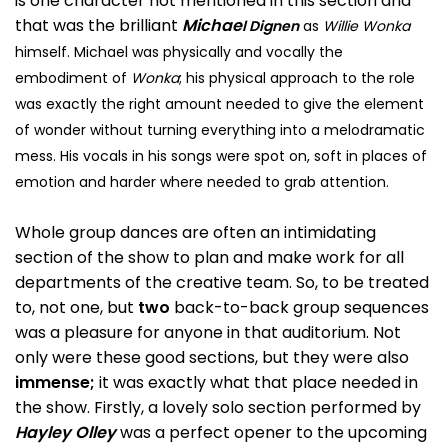
is one character not mentioned in this section and
that was the brilliant
Michae
l Dignen
as
Willie Wonka
himself. Michael was physically and vocally the
embodiment of
Wonka
; his physical approach to the role
was exactly the right amount needed to give the element
of wonder without turning everything into a melodramatic
mess. His vocals in his songs were spot on, soft in places of
emotion and harder where needed to grab attention.
Whole group dances are often an intimidating
section of the show to plan and make work for all
departments of the creative team. So, to be treated
to, not one, but
two
back-to-back group sequences
was a pleasure for anyone in that auditorium. Not
only were these good sections, but they were also
immense;
it was exactly what that place needed in
the show. Firstly, a lovely solo section performed by
Hayley Olley
was a perfect opener to the upcoming