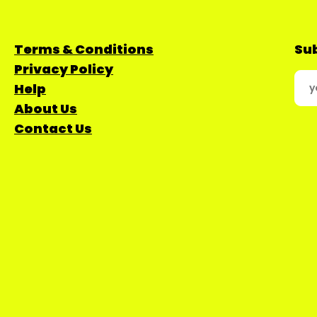
Terms & Conditions
Sub
Privacy Policy
Help
About Us
Contact Us