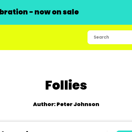
ration - now on sale
Follies
Author: Peter Johnson