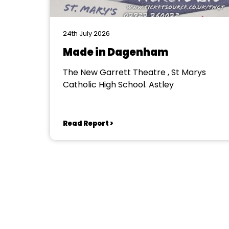
24th July 2026
Made in Dagenham
The New Garrett Theatre , St Marys
Catholic High School. Astley
Read Report >