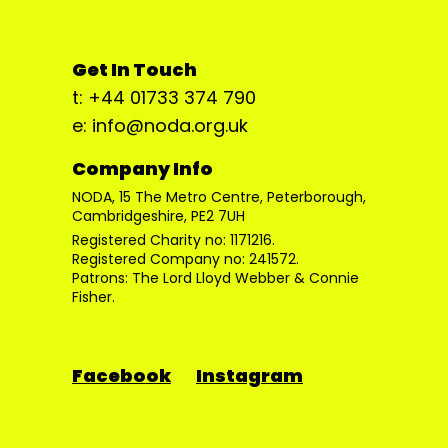
Get In Touch
t: +44 01733 374 790
e: info@noda.org.uk
Company Info
NODA, 15 The Metro Centre, Peterborough,
Cambridgeshire, PE2 7UH
Registered Charity no: 1171216.
Registered Company no: 241572.
Patrons: The Lord Lloyd Webber & Connie
Fisher.
Facebook
Instagram