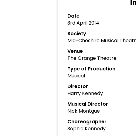
I
Date
3rd April 2014
Society
Mid-Cheshire Musical Thea
Venue
The Grange Theatre
Type of Production
Musical
Director
Harry Kennedy
Musical Director
Nick Montgue
Choreographer
Sophia Kennedy