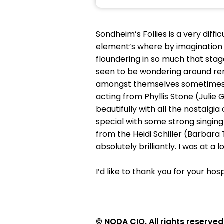
Sondheim’s Follies is a very dif
element’s where by imagination wi
floundering in so much that sta
seen to be wondering around remi
amongst themselves sometimes fo
acting from Phyllis Stone (Juli
beautifully with all the nostalgi
special with some strong singin
from the Heidi Schiller (Barbar
absolutely brilliantly. I was at 
I’d like to thank you for your ho
© NODA CIO. All rights reserved