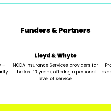
Funders & Partners
Lloyd & Whyte
y –
NODA Insurance Services providers for
Pr
rity
the last 10 years, offering a personal
expe
level of service.