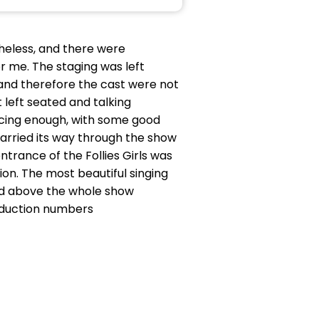
theless, and there were
or me. The staging was left
 and therefore the cast were not
left seated and talking
ncing enough, with some good
arried its way through the show
ntrance of the Follies Girls was
on. The most beautiful singing
and above the whole show
roduction numbers