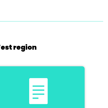
West region