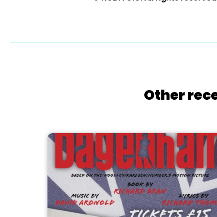
Other rece