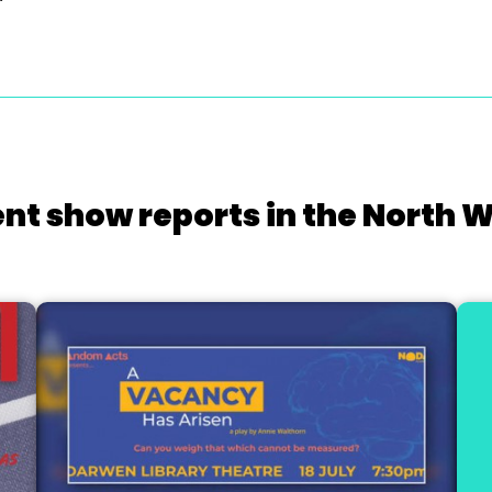
nt show reports in the North 