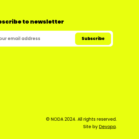
scribe to newsletter
© NODA 2024. All rights reserved.
Site by
Devopa
.