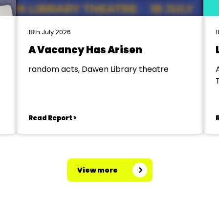
18th July 2026
1
A Vacancy Has Arisen
random acts, Dawen Library theatre
Read Report >
View more