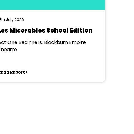
8th July 2026
Les Miserables School Edition
Act One Beginners, Blackburn Empire
Theatre
Read Report >