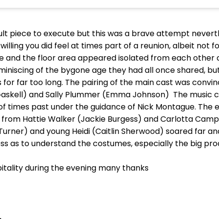
ficult piece to execute but this was a brave attempt never
lling you did feel at times part of a reunion, albeit not f
ge and the floor area appeared isolated from each other
niscing of the bygone age they had all once shared, but 
r far too long. The pairing of the main cast was convi
e Gaskell) and Sally Plummer (Emma Johnson) The music c
a of times past under the guidance of Nick Montague. The e
g from Hattie Walker (Jackie Burgess) and Carlotta Campi
a Turner) and young Heidi (Caitlin Sherwood) soared far 
a loss as to understand the costumes, especially the big p
spitality during the evening many thanks
.