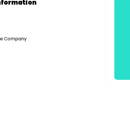
nformation
tre Company