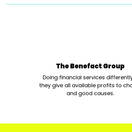
The Benefact Group
Doing financial services differentl
they give all available profits to cha
and good causes.