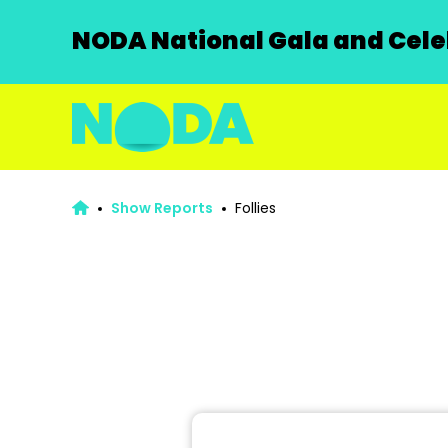
NODA National Gala and Celeb
Show Reports
Follies