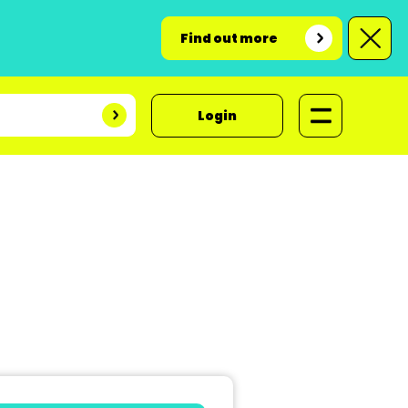
Find out more
Login