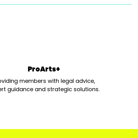
ProArts+
oviding members with legal advice,
rt guidance and strategic solutions.