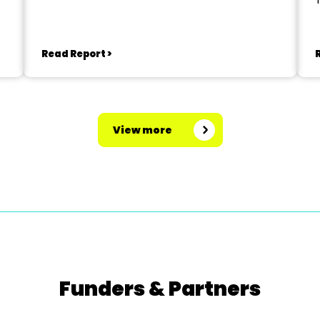
Read Report >
View more
Funders & Partners