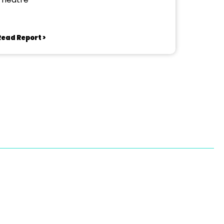
Read Report >