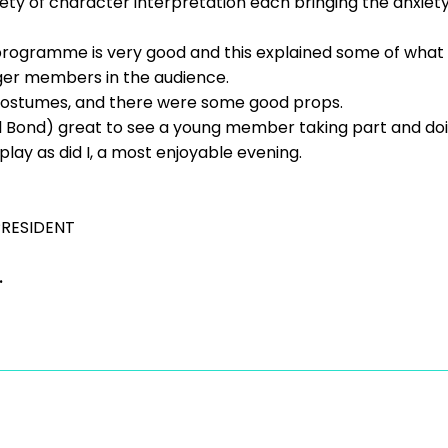
ty of character interpretation each bringing the anxiety 
 programme is very good and this explained some of what
ger members in the audience.
ostumes, and there were some good props.
 Bond) great to see a young member taking part and doin
lay as did I, a most enjoyable evening.
PRESIDENT
.