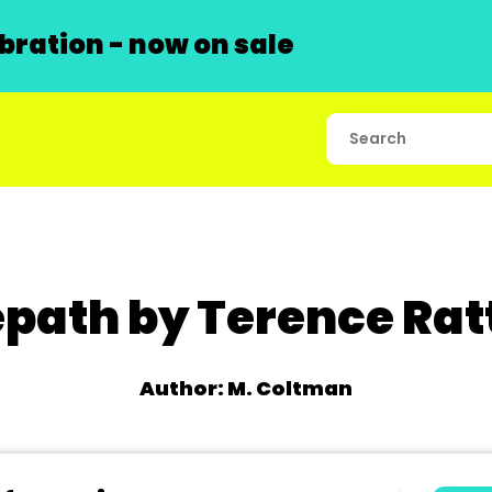
ration - now on sale
epath by Terence Rat
Author: M. Coltman