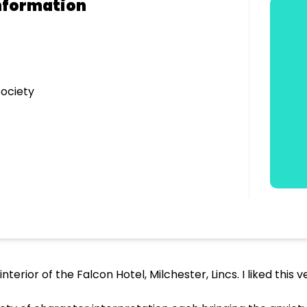
nformation
ociety
nterior of the Falcon Hotel, Milchester, Lincs. I liked this