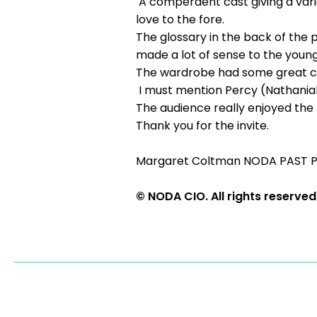
A comperdent cast giving a varie
love to the fore.
The glossary in the back of the
made a lot of sense to the youn
The wardrobe had some great c
I must mention Percy (Nathanial
The audience really enjoyed the p
Thank you for the invite.
Margaret Coltman NODA PAST 
© NODA CIO. All rights reserved