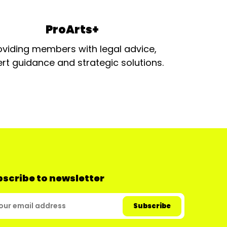
ProArts+
oviding members with legal advice,
rt guidance and strategic solutions.
scribe to newsletter