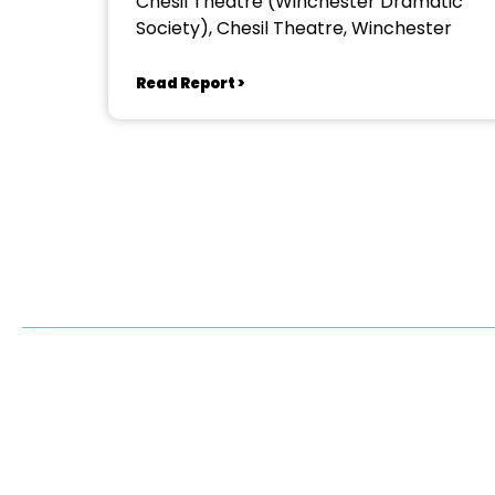
Chesil Theatre (Winchester Dramatic
Society), Chesil Theatre, Winchester
Read Report >