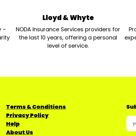
Lloyd & Whyte
y –
NODA Insurance Services providers for
Pr
rity
the last 10 years, offering a personal
expe
level of service.
Terms & Conditions
Sub
Privacy Policy
Help
About Us