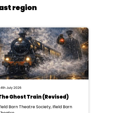
ast region
4th July 2026
The Ghost Train (Revised)
field Barn Theatre Society, Ifield Barn
Theatre