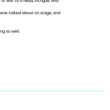
of war to a head, intrigue, and
 was talked about on stage, and
g so well.