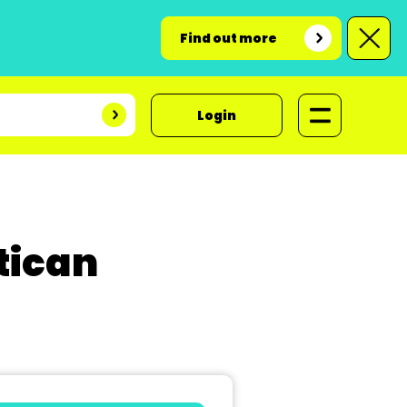
Find out more
Login
tican