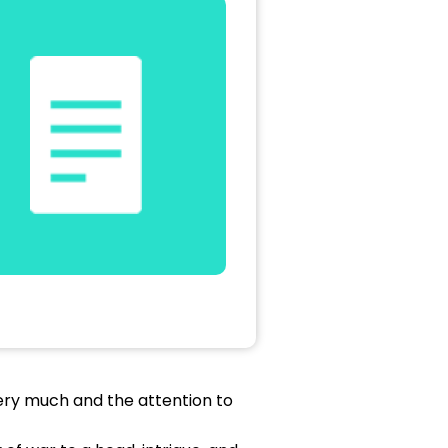
 very much and the attention to