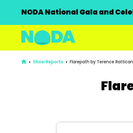
NODA National Gala and Celeb
Show Reports
Flarepath by Terence Rattican
Flar