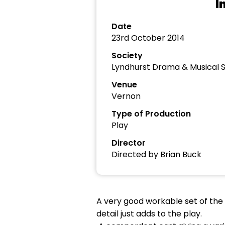
I
Date
23rd October 2014
Society
Lyndhurst Drama & Musical S
Venue
Vernon
Type of Production
Play
Director
Directed by Brian Buck
A very good workable set of the i
detail just adds to the play.