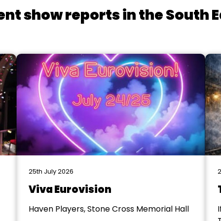
ent show reports in the South E
25th July 2026
2
Viva Eurovision
Haven Players, Stone Cross Memorial Hall
I