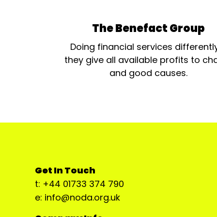
The Benefact Group
Doing financial services differentl
they give all available profits to cha
and good causes.
Get In Touch
t: +44 01733 374 790
e: info@noda.org.uk