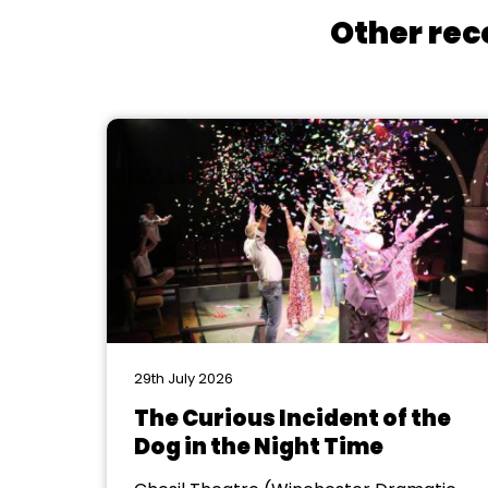
Other rec
29th July 2026
The Curious Incident of the
Dog in the Night Time