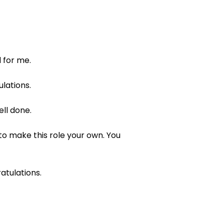
 for me.
lations.
ell done.
to make this role your own. You
atulations.