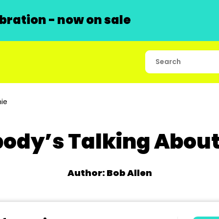
ration - now on sale
ie
ody’s Talking Abou
Author: Bob Allen