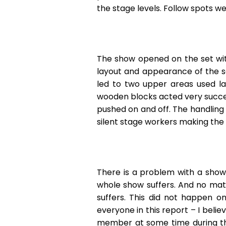
the stage levels. Follow spots we
The show opened on the set with
layout and appearance of the se
led to two upper areas used la
wooden blocks acted very success
pushed on and off. The handling 
silent stage workers making th
There is a problem with a show,
whole show suffers. And no mat
suffers. This did not happen o
everyone in this report – I beli
member at some time during the