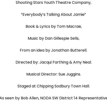
Shooting Stars Youth Theatre Company,
“Everybody’s Talking About Jamie”
Book & Lyrics by Tom Macrae,
Music by Dan Gillespie Sells,
From an idea by Jonathan Butterell.
Directed by: Jacqui Farthing & Amy Neal.
Musical Director: Sue Juggins.
Staged at Chipping Sodbury Town Hall.
As seen by Bob Allen, NODA SW District 14 Representativ