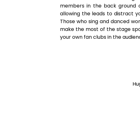
members in the back ground o
allowing the leads to distract y
Those who sing and danced work
make the most of the stage spac
your own fan clubs in the audien
Hu