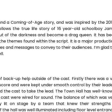
und a Coming-of-Age story, and was inspired by the 2011
follows the true life story of 16 year-old schoolboy 
 out of the darkness and become a drag queen. It has b
e themes found within the script. It is a major producti
es and messages to convey to their audiences. I’m glad 
l.
f back-up help outside of the cast. Firstly there was a 
 score and were kept under smooth control by their leade
ed the cast to take the lead. The Town Hall has well-kn
e cast were wired for sound. The balance of which was v
ly lit on stage by a team that knew their strengths
he hall was well illuminated including floor level entran