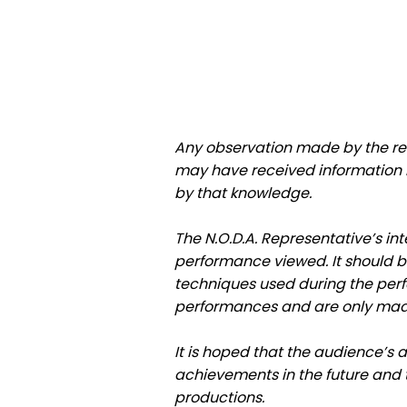
Any observation made by the re
may have received information in
by that knowledge.
The N.O.D.A. Representative’s int
performance viewed. It should b
techniques used during the per
performances and are only mad
It is hoped that the audience’s 
achievements in the future and t
productions.