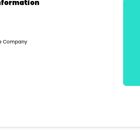
nformation
tre Company