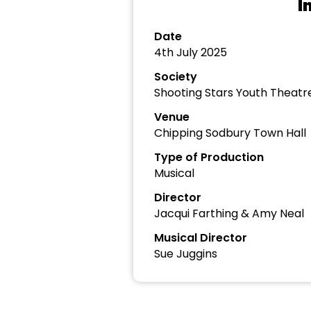
I
Date
4th July 2025
Society
Shooting Stars Youth Thea
Venue
Chipping Sodbury Town Hall
Type of Production
Musical
Director
Jacqui Farthing & Amy Neal
Musical Director
Sue Juggins