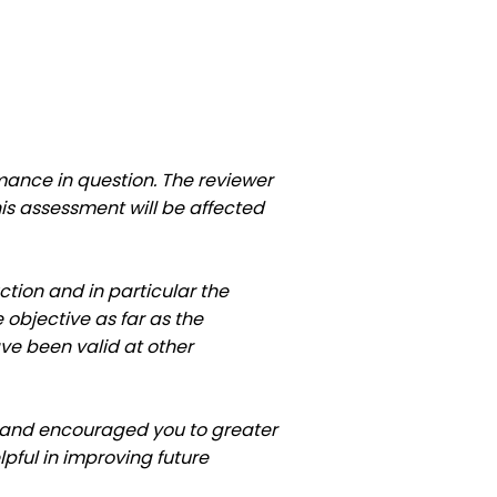
ance in question. The reviewer
is assessment will be affected
uction and in particular the
objective as far as the
ve been valid at other
ft and encouraged you to greater
pful in improving future