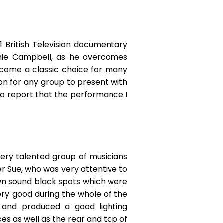
 British Television documentary
Jamie Campbell, as he overcomes
ecome a classic choice for many
on for any group to present with
to report that the performance I
very talented group of musicians
r Sue, who was very attentive to
own sound black spots which were
ery good during the whole of the
 and produced a good lighting
ces as well as the rear and top of