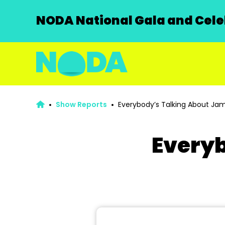
NODA National Gala and Celeb
Show Reports
Everybody’s Talking About Jam
Everyb