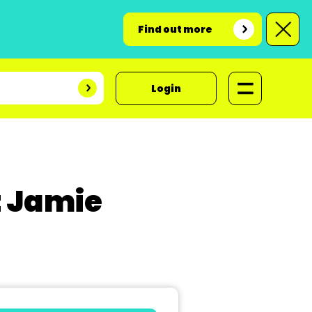
Find out more
Login
t Jamie