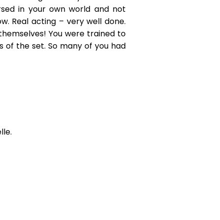
sed in your own world and not
ow. Real acting – very well done.
themselves! You were trained to
s of the set. So many of you had
le.