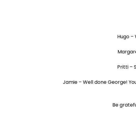
Hugo – 
Margare
Pritti –
Jamie – Well done George! You 
Be gratefu