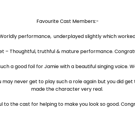
Favourite Cast Members:-
Worldly performance, underplayed slightly which worked
t – Thoughtful, truthful & mature performance. Congratu
 Such a good foil for Jamie with a beautiful singing voice. W
may never get to play such a role again but you did get 
made the character very real.
l to the cast for helping to make you look so good. Congr