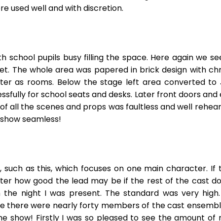
re used well and with discretion.
 school pupils busy filling the space. Here again we s
t. The whole area was papered in brick design with chr
ter as rooms. Below the stage left area converted to
fully for school seats and desks. Later front doors and 
of all the scenes and props was faultless and well rehear
e show seamless!
 such as this, which focuses on one main character. If
ter how good the lead may be if the rest of the cast 
n the night I was present. The standard was very high. 
eve there were nearly forty members of the cast ensemble! 
 show! Firstly I was so pleased to see the amount of r