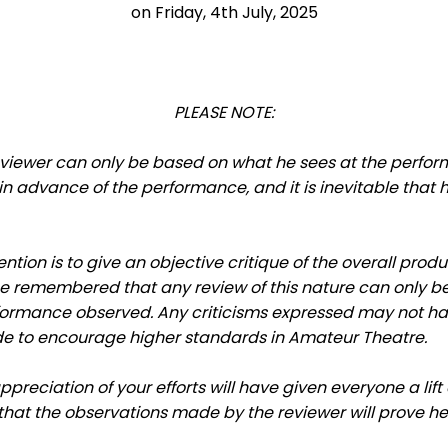
on Friday, 4th July, 2025
PLEASE NOTE:
viewer can only be based on what he sees at the perform
 advance of the performance, and it is inevitable that h
ention is to give an objective critique of the overall prod
e remembered that any review of this nature can only be 
formance observed. Any criticisms expressed may not ha
e to encourage higher standards in Amateur Theatre.
appreciation of your efforts will have given everyone a li
hat the observations made by the reviewer will prove hel