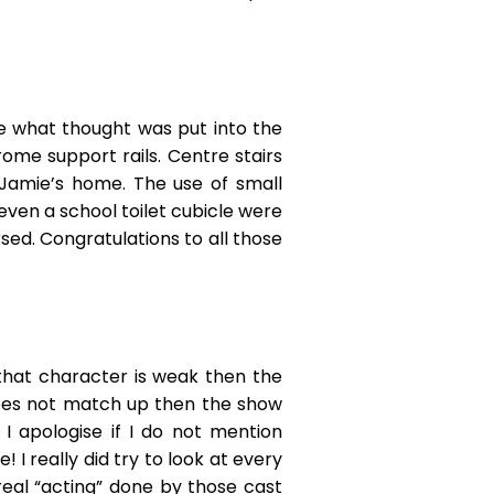
ee what thought was put into the
ome support rails. Centre stairs
 Jamie’s home. The use of small
even a school toilet cubicle were
sed. Congratulations to all those
 that character is weak then the
does not match up then the show
I apologise if I do not mention
I really did try to look at every
eal “acting” done by those cast