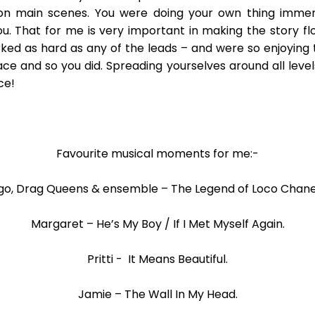
n main scenes. You were doing your own thing immer
ou. That for me is very important in making the story fl
ed as hard as any of the leads – and were so enjoying 
e and so you did. Spreading yourselves around all level
ce!
Favourite musical moments for me:-
go, Drag Queens & ensemble – The Legend of Loco Chanel
Margaret – He’s My Boy / If I Met Myself Again.
Pritti - It Means Beautiful.
Jamie – The Wall In My Head.