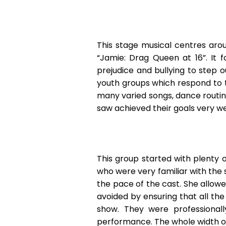
This stage musical centres aro
“Jamie: Drag Queen at 16”. It 
prejudice and bullying to step
youth groups which respond to th
many varied songs, dance routin
saw achieved their goals very wel
This group started with plenty o
who were very familiar with the
the pace of the cast. She allow
avoided by ensuring that all th
show. They were professional
performance. The whole width of t