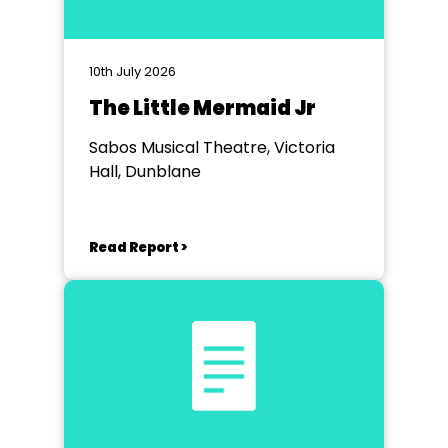
10th July 2026
The Little Mermaid Jr
Sabos Musical Theatre, Victoria
Hall, Dunblane
Read Report >