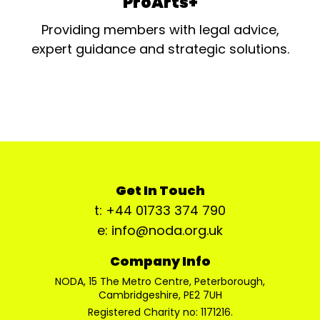
ProArts+
Providing members with legal advice,
expert guidance and strategic solutions.
Get In Touch
t: +44 01733 374 790
e: info@noda.org.uk
Company Info
NODA, 15 The Metro Centre, Peterborough,
Cambridgeshire, PE2 7UH
Registered Charity no: 1171216.