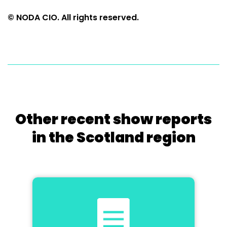
© NODA CIO. All rights reserved.
Other recent show reports
in the Scotland region