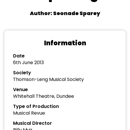
Author: Seonade Sparey
Information
Date
6th June 2013
Society
Thomson-Leng Musical Society
Venue
Whitehall Theatre, Dundee
Type of Production
Musical Revue
Musical Director
Billy Muir