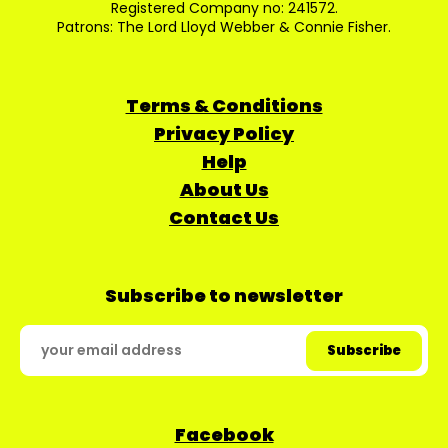
Registered Company no: 241572.
Patrons: The Lord Lloyd Webber & Connie Fisher.
Terms & Conditions
Privacy Policy
Help
About Us
Contact Us
Subscribe to newsletter
Facebook