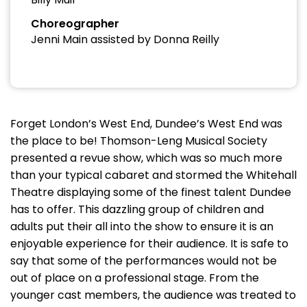
Choreographer
Jenni Main assisted by Donna Reilly
Forget London’s West End, Dundee’s West End was
the place to be! Thomson-Leng Musical Society
presented a revue show, which was so much more
than your typical cabaret and stormed the Whitehall
Theatre displaying some of the finest talent Dundee
has to offer. This dazzling group of children and
adults put their all into the show to ensure it is an
enjoyable experience for their audience. It is safe to
say that some of the performances would not be
out of place on a professional stage. From the
younger cast members, the audience was treated to