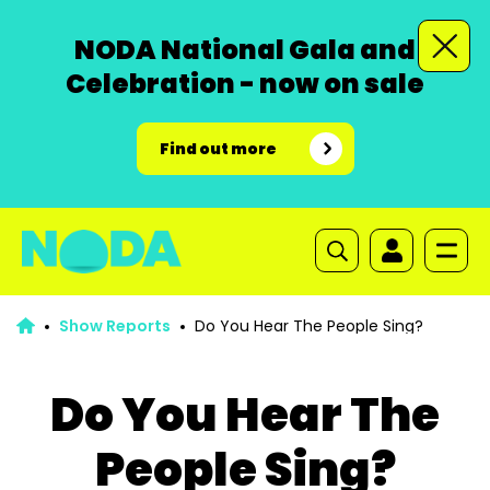
NODA National Gala and
Celebration - now on sale
Find out more
Show Reports
Do You Hear The People Sing?
Do You Hear The
People Sing?