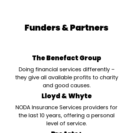
Funders & Partners
The Benefact Group
Doing financial services differently –
they give all available profits to charity
and good causes.
Lloyd & Whyte
NODA Insurance Services providers for
the last 10 years, offering a personal
level of service.