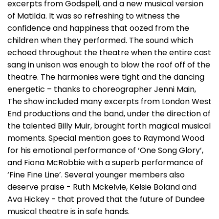
excerpts from Godspell, and a new musical version
of Matilda. It was so refreshing to witness the
confidence and happiness that oozed from the
children when they performed. The sound which
echoed throughout the theatre when the entire cast
sang in unison was enough to blow the roof off of the
theatre. The harmonies were tight and the dancing
energetic – thanks to choreographer Jenni Main,
The show included many excerpts from London West
End productions and the band, under the direction of
the talented Billy Muir, brought forth magical musical
moments. Special mention goes to Raymond Wood
for his emotional performance of ‘One Song Glory’,
and Fiona McRobbie with a superb performance of
‘Fine Fine Line’. Several younger members also
deserve praise - Ruth Mckelvie, Kelsie Boland and
Ava Hickey - that proved that the future of Dundee
musical theatre is in safe hands.