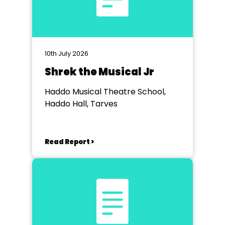
10th July 2026
Shrek the Musical Jr
Haddo Musical Theatre School,
Haddo Hall, Tarves
Read Report >