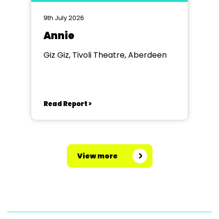
9th July 2026
Annie
Giz Giz, Tivoli Theatre, Aberdeen
Read Report >
View more