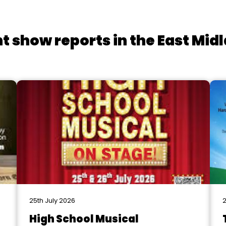
t show reports in the East Mid
25th July 2026
2
High School Musical