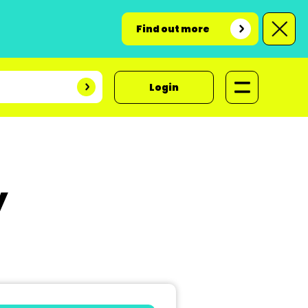
Find out more
Login
y