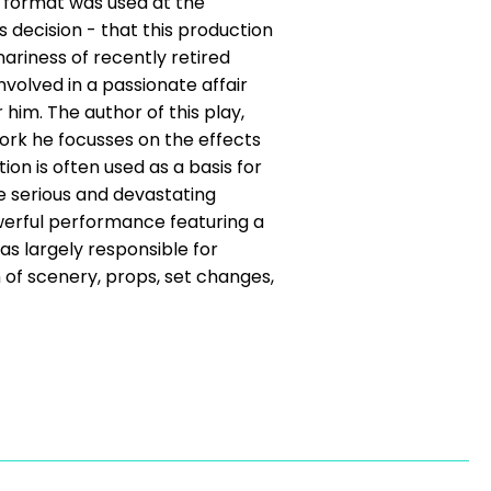
r format was used at the
decision - that this production
nariness of recently retired
olved in a passionate affair
him. The author of this play,
work he focusses on the effects
ion is often used as a basis for
ve serious and devastating
erful performance featuring a
s largely responsible for
 of scenery, props, set changes,