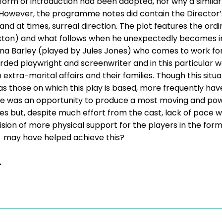
 form of introduction had been adopted, nor why a simila
However, the programme notes did contain the Director’s 
 and at times, surreal direction. The plot features the ordi
ton) and what follows when he unexpectedly becomes inv
na Barley (played by Jules Jones) who comes to work for 
rded playwright and screenwriter and in this particular 
xtra-marital affairs and their families. Though this situat
h as those on which this play is based, more frequently ha
re was an opportunity to produce a most moving and pow
 but, despite much effort from the cast, lack of pace wa
ision of more physical support for the players in the form
c. may have helped achieve this?
.