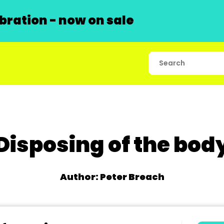
ration - now on sale
Disposing of the bod
Author: Peter Breach