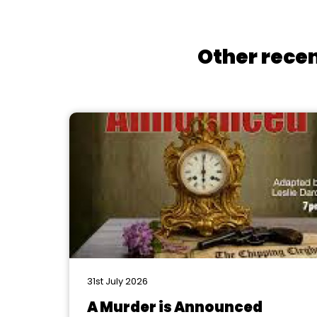
Other recen
31st July 2026
A Murder is Announced