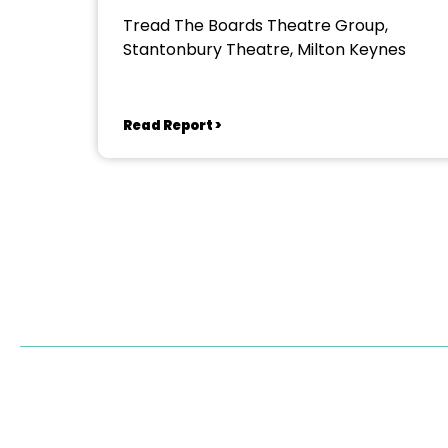
Tread The Boards Theatre Group,
Stantonbury Theatre, Milton Keynes
Read Report >