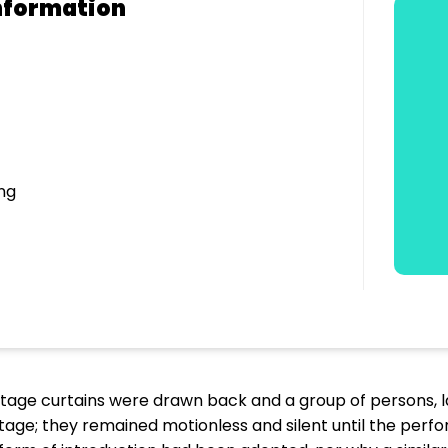
nformation
ng
stage curtains were drawn back and a group of persons, l
age; they remained motionless and silent until the pe