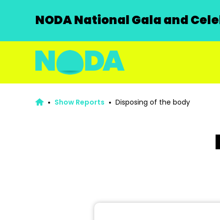
NODA National Gala and Celeb
Show Reports
Disposing of the body