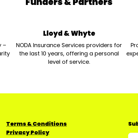
Funders & Partners
Lloyd & Whyte
y –
NODA Insurance Services providers for
Pr
rity
the last 10 years, offering a personal
expe
level of service.
Terms & Conditions
Sub
Privacy Policy