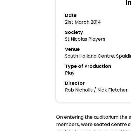
I
Date
21st March 2014
Society
St Nicolas Players
Venue
South Holland Centre, Spaldi
Type of Production
Play
Director
Rob Nicholls / Nick Fletcher
On entering the auditorium the 
members, were seated centre st