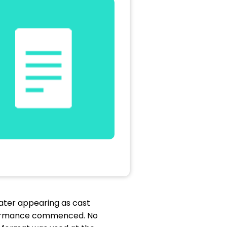
ater appearing as cast
rformance commenced. No