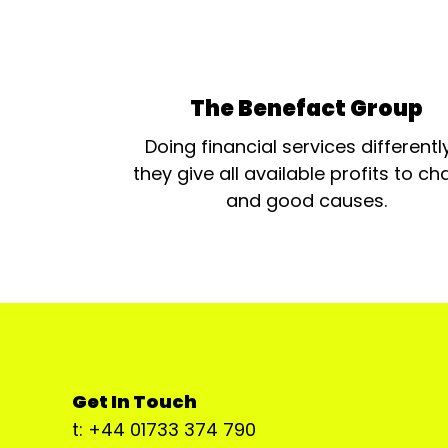
The Benefact Group
Doing financial services differentl
they give all available profits to cha
and good causes.
Get In Touch
t: +44 01733 374 790