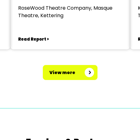
RoseWood Theatre Company, Masque
Theatre, Kettering
Read Report >
View more