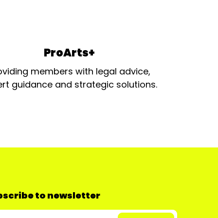
ProArts+
oviding members with legal advice,
rt guidance and strategic solutions.
scribe to newsletter