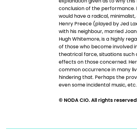
explanation given as to why this
conclusion of the performance. 
would have a radical, minimalist,
Henry Preece (played by Jed Lax
with his neighbour, married Joan
Hugh Whitemore, is a highly rega
of those who become involved in e
theatrical farce, situations suc
effects on those concerned. He
common occurrence in many lives
hindering that. Perhaps the prov
even some incidental music, et
© NODA CIO. All rights reserved