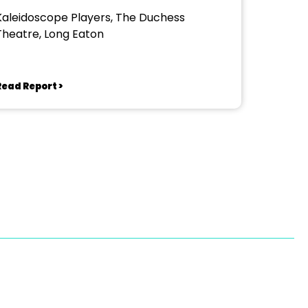
Kaleidoscope Players, The Duchess
Theatre, Long Eaton
Read Report >