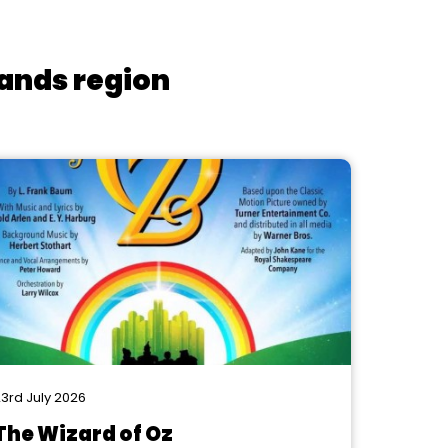
lands region
3rd July 2026
The Wizard of Oz