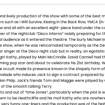
d lively production of this show with some of the best m
ers such as I Will Survive, Kissing in the Back Row, YMCA (
w and all with an excellent eight-piece band under the c
 of the nightclub “Disco Inferno” noisily preparing for 
l audience as it entered the theatre. The burly Michael M
e show, when he was reincarnated temporarily as the De
star singer at the Disco night club but in reality, an egotis
girl Kathy, played by Mairi McCrindle. David Cannell had t
ming pop star and about to celebrate his 21st birthday. W
 The occult made its presence known in the shapely form o
alade who induces Jack to sign a contract prepared by s
y Ian Philp. Jack’s friends Tom and Maggie were played by
of the smooth talking Terry.
to and out of “time zones”, particularly when the plot is
em to be Heathcliffe and his moll Kathy who are nowhere 
ery funny one-liners and the production was of the hig