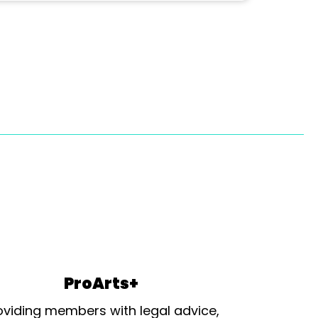
ProArts+
oviding members with legal advice,