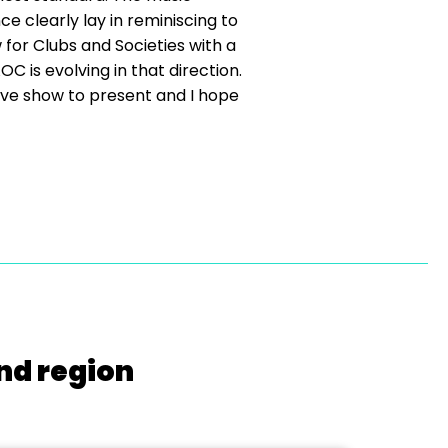
e clearly lay in reminiscing to
for Clubs and Societies with a
 is evolving in that direction.
ive show to present and I hope
nd region