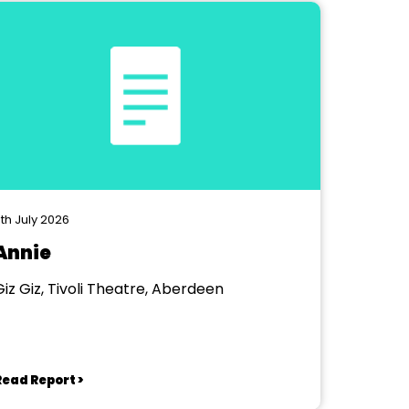
th July 2026
Annie
Giz Giz, Tivoli Theatre, Aberdeen
Read Report >