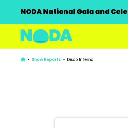
NODA National Gala and Celeb
Show Reports
Disco Inferno