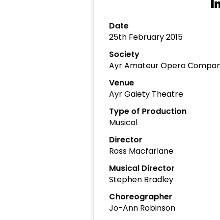
I
Date
25th February 2015
Society
Ayr Amateur Opera Compa
Venue
Ayr Gaiety Theatre
Type of Production
Musical
Director
Ross Macfarlane
Musical Director
Stephen Bradley
Choreographer
Jo-Ann Robinson