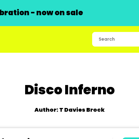
ration - now on sale
Disco Inferno
Author: T Davies Brock