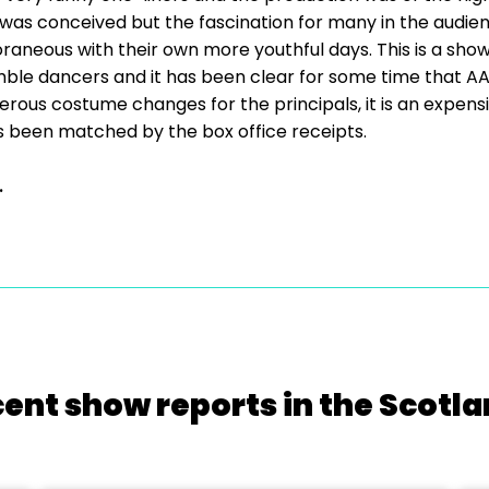
 was conceived but the fascination for many in the audienc
neous with their own more youthful days. This is a show 
mble dancers and it has been clear for some time that AAOC
ous costume changes for the principals, it is an expens
 has been matched by the box office receipts.
.
cent show reports in the Scotla