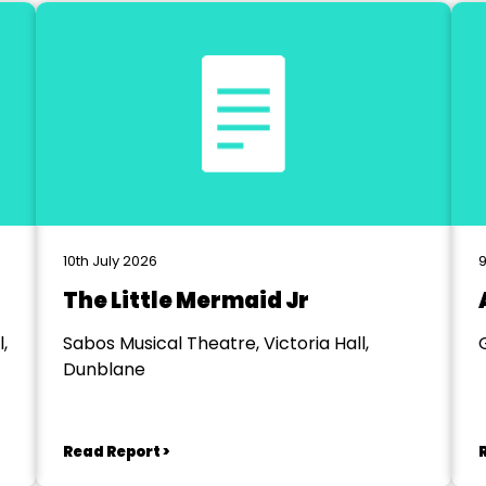
10th July 2026
9
The Little Mermaid Jr
,
Sabos Musical Theatre, Victoria Hall,
Dunblane
Read Report >