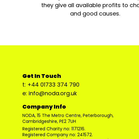
they give all available profits to cha
and good causes.
Get In Touch
t: +44 01733 374 790
e: info@noda.org.uk
Company Info
NODA, 15 The Metro Centre, Peterborough,
Cambridgeshire, PE2 7UH
Registered Charity no: 1171216.
Registered Company no: 241572.