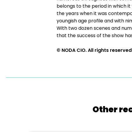
belongs to the period in which it
the years when it was contempora
youngish age profile and with ni
With two dozen scenes and numer
that the success of the show
© NODA CIO. All rights reserved
Other re