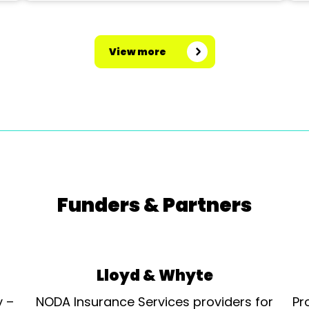
View more
Funders & Partners
Lloyd & Whyte
y –
NODA Insurance Services providers for
Pr