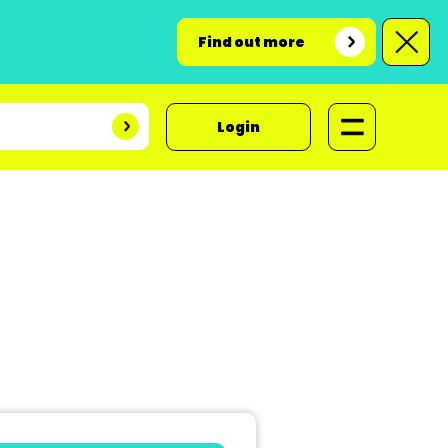
Find out more
Login