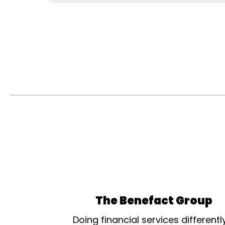
The Benefact Group
Doing financial services differentl