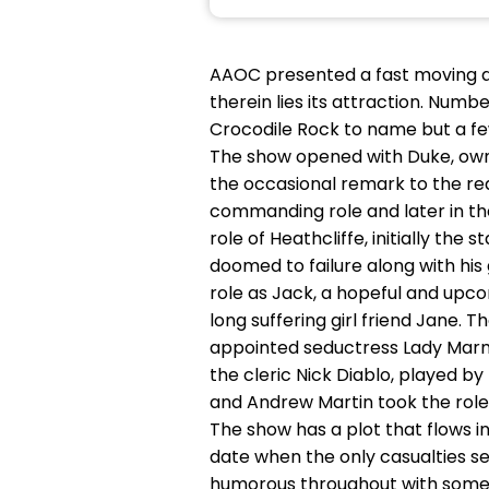
AAOC presented a fast moving an
therein lies its attraction. Numb
Crocodile Rock to name but a fe
The show opened with Duke, owner
the occasional remark to the rea
commanding role and later in th
role of Heathcliffe, initially the 
doomed to failure along with his 
role as Jack, a hopeful and upco
long suffering girl friend Jane.
appointed seductress Lady Marm
the cleric Nick Diablo, played b
and Andrew Martin took the role 
The show has a plot that flows in
date when the only casualties se
humorous throughout with some v