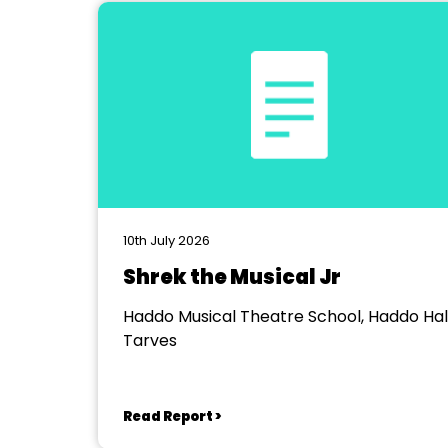
10th July 2026
Shrek the Musical Jr
Haddo Musical Theatre School, Haddo Hall
Tarves
Read Report >