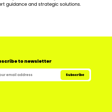
rt guidance and strategic solutions.
scribe to newsletter