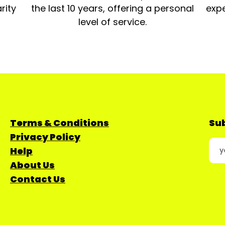
rity
the last 10 years, offering a personal
expe
level of service.
Terms & Conditions
Sub
Privacy Policy
Help
About Us
Contact Us