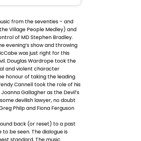
usic from the seventies – and
in the Village People Medley) and
ontrol of MD Stephen Bradley.
the evening’s show and throwing
cCabe was just right for this
vil. Douglas Wardrope took the
tical and violent character
he honour of taking the leading
endy Cannell took the role of his
f Joanna Gallagher as the Devil’s
ome devilish lawyer, no doubt
 Greg Philp and Fiona Ferguson
 wound back (or reset) to a past
to be seen. The dialogue is
hest standard. The music