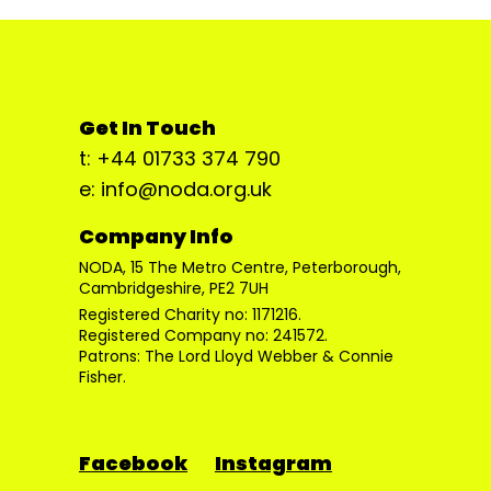
Get In Touch
t: +44 01733 374 790
e: info@noda.org.uk
Company Info
NODA, 15 The Metro Centre, Peterborough,
Cambridgeshire, PE2 7UH
Registered Charity no: 1171216.
Registered Company no: 241572.
Patrons: The Lord Lloyd Webber & Connie
Fisher.
Facebook
Instagram