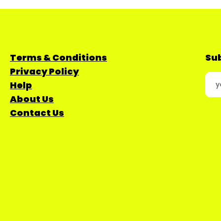
Terms & Conditions
Sub
Privacy Policy
Help
About Us
Contact Us