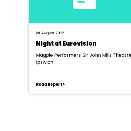
1st August 2026
Night at Eurovision
Magpie Performers, Sir John Mills Theatre
Ipswich
Read Report >