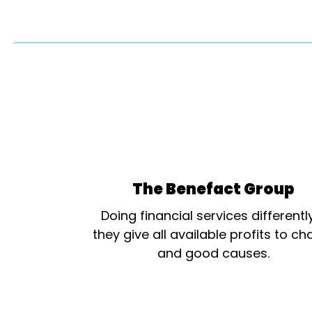
The Benefact Group
Doing financial services differentl
they give all available profits to cha
and good causes.