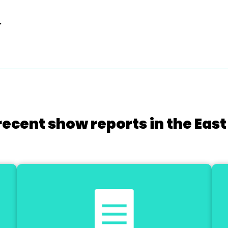
.
recent show reports in the East