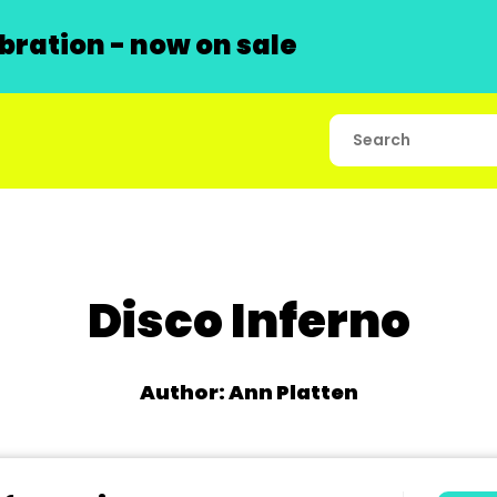
ration - now on sale
Disco Inferno
Author: Ann Platten