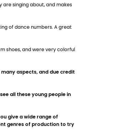
ey are singing about, and makes
ing of dance numbers. A great
rm shoes, and were very colorful
in many aspects, and due credit
see all these young people in
 you give a wide range of
nt genres of production to try