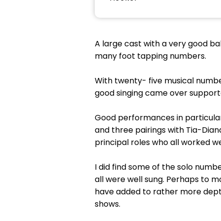
A large cast with a very good bal
many foot tapping numbers.
With twenty- five musical numbe
good singing came over supporte
Good performances in particular
and three pairings with Tia-Dian
principal roles who all worked w
I did find some of the solo numb
all were well sung. Perhaps to 
have added to rather more depth
shows.