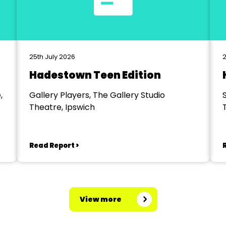
25th July 2026
2
Hadestown Teen Edition
,
Gallery Players, The Gallery Studio
Theatre, Ipswich
Read Report >
View more