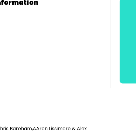
nformation
,Chris Bareham,AAron Lissimore & Alex