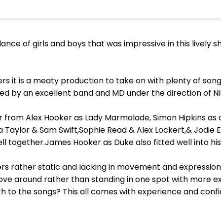
ance of girls and boys that was impressive in this lively 
rs it is a meaty production to take on with plenty of so
d by an excellent band and MD under the direction of N
 from Alex Hooker as Lady Marmalade, Simon Hipkins as a
a Taylor & Sam Swift,Sophie Read & Alex Lockert,& Jodie El
ell together.James Hooker as Duke also fitted well into hi
ers rather static and lacking in movement and expression
move around rather than standing in one spot with more
 to the songs? This all comes with experience and confi