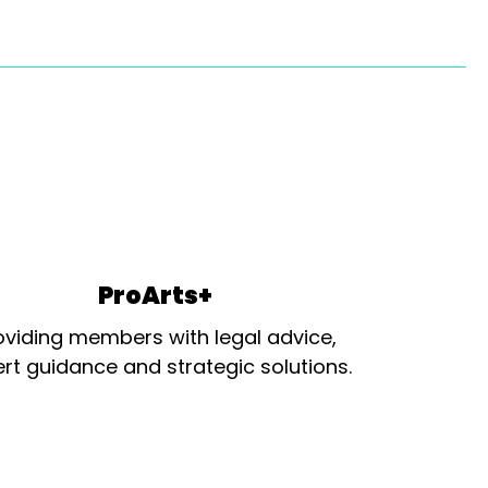
ProArts+
oviding members with legal advice,
rt guidance and strategic solutions.