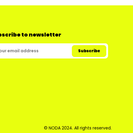
scribe to newsletter
© NODA 2024. All rights reserved.