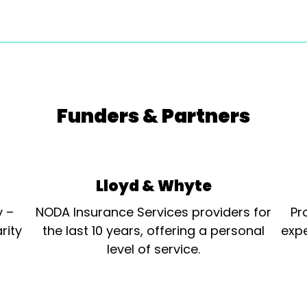
Funders & Partners
Lloyd & Whyte
y –
NODA Insurance Services providers for
Pr
rity
the last 10 years, offering a personal
expe
level of service.