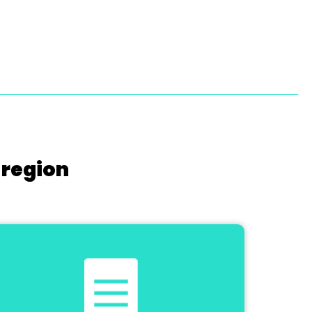
 region