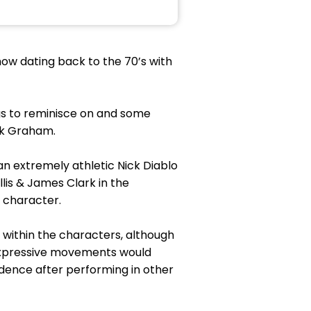
show dating back to the 70’s with
ngs to reminisce on and some
ik Graham.
n extremely athletic Nick Diablo
lis & James Clark in the
s character.
 within the characters, although
 expressive movements would
dence after performing in other