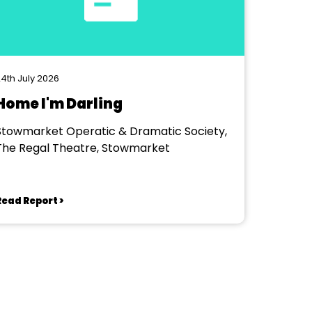
4th July 2026
Home I'm Darling
Stowmarket Operatic & Dramatic Society,
The Regal Theatre, Stowmarket
Read Report >