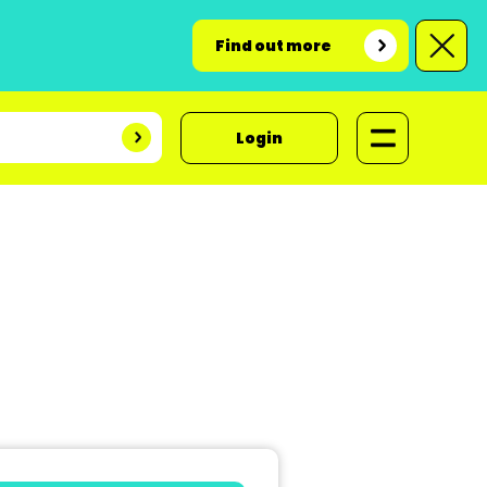
Find out more
Login