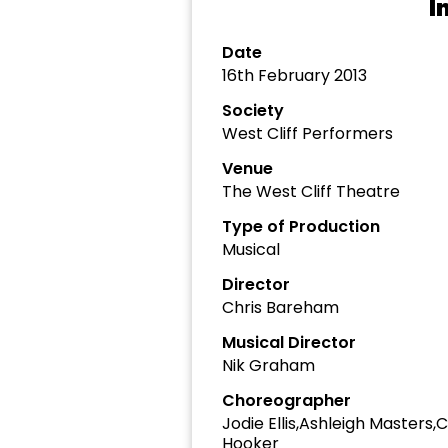
I
Date
16th February 2013
Society
West Cliff Performers
Venue
The West Cliff Theatre
Type of Production
Musical
Director
Chris Bareham
Musical Director
Nik Graham
Choreographer
Jodie Ellis,Ashleigh Masters
Hooker