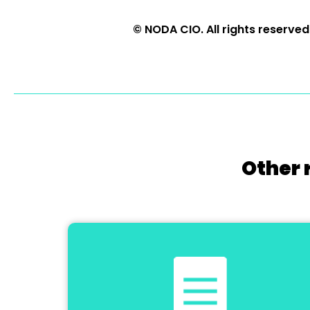
© NODA CIO. All rights reserved
Other 