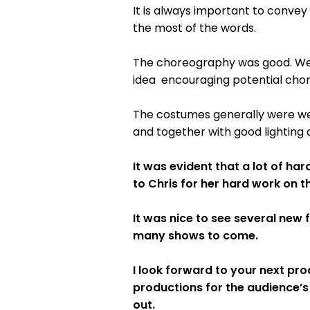
It is always important to convey
the most of the words.
The choreography was good. Wel
idea encouraging potential chor
The costumes generally were wel
and together with good lighting 
It was evident that a lot of h
to Chris for her hard work on t
It was nice to see several new 
many shows to come.
I look forward to your next prod
productions for the audience’s
out.