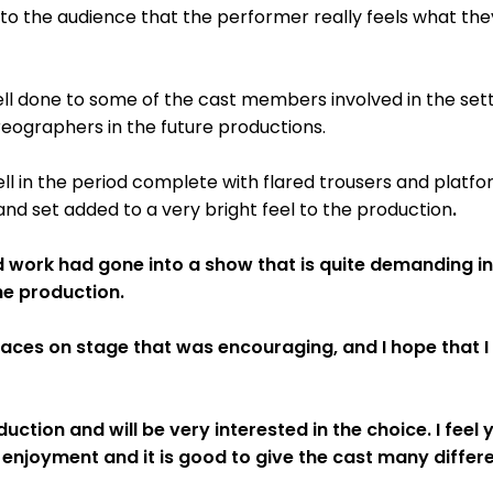
 to the audience that the performer really feels what th
l done to some of the cast members involved in the sett
eographers in the future productions.
l in the period complete with flared trousers and platfo
and set added to a very bright feel to the production
.
ard work had gone into a show that is quite demanding 
he production.
faces on stage that was encouraging, and I hope that I 
uction and will be very interested in the choice. I feel
 enjoyment and it is good to give the cast many differe