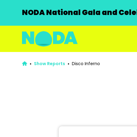
NODA National Gala and Celeb
Show Reports
Disco Inferno