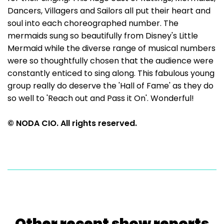
Dancers, Villagers and Sailors all put their heart and
soul into each choreographed number. The
mermaids sung so beautifully from Disney's Little
Mermaid while the diverse range of musical numbers
were so thoughtfully chosen that the audience were
constantly enticed to sing along. This fabulous young
group really do deserve the 'Hall of Fame' as they do
so well to 'Reach out and Pass it On'. Wonderful!
© NODA CIO. All rights reserved.
Other recent show reports