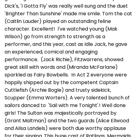
Dick's, 'I Gotta Fly' was really well sung and the duet
'Brighter Than Sunshine' made me smile. Tom the cat
(Caitlin Lauder) played an outstanding feline
character. Excellent! I've watched young (Mak
Wilson) go from strength to strength as a
performer, and this year, cast as Idle Jack, he gave
an experienced, comical and engaging
performance. (Jack Richie), Fitzwarrens, showed
great skill with words and (Miranda McFarlane)
sparkled as Fairy Bowbells. In Act 2 everyone were
happily shipped out by the competent Captain
Cuttlefish (Archie Bogle) and trusty sidekick,
Scupper (Emma Worters). A very talented bunch of
sailors danced to 'Sail with me Tonight'.! Well done
girls! The Sultan was majestically portrayed by
(Grant Maltman) and the two guards (Alice Ellwood
and Ailsa Landels) were both due worthy applause
for their singing. This huge cast of Ratlings, Mermaids,