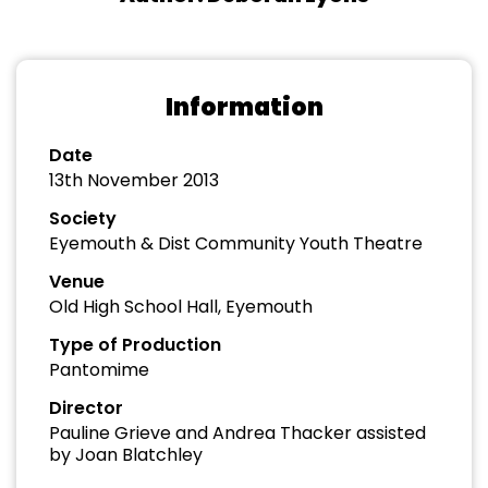
Information
Date
13th November 2013
Society
Eyemouth & Dist Community Youth Theatre
Venue
Old High School Hall, Eyemouth
Type of Production
Pantomime
Director
Pauline Grieve and Andrea Thacker assisted
by Joan Blatchley