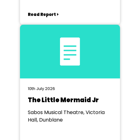
Read Report >
10th July 2026
The Little Mermaid Jr
Sabos Musical Theatre, Victoria
Hall, Dunblane