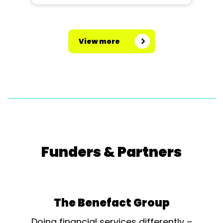
View more
Funders & Partners
The Benefact Group
Doing financial services differently –