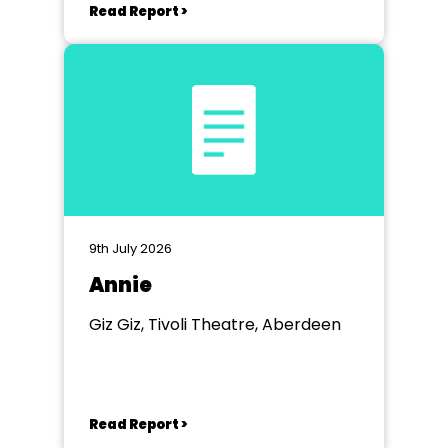
Read Report >
9th July 2026
Annie
Giz Giz, Tivoli Theatre, Aberdeen
Read Report >