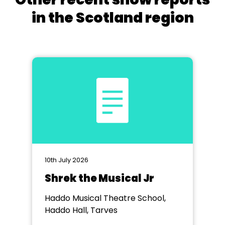
in the Scotland region
10th July 2026
Shrek the Musical Jr
Haddo Musical Theatre School,
Haddo Hall, Tarves