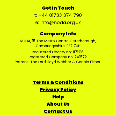
Get In Touch
t: +44 01733 374 790
e: info@noda.org.uk
Company Info
NODA, 15 The Metro Centre, Peterborough,
Cambridgeshire, PE2 7UH
Registered Charity no: 1171216.
Registered Company no: 241572.
Patrons: The Lord Lloyd Webber & Connie Fisher.
Terms & Conditions
Privacy Policy
Help
About Us
Contact Us