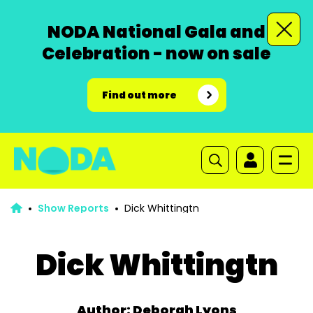
NODA National Gala and
Celebration - now on sale
Find out more
Show Reports
Dick Whittingtn
Dick Whittingtn
Author: Deborah Lyons