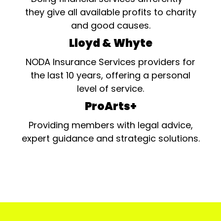
they give all available profits to charity
and good causes.
Lloyd & Whyte
NODA Insurance Services providers for
the last 10 years, offering a personal
level of service.
ProArts+
Providing members with legal advice,
expert guidance and strategic solutions.