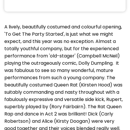
A lively, beautifully costumed and colourful opening,
'To Get The Party Started', is just what we might
expect, and this year was no exception. Almost a
totally youthful company, but for the experienced
performance from 'old-stager' (Campbell McNeil)
playing the outrageously comic, Dolly Dumpling. It
was fabulous to see so many wonderful, mature
performances from such a young company. The
beautifully costumed Queen Rat (Kirsten Hood) was
suitably commanding and nasty throughout with a
fabulously expressive and versatile side kick, Rupert,
superbly played by (Rory Fairbairn). The Rat Queen
Rap and dance in Act 2 was brilliant! Dick (Carly
Robertson) and Alice (Kirsty Doogan) were very
good together and their voices blended really well.