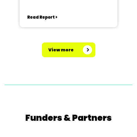
Royal, Richmond
Read Report >
View more
Funders & Partners