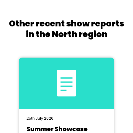
Other recent show reports
in the North region
25th July 2026
Summer Showcase