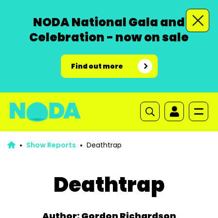
NODA National Gala and
Celebration - now on sale
Find out more
Show Reports
Deathtrap
Deathtrap
Author: Gordon Richardson