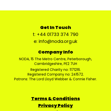
Get In Touch
t: +44 01733 374 790
e: info@noda.org.uk
Company Info
NODA, 15 The Metro Centre, Peterborough,
Cambridgeshire, PE2 7UH
Registered Charity no: 1171216.
Registered Company no: 241572.
Patrons: The Lord Lloyd Webber & Connie Fisher.
Terms & Conditions
Privacy Policy