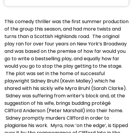
This comedy thriller was the first summer production
of the group this season, and had more twists and
turns than a Scottish Highlands road. The original
play ran for over four years on New York’s Broadway
and was based on the premise of how far would you
go to write a bestselling play, and equally how far
would you go to stop the play getting to the stage.
The plot was set in the home of successful
playwright Sidney Bruhl (Kevin Malley) which he
shared with his sickly wife Myra Bruhl (Sarah Clarke).
Sidney was suffering from writer’s block and, at the
suggestion of his wife, brings budding protégé
Clifford Anderson (Peter Marshall) into their home.
Sidney promptly murders Clifford in order to
plagiarise his work. Myra, now ‘on the edge’, is tipped
over it by the reappearance of Clifford late in the