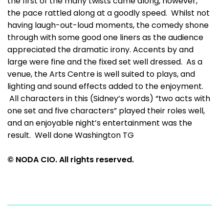
the first of the many twists came along, however,
the pace rattled along at a goodly speed. Whilst not
having laugh-out-loud moments, the comedy shone
through with some good one liners as the audience
appreciated the dramatic irony. Accents by and
large were fine and the fixed set well dressed. As a
venue, the Arts Centre is well suited to plays, and
lighting and sound effects added to the enjoyment.
All characters in this (Sidney’s words) “two acts with
one set and five characters” played their roles well,
and an enjoyable night’s entertainment was the
result. Well done Washington TG
© NODA CIO. All rights reserved.