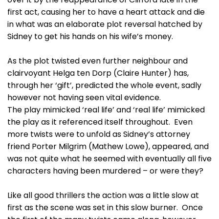
first act, causing her to have a heart attack and die
in what was an elaborate plot reversal hatched by
Sidney to get his hands on his wife’s money.
As the plot twisted even further neighbour and
clairvoyant Helga ten Dorp (Claire Hunter) has,
through her ‘gift’, predicted the whole event, sadly
however not having seen vital evidence.
The play mimicked ‘real life’ and ‘real life’ mimicked
the play as it referenced itself throughout. Even
more twists were to unfold as Sidney’s attorney
friend Porter Milgrim (Mathew Lowe), appeared, and
was not quite what he seemed with eventually all five
characters having been murdered – or were they?
Like all good thrillers the action was a little slow at
first as the scene was set in this slow burner. Once