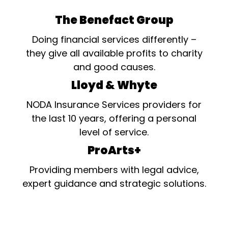
The Benefact Group
Doing financial services differently –
they give all available profits to charity
and good causes.
Lloyd & Whyte
NODA Insurance Services providers for
the last 10 years, offering a personal
level of service.
ProArts+
Providing members with legal advice,
expert guidance and strategic solutions.