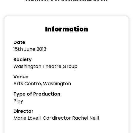
Information
Date
15th June 2013
Society
Washington Theatre Group
Venue
Arts Centre, Washington
Type of Production
Play
Director
Marie Lovell, Co-director Rachel Neill