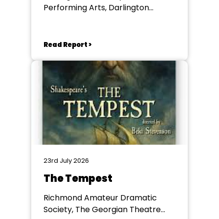
Performing Arts, Darlington
Community Theatre
Read Report >
23rd July 2026
The Tempest
Richmond Amateur Dramatic
Society, The Georgian Theatre