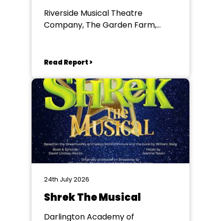
Riverside Musical Theatre
Company, The Garden Farm,
Chester le Street
Read Report >
24th July 2026
Shrek The Musical
Darlington Academy of