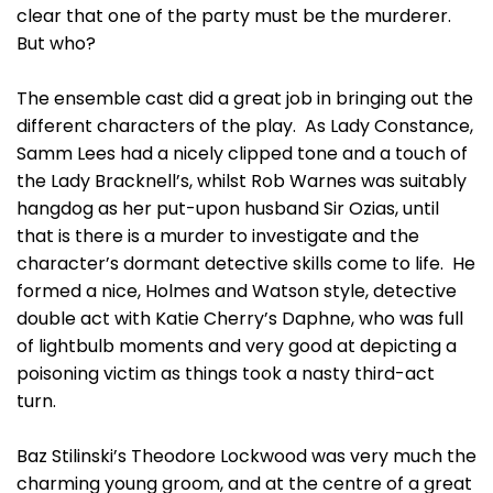
clear that one of the party must be the murderer.
But who?
The ensemble cast did a great job in bringing out the
different characters of the play. As Lady Constance,
Samm Lees had a nicely clipped tone and a touch of
the Lady Bracknell’s, whilst Rob Warnes was suitably
hangdog as her put-upon husband Sir Ozias, until
that is there is a murder to investigate and the
character’s dormant detective skills come to life. He
formed a nice, Holmes and Watson style, detective
double act with Katie Cherry’s Daphne, who was full
of lightbulb moments and very good at depicting a
poisoning victim as things took a nasty third-act
turn.
Baz Stilinski’s Theodore Lockwood was very much the
charming young groom, and at the centre of a great