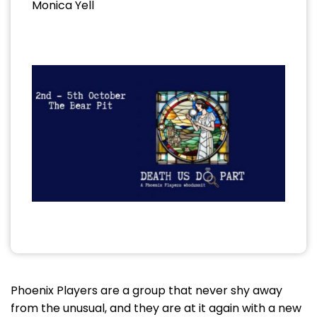
Monica Yell
Phoenix Players are a group that never shy away
from the unusual, and they are at it again with a new