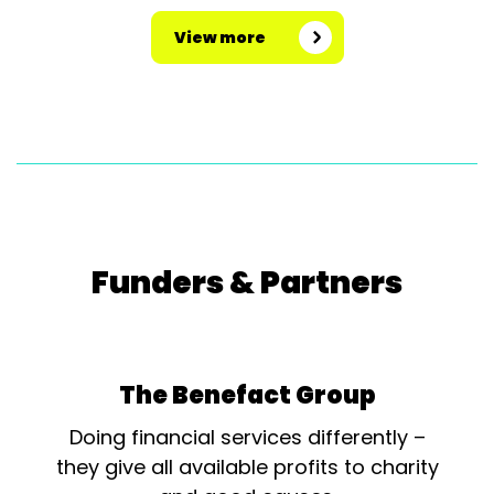
View more
Funders & Partners
The Benefact Group
Doing financial services differently –
they give all available profits to charity