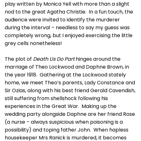
play written by Monica Yell with more than a slight
nod to the great Agatha Christie. In a fun touch, the
audience were invited to identify the murderer
during the interval – needless to say my guess was
completely wrong, but I enjoyed exercising the little
grey cells nonetheless!
The plot of
Death Us Do Part
hinges around the
marriage of Theo Lockwood and Daphne Brown, in
the year 1918. Gathering at the Lockwood stately
home, we meet Theo’s parents, Lady Constance and
Sir Ozias, along with his best friend Gerald Cavendish,
still suffering from shellshock following his
experiences in the Great War. Making up the
wedding party alongside Daphne are her friend Rose
(a nurse – always suspicious when poisoning is a
possibility) and toping father John. When hapless
housekeeper Mrs Ranick is murdered, it becomes