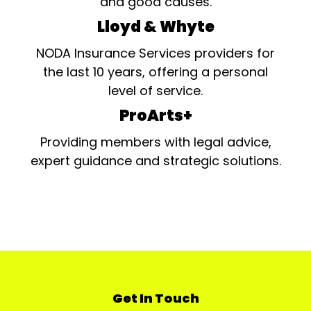
and good causes.
Lloyd & Whyte
NODA Insurance Services providers for
the last 10 years, offering a personal
level of service.
ProArts+
Providing members with legal advice,
expert guidance and strategic solutions.
Get In Touch