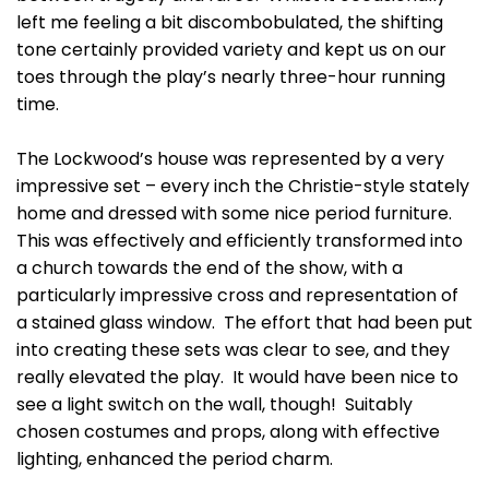
left me feeling a bit discombobulated, the shifting
tone certainly provided variety and kept us on our
toes through the play’s nearly three-hour running
time.
The Lockwood’s house was represented by a very
impressive set – every inch the Christie-style stately
home and dressed with some nice period furniture.
This was effectively and efficiently transformed into
a church towards the end of the show, with a
particularly impressive cross and representation of
a stained glass window. The effort that had been put
into creating these sets was clear to see, and they
really elevated the play. It would have been nice to
see a light switch on the wall, though! Suitably
chosen costumes and props, along with effective
lighting, enhanced the period charm.