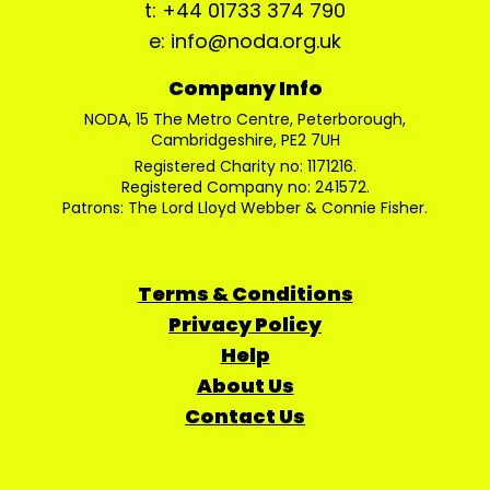
t: +44 01733 374 790
e: info@noda.org.uk
Company Info
NODA, 15 The Metro Centre, Peterborough,
Cambridgeshire, PE2 7UH
Registered Charity no: 1171216.
Registered Company no: 241572.
Patrons: The Lord Lloyd Webber & Connie Fisher.
Terms & Conditions
Privacy Policy
Help
About Us
Contact Us