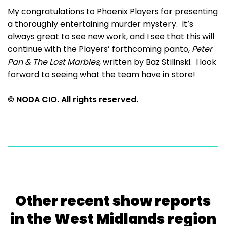
My congratulations to Phoenix Players for presenting
a thoroughly entertaining murder mystery. It’s
always great to see new work, and I see that this will
continue with the Players’ forthcoming panto,
Peter
Pan & The Lost Marbles
, written by Baz Stilinski. I look
forward to seeing what the team have in store!
© NODA CIO. All rights reserved.
Other recent show reports
in the West Midlands region