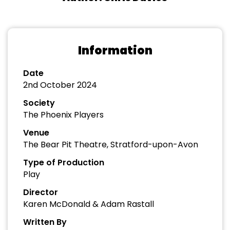
Information
Date
2nd October 2024
Society
The Phoenix Players
Venue
The Bear Pit Theatre, Stratford-upon-Avon
Type of Production
Play
Director
Karen McDonald & Adam Rastall
Written By