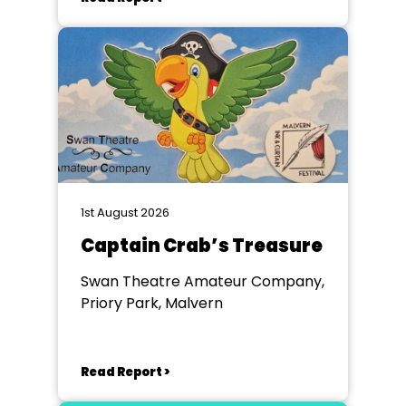
1st August 2026
Captain Crab’s Treasure
Swan Theatre Amateur Company,
Priory Park, Malvern
Read Report >