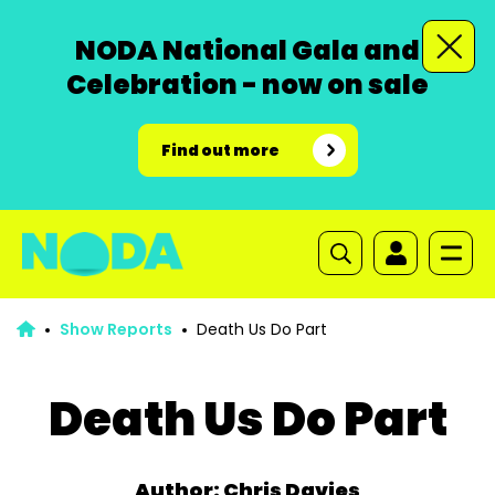
NODA National Gala and
Celebration - now on sale
Find out more
Show Reports
Death Us Do Part
Death Us Do Part
Author: Chris Davies