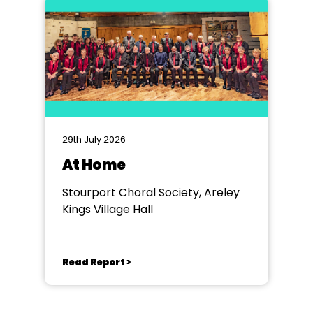
29th July 2026
At Home
Stourport Choral Society, Areley
Kings Village Hall
Read Report >