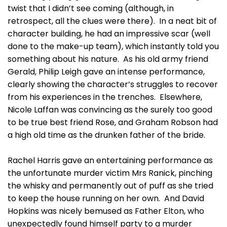
twist that I didn’t see coming (although, in
retrospect, all the clues were there). In a neat bit of
character building, he had an impressive scar (well
done to the make-up team), which instantly told you
something about his nature. As his old army friend
Gerald, Philip Leigh gave an intense performance,
clearly showing the character’s struggles to recover
from his experiences in the trenches. Elsewhere,
Nicole Laffan was convincing as the surely too good
to be true best friend Rose, and Graham Robson had
a high old time as the drunken father of the bride.
Rachel Harris gave an entertaining performance as
the unfortunate murder victim Mrs Ranick, pinching
the whisky and permanently out of puff as she tried
to keep the house running on her own. And David
Hopkins was nicely bemused as Father Elton, who
unexpectedly found himself party to a murder