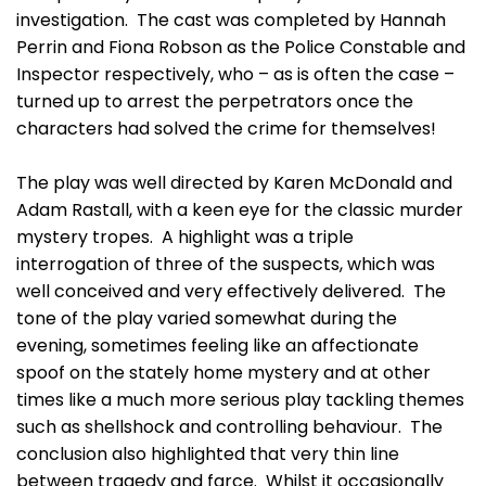
investigation. The cast was completed by Hannah
Perrin and Fiona Robson as the Police Constable and
Inspector respectively, who – as is often the case –
turned up to arrest the perpetrators once the
characters had solved the crime for themselves!
The play was well directed by Karen McDonald and
Adam Rastall, with a keen eye for the classic murder
mystery tropes. A highlight was a triple
interrogation of three of the suspects, which was
well conceived and very effectively delivered. The
tone of the play varied somewhat during the
evening, sometimes feeling like an affectionate
spoof on the stately home mystery and at other
times like a much more serious play tackling themes
such as shellshock and controlling behaviour. The
conclusion also highlighted that very thin line
between tragedy and farce. Whilst it occasionally