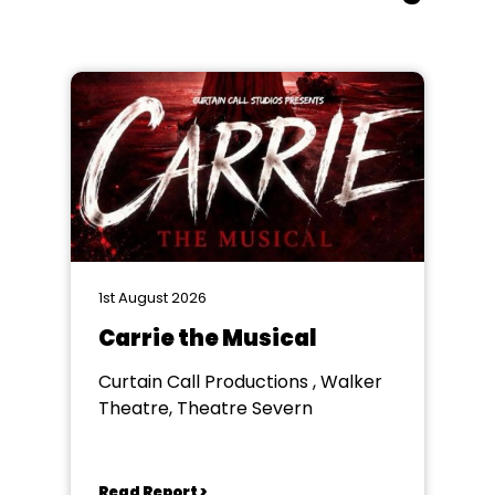
1st August 2026
Carrie the Musical
Curtain Call Productions , Walker
Theatre, Theatre Severn
Read Report >