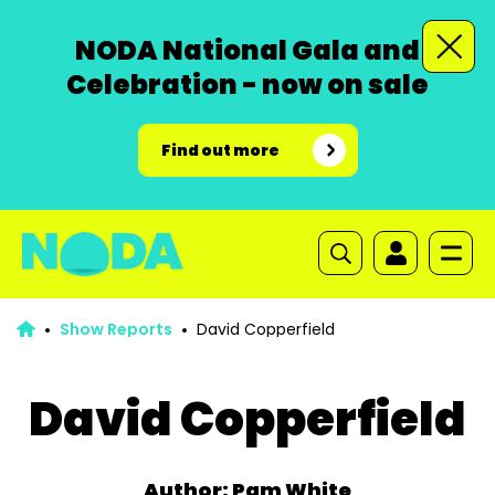
NODA National Gala and
Celebration - now on sale
Find out more
Show Reports
David Copperfield
David Copperfield
Author: Pam White