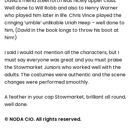
David’s friend Steerforth was nicely upper class.
Well done to Will Robb and also to Henry Warner
who played him later in life. Chris Vince played the
cringing ‘umble’ unlikable Uriah Heep – well done to
him, (David in the book longs to throw his boot at
him!)
I said I would not mention all the characters, but I
must say everyone was great and you must praise
the Stowmarket Juniors who worked well with the
adults. The costumes were authentic and the scene
changes were performed smoothly.
A feather in your cap Stowmarket, brilliant all round,
well done.
© NODA CIO. All rights reserved.