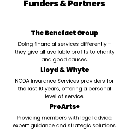
Funders & Partners
The Benefact Group
Doing financial services differently –
they give all available profits to charity
and good causes.
Lloyd & Whyte
NODA Insurance Services providers for
the last 10 years, offering a personal
level of service.
ProArts+
Providing members with legal advice,
expert guidance and strategic solutions.