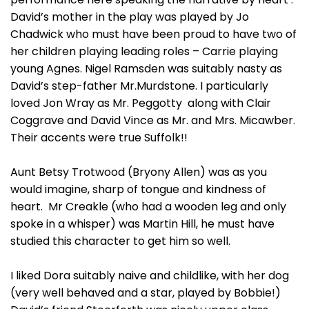
David’s mother in the play was played by Jo
Chadwick who must have been proud to have two of
her children playing leading roles – Carrie playing
young Agnes. Nigel Ramsden was suitably nasty as
David’s step-father Mr.Murdstone. I particularly
loved Jon Wray as Mr. Peggotty along with Clair
Coggrave and David Vince as Mr. and Mrs. Micawber.
Their accents were true Suffolk!!
Aunt Betsy Trotwood (Bryony Allen) was as you
would imagine, sharp of tongue and kindness of
heart. Mr Creakle (who had a wooden leg and only
spoke in a whisper) was Martin Hill, he must have
studied this character to get him so well.
I liked Dora suitably naive and childlike, with her dog
(very well behaved and a star, played by Bobbie!)