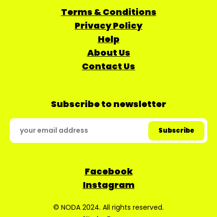
Terms & Conditions
Privacy Policy
Help
About Us
Contact Us
Subscribe to newsletter
Facebook
Instagram
© NODA 2024. All rights reserved.