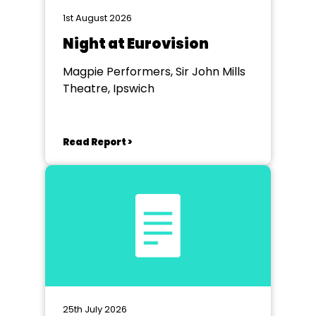
1st August 2026
Night at Eurovision
Magpie Performers, Sir John Mills
Theatre, Ipswich
Read Report >
25th July 2026