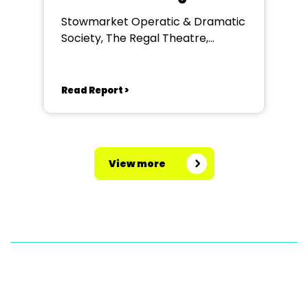
Stowmarket Operatic & Dramatic
Society, The Regal Theatre,
Stowmarket
Read Report >
View more