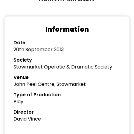
Information
Date
20th September 2013
Society
Stowmarket Operatic & Dramatic Society
Venue
John Peel Centre, Stowmarket
Type of Production
Play
Director
David Vince