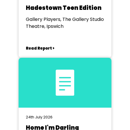
Hadestown Teen Edition
Gallery Players, The Gallery Studio
Theatre, Ipswich
Read Report >
24th July 2026
Home I'm Darling