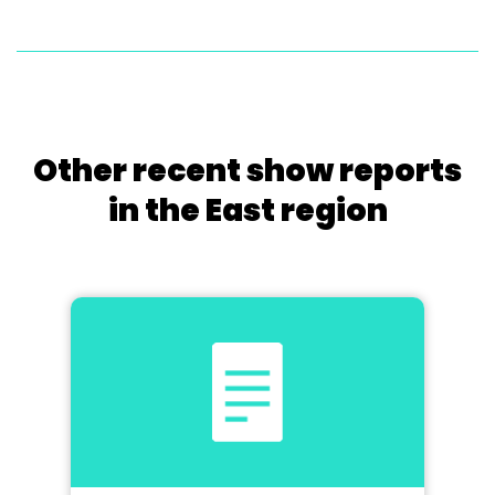
Other recent show reports
in the East region