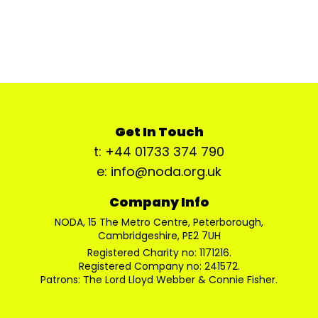
Get In Touch
t: +44 01733 374 790
e: info@noda.org.uk
Company Info
NODA, 15 The Metro Centre, Peterborough,
Cambridgeshire, PE2 7UH
Registered Charity no: 1171216.
Registered Company no: 241572.
Patrons: The Lord Lloyd Webber & Connie Fisher.