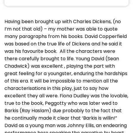
Having been brought up with Charles Dickens, (no
I’m not that old) – my mother was able to quote
many paragraphs from his books. David Copperfield
was based on the true life of Dickens and he said it
was his favourite book. All the characters were
there carefully brought to life. Young David (Sean
Chadwick) was excellent , playing the part with
great feeling for a youngster, enduring the hardships
of this era. It will be impossible to mention all the
characterisations in this play, just to say how
excellent they all were. Fiona Dudley was the lovable,
true to the book, Peggotty who was later wed to
Barkis (Ray Haslam) due probably to the fact that
he continually made it clear that ‘Barkis is willin!”
David as a young man was Johnny Ellis, an endearing
performance here speaking the narrative by heart .