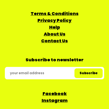
Terms & Conditions
Privacy Policy
Help
About Us
Contact Us
Subscribe to newsletter
Facebook
Instagram