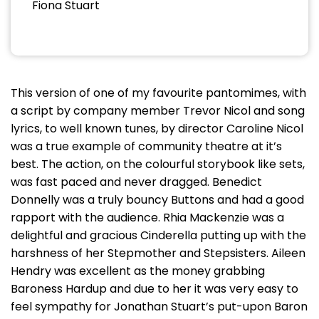
Fiona Stuart
This version of one of my favourite pantomimes, with
a script by company member Trevor Nicol and song
lyrics, to well known tunes, by director Caroline Nicol
was a true example of community theatre at it’s
best. The action, on the colourful storybook like sets,
was fast paced and never dragged. Benedict
Donnelly was a truly bouncy Buttons and had a good
rapport with the audience. Rhia Mackenzie was a
delightful and gracious Cinderella putting up with the
harshness of her Stepmother and Stepsisters. Aileen
Hendry was excellent as the money grabbing
Baroness Hardup and due to her it was very easy to
feel sympathy for Jonathan Stuart’s put-upon Baron