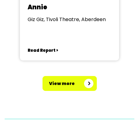
Annie
Giz Giz, Tivoli Theatre, Aberdeen
Read Report >
View more