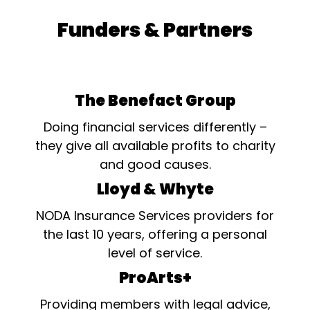
Funders & Partners
The Benefact Group
Doing financial services differently –
they give all available profits to charity
and good causes.
Lloyd & Whyte
NODA Insurance Services providers for
the last 10 years, offering a personal
level of service.
ProArts+
Providing members with legal advice,