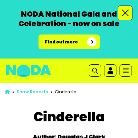
NODA National Gala and
Celebration - now on sale
Find out more
Show Reports
Cinderella
Cinderella
Author: Douglas J Clark