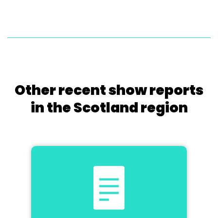
Other recent show reports
in the Scotland region