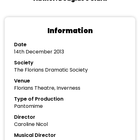
Information
Date
14th December 2013
Society
The Florians Dramatic Society
Venue
Florians Theatre, Inverness
Type of Production
Pantomime
Director
Caroline Nicol
Musical Director