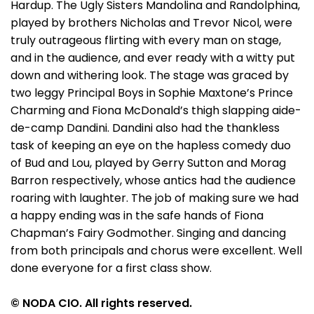
Hardup. The Ugly Sisters Mandolina and Randolphina,
played by brothers Nicholas and Trevor Nicol, were
truly outrageous flirting with every man on stage,
and in the audience, and ever ready with a witty put
down and withering look. The stage was graced by
two leggy Principal Boys in Sophie Maxtone’s Prince
Charming and Fiona McDonald’s thigh slapping aide-
de-camp Dandini. Dandini also had the thankless
task of keeping an eye on the hapless comedy duo
of Bud and Lou, played by Gerry Sutton and Morag
Barron respectively, whose antics had the audience
roaring with laughter. The job of making sure we had
a happy ending was in the safe hands of Fiona
Chapman’s Fairy Godmother. Singing and dancing
from both principals and chorus were excellent. Well
done everyone for a first class show.
© NODA CIO. All rights reserved.