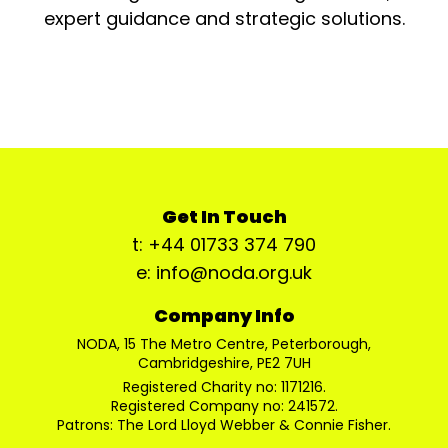
expert guidance and strategic solutions.
Get In Touch
t: +44 01733 374 790
e: info@noda.org.uk
Company Info
NODA, 15 The Metro Centre, Peterborough,
Cambridgeshire, PE2 7UH
Registered Charity no: 1171216.
Registered Company no: 241572.
Patrons: The Lord Lloyd Webber & Connie Fisher.