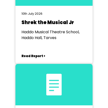
10th July 2026
Shrek the Musical Jr
Haddo Musical Theatre School,
Haddo Hall, Tarves
Read Report >