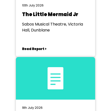
10th July 2026
The Little Mermaid Jr
Sabos Musical Theatre, Victoria
Hall, Dunblane
Read Report >
9th July 2026