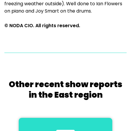
freezing weather outside). Well done to Ian Flowers
on piano and Joy Smart on the drums.
© NODA CIO. All rights reserved.
Other recent show reports
in the East region