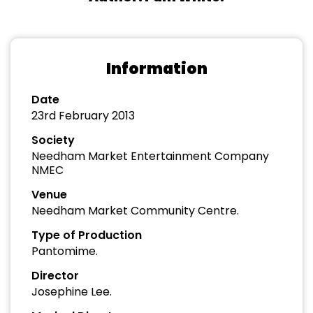
Information
Date
23rd February 2013
Society
Needham Market Entertainment Company
NMEC
Venue
Needham Market Community Centre.
Type of Production
Pantomime.
Director
Josephine Lee.