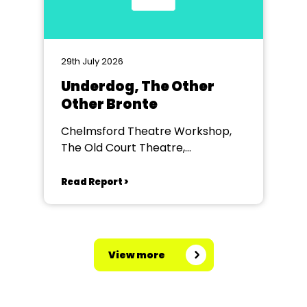
29th July 2026
Underdog, The Other
Other Bronte
Chelmsford Theatre Workshop,
The Old Court Theatre,
Chelmsford
Read Report >
View more