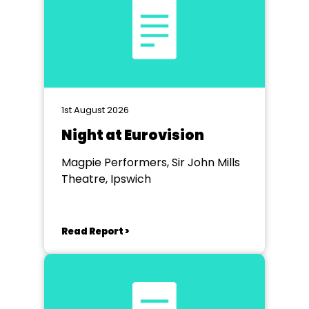
1st August 2026
Night at Eurovision
Magpie Performers, Sir John Mills
Theatre, Ipswich
Read Report >