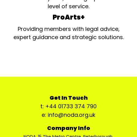
level of service.
ProArts+
Providing members with legal advice,
expert guidance and strategic solutions.
Get In Touch
t: +44 01733 374 790
e: info@noda.org.uk
Company Info
NODA, 15 The Metro Centre, Peterborough,