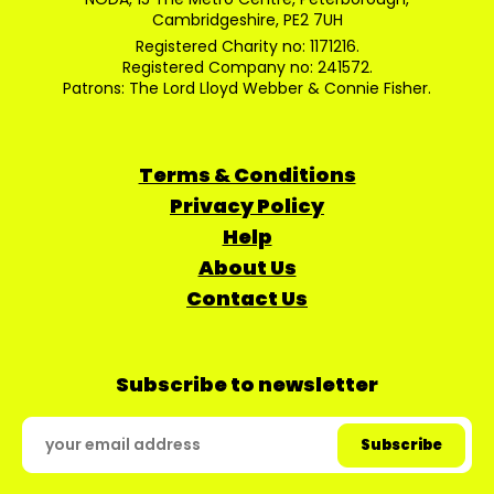
Cambridgeshire, PE2 7UH
Registered Charity no: 1171216.
Registered Company no: 241572.
Patrons: The Lord Lloyd Webber & Connie Fisher.
Terms & Conditions
Privacy Policy
Help
About Us
Contact Us
Subscribe to newsletter