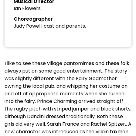
Musical Director
Ian Flowers.
Choreographer
Judy Powell, cast and parents.
I like to see these village pantomimes and these folk
always put on some good entertainment. The story
was slightly different with the Fairy Godmother
owning the local pub, and whipping her costume on
and off at appropriate moments when she turned
into the fairy. Prince Charming arrived straight off
the rugby pitch with striped jumper and black shorts,
although Dandini dressed traditionally. Both these
girls did very well, Sarah France and Rachel Spitzer.. A
new character was introduced as the villain taxman