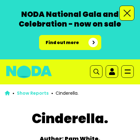
NODA National Gala and
Celebration - now on sale
Find out more
Show Reports
Cinderella.
Cinderella.
Author: Pam White.