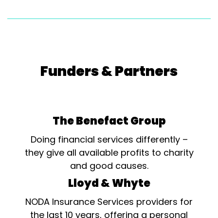
Funders & Partners
The Benefact Group
Doing financial services differently –
they give all available profits to charity
and good causes.
Lloyd & Whyte
NODA Insurance Services providers for
the last 10 years, offering a personal