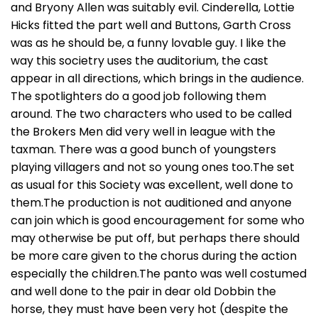
and Bryony Allen was suitably evil. Cinderella, Lottie
Hicks fitted the part well and Buttons, Garth Cross
was as he should be, a funny lovable guy. I like the
way this societry uses the auditorium, the cast
appear in all directions, which brings in the audience.
The spotlighters do a good job following them
around. The two characters who used to be called
the Brokers Men did very well in league with the
taxman. There was a good bunch of youngsters
playing villagers and not so young ones too.The set
as usual for this Society was excellent, well done to
them.The production is not auditioned and anyone
can join which is good encouragement for some who
may otherwise be put off, but perhaps there should
be more care given to the chorus during the action
especially the children.The panto was well costumed
and well done to the pair in dear old Dobbin the
horse, they must have been very hot (despite the