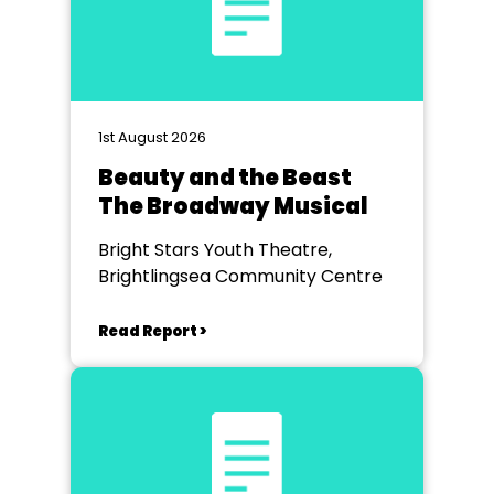
1st August 2026
Beauty and the Beast
The Broadway Musical
Bright Stars Youth Theatre,
Brightlingsea Community Centre
Read Report >